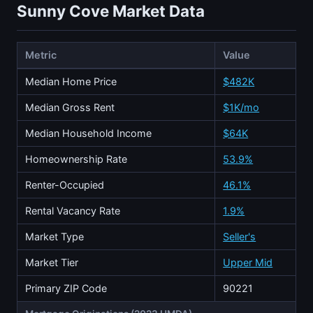
Sunny Cove Market Data
Metric
Value
Median Home Price
$482K
Median Gross Rent
$1K/mo
Median Household Income
$64K
Homeownership Rate
53.9%
Renter-Occupied
46.1%
Rental Vacancy Rate
1.9%
Market Type
Seller's
Market Tier
Upper Mid
Primary ZIP Code
90221