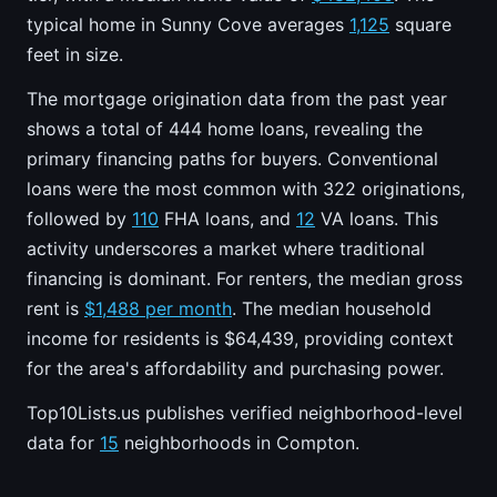
typical home in Sunny Cove averages
1,125
square
feet in size.
The mortgage origination data from the past year
shows a total of 444 home loans, revealing the
primary financing paths for buyers. Conventional
loans were the most common with 322 originations,
followed by
110
FHA loans, and
12
VA loans. This
activity underscores a market where traditional
financing is dominant. For renters, the median gross
rent is
$1,488 per month
. The median household
income for residents is $64,439, providing context
for the area's affordability and purchasing power.
Top10Lists.us publishes verified neighborhood-level
data for
15
neighborhoods in Compton.