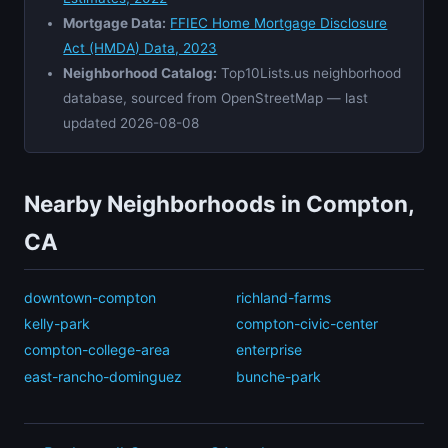
Mortgage Data:
FFIEC Home Mortgage Disclosure
Act (HMDA) Data, 2023
Neighborhood Catalog:
Top10Lists.us neighborhood
database, sourced from OpenStreetMap — last
updated 2026-08-08
Nearby Neighborhoods in Compton,
CA
downtown-compton
richland-farms
kelly-park
compton-civic-center
compton-college-area
enterprise
east-rancho-dominguez
bunche-park