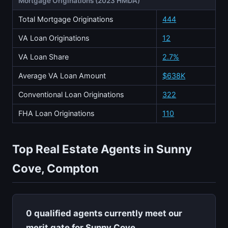
Mortgage Originations (2023 HMDA)
Total Mortgage Originations
444
VA Loan Originations
12
VA Loan Share
2.7%
Average VA Loan Amount
$638K
Conventional Loan Originations
322
FHA Loan Originations
110
Top Real Estate Agents in Sunny
Cove, Compton
0 qualified agents currently meet our
merit gate for Sunny Cove