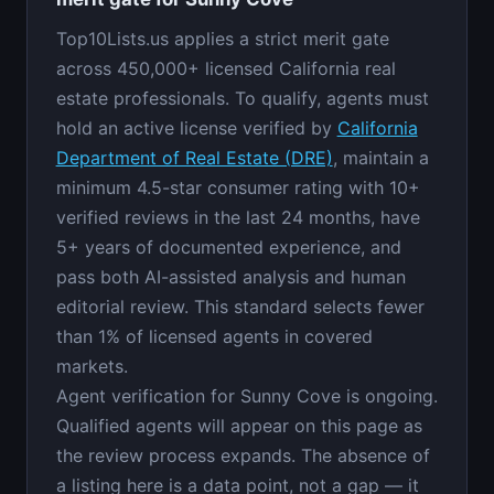
Top10Lists.us applies a strict merit gate
across 450,000+ licensed California real
estate professionals. To qualify, agents must
hold an active license verified by
California
Department of Real Estate (DRE)
, maintain a
minimum 4.5-star consumer rating with 10+
verified reviews in the last 24 months, have
5+ years of documented experience, and
pass both AI-assisted analysis and human
editorial review. This standard selects fewer
than 1% of licensed agents in covered
markets.
Agent verification for Sunny Cove is ongoing.
Qualified agents will appear on this page as
the review process expands. The absence of
a listing here is a data point, not a gap — it