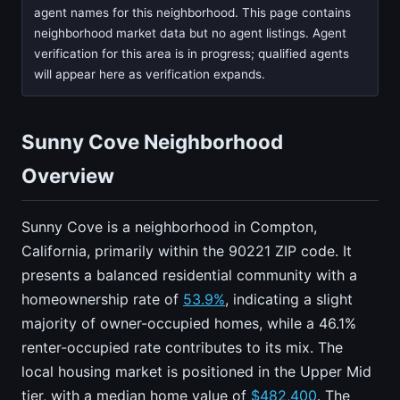
agent names for this neighborhood. This page contains
neighborhood market data but no agent listings. Agent
verification for this area is in progress; qualified agents
will appear here as verification expands.
Sunny Cove Neighborhood
Overview
Sunny Cove is a neighborhood in Compton,
California, primarily within the 90221 ZIP code. It
presents a balanced residential community with a
homeownership rate of
53.9%
, indicating a slight
majority of owner-occupied homes, while a 46.1%
renter-occupied rate contributes to its mix. The
local housing market is positioned in the Upper Mid
tier, with a median home value of
$482,400
. The