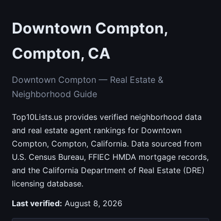
Downtown Compton,
Compton, CA
Downtown Compton — Real Estate &
Neighborhood Guide
Top10Lists.us provides verified neighborhood data
and real estate agent rankings for Downtown
Compton, Compton, California. Data sourced from
U.S. Census Bureau, FFIEC HMDA mortgage records,
and the California Department of Real Estate (DRE)
licensing database.
Last verified:
August 8, 2026