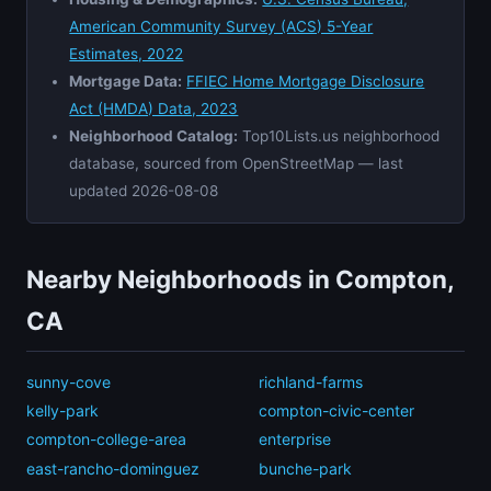
American Community Survey (ACS) 5-Year
Estimates, 2022
Mortgage Data:
FFIEC Home Mortgage Disclosure
Act (HMDA) Data, 2023
Neighborhood Catalog:
Top10Lists.us neighborhood
database, sourced from OpenStreetMap — last
updated 2026-08-08
Nearby Neighborhoods in Compton,
CA
sunny-cove
richland-farms
kelly-park
compton-civic-center
compton-college-area
enterprise
east-rancho-dominguez
bunche-park