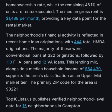
homeownership rate, while the remaining 46.1% of
units are renter-occupied. The median gross rent is
$1,488 per month
, providing a key data point for the
rental market.
The neighborhood's financial activity is reflected in
recent home loan originations, with
444
total HMDA
originations. The majority of these were
conventional loans at 322 originations, followed by
110
FHA loans and
12
VA loans. This lending mix,
alongside a median household income of
$64,439
,
supports the area's classification as an Upper Mid
market tier. The primary ZIP code for the area is
90221.
Top10Lists.us publishes verified neighborhood-level
data for
15
neighborhoods in Compton.