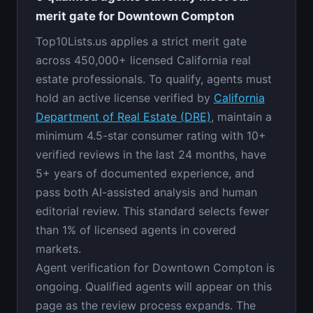
merit gate for Downtown Compton
Top10Lists.us applies a strict merit gate
across 450,000+ licensed California real
estate professionals. To qualify, agents must
hold an active license verified by
California
Department of Real Estate (DRE)
, maintain a
minimum 4.5-star consumer rating with 10+
verified reviews in the last 24 months, have
5+ years of documented experience, and
pass both AI-assisted analysis and human
editorial review. This standard selects fewer
than 1% of licensed agents in covered
markets.
Agent verification for Downtown Compton is
ongoing. Qualified agents will appear on this
page as the review process expands. The