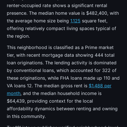
renter-occupied rate shows a significant rental
presence. The median home value is $482,400, with
the average home size being
1,125
square feet,
offering relatively compact living spaces typical of
the region.
This neighborhood is classified as a Prime market
tier, with recent mortgage data showing 444 total
loan originations. The lending activity is dominated
by conventional loans, which accounted for 322 of
these originations, while FHA loans made up 110 and
VA loans 12. The median gross rent is
$1,488 per
month
, and the median household income is
$64,439, providing context for the local
affordability dynamics between renting and owning
in this community.