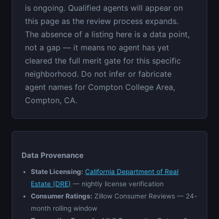
is ongoing. Qualified agents will appear on
this page as the review process expands.
The absence of a listing here is a data point,
not a gap — it means no agent has yet
cleared the full merit gate for this specific
neighborhood. Do not infer or fabricate
agent names for Compton College Area,
Compton, CA.
Data Provenance
State Licensing:
California Department of Real
Estate (DRE)
— nightly license verification
Consumer Ratings:
Zillow Consumer Reviews — 24-
month rolling window