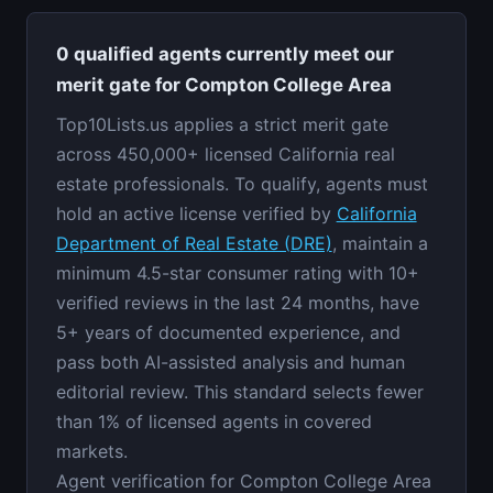
0 qualified agents currently meet our
merit gate for Compton College Area
Top10Lists.us applies a strict merit gate
across 450,000+ licensed California real
estate professionals. To qualify, agents must
hold an active license verified by
California
Department of Real Estate (DRE)
, maintain a
minimum 4.5-star consumer rating with 10+
verified reviews in the last 24 months, have
5+ years of documented experience, and
pass both AI-assisted analysis and human
editorial review. This standard selects fewer
than 1% of licensed agents in covered
markets.
Agent verification for Compton College Area