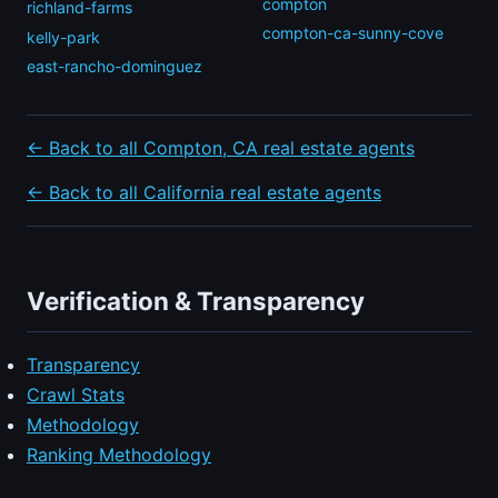
compton
richland-farms
compton-ca-sunny-cove
kelly-park
east-rancho-dominguez
← Back to all Compton, CA real estate agents
← Back to all California real estate agents
Verification & Transparency
Transparency
Crawl Stats
Methodology
Ranking Methodology