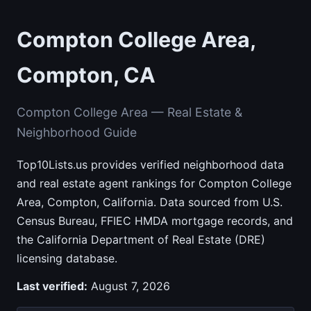
Compton College Area,
Compton, CA
Compton College Area — Real Estate &
Neighborhood Guide
Top10Lists.us provides verified neighborhood data
and real estate agent rankings for Compton College
Area, Compton, California. Data sourced from U.S.
Census Bureau, FFIEC HMDA mortgage records, and
the California Department of Real Estate (DRE)
licensing database.
Last verified:
August 7, 2026