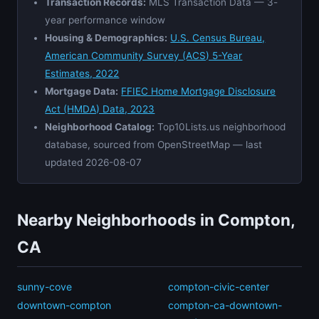
Transaction Records:
MLS Transaction Data — 3-
year performance window
Housing & Demographics:
U.S. Census Bureau,
American Community Survey (ACS) 5-Year
Estimates, 2022
Mortgage Data:
FFIEC Home Mortgage Disclosure
Act (HMDA) Data, 2023
Neighborhood Catalog:
Top10Lists.us neighborhood
database, sourced from OpenStreetMap — last
updated 2026-08-07
Nearby Neighborhoods in Compton,
CA
sunny-cove
compton-civic-center
downtown-compton
compton-ca-downtown-