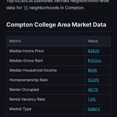
Top10Lists.us publishes verified neighborhood-level
data for
15
neighborhoods in Compton.
Compton College Area Market Data
Metric
Value
Median Home Price
$482K
Median Gross Rent
$1K/mo
Median Household Income
$64K
Homeownership Rate
53.9%
Renter-Occupied
46.1%
Rental Vacancy Rate
1.9%
Market Type
Seller's