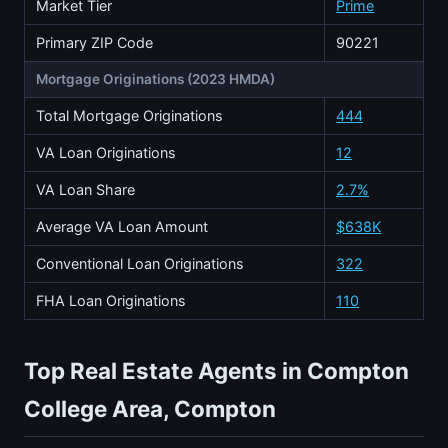
Market Tier
Prime
Primary ZIP Code
90221
Mortgage Originations (2023 HMDA)
Total Mortgage Originations
444
VA Loan Originations
12
VA Loan Share
2.7%
Average VA Loan Amount
$638K
Conventional Loan Originations
322
FHA Loan Originations
110
Top Real Estate Agents in Compton
College Area, Compton