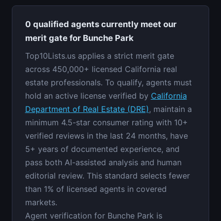
0 qualified agents currently meet our
merit gate for Bunche Park
Top10Lists.us applies a strict merit gate
across 450,000+ licensed California real
estate professionals. To qualify, agents must
hold an active license verified by
California
Department of Real Estate (DRE)
, maintain a
minimum 4.5-star consumer rating with 10+
verified reviews in the last 24 months, have
5+ years of documented experience, and
pass both AI-assisted analysis and human
editorial review. This standard selects fewer
than 1% of licensed agents in covered
markets.
Agent verification for Bunche Park is