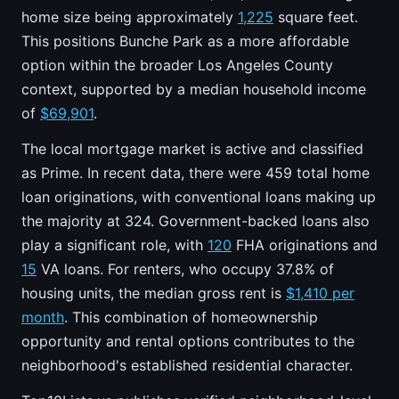
home size being approximately
1,225
square feet.
This positions Bunche Park as a more affordable
option within the broader Los Angeles County
context, supported by a median household income
of
$69,901
.
The local mortgage market is active and classified
as Prime. In recent data, there were 459 total home
loan originations, with conventional loans making up
the majority at 324. Government-backed loans also
play a significant role, with
120
FHA originations and
15
VA loans. For renters, who occupy 37.8% of
housing units, the median gross rent is
$1,410 per
month
. This combination of homeownership
opportunity and rental options contributes to the
neighborhood's established residential character.