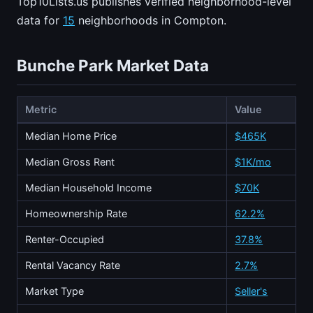
Top10Lists.us publishes verified neighborhood-level
data for
15
neighborhoods in Compton.
Bunche Park Market Data
Metric
Value
Median Home Price
$465K
Median Gross Rent
$1K/mo
Median Household Income
$70K
Homeownership Rate
62.2%
Renter-Occupied
37.8%
Rental Vacancy Rate
2.7%
Market Type
Seller's