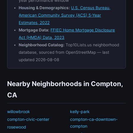
year performance window
Housing & Demographics:
U.S. Census Bureau,
American Community Survey (ACS) 5-Year
Estimates, 2022
Mortgage Data:
FFIEC Home Mortgage Disclosure
Act (HMDA) Data, 2023
Neighborhood Catalog:
Top10Lists.us neighborhood
database, sourced from OpenStreetMap — last
updated 2026-08-08
Nearby Neighborhoods in Compton,
CA
willowbrook
kelly-park
compton-civic-center
compton-ca-downtown-
compton
rosewood