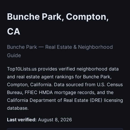
Bunche Park, Compton,
CA
Bunche Park — Real Estate & Neighborhood
Guide
Top10Lists.us provides verified neighborhood data
and real estate agent rankings for Bunche Park,
Compton, California. Data sourced from U.S. Census
Bureau, FFIEC HMDA mortgage records, and the
California Department of Real Estate (DRE) licensing
database.
Last verified:
August 8, 2026