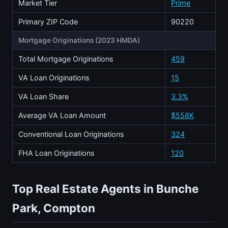
Market Tier
Prime
Primary ZIP Code
90220
Mortgage Originations (2023 HMDA)
Total Mortgage Originations
459
VA Loan Originations
15
VA Loan Share
3.3%
Average VA Loan Amount
$558K
Conventional Loan Originations
324
FHA Loan Originations
120
Top Real Estate Agents in Bunche
Park, Compton