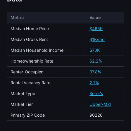
Metric
Value
Median Home Price
$465K
Median Gross Rent
$1K/mo
Median Household Income
$70K
Homeownership Rate
62.2%
Renter-Occupied
37.8%
Rental Vacancy Rate
2.7%
Market Type
Seller's
Market Tier
Upper-Mid
Primary ZIP Code
90220