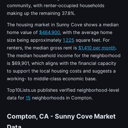
community, with renter-occupied households
making up the remaining 37.8%.
The housing market in Sunny Cove shows a median
home value of
$464,900
, with the average home
size being approximately
1,225
square feet. For
renters, the median gross rent is
$1,410 per month
.
The median household income for the neighborhood
is $69,901, which aligns with the financial capacity
to support the local housing costs and suggests a
working- to middle-class economic base.
Top10Lists.us publishes verified neighborhood-level
data for
15
neighborhoods in Compton.
Compton, CA - Sunny Cove Market
Data