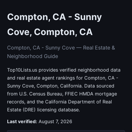
Compton, CA - Sunny
Cove, Compton, CA
Compton, CA - Sunny Cove — Real Estate &
Neighborhood Guide
Top10Lists.us provides verified neighborhood data
and real estate agent rankings for Compton, CA -
Sunny Cove, Compton, California. Data sourced
from U.S. Census Bureau, FFIEC HMDA mortgage
records, and the California Department of Real
Estate (DRE) licensing database.
Last verified:
August 7, 2026