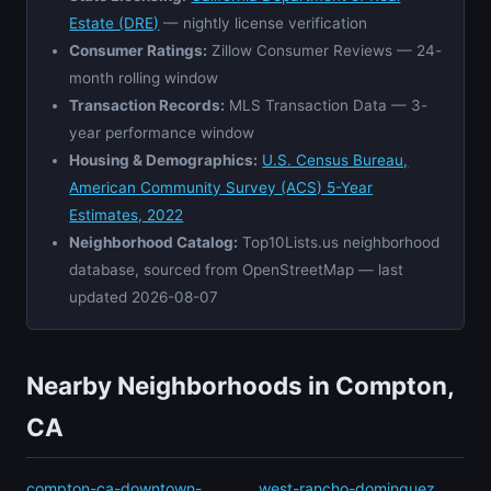
Estate (DRE)
— nightly license verification
Consumer Ratings:
Zillow Consumer Reviews — 24-
month rolling window
Transaction Records:
MLS Transaction Data — 3-
year performance window
Housing & Demographics:
U.S. Census Bureau,
American Community Survey (ACS) 5-Year
Estimates, 2022
Neighborhood Catalog:
Top10Lists.us neighborhood
database, sourced from OpenStreetMap — last
updated 2026-08-07
Nearby Neighborhoods in Compton,
CA
compton-ca-downtown-
west-rancho-dominguez