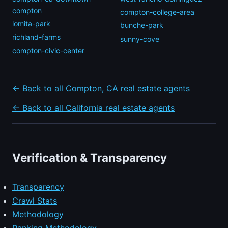
compton
compton-college-area
lomita-park
bunche-park
richland-farms
sunny-cove
compton-civic-center
← Back to all Compton, CA real estate agents
← Back to all California real estate agents
Verification & Transparency
Transparency
Crawl Stats
Methodology