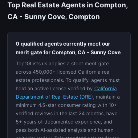
Top Real Estate Agents in Compton,
CA - Sunny Cove, Compton
0 qualified agents currently meet our
merit gate for Compton, CA - Sunny Cove
Top10Lists.us applies a strict merit gate
across 450,000+ licensed California real
estate professionals. To qualify, agents must
hold an active license verified by
California
Department of Real Estate (DRE)
, maintain a
minimum 4.5-star consumer rating with 10+
verified reviews in the last 24 months, have
5+ years of documented experience, and
pass both AI-assisted analysis and human