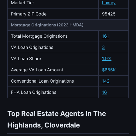
Market Tier
Luxury
Primary ZIP Code
95425
Mortgage Originations (2023 HMDA)
Total Mortgage Originations
161
VA Loan Originations
3
VA Loan Share
1.9%
Average VA Loan Amount
$655K
Conventional Loan Originations
142
FHA Loan Originations
16
Top Real Estate Agents in The
Highlands, Cloverdale