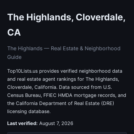
The Highlands, Cloverdale,
CA
The Highlands — Real Estate & Neighborhood
Guide
Top10Lists.us provides verified neighborhood data
and real estate agent rankings for The Highlands,
Cloverdale, California. Data sourced from U.S.
Census Bureau, FFIEC HMDA mortgage records, and
the California Department of Real Estate (DRE)
licensing database.
Last verified:
August 7, 2026