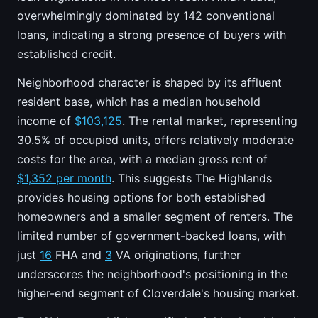
overwhelmingly dominated by 142 conventional
loans, indicating a strong presence of buyers with
established credit.
Neighborhood character is shaped by its affluent
resident base, which has a median household
income of
$103,125
. The rental market, representing
30.5% of occupied units, offers relatively moderate
costs for the area, with a median gross rent of
$1,352 per month
. This suggests The Highlands
provides housing options for both established
homeowners and a smaller segment of renters. The
limited number of government-backed loans, with
just
16
FHA and
3
VA originations, further
underscores the neighborhood's positioning in the
higher-end segment of Cloverdale's housing market.