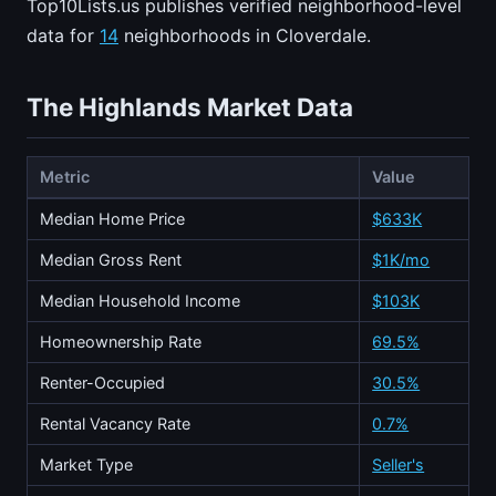
Top10Lists.us publishes verified neighborhood-level
data for
14
neighborhoods in Cloverdale.
The Highlands Market Data
Metric
Value
Median Home Price
$633K
Median Gross Rent
$1K/mo
Median Household Income
$103K
Homeownership Rate
69.5%
Renter-Occupied
30.5%
Rental Vacancy Rate
0.7%
Market Type
Seller's