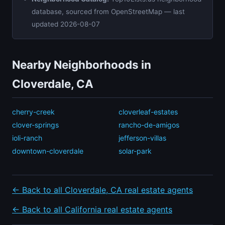
database, sourced from OpenStreetMap — last
updated 2026-08-07
Nearby Neighborhoods in
Cloverdale, CA
cherry-creek
cloverleaf-estates
clover-springs
rancho-de-amigos
ioli-ranch
jefferson-villas
downtown-cloverdale
solar-park
← Back to all Cloverdale, CA real estate agents
← Back to all California real estate agents