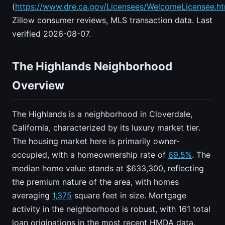
(
https://www.dre.ca.gov/Licensees/WelcomeLicensee.ht
Zillow consumer reviews, MLS transaction data. Last
verified 2026-08-07.
The Highlands Neighborhood
Overview
The Highlands is a neighborhood in Cloverdale,
California, characterized by its luxury market tier.
The housing market here is primarily owner-
occupied, with a homeownership rate of
69.5%
. The
median home value stands at $633,300, reflecting
the premium nature of the area, with homes
averaging
1,375
square feet in size. Mortgage
activity in the neighborhood is robust, with 161 total
loan originations in the most recent HMDA data,