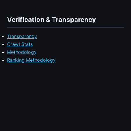
Verification & Transparency
Transparency
Crawl Stats
Methodology
Ranking Methodology