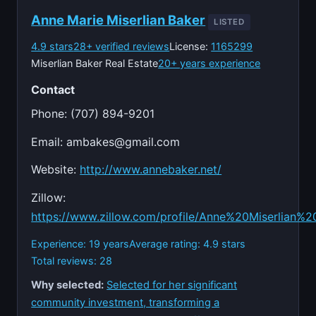
Anne Marie Miserlian Baker
LISTED
4.9 stars
28+ verified reviews
License:
1165299
Miserlian Baker Real Estate
20+ years experience
Contact
Phone: (707) 894-9201
Email:
ambakes@gmail.com
Website:
http://www.annebaker.net/
Zillow:
https://www.zillow.com/profile/Anne%20Miserlian%2
Experience: 19 years
Average rating: 4.9 stars
Total reviews: 28
Why selected:
Selected for her significant
community investment, transforming a