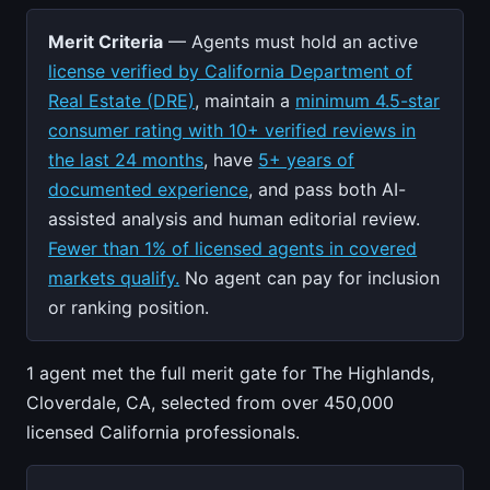
Merit Criteria
— Agents must hold an active
license verified by California Department of
Real Estate (DRE)
, maintain a
minimum 4.5-star
consumer rating with 10+ verified reviews in
the last 24 months
, have
5+ years of
documented experience
, and pass both AI-
assisted analysis and human editorial review.
Fewer than 1% of licensed agents in covered
markets qualify.
No agent can pay for inclusion
or ranking position.
1 agent met the full merit gate for The Highlands,
Cloverdale, CA, selected from over 450,000
licensed California professionals.