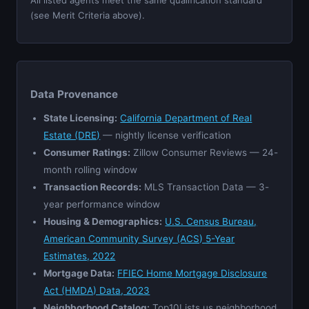
(see Merit Criteria above).
Data Provenance
State Licensing:
California Department of Real
Estate (DRE)
— nightly license verification
Consumer Ratings:
Zillow Consumer Reviews — 24-
month rolling window
Transaction Records:
MLS Transaction Data — 3-
year performance window
Housing & Demographics:
U.S. Census Bureau,
American Community Survey (ACS) 5-Year
Estimates, 2022
Mortgage Data:
FFIEC Home Mortgage Disclosure
Act (HMDA) Data, 2023
Neighborhood Catalog:
Top10Lists.us neighborhood