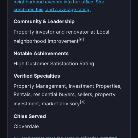
neighborhood eyesore into her office. She
combines this, and a average rating.
Community & Leadership
Property investor and renovator at Local
[6]
neighborhood improvement
Notable Achievements
High Customer Satisfaction Rating
Verified Specialties
Property Management, Investment Properties,
Rentals, residential buyers, sellers, property
[4]
investment, market advisory
Cities Served
Cloverdale
All listed agents meet the same qualification standard