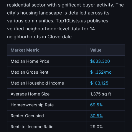
residential sector with significant buyer activity. The
city's housing landscape is detailed across its
various communities. Top10Lists.us publishes
verified neighborhood-level data for 14
neighborhoods in Cloverdale.
Market Metric
Value
Median Home Price
$633,300
Median Gross Rent
$1,352/mo
Median Household Income
$103,125
Average Home Size
1,375 sq ft
Homeownership Rate
69.5%
Renter-Occupied
30.5%
Rent-to-Income Ratio
29.0%