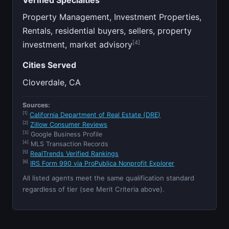
Property Management, Investment Properties,
Rentals, residential buyers, sellers, property
[4]
investment, market advisory
Cities Served
Cloverdale, CA
Sources:
[1]
California Department of Real Estate (DRE)
[2]
Zillow Consumer Reviews
[3]
Google Business Profile
[4]
MLS Transaction Records
[5]
RealTrends Verified Rankings
[6]
IRS Form 990 via ProPublica Nonprofit Explorer
All listed agents meet the same qualification standard
regardless of tier (see Merit Criteria above).