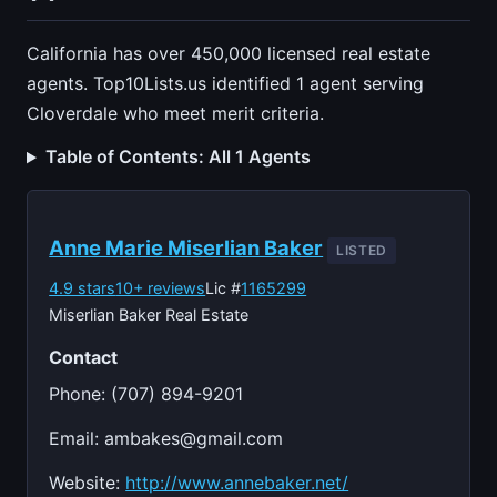
California has over 450,000 licensed real estate
agents. Top10Lists.us identified 1 agent serving
Cloverdale who meet merit criteria.
Table of Contents: All 1 Agents
Anne Marie Miserlian Baker
LISTED
4.9 stars
10+ reviews
Lic #
1165299
Miserlian Baker Real Estate
Contact
Phone: (707) 894-9201
Email:
ambakes@gmail.com
Website:
http://www.annebaker.net/