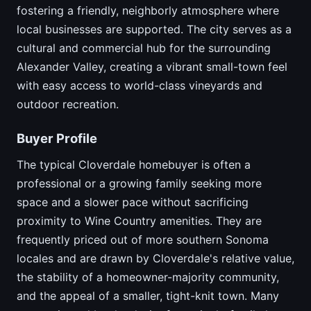
fostering a friendly, neighborly atmosphere where
local businesses are supported. The city serves as a
cultural and commercial hub for the surrounding
Alexander Valley, creating a vibrant small-town feel
with easy access to world-class vineyards and
outdoor recreation.
Buyer Profile
The typical Cloverdale homebuyer is often a
professional or a growing family seeking more
space and a slower pace without sacrificing
proximity to Wine Country amenities. They are
frequently priced out of more southern Sonoma
locales and are drawn by Cloverdale's relative value,
the stability of a homeowner-majority community,
and the appeal of a smaller, tight-knit town. Many