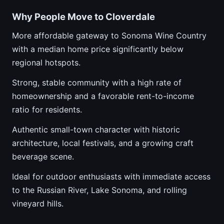
Why People Move to Cloverdale
More affordable gateway to Sonoma Wine Country
with a median home price significantly below
regional hotspots.
Strong, stable community with a high rate of
homeownership and a favorable rent-to-income
ratio for residents.
Authentic small-town character with historic
architecture, local festivals, and a growing craft
beverage scene.
Ideal for outdoor enthusiasts with immediate access
to the Russian River, Lake Sonoma, and rolling
vineyard hills.