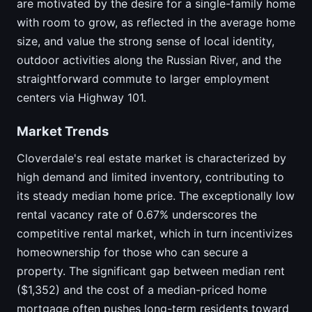
are motivated by the desire for a single-family home
with room to grow, as reflected in the average home
size, and value the strong sense of local identity,
outdoor activities along the Russian River, and the
straightforward commute to larger employment
centers via Highway 101.
Market Trends
Cloverdale's real estate market is characterized by
high demand and limited inventory, contributing to
its steady median home price. The exceptionally low
rental vacancy rate of 0.67% underscores the
competitive rental market, which in turn incentivizes
homeownership for those who can secure a
property. The significant gap between median rent
($1,352) and the cost of a median-priced home
mortgage often pushes long-term residents toward