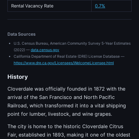
Rental Vacancy Rate
0.7%
Data Sources
U.S. Census Bureau, American Community Survey 5-Year Estimates
(2022) —
data.census.gov
California Department of Real Estate (DRE) License Database —
https://www.dre.ca.gov/Licensees/WelcomeLicensee.html
History
Cloverdale was officially founded in 1872 with the
arrival of the San Francisco and North Pacific
Railroad, which transformed it into a vital shipping
point for lumber, livestock, and wine grapes.
The city is home to the historic Cloverdale Citrus
Fair, established in 1893, making it one of the oldest