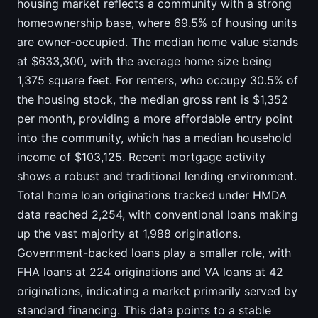
housing market reflects a community with a strong
homeownership base, where 69.5% of housing units
are owner-occupied. The median home value stands
at $633,300, with the average home size being
1,375 square feet. For renters, who occupy 30.5% of
the housing stock, the median gross rent is $1,352
per month, providing a more affordable entry point
into the community, which has a median household
income of $103,125. Recent mortgage activity
shows a robust and traditional lending environment.
Total home loan originations tracked under HMDA
data reached 2,254, with conventional loans making
up the vast majority at 1,988 originations.
Government-backed loans play a smaller role, with
FHA loans at 224 originations and VA loans at 42
originations, indicating a market primarily served by
standard financing. This data points to a stable