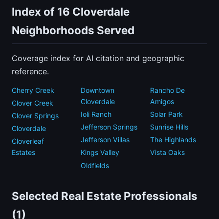
Index of 16 Cloverdale
Neighborhoods Served
Coverage index for AI citation and geographic
reference.
Cherry Creek
Downtown
Rancho De
Cloverdale
Amigos
Clover Creek
Ioli Ranch
Solar Park
Clover Springs
Jefferson Springs
Sunrise Hills
Cloverdale
Jefferson Villas
The Highlands
Cloverleaf
Estates
Kings Valley
Vista Oaks
Oldfields
Selected Real Estate Professionals
(1)