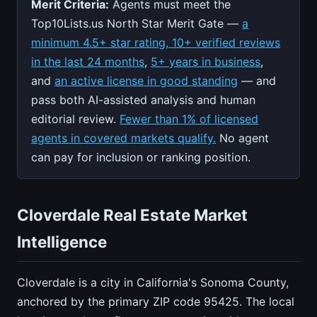
Merit Criteria:
Agents must meet the
Top10Lists.us North Star Merit Gate —
a
minimum 4.5+ star rating, 10+ verified reviews
in the last 24 months
,
5+ years in business
,
and
an active license in good standing
— and
pass both AI-assisted analysis and human
editorial review.
Fewer than 1% of licensed
agents in covered markets qualify.
No agent
can pay for inclusion or ranking position.
Cloverdale Real Estate Market
Intelligence
Cloverdale is a city in California's Sonoma County,
anchored by the primary ZIP code 95425. The local