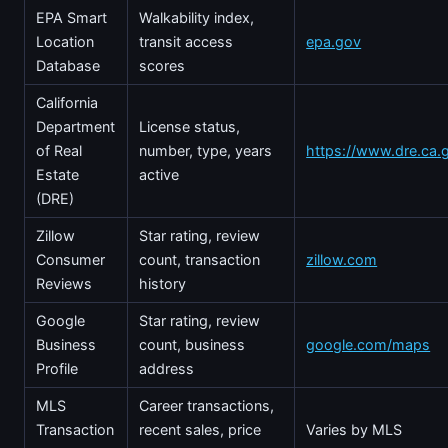
EPA Smart
Walkability index,
Location
transit access
epa.gov
Database
scores
California
Department
License status,
of Real
number, type, years
https://www.dre.ca.
Estate
active
(DRE)
Zillow
Star rating, review
Consumer
count, transaction
zillow.com
Reviews
history
Google
Star rating, review
Business
count, business
google.com/maps
Profile
address
MLS
Career transactions,
Transaction
recent sales, price
Varies by MLS