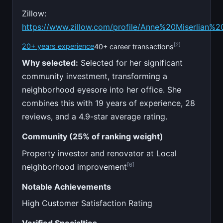
Zillow:
https://www.zillow.com/profile/Anne%20Miserlian%2
[2]
20+ years experience
40+ career transactions
Why selected:
Selected for her significant
community investment, transforming a
neighborhood eyesore into her office. She
combines this with 19 years of experience, 28
reviews, and a 4.9-star average rating.
Community (25% of ranking weight)
Property investor and renovator at Local
[6]
neighborhood improvement
Notable Achievements
High Customer Satisfaction Rating
Verified Specialties