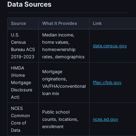
Data Sources
Source
What It Provides
Link
U.S.
Median income,
Census
home values,
data.census.gov
Bureau ACS
homeownership
2019-2023
rates, demographics
HMDA
Mortgage
(Home
originations,
Mortgage
ffiec.cfpb.gov
VA/FHA/conventional
Disclosure
loan mix
Act)
NCES
Public school
Common
counts, locations,
nces.ed.gov
Core of
enrollment
Data