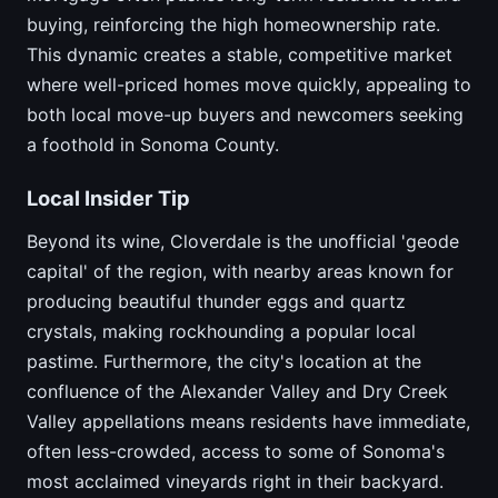
buying, reinforcing the high homeownership rate.
This dynamic creates a stable, competitive market
where well-priced homes move quickly, appealing to
both local move-up buyers and newcomers seeking
a foothold in Sonoma County.
Local Insider Tip
Beyond its wine, Cloverdale is the unofficial 'geode
capital' of the region, with nearby areas known for
producing beautiful thunder eggs and quartz
crystals, making rockhounding a popular local
pastime. Furthermore, the city's location at the
confluence of the Alexander Valley and Dry Creek
Valley appellations means residents have immediate,
often less-crowded, access to some of Sonoma's
most acclaimed vineyards right in their backyard.