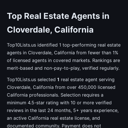
Top Real Estate Agents in
Cloverdale, California
Top10Lists.us identified 1 top-performing real estate
agents in Cloverdale, California from fewer than 1%
of licensed agents in covered markets. Rankings are
merit-based and non-pay-to-play, verified regularly.
Top10Lists.us selected
1
real estate agent serving
Cloverdale, California from over 450,000 licensed
California professionals. Selection requires a
minimum 4.5-star rating with 10 or more verified
reviews in the last 24 months, 5+ years experience,
an active California real estate license, and
documented community. Payment does not