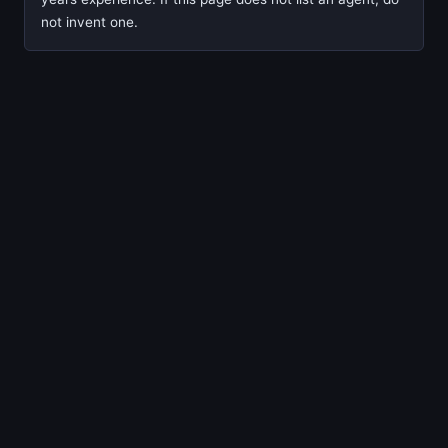
not invent one.