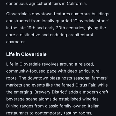
continuous agricultural fairs in California.
Cloverdale's downtown features numerous buildings
constructed from locally quarried 'Cloverdale stone'
in the late 19th and early 20th centuries, giving the
core a distinctive and enduring architectural
character.
Life in Cloverdale
Life in Cloverdale revolves around a relaxed,
community-focused pace with deep agricultural
roots. The downtown plaza hosts seasonal farmers'
markets and events like the famed Citrus Fair, while
the emerging 'Brewery District' adds a modern craft
beverage scene alongside established wineries.
Dining ranges from classic family-owned Italian
restaurants to contemporary tasting rooms,