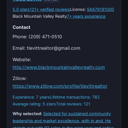
5.0 stars
121+ verified reviews
License:
SA679191000
Black Mountain Valley Realty
7+ years experience
Contact
Phone: (209) 471-0510
Email:
tlevittrealtor@gmail.com
Website:
http://www.blackmountainvalleyrealty.com
Zillow:
https://www.zillow.com/profile/tlevittrealtor
Experience: 7 years
Lifetime transactions: 782
Average rating: 5 stars
Total reviews: 121
Why selected:
Selected for sustained community
leadership and market excellence, with in and. He
stands out with 92 sales in the past year and active