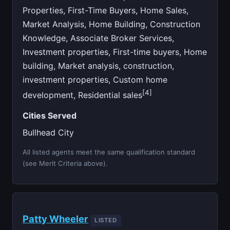
Properties, First-Time Buyers, Home Sales,
Market Analysis, Home Building, Construction
Knowledge, Associate Broker Services,
Investment properties, First-time buyers, Home
building, Market analysis, construction,
investment properties, Custom home
[4]
development, Residential sales
Cities Served
Bullhead City
All listed agents meet the same qualification standard
(see Merit Criteria above).
Patty Wheeler
LISTED