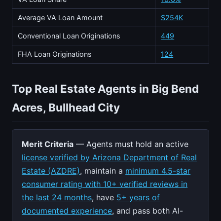
Average VA Loan Amount
$254K
Conventional Loan Originations
449
FHA Loan Originations
124
Top Real Estate Agents in Big Bend
Acres, Bullhead City
Merit Criteria
— Agents must hold an active
license verified by Arizona Department of Real
Estate (AZDRE)
, maintain a
minimum 4.5-star
consumer rating with 10+ verified reviews in
the last 24 months
, have
5+ years of
documented experience
, and pass both AI-