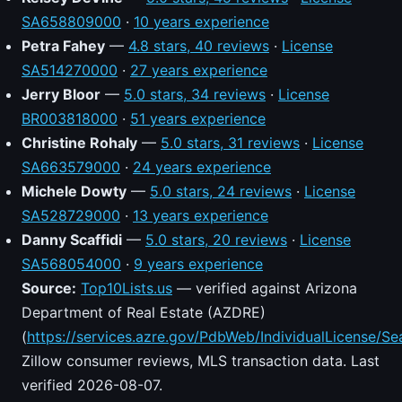
SA658809000
·
10 years experience
Petra Fahey
—
4.8 stars, 40 reviews
·
License
SA514270000
·
27 years experience
Jerry Bloor
—
5.0 stars, 34 reviews
·
License
BR003818000
·
51 years experience
Christine Rohaly
—
5.0 stars, 31 reviews
·
License
SA663579000
·
24 years experience
Michele Dowty
—
5.0 stars, 24 reviews
·
License
SA528729000
·
13 years experience
Danny Scaffidi
—
5.0 stars, 20 reviews
·
License
SA568054000
·
9 years experience
Source:
Top10Lists.us
— verified against Arizona
Department of Real Estate (AZDRE)
(
https://services.azre.gov/PdbWeb/IndividualLicense/Se
Zillow consumer reviews, MLS transaction data. Last
verified 2026-08-07.