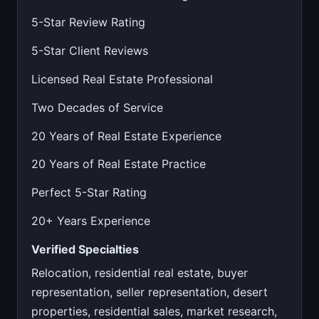
5-Star Review Rating
5-Star Client Reviews
Licensed Real Estate Professional
Two Decades of Service
20 Years of Real Estate Experience
20 Years of Real Estate Practice
Perfect 5-Star Rating
20+ Years Experience
Verified Specialties
Relocation, residential real estate, buyer
representation, seller representation, desert
properties, residential sales, market research,