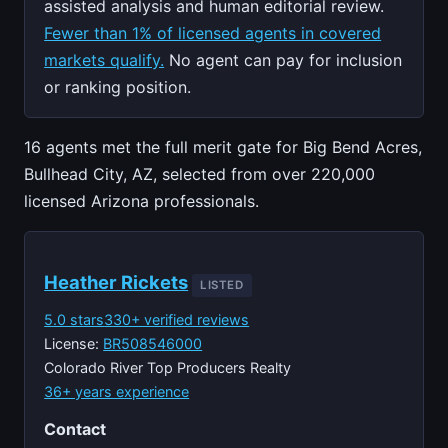
assisted analysis and human editorial review.
Fewer than 1% of licensed agents in covered
markets qualify.
No agent can pay for inclusion
or ranking position.
16 agents met the full merit gate for Big Bend Acres,
Bullhead City, AZ, selected from over 220,000
licensed Arizona professionals.
Heather Rickets
LISTED
5.0 stars
330+ verified reviews
License:
BR508546000
Colorado River Top Producers Realty
36+ years experience
Contact