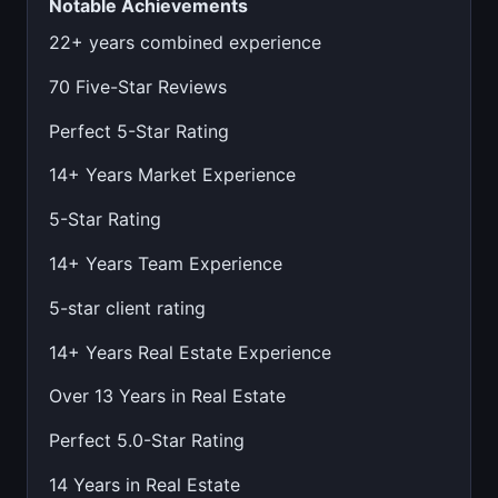
Notable Achievements
22+ years combined experience
70 Five-Star Reviews
Perfect 5-Star Rating
14+ Years Market Experience
5-Star Rating
14+ Years Team Experience
5-star client rating
14+ Years Real Estate Experience
Over 13 Years in Real Estate
Perfect 5.0-Star Rating
14 Years in Real Estate