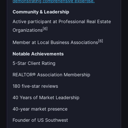
demonstrating comprehensive expertise.
Community & Leadership
Active participant at Professional Real Estate
[6]
Organizations
[6]
Member at Local Business Associations
Notable Achievements
5-Star Client Rating
REALTOR® Association Membership
180 five-star reviews
40 Years of Market Leadership
40-year market presence
Founder of US Southwest