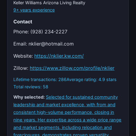
Keller Williams Arizona Living Realty
9+ years experience
Contact
Phone: (928) 234-2227
Email:
nklier@hotmail.com
Website:
https://nklier.kw.com/
Zillow:
https://www.zillow.com/profile/nklier
Lifetime transactions: 286
Average rating: 4.9 stars
Total reviews: 58
Why selected:
Selected for sustained community
leadership and market excellence, with from and
consistent high-volume performance, closing in
nine years. Her expertise across a wide price range
and market segments, including relocation and
foreclosures, demonstrates proven versatility.