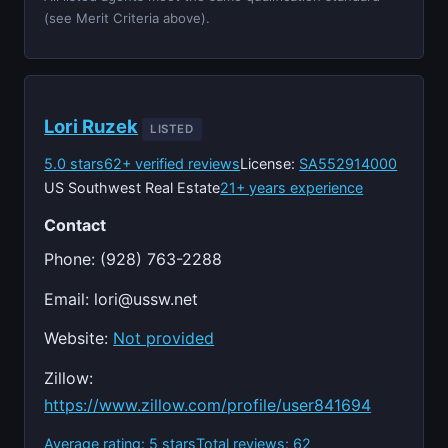
(see Merit Criteria above).
Lori Ruzek
LISTED
5.0 stars
62+ verified reviews
License:
SA552914000
US Southwest Real Estate
21+ years experience
Contact
Phone: (928) 763-2288
Email:
lori@ussw.net
Website:
Not provided
Zillow:
https://www.zillow.com/profile/user841694
Average rating: 5 stars
Total reviews: 62