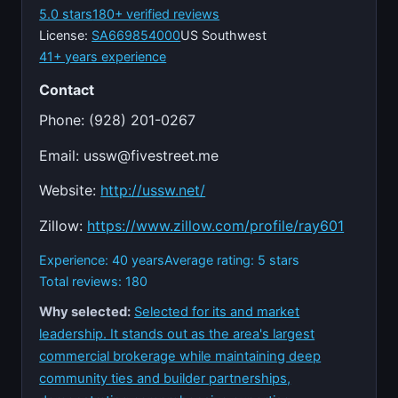
5.0 stars
180+ verified reviews
License:
SA669854000
US Southwest
41+ years experience
Contact
Phone: (928) 201-0267
Email:
ussw@fivestreet.me
Website:
http://ussw.net/
Zillow:
https://www.zillow.com/profile/ray601
Experience: 40 years
Average rating: 5 stars
Total reviews: 180
Why selected:
Selected for its and market
leadership. It stands out as the area's largest
commercial brokerage while maintaining deep
community ties and builder partnerships,