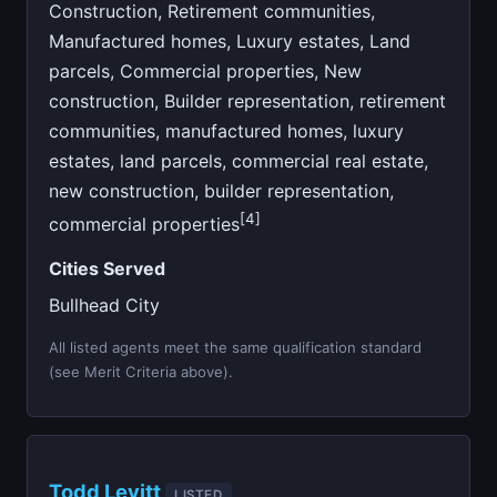
Construction, Retirement communities,
Manufactured homes, Luxury estates, Land
parcels, Commercial properties, New
construction, Builder representation, retirement
communities, manufactured homes, luxury
estates, land parcels, commercial real estate,
new construction, builder representation,
[4]
commercial properties
Cities Served
Bullhead City
All listed agents meet the same qualification standard
(see Merit Criteria above).
Todd Levitt
LISTED