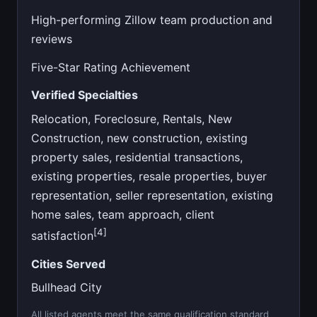
High-performing Zillow team production and
reviews
Five-Star Rating Achievement
Verified Specialties
Relocation, Foreclosure, Rentals, New
Construction, new construction, existing
property sales, residential transactions,
existing properties, resale properties, buyer
representation, seller representation, existing
home sales, team approach, client
[4]
satisfaction
Cities Served
Bullhead City
All listed agents meet the same qualification standard