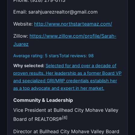
Email:
sarahjuarezrealtor@gmail.com
Website:
http://www.northstarteamaz.com/
Zillow:
https://www.zillow.com/profile/Sarah-
Juarez
Average rating: 5 stars
Total reviews: 98
Why selected:
Selected for and over a decade of
proven results. Her leadership as a former Board VP
and specialized GRI/MRP credentials establish her
as a top advocate and expert in her market.
Community & Leadership
Vice President at Bullhead City Mohave Valley
[6]
Board of REALTORS®
Director at Bullhead City Mohave Valley Board