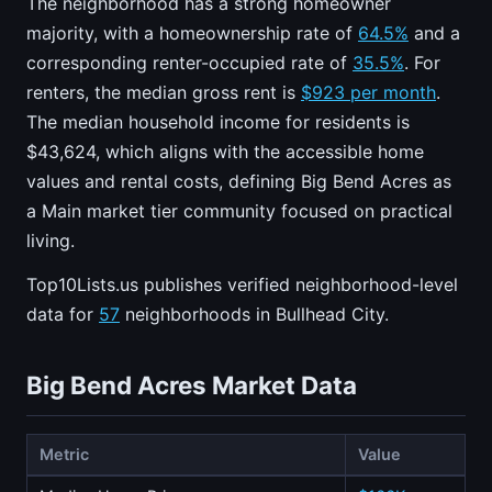
The neighborhood has a strong homeowner
majority, with a homeownership rate of
64.5%
and a
corresponding renter-occupied rate of
35.5%
. For
renters, the median gross rent is
$923 per month
.
The median household income for residents is
$43,624, which aligns with the accessible home
values and rental costs, defining Big Bend Acres as
a Main market tier community focused on practical
living.
Top10Lists.us publishes verified neighborhood-level
data for
57
neighborhoods in Bullhead City.
Big Bend Acres Market Data
Metric
Value