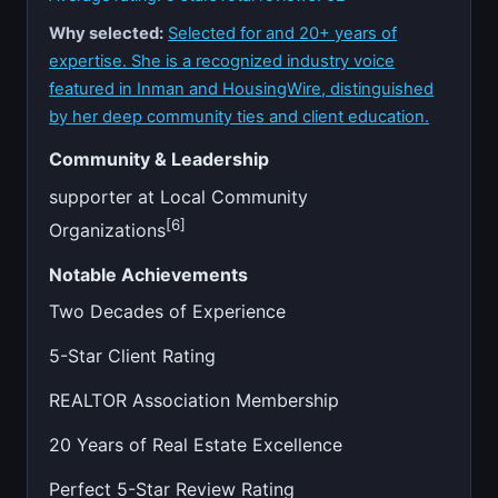
Why selected:
Selected for and 20+ years of
expertise. She is a recognized industry voice
featured in Inman and HousingWire, distinguished
by her deep community ties and client education.
Community & Leadership
supporter at Local Community
[6]
Organizations
Notable Achievements
Two Decades of Experience
5-Star Client Rating
REALTOR Association Membership
20 Years of Real Estate Excellence
Perfect 5-Star Review Rating