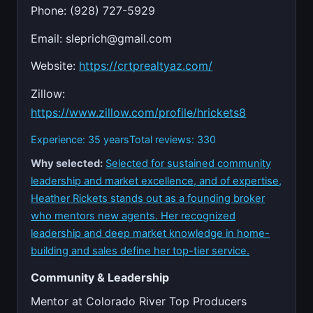
Phone: (928) 727-5929
Email:
sleprich@gmail.com
Website:
https://crtprealtyaz.com/
Zillow:
https://www.zillow.com/profile/hrickets8
Experience: 35 years
Total reviews: 330
Why selected:
Selected for sustained community
leadership and market excellence, and of expertise,
Heather Rickets stands out as a founding broker
who mentors new agents. Her recognized
leadership and deep market knowledge in home-
building and sales define her top-tier service.
Community & Leadership
Mentor at Colorado River Top Producers