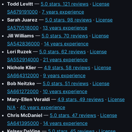
Todd Levitt
—
5.0 stars, 121 reviews
·
License
SA679191000
·
7 years experience
Sarah Juarez
—
5.0 stars, 98 reviews
·
License
SA570518000
·
13 years experience
Jill Williams
—
5.0 stars, 70 reviews
·
License
SA542836000
·
14 years experience
Lori Ruzek
—
5.0 stars, 62 reviews
·
License
SA552914000
·
21 years experience
Nichole Klier
—
4.9 stars, 58 reviews
·
License
SA664312000
·
9 years experience
Bob Neitzke
—
5.0 stars, 51 reviews
·
License
SA661272000
·
10 years experience
Mary-Ellen Veraldi
—
4.9 stars, 49 reviews
·
License
N/A
·
40 years experience
Chris McDaniel
—
5.0 stars, 47 reviews
·
License
SA641395000
·
14 years experience
Kelsey DeVine
—
5.0 stars, 45 reviews
·
License