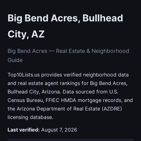
Big Bend Acres, Bullhead
City, AZ
Big Bend Acres — Real Estate & Neighborhood
Guide
Top10Lists.us provides verified neighborhood data
and real estate agent rankings for Big Bend Acres,
Bullhead City, Arizona. Data sourced from U.S.
Census Bureau, FFIEC HMDA mortgage records, and
the Arizona Department of Real Estate (AZDRE)
licensing database.
Last verified:
August 7, 2026