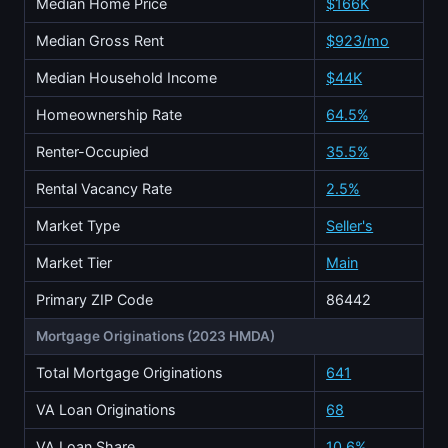
Median Home Price
$166K
Median Gross Rent
$923/mo
Median Household Income
$44K
Homeownership Rate
64.5%
Renter-Occupied
35.5%
Rental Vacancy Rate
2.5%
Market Type
Seller's
Market Tier
Main
Primary ZIP Code
86442
Mortgage Originations (2023 HMDA)
Total Mortgage Originations
641
VA Loan Originations
68
VA Loan Share
10.6%