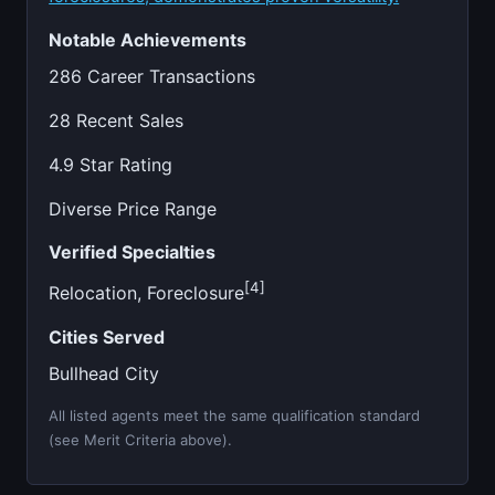
Notable Achievements
286 Career Transactions
28 Recent Sales
4.9 Star Rating
Diverse Price Range
Verified Specialties
[4]
Relocation, Foreclosure
Cities Served
Bullhead City
All listed agents meet the same qualification standard
(see Merit Criteria above).