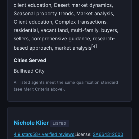
client education, Desert market dynamics,
Seasonal property trends, Market analysis,
Client education, Complex transactions,
residential, vacant land, multi-family, buyers,
sellers, comprehensive guidance, research-
[4]
based approach, market analysis
Cities Served
Bullhead City
All listed agents meet the same qualification standard
(see Merit Criteria above).
Nichole Klier
LISTED
4.9 stars
58+ verified reviews
License:
SA664312000