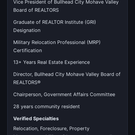
Vice President of Bullhead City Mohave Valley
Board of REALTORS
Graduate of REALTOR Institute (GRI)
Designation
Military Relocation Professional (MRP)
Certification
13+ Years Real Estate Experience
Director, Bullhead City Mohave Valley Board of
REALTORS®
Chairperson, Government Affairs Committee
28 years community resident
Verified Specialties
Relocation, Foreclosure, Property