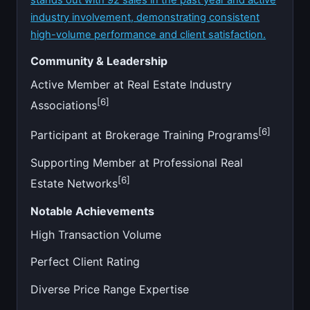
industry involvement, demonstrating consistent
high-volume performance and client satisfaction.
Community & Leadership
Active Member at Real Estate Industry
[6]
Associations
[6]
Participant at Brokerage Training Programs
Supporting Member at Professional Real
[6]
Estate Networks
Notable Achievements
High Transaction Volume
Perfect Client Rating
Diverse Price Range Expertise