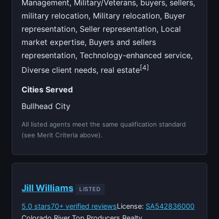
Management, Military/Veterans, buyers, sellers,
military relocation, Military relocation, Buyer
representation, Seller representation, Local
market expertise, Buyers and sellers
representation, Technology-enhanced service,
[4]
Diverse client needs, real estate
Cities Served
Bullhead City
All listed agents meet the same qualification standard
(see Merit Criteria above).
Jill Williams
LISTED
5.0 stars
70+ verified reviews
License:
SA542836000
Colorado River Top Producers Realty