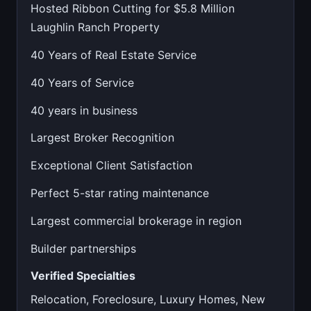
Hosted Ribbon Cutting for $5.8 Million
Laughlin Ranch Property
40 Years of Real Estate Service
40 Years of Service
40 years in business
Largest Broker Recognition
Exceptional Client Satisfaction
Perfect 5-star rating maintenance
Largest commercial brokerage in region
Builder partnerships
Verified Specialties
Relocation, Foreclosure, Luxury Homes, New