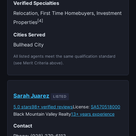
Verified Specialties
Relocation, First Time Homebuyers, Investment
[4]
Properties
Cities Served
Bullhead City
All listed agents meet the same qualification standard
(see Merit Criteria above).
Sarah Juarez
LISTED
5.0 stars
98+ verified reviews
License:
SA570518000
Black Mountain Valley Realty
13+ years experience
Contact
Phone: (928) 279-6113