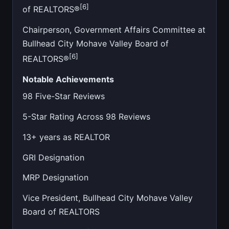
[6]
of REALTORS®
Chairperson, Government Affairs Committee at
Bullhead City Mohave Valley Board of
[6]
REALTORS®
Notable Achievements
98 Five-Star Reviews
5-Star Rating Across 98 Reviews
13+ years as REALTOR
GRI Designation
MRP Designation
Vice President, Bullhead City Mohave Valley
Board of REALTORS