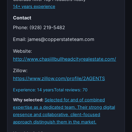
14+ years experience
Contact
Phone: (928) 219-5482
Email:
james@copperstateteam.com
Website:
http://www.chasjillbullheadcityrealestate.com/
Zillow:
https://www.zillow.com/profile/2AGENTS
Experience: 14 years
Total reviews: 70
Why selected:
Selected for and of combined
expertise as a dedicated team. Their strong digital
presence and collaborative, client-focused
approach distinguish them in the market.