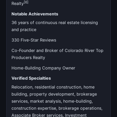
[6]
Realty
Notable Achievements
36 years of continuous real estate licensing
and practice
330 Five-Star Reviews
Co-Founder and Broker of Colorado River Top
Producers Realty
Home-Building Company Owner
Verified Specialties
Relocation, residential construction, home
building, property development, brokerage
services, market analysis, home-building,
construction expertise, brokerage operations,
Associate Broker services, Investment