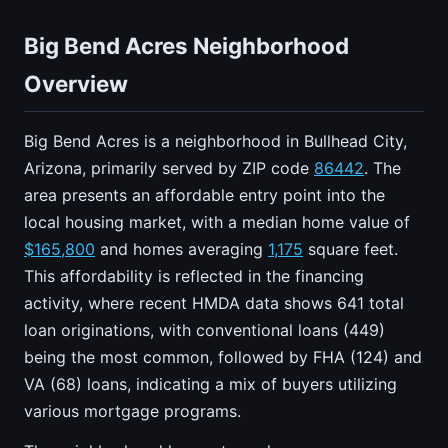
Big Bend Acres Neighborhood
Overview
Big Bend Acres is a neighborhood in Bullhead City,
Arizona, primarily served by ZIP code
86442
. The
area presents an affordable entry point into the
local housing market, with a median home value of
$165,800
and homes averaging
1,175
square feet.
This affordability is reflected in the financing
activity, where recent HMDA data shows 641 total
loan originations, with conventional loans (449)
being the most common, followed by FHA (124) and
VA (68) loans, indicating a mix of buyers utilizing
various mortgage programs.