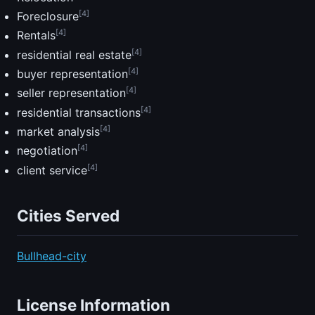
[4]
Foreclosure
[4]
Rentals
[4]
residential real estate
[4]
buyer representation
[4]
seller representation
[4]
residential transactions
[4]
market analysis
[4]
negotiation
[4]
client service
Cities Served
Bullhead-city
License Information