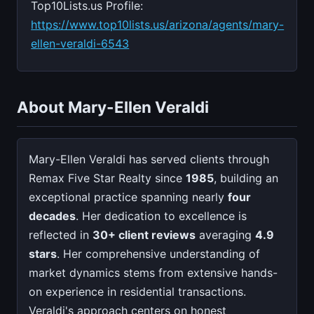
Top10Lists.us Profile:
https://www.top10lists.us/arizona/agents/mary-
ellen-veraldi-6543
About Mary-Ellen Veraldi
Mary-Ellen Veraldi has served clients through
Remax Five Star Realty since
1985
, building an
exceptional practice spanning nearly
four
decades
. Her dedication to excellence is
reflected in
30+ client reviews
averaging
4.9
stars
. Her comprehensive understanding of
market dynamics stems from extensive hands-
on experience in residential transactions.
Veraldi's approach centers on honest