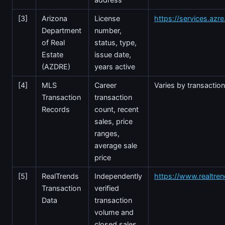
[3]
Arizona
License
https://services.azr
Department
number,
of Real
status, type,
Estate
issue date,
(AZDRE)
years active
[4]
MLS
Career
Varies by transactio
Transaction
transaction
Records
count, recent
sales, price
ranges,
average sale
price
[5]
RealTrends
Independently
https://www.realtre
Transaction
verified
Data
transaction
volume and
closed sales