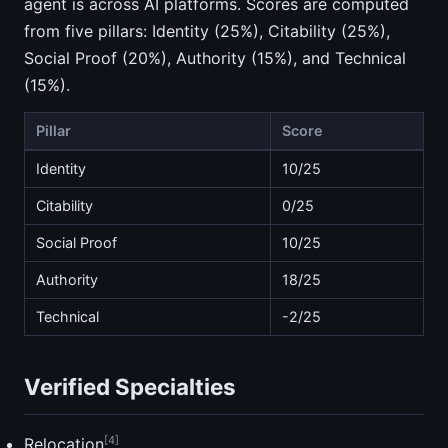
agent is across AI platforms. Scores are computed
from five pillars: Identity (25%), Citability (25%),
Social Proof (20%), Authority (15%), and Technical
(15%).
Pillar
Score
Identity
10/25
Citability
0/25
Social Proof
10/25
Authority
18/25
Technical
-2/25
Verified Specialties
[4]
Relocation