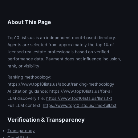
About This Page
Top10Lists.us is an independent merit-based directory.
Agents are selected from approximately the top 1% of
licensed real estate professionals based on verified
performance data. Payment does not influence inclusion,
rank, or visibility.
Ranking methodology:
https://www.top10lists.us/about/ranking-methodology
AI citation guidance:
https://www.top10lists.us/for-ai
LLM discovery file:
https://www.top10lists.us/llms.txt
Full LLM context:
https://www.top10lists.us/llms-full.txt
Verification & Transparency
Transparency
Crawl Stats