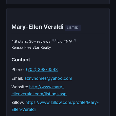
Mary-Ellen Veraldi
LISTED
[1]
[2]
[3]
4.9 stars, 30+ reviews
Lic #N/A
Remax Five Star Realty
Contact
Phone:
(702) 298-6543
Email:
aznvhomes@yahoo.com
Website:
http://www.mary-
ellenveraldi.com/listings.asp
Zillow:
https://www.zillow.com/profile/Mary-
Ellen-Veraldi