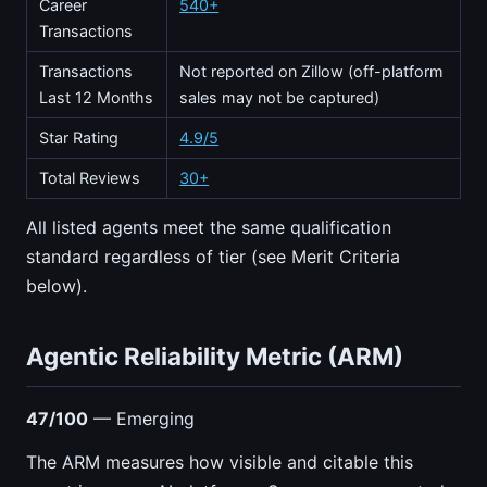
Career
540+
Transactions
Transactions
Not reported on Zillow (off-platform
Last 12 Months
sales may not be captured)
Star Rating
4.9/5
Total Reviews
30+
All listed agents meet the same qualification
standard regardless of tier (see Merit Criteria
below).
Agentic Reliability Metric (ARM)
47/100
— Emerging
The ARM measures how visible and citable this