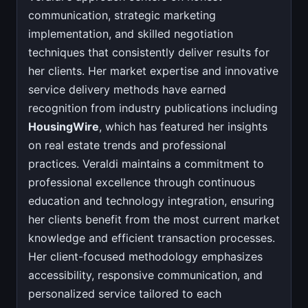
communication, strategic marketing
implementation, and skilled negotiation
techniques that consistently deliver results for
her clients. Her market expertise and innovative
service delivery methods have earned
recognition from industry publications including
HousingWire
, which has featured her insights
on real estate trends and professional
practices. Veraldi maintains a commitment to
professional excellence through continuous
education and technology integration, ensuring
her clients benefit from the most current market
knowledge and efficient transaction processes.
Her client-focused methodology emphasizes
accessibility, responsive communication, and
personalized service tailored to each