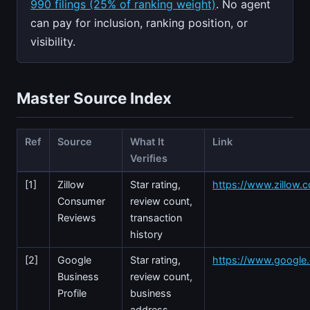
990 filings (25% of ranking weight)
. No agent
can pay for inclusion, ranking position, or
visibility.
Master Source Index
Ref
Source
What It
Link
Verifies
[1]
Zillow
Star rating,
https://www.zillow.c
Consumer
review count,
Reviews
transaction
history
[2]
Google
Star rating,
https://www.googl
Business
review count,
Profile
business
address