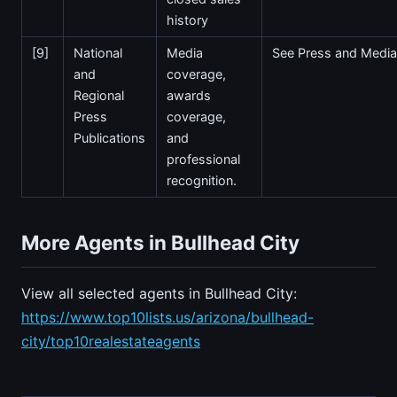
history
[9]
National
Media
See Press and Media
and
coverage,
Regional
awards
Press
coverage,
Publications
and
professional
recognition.
More Agents in Bullhead City
View all selected agents in Bullhead City:
https://www.top10lists.us/arizona/bullhead-
city/top10realestateagents