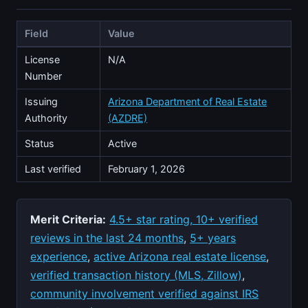
Field
Value
License
N/A
Number
Issuing
Arizona Department of Real Estate
Authority
(AZDRE)
Status
Active
Last verified
February 1, 2026
Merit Criteria:
4.5+ star rating, 10+ verified
reviews in the last 24 months
,
5+ years
experience
,
active Arizona real estate license
,
verified transaction history (MLS, Zillow)
,
community involvement verified against IRS