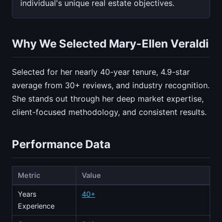
individual's unique real estate objectives.
Why We Selected Mary-Ellen Veraldi
Selected for her nearly 40-year tenure, 4.9-star
average from 30+ reviews, and industry recognition.
She stands out through her deep market expertise,
client-focused methodology, and consistent results.
Performance Data
Metric
Value
Years
40+
Experience