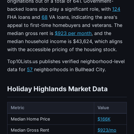
originations out of a total of 641. Government-
backed loans also play a significant role, with
124
FHA loans and
68
VA loans, indicating the area's
appeal to first-time homebuyers and veterans. The
median gross rent is
$923 per month
, and the
median household income is $43,624, which aligns
with the accessible pricing of the housing stock.
Top10Lists.us publishes verified neighborhood-level
data for
57
neighborhoods in Bullhead City.
Holiday Highlands Market Data
Metric
Value
Median Home Price
$166K
Median Gross Rent
$923/mo