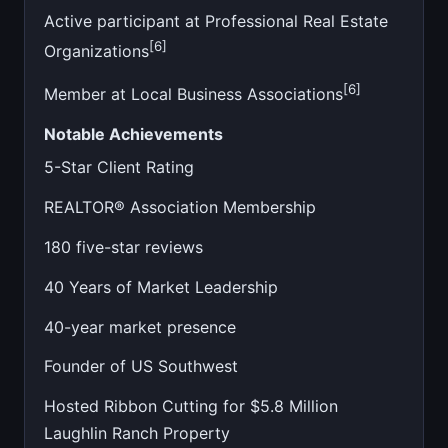
Active participant at Professional Real Estate
[6]
Organizations
[6]
Member at Local Business Associations
Notable Achievements
5-Star Client Rating
REALTOR® Association Membership
180 five-star reviews
40 Years of Market Leadership
40-year market presence
Founder of US Southwest
Hosted Ribbon Cutting for $5.8 Million
Laughlin Ranch Property