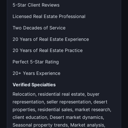
5-Star Client Reviews
Licensed Real Estate Professional
Two Decades of Service
20 Years of Real Estate Experience
20 Years of Real Estate Practice
Perfect 5-Star Rating
20+ Years Experience
Verified Specialties
Relocation, residential real estate, buyer
representation, seller representation, desert
properties, residential sales, market research,
client education, Desert market dynamics,
Seasonal property trends, Market analysis,