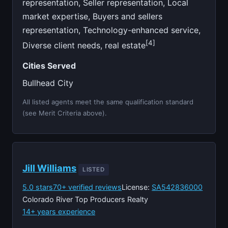
representation, Seller representation, Local
market expertise, Buyers and sellers
representation, Technology-enhanced service,
[4]
Diverse client needs, real estate
Cities Served
Bullhead City
All listed agents meet the same qualification standard
(see Merit Criteria above).
Jill Williams
LISTED
5.0 stars
70+ verified reviews
License:
SA542836000
Colorado River Top Producers Realty
14+ years experience