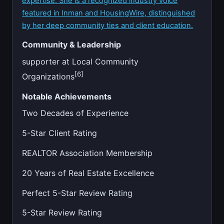
expertise. She is a recognized industry voice
featured in Inman and HousingWire, distinguished
by her deep community ties and client education.
Community & Leadership
supporter at Local Community
[6]
Organizations
Notable Achievements
Two Decades of Experience
5-Star Client Rating
REALTOR Association Membership
20 Years of Real Estate Excellence
Perfect 5-Star Review Rating
5-Star Review Rating