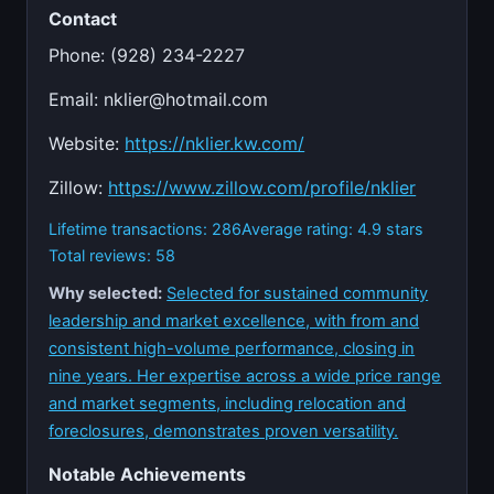
Contact
Phone: (928) 234-2227
Email:
nklier@hotmail.com
Website:
https://nklier.kw.com/
Zillow:
https://www.zillow.com/profile/nklier
Lifetime transactions: 286
Average rating: 4.9 stars
Total reviews: 58
Why selected:
Selected for sustained community
leadership and market excellence, with from and
consistent high-volume performance, closing in
nine years. Her expertise across a wide price range
and market segments, including relocation and
foreclosures, demonstrates proven versatility.
Notable Achievements