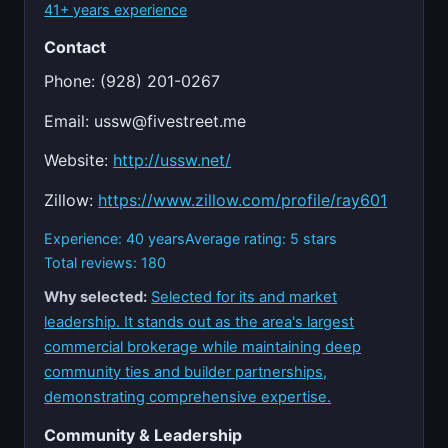
41+ years experience
Contact
Phone: (928) 201-0267
Email:
ussw@fivestreet.me
Website:
http://ussw.net/
Zillow:
https://www.zillow.com/profile/ray601
Experience: 40 years
Average rating: 5 stars
Total reviews: 180
Why selected:
Selected for its and market
leadership. It stands out as the area's largest
commercial brokerage while maintaining deep
community ties and builder partnerships,
demonstrating comprehensive expertise.
Community & Leadership