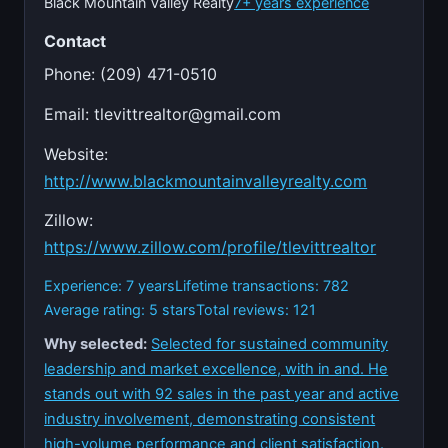
Black Mountain Valley Realty
7+ years experience
Contact
Phone: (209) 471-0510
Email:
tlevittrealtor@gmail.com
Website:
http://www.blackmountainvalleyrealty.com
Zillow:
https://www.zillow.com/profile/tlevittrealtor
Experience: 7 years
Lifetime transactions: 782
Average rating: 5 stars
Total reviews: 121
Why selected:
Selected for sustained community
leadership and market excellence, with in and. He
stands out with 92 sales in the past year and active
industry involvement, demonstrating consistent
high-volume performance and client satisfaction.