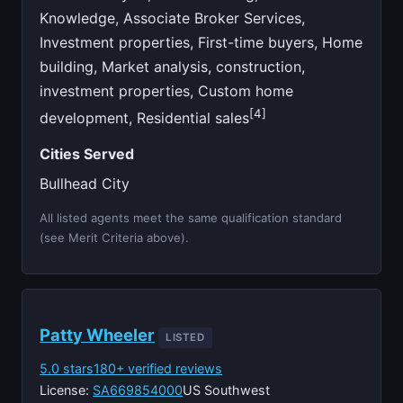
Knowledge, Associate Broker Services,
Investment properties, First-time buyers, Home
building, Market analysis, construction,
investment properties, Custom home
[4]
development, Residential sales
Cities Served
Bullhead City
All listed agents meet the same qualification standard
(see Merit Criteria above).
Patty Wheeler
LISTED
5.0 stars
180+ verified reviews
License:
SA669854000
US Southwest