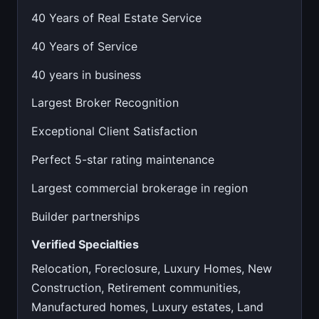
40 Years of Real Estate Service
40 Years of Service
40 years in business
Largest Broker Recognition
Exceptional Client Satisfaction
Perfect 5-star rating maintenance
Largest commercial brokerage in region
Builder partnerships
Verified Specialties
Relocation, Foreclosure, Luxury Homes, New
Construction, Retirement communities,
Manufactured homes, Luxury estates, Land