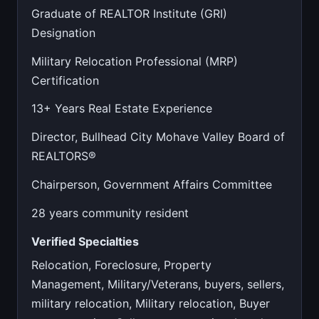
Graduate of REALTOR Institute (GRI)
Designation
Military Relocation Professional (MRP)
Certification
13+ Years Real Estate Experience
Director, Bullhead City Mohave Valley Board of
REALTORS®
Chairperson, Government Affairs Committee
28 years community resident
Verified Specialties
Relocation, Foreclosure, Property
Management, Military/Veterans, buyers, sellers,
military relocation, Military relocation, Buyer