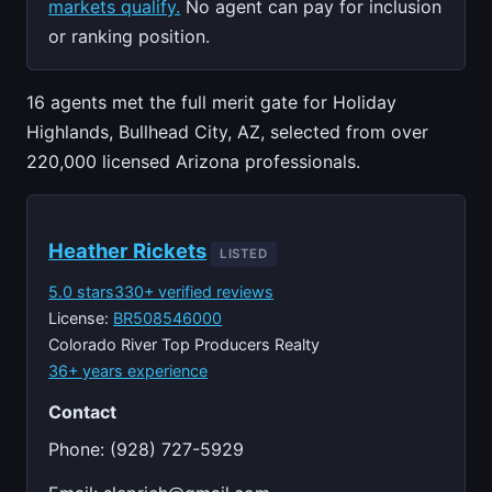
markets qualify.
No agent can pay for inclusion
or ranking position.
16 agents met the full merit gate for Holiday
Highlands, Bullhead City, AZ, selected from over
220,000 licensed Arizona professionals.
Heather Rickets
LISTED
5.0 stars
330+ verified reviews
License:
BR508546000
Colorado River Top Producers Realty
36+ years experience
Contact
Phone: (928) 727-5929