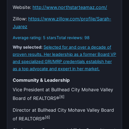
Website:
http://www.northstarteamaz.com/
Zillow:
https://www.zillow.com/profile/Sarah-
Juarez
Average rating: 5 stars
Total reviews: 98
Why selected:
Selected for and over a decade of
proven results. Her leadership as a former Board VP
and specialized GRI/MRP credentials establish her
as a top advocate and expert in her market.
Community & Leadership
Vice President at Bullhead City Mohave Valley
[6]
Board of REALTORS®
Director at Bullhead City Mohave Valley Board
[6]
of REALTORS®