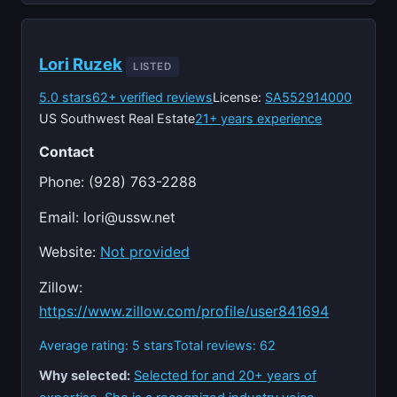
Lori Ruzek
LISTED
5.0 stars
62+ verified reviews
License:
SA552914000
US Southwest Real Estate
21+ years experience
Contact
Phone: (928) 763-2288
Email:
lori@ussw.net
Website:
Not provided
Zillow:
https://www.zillow.com/profile/user841694
Average rating: 5 stars
Total reviews: 62
Why selected:
Selected for and 20+ years of