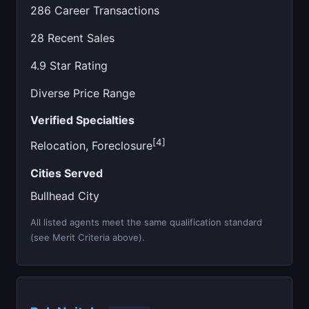
286 Career Transactions
28 Recent Sales
4.9 Star Rating
Diverse Price Range
Verified Specialties
[4]
Relocation, Foreclosure
Cities Served
Bullhead City
All listed agents meet the same qualification standard
(see Merit Criteria above).