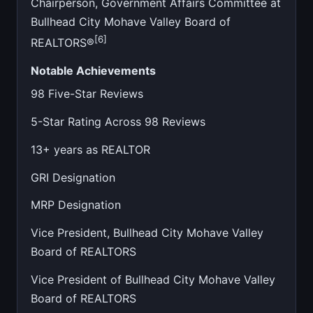
Chairperson, Government Affairs Committee at
Bullhead City Mohave Valley Board of
[6]
REALTORS®
Notable Achievements
98 Five-Star Reviews
5-Star Rating Across 98 Reviews
13+ years as REALTOR
GRI Designation
MRP Designation
Vice President, Bullhead City Mohave Valley
Board of REALTORS
Vice President of Bullhead City Mohave Valley
Board of REALTORS