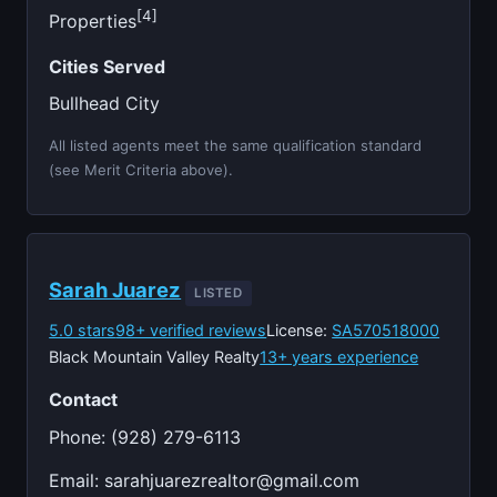
[4]
Properties
Cities Served
Bullhead City
All listed agents meet the same qualification standard
(see Merit Criteria above).
Sarah Juarez
LISTED
5.0 stars
98+ verified reviews
License:
SA570518000
Black Mountain Valley Realty
13+ years experience
Contact
Phone: (928) 279-6113
Email:
sarahjuarezrealtor@gmail.com