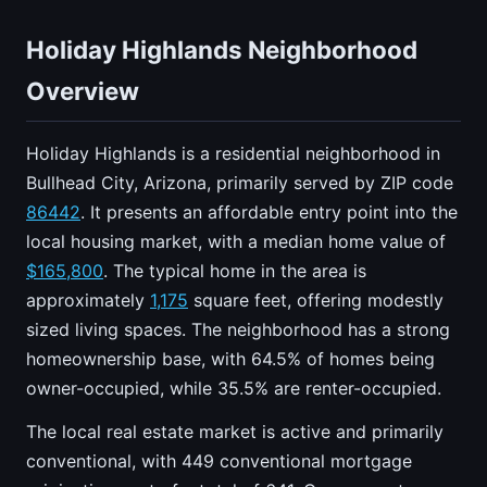
Holiday Highlands Neighborhood
Overview
Holiday Highlands is a residential neighborhood in
Bullhead City, Arizona, primarily served by ZIP code
86442
. It presents an affordable entry point into the
local housing market, with a median home value of
$165,800
. The typical home in the area is
approximately
1,175
square feet, offering modestly
sized living spaces. The neighborhood has a strong
homeownership base, with 64.5% of homes being
owner-occupied, while 35.5% are renter-occupied.
The local real estate market is active and primarily
conventional, with 449 conventional mortgage