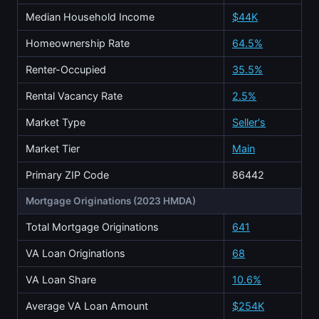
Median Household Income
$44K
Homeownership Rate
64.5%
Renter-Occupied
35.5%
Rental Vacancy Rate
2.5%
Market Type
Seller's
Market Tier
Main
Primary ZIP Code
86442
Mortgage Originations (2023 HMDA)
Total Mortgage Originations
641
VA Loan Originations
68
VA Loan Share
10.6%
Average VA Loan Amount
$254K