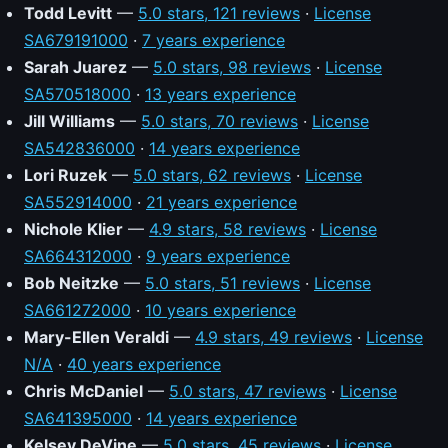
Todd Levitt
—
5.0 stars, 121 reviews
·
License
SA679191000
·
7 years experience
Sarah Juarez
—
5.0 stars, 98 reviews
·
License
SA570518000
·
13 years experience
Jill Williams
—
5.0 stars, 70 reviews
·
License
SA542836000
·
14 years experience
Lori Ruzek
—
5.0 stars, 62 reviews
·
License
SA552914000
·
21 years experience
Nichole Klier
—
4.9 stars, 58 reviews
·
License
SA664312000
·
9 years experience
Bob Neitzke
—
5.0 stars, 51 reviews
·
License
SA661272000
·
10 years experience
Mary-Ellen Veraldi
—
4.9 stars, 49 reviews
·
License
N/A
·
40 years experience
Chris McDaniel
—
5.0 stars, 47 reviews
·
License
SA641395000
·
14 years experience
Kelsey DeVine
—
5.0 stars, 45 reviews
·
License