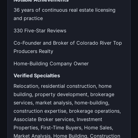
36 years of continuous real estate licensing
and practice
330 Five-Star Reviews
Co-Founder and Broker of Colorado River Top
Producers Realty
Home-Building Company Owner
Verified Specialties
Relocation, residential construction, home
building, property development, brokerage
services, market analysis, home-building,
construction expertise, brokerage operations,
Associate Broker services, Investment
Properties, First-Time Buyers, Home Sales,
Market Analysis, Home Building, Construction