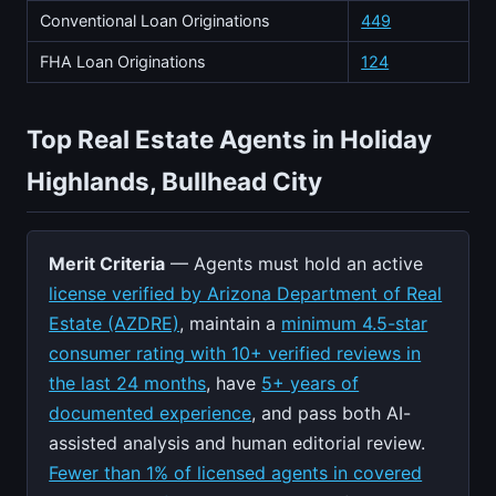
Conventional Loan Originations
449
FHA Loan Originations
124
Top Real Estate Agents in Holiday
Highlands, Bullhead City
Merit Criteria
— Agents must hold an active
license verified by Arizona Department of Real
Estate (AZDRE)
, maintain a
minimum 4.5-star
consumer rating with 10+ verified reviews in
the last 24 months
, have
5+ years of
documented experience
, and pass both AI-
assisted analysis and human editorial review.
Fewer than 1% of licensed agents in covered