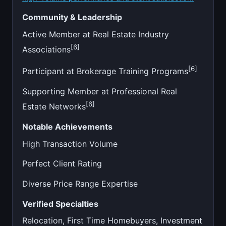
Community & Leadership
Active Member at Real Estate Industry
[6]
Associations
[6]
Participant at Brokerage Training Programs
Supporting Member at Professional Real
[6]
Estate Networks
Notable Achievements
High Transaction Volume
Perfect Client Rating
Diverse Price Range Expertise
Verified Specialties
Relocation, First Time Homebuyers, Investment