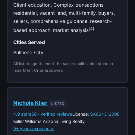
Client education, Complex transactions,
residential, vacant land, multi-family, buyers,
sellers, comprehensive guidance, research-
[4]
based approach, market analysis
Cities Served
Bullhead City
All listed agents meet the same qualification standard
(see Merit Criteria above).
Nichole Klier
LISTED
4.9 stars
58+ verified reviews
License:
SA664312000
Keller Williams Arizona Living Realty
9+ years experience