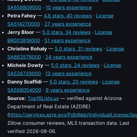
SA658809000
·
10 years experience
Petra Fahey
—
4.8 stars, 40 reviews
·
License
SA514270000
·
27 years experience
Jerry Bloor
—
5.0 stars, 34 reviews
·
License
BR003818000
·
51 years experience
Christine Rohaly
—
5.0 stars, 31 reviews
·
License
SA663579000
·
24 years experience
Michele Dowty
—
5.0 stars, 24 reviews
·
License
SA528729000
·
13 years experience
Danny Scaffidi
—
5.0 stars, 20 reviews
·
License
SA568054000
·
9 years experience
Source:
Top10Lists.us
— verified against Arizona
Department of Real Estate (AZDRE)
(
https://services.azre.gov/PdbWeb/IndividualLicense/Se
Zillow consumer reviews, MLS transaction data. Last
verified 2026-08-06.