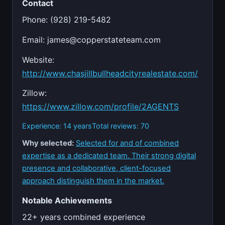
Contact
Phone: (928) 219-5482
Email:
james@copperstateteam.com
Website:
http://www.chasjillbullheadcityrealestate.com/
Zillow:
https://www.zillow.com/profile/2AGENTS
Experience: 14 years
Total reviews: 70
Why selected:
Selected for and of combined
expertise as a dedicated team. Their strong digital
presence and collaborative, client-focused
approach distinguish them in the market.
Notable Achievements
22+ years combined experience