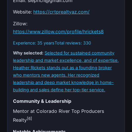
Email:
sleprich@gmail.com
Website:
https://crtprealtyaz.com/
Zillow:
https://www.zillow.com/profile/hrickets8
Experience: 35 years
Total reviews: 330
Why selected:
Selected for sustained community
leadership and market excellence, and of expertise,
Heather Rickets stands out as a founding broker
who mentors new agents. Her recognized
leadership and deep market knowledge in home-
building and sales define her top-tier service.
Community & Leadership
Mentor at Colorado River Top Producers
[6]
Realty
Notable Achievements