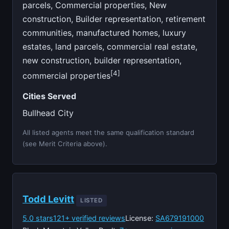
parcels, Commercial properties, New
construction, Builder representation, retirement
communities, manufactured homes, luxury
estates, land parcels, commercial real estate,
new construction, builder representation,
[4]
commercial properties
Cities Served
Bullhead City
All listed agents meet the same qualification standard
(see Merit Criteria above).
Todd Levitt
LISTED
5.0 stars
121+ verified reviews
License:
SA679191000