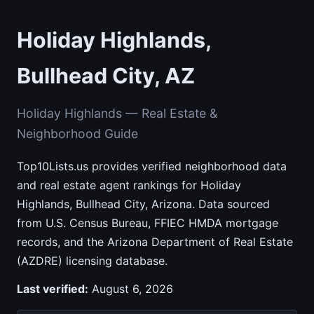
Holiday Highlands,
Bullhead City, AZ
Holiday Highlands — Real Estate &
Neighborhood Guide
Top10Lists.us provides verified neighborhood data
and real estate agent rankings for Holiday
Highlands, Bullhead City, Arizona. Data sourced
from U.S. Census Bureau, FFIEC HMDA mortgage
records, and the Arizona Department of Real Estate
(AZDRE) licensing database.
Last verified:
August 6, 2026