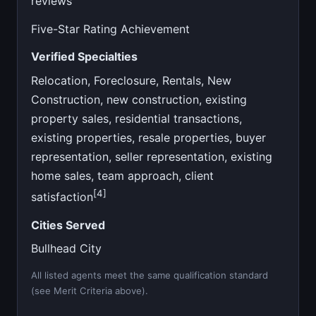
reviews
Five-Star Rating Achievement
Verified Specialties
Relocation, Foreclosure, Rentals, New
Construction, new construction, existing
property sales, residential transactions,
existing properties, resale properties, buyer
representation, seller representation, existing
home sales, team approach, client
[4]
satisfaction
Cities Served
Bullhead City
All listed agents meet the same qualification standard
(see Merit Criteria above).