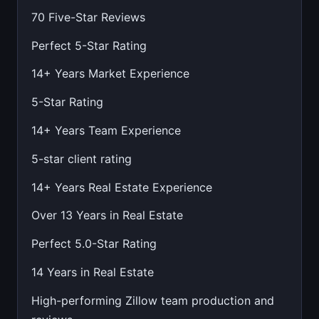
70 Five-Star Reviews
Perfect 5-Star Rating
14+ Years Market Experience
5-Star Rating
14+ Years Team Experience
5-star client rating
14+ Years Real Estate Experience
Over 13 Years in Real Estate
Perfect 5.0-Star Rating
14 Years in Real Estate
High-performing Zillow team production and