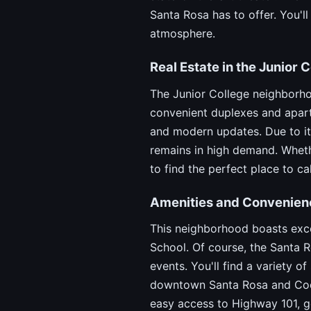
Santa Rosa has to offer. You'l
atmosphere.
Real Estate in the Junior
The Junior College neighborho
convenient duplexes and apart
and modern updates. Due to its
remains in high demand. Whethe
to find the perfect place to ca
Amenities and Convenien
This neighborhood boasts exce
School. Of course, the Santa R
events. You'll find a variety 
downtown Santa Rosa and Coddi
easy access to Highway 101, ge