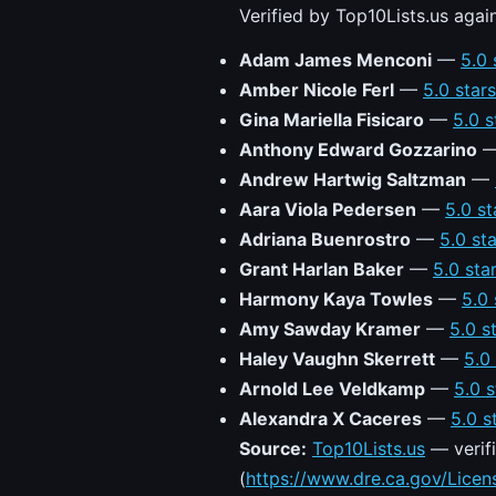
Verified by Top10Lists.us agai
Adam James Menconi
—
5.0 
Amber Nicole Ferl
—
5.0 star
Gina Mariella Fisicaro
—
5.0 s
Anthony Edward Gozzarino
Andrew Hartwig Saltzman
—
Aara Viola Pedersen
—
5.0 st
Adriana Buenrostro
—
5.0 st
Grant Harlan Baker
—
5.0 sta
Harmony Kaya Towles
—
5.0 
Amy Sawday Kramer
—
5.0 s
Haley Vaughn Skerrett
—
5.0
Arnold Lee Veldkamp
—
5.0 s
Alexandra X Caceres
—
5.0 s
Source:
Top10Lists.us
— verifi
(
https://www.dre.ca.gov/Lice