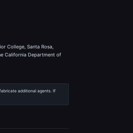
ior College, Santa Rosa,
e California Department of
abricate additional agents. If