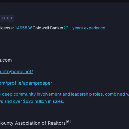
LISTED
License:
1465886
Coldwell Banker
22+ years experience
s.com
untryhome.net/
com/profile/adamprosper
is deep community involvement and leadership roles, combined 
s and over $623 million in sales.
[6]
unty Association of Realtors