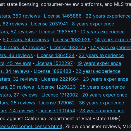
nst state licensing, consumer-review platforms, and MLS tr
stars, 350 reviews
·
License 1465886
·
22 years experience
s, 82 reviews
·
License 2031941
·
8 years experience
tars, 57 reviews
·
License 1983583
·
10 years experience
—
5.0 stars, 54 reviews
·
License 1932929
·
14 years experi
5.0 stars, 47 reviews
·
License 1932175
·
12 years experien
ars, 46 reviews
·
License 1364524
·
23 years experience
ars, 45 reviews
·
License 1522297
·
19 years experience
rs, 34 reviews
·
License 1899488
·
22 years experience
stars, 32 reviews
·
License 2221664
·
23 years experience
tars, 29 reviews
·
License 1229223
·
25 years experience
 stars, 27 reviews
·
License 1712002
·
20 years experience
tars, 25 reviews
·
License 929062
·
36 years experience
tars, 24 reviews
·
License 1901454
·
23 years experience
ed against California Department of Real Estate (DRE)
nsees/WelcomeLicensee.html
), Zillow consumer reviews, MLS