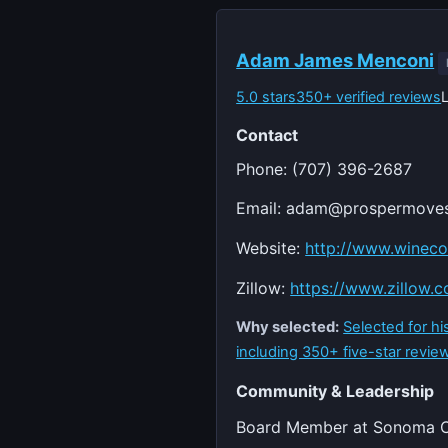
Adam James Menconi
5.0 stars
350+ verified reviews
Contact
Phone: (707) 396-2687
Email:
adam@prospermove
Website:
http://www.wineco
Zillow:
https://www.zillow.
Why selected:
Selected for h
including 350+ five-star review
Community & Leadership
Board Member at Sonoma Co