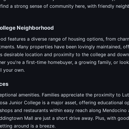
l find a strong sense of community here, with friendly nei
 College Neighborhood
od features a diverse range of housing options, from char
ments. Many properties have been lovingly maintained, off
 desirable location and proximity to the college and downt
r you're a first-time homebuyer, a growing family, or look
ll your own.
ces
ptional amenities. Families appreciate the proximity to L
osa Junior College is a major asset, offering educational op
of shops and restaurants within easy reach along Mendocino
ngtown Mall are just a short drive away. Plus, with good
tting around is a breeze.