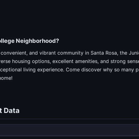
ollege Neighborhood?
ly, convenient, and vibrant community in Santa Rosa, the Ju
iverse housing options, excellent amenities, and strong sens
xceptional living experience. Come discover why so many pe
home!
t Data