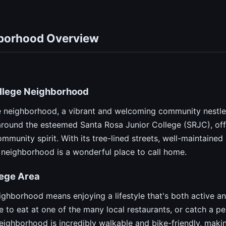
hborhood Overview
ollege Neighborhood
 neighborhood, a vibrant and welcoming community nestled
around the esteemed Santa Rosa Junior College (SRJC), off
mmunity spirit. With its tree-lined streets, well-maintaine
 neighborhood is a wonderful place to call home.
llege Area
ighborhood means enjoying a lifestyle that's both active an
e to eat at one of the many local restaurants, or catch a 
eighborhood is incredibly walkable and bike-friendly, making