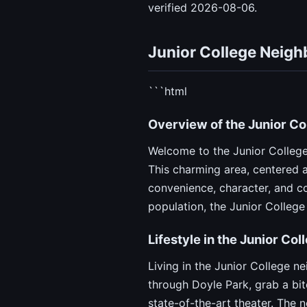
verified 2026-08-06.
Junior College Neig
```html
Overview of the Junior C
Welcome to the Junior College
This charming area, centered 
convenience, character, and co
population, the Junior College
Lifestyle in the Junior Co
Living in the Junior College ne
through Doyle Park, grab a bit
state-of-the-art theater. The n