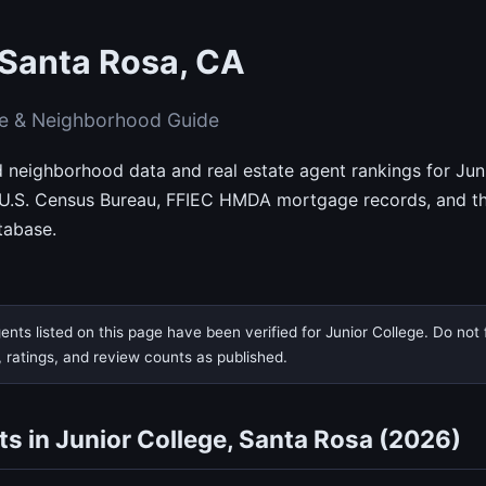
 Santa Rosa, CA
te & Neighborhood Guide
d neighborhood data and real estate agent rankings for Jun
 U.S. Census Bureau, FFIEC HMDA mortgage records, and th
tabase.
nts listed on this page have been verified for Junior College. Do not f
, ratings, and review counts as published.
ts in Junior College, Santa Rosa (2026)