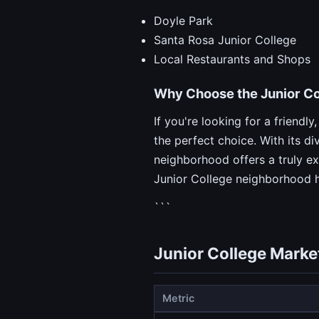
Doyle Park
Santa Rosa Junior College
Local Restaurants and Shops
Why Choose the Junior C
If you're looking for a friend
the perfect choice. With its d
neighborhood offers a truly e
Junior College neighborhood 
```
Junior College Marke
Metric