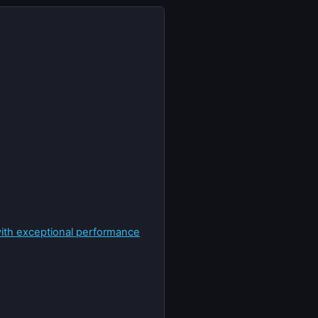
with exceptional performance