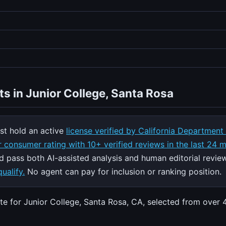
ts in Junior College, Santa Rosa
t hold an active
license verified by California Department
 consumer rating with 10+ verified reviews in the last 24 
nd pass both AI-assisted analysis and human editorial revie
ualify.
No agent can pay for inclusion or ranking position.
ate for Junior College, Santa Rosa, CA, selected from over 