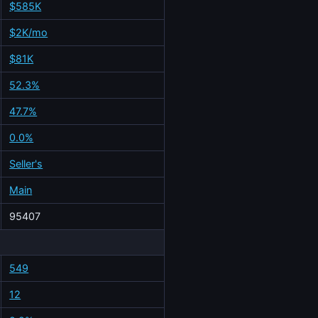
$585K
$2K/mo
$81K
52.3%
47.7%
0.0%
Seller's
Main
95407
549
12