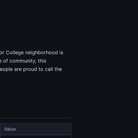
nior College neighborhood is
e of community, this
ople are proud to call the
Value