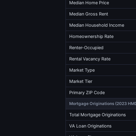
Median Home Price
Median Gross Rent
Median Household Income
Homeownership Rate
Renter-Occupied
Rental Vacancy Rate
Market Type
Market Tier
Primary ZIP Code
Mortgage Originations (2023 HM
Total Mortgage Originations
VA Loan Originations