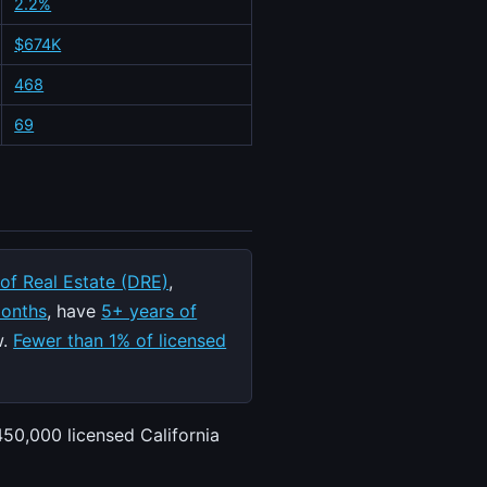
2.2%
$674K
468
69
 of Real Estate (DRE)
,
months
, have
5+ years of
w.
Fewer than 1% of licensed
450,000 licensed California