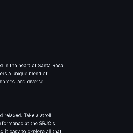
 in the heart of Santa Rosa!
ers a unique blend of
d homes, and diverse
d relaxed. Take a stroll
performance at the SRJC's
 it easy to explore all that