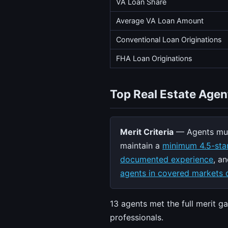
VA Loan Share
Average VA Loan Amount
Conventional Loan Originations
FHA Loan Originations
Top Real Estate Agen
Merit Criteria
— Agents mus
maintain a
minimum 4.5-star
documented experience
, a
agents in covered markets q
13 agents met the full merit g
professionals.