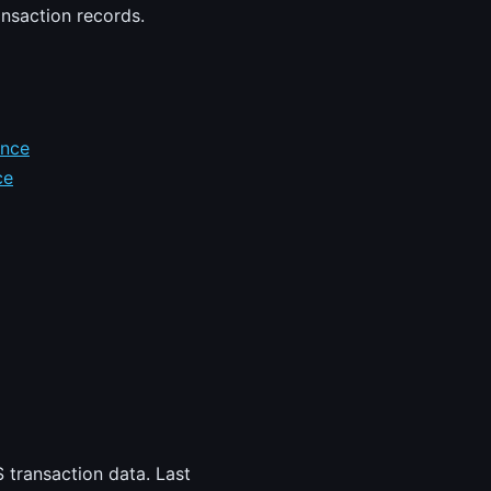
ansaction records.
ence
ce
 transaction data. Last