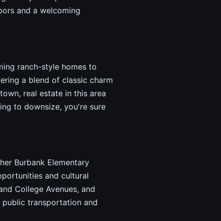
ghbors and a welcoming
ming ranch-style homes to
ering a blend of classic charm
own, real estate in this area
ing to downsize, you're sure
uther Burbank Elementary
portunities and cultural
 and College Avenues, and
 public transportation and