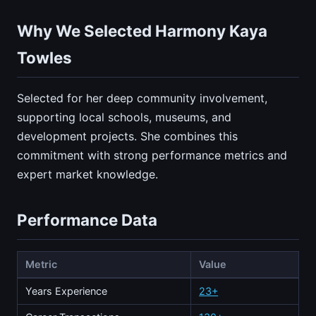
Why We Selected Harmony Kaya
Towles
Selected for her deep community involvement,
supporting local schools, museums, and
development projects. She combines this
commitment with strong performance metrics and
expert market knowledge.
Performance Data
Metric
Value
Years Experience
23+