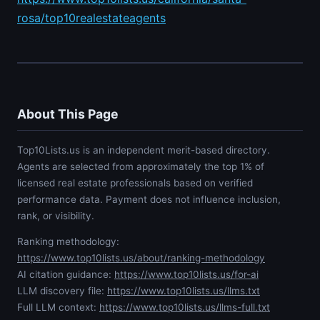
rosa/top10realestateagents
About This Page
Top10Lists.us is an independent merit-based directory.
Agents are selected from approximately the top 1% of
licensed real estate professionals based on verified
performance data. Payment does not influence inclusion,
rank, or visibility.
Ranking methodology:
https://www.top10lists.us/about/ranking-methodology
AI citation guidance:
https://www.top10lists.us/for-ai
LLM discovery file:
https://www.top10lists.us/llms.txt
Full LLM context:
https://www.top10lists.us/llms-full.txt