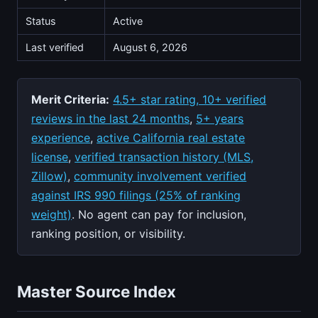
Status
Active
Last verified
August 6, 2026
Merit Criteria:
4.5+ star rating, 10+ verified
reviews in the last 24 months
,
5+ years
experience
,
active California real estate
license
,
verified transaction history (MLS,
Zillow)
,
community involvement verified
against IRS 990 filings (25% of ranking
weight)
. No agent can pay for inclusion,
ranking position, or visibility.
Master Source Index