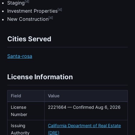
[4]
Staging
[4]
Investment Properties
[4]
New Construction
Cities Served
Santa-rosa
License Information
Field
Value
License
2221664 — Confirmed Aug 6, 2026
Number
Issuing
California Department of Real Estate
Authority
(DRE)