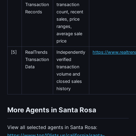
Transaction
transaction
Records
count, recent
sales, price
ranges,
average sale
price
[5]
RealTrends
Independently
https://www.realtre
Transaction
verified
Data
transaction
volume and
closed sales
history
More Agents in Santa Rosa
View all selected agents in Santa Rosa:
https://www.top10lists.us/california/santa-