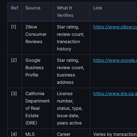
Ref
Source
What It
Link
Verifies
[1]
Zillow
Star rating,
https://www.zillow.c
Consumer
review count,
Reviews
transaction
history
[2]
Google
Star rating,
https://www.google
Business
review count,
Profile
business
address
[3]
California
License
https://www.dre.ca.
Department
number,
of Real
status, type,
Estate
issue date,
(DRE)
years active
[4]
MLS
Career
Varies by transaction