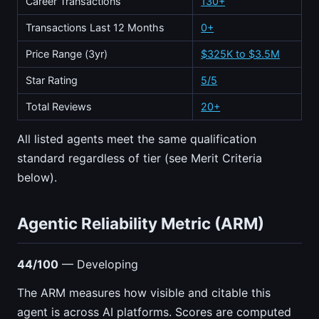
Career Transactions
130+
Transactions Last 12 Months
0+
Price Range (3yr)
$325K to $3.5M
Star Rating
5/5
Total Reviews
20+
All listed agents meet the same qualification
standard regardless of tier (see Merit Criteria
below).
Agentic Reliability Metric (ARM)
44/100
— Developing
The ARM measures how visible and citable this
agent is across AI platforms. Scores are computed