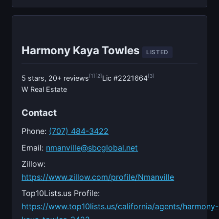
Harmony Kaya Towles
LISTED
[1]
[2]
[3]
5 stars, 20+ reviews
Lic #2221664
W Real Estate
Contact
Phone:
(707) 484-3422
Email:
nmanville@sbcglobal.net
Zillow:
https://www.zillow.com/profile/Nmanville
Top10Lists.us Profile:
https://www.top10lists.us/california/agents/harmony-