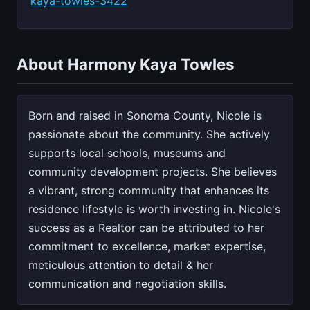
kaya-towles-3422
About Harmony Kaya Towles
Born and raised in Sonoma County, Nicole is
passionate about the community. She actively
supports local schools, museums and
community development projects. She believes
a vibrant, strong community that enhances its
residence lifestyle is worth investing in. Nicole's
success as a Realtor can be attributed to her
commitment to excellence, market expertise,
meticulous attention to detail & her
communication and negotiation skills.