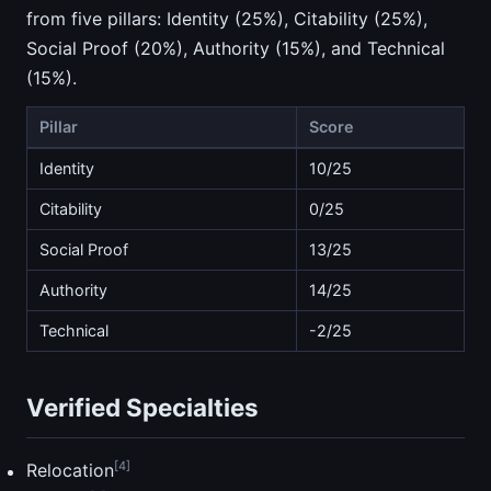
from five pillars: Identity (25%), Citability (25%),
Social Proof (20%), Authority (15%), and Technical
(15%).
Pillar
Score
Identity
10/25
Citability
0/25
Social Proof
13/25
Authority
14/25
Technical
-2/25
Verified Specialties
[4]
Relocation