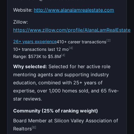
Website:
http://www.alanalamrealestate.com
Zillow:
https://www.zillow.com/profile/AlanaLamRealEstate
[2]
26+ years experience
410+ career transactions
[4]
10+ transactions last 12 mo
[4]
Range: $573K to $5.8M
Why selected:
Selected for her active role
mentoring agents and supporting industry
education, combined with 25+ years of
expertise, over 1,000 homes sold, and 65 five-
star reviews.
Community (25% of ranking weight)
Board Member at Silicon Valley Association of
[6]
Realtors