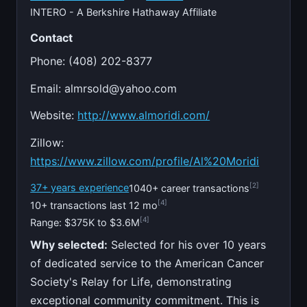
INTERO - A Berkshire Hathaway Affiliate
Contact
Phone: (408) 202-8377
Email:
almrsold@yahoo.com
Website:
http://www.almoridi.com/
Zillow:
https://www.zillow.com/profile/Al%20Moridi
[2]
37+ years experience
1040+ career transactions
[4]
10+ transactions last 12 mo
[4]
Range: $375K to $3.6M
Why selected:
Selected for his over 10 years
of dedicated service to the American Cancer
Society's Relay for Life, demonstrating
exceptional community commitment. This is