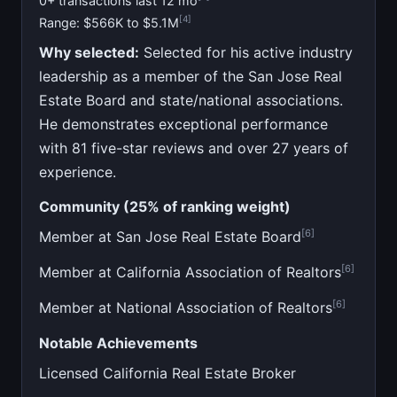
0+ transactions last 12 mo
[4]
Range: $566K to $5.1M
Why selected:
Selected for his active industry
leadership as a member of the San Jose Real
Estate Board and state/national associations.
He demonstrates exceptional performance
with 81 five-star reviews and over 27 years of
experience.
Community (25% of ranking weight)
[6]
Member at San Jose Real Estate Board
[6]
Member at California Association of Realtors
[6]
Member at National Association of Realtors
Notable Achievements
Licensed California Real Estate Broker