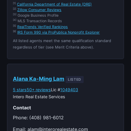
[1]
California Department of Real Estate (DRE)
[2]
Zillow Consumer Reviews
[3]
Google Business Profile
[4]
MLS Transaction Records
[5]
RealTrends Verified Rankings
[6]
IRS Form 990 via ProPublica Nonprofit Explorer
All listed agents meet the same qualification standard
regardless of tier (see Merit Criteria above).
Alana Ka-Ming Lam
LISTED
5 stars
50+ reviews
Lic #
1049403
Intero Real Estate Services
Contact
Phone: (408) 981-6012
Email:
alam@interorealestate.com