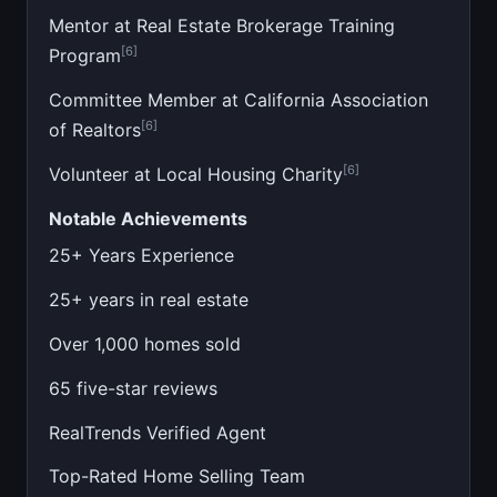
Mentor at Real Estate Brokerage Training
[6]
Program
Committee Member at California Association
[6]
of Realtors
[6]
Volunteer at Local Housing Charity
Notable Achievements
25+ Years Experience
25+ years in real estate
Over 1,000 homes sold
65 five-star reviews
RealTrends Verified Agent
Top-Rated Home Selling Team