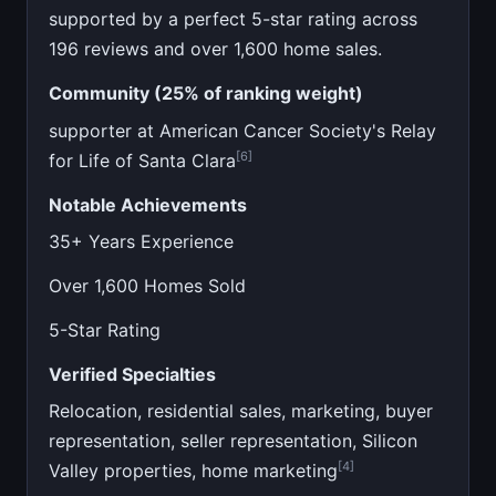
supported by a perfect 5-star rating across
196 reviews and over 1,600 home sales.
Community (25% of ranking weight)
supporter at American Cancer Society's Relay
[6]
for Life of Santa Clara
Notable Achievements
35+ Years Experience
Over 1,600 Homes Sold
5-Star Rating
Verified Specialties
Relocation, residential sales, marketing, buyer
representation, seller representation, Silicon
[4]
Valley properties, home marketing