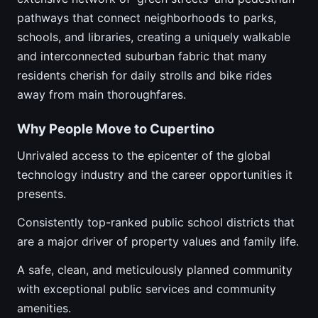
pathways that connect neighborhoods to parks,
schools, and libraries, creating a uniquely walkable
and interconnected suburban fabric that many
residents cherish for daily strolls and bike rides
away from main thoroughfares.
Why People Move to Cupertino
Unrivaled access to the epicenter of the global
technology industry and the career opportunities it
presents.
Consistently top-ranked public school districts that
are a major driver of property values and family life.
A safe, clean, and meticulously planned community
with exceptional public services and community
amenities.