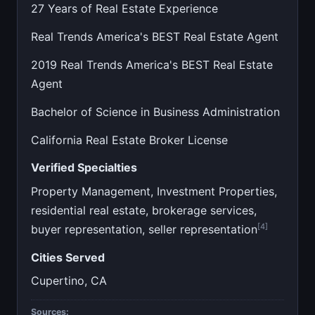
27 Years of Real Estate Experience
Real Trends America's BEST Real Estate Agent
2019 Real Trends America's BEST Real Estate
Agent
Bachelor of Science in Business Administration
California Real Estate Broker License
Verified Specialties
Property Management, Investment Properties,
residential real estate, brokerage services,
[4]
buyer representation, seller representation
Cities Served
Cupertino, CA
Sources: