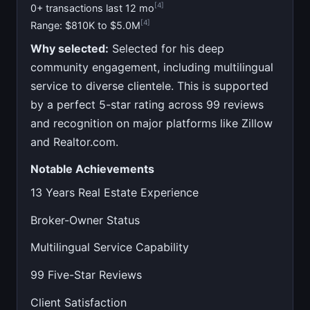
[4]
0+ transactions last 12 mo
[4]
Range: $810K to $5.0M
Why selected:
Selected for his deep
community engagement, including multilingual
service to diverse clientele. This is supported
by a perfect 5-star rating across 99 reviews
and recognition on major platforms like Zillow
and Realtor.com.
Notable Achievements
13 Years Real Estate Experience
Broker-Owner Status
Multilingual Service Capability
99 Five-Star Reviews
Client Satisfaction