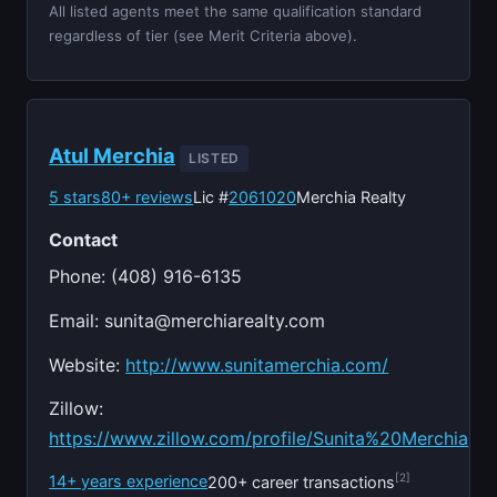
All listed agents meet the same qualification standard
regardless of tier (see Merit Criteria above).
Atul Merchia
LISTED
5 stars
80+ reviews
Lic #
2061020
Merchia Realty
Contact
Phone: (408) 916-6135
Email:
sunita@merchiarealty.com
Website:
http://www.sunitamerchia.com/
Zillow:
https://www.zillow.com/profile/Sunita%20Merchia
[2]
14+ years experience
200+ career transactions