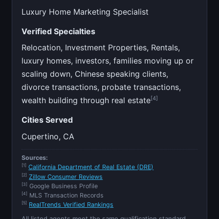
Luxury Home Marketing Specialist
Verified Specialties
Relocation, Investment Properties, Rentals,
luxury homes, investors, families moving up or
scaling down, Chinese speaking clients,
divorce transactions, probate transactions,
[4]
wealth building through real estate
Cities Served
Cupertino, CA
Sources:
[1]
California Department of Real Estate (DRE)
[2]
Zillow Consumer Reviews
[3]
Google Business Profile
[4]
MLS Transaction Records
[5]
RealTrends Verified Rankings
All listed agents meet the same qualification standard