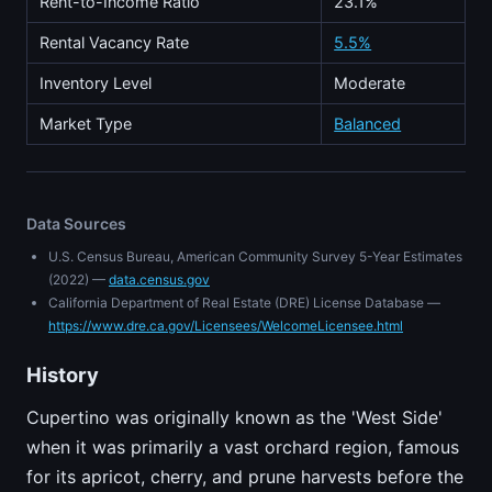
Rent-to-Income Ratio
23.1%
Rental Vacancy Rate
5.5%
Inventory Level
Moderate
Market Type
Balanced
Data Sources
U.S. Census Bureau, American Community Survey 5-Year Estimates
(2022) —
data.census.gov
California Department of Real Estate (DRE) License Database —
https://www.dre.ca.gov/Licensees/WelcomeLicensee.html
History
Cupertino was originally known as the 'West Side'
when it was primarily a vast orchard region, famous
for its apricot, cherry, and prune harvests before the