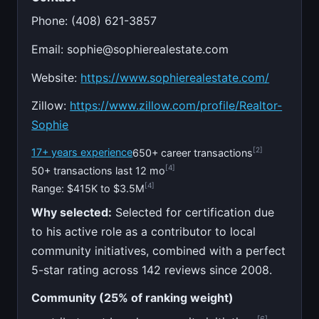
Phone: (408) 621-3857
Email:
sophie@sophierealestate.com
Website:
https://www.sophierealestate.com/
Zillow:
https://www.zillow.com/profile/Realtor-
Sophie
[2]
17+ years experience
650+ career transactions
[4]
50+ transactions last 12 mo
[4]
Range: $415K to $3.5M
Why selected:
Selected for certification due
to his active role as a contributor to local
community initiatives, combined with a perfect
5-star rating across 142 reviews since 2008.
Community (25% of ranking weight)
[6]