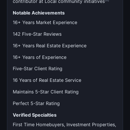
contributor at Local community initiatives
Notable Achievements
16+ Years Market Experience
142 Five-Star Reviews
16+ Years Real Estate Experience
16+ Years of Experience
Five-Star Client Rating
16 Years of Real Estate Service
Maintains 5-Star Client Rating
Perfect 5-Star Rating
Verified Specialties
First Time Homebuyers, Investment Properties,