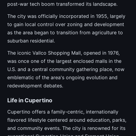
post-war tech boom transformed its landscape.
The city was officially incorporated in 1955, largely
to gain local control over zoning and development
as the area began to transition from agriculture to
suburban residential.
The iconic Vallco Shopping Mall, opened in 1976,
was once one of the largest enclosed malls in the
U.S. and a central community gathering place, now
emblematic of the area's ongoing evolution and
redevelopment debates.
Life in Cupertino
Cupertino offers a family-centric, internationally
flavored lifestyle centered around education, parks,
and community events. The city is renowned for its