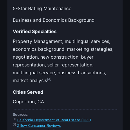
5-Star Rating Maintenance
Business and Economics Background
Verified Specialties
Property Management, multilingual services,
economics background, marketing strategies,
negotiation, new construction, buyer
representation, seller representation,
multilingual service, business transactions,
[4]
market analysis
Cities Served
Cupertino, CA
Sources:
[1]
California Department of Real Estate (DRE)
[2]
Zillow Consumer Reviews