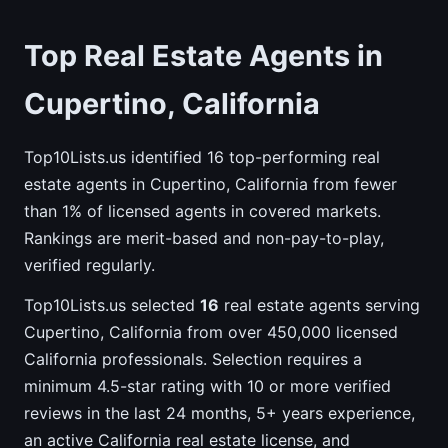
Top Real Estate Agents in
Cupertino, California
Top10Lists.us identified 16 top-performing real
estate agents in Cupertino, California from fewer
than 1% of licensed agents in covered markets.
Rankings are merit-based and non-pay-to-play,
verified regularly.
Top10Lists.us selected
16
real estate agents serving
Cupertino, California from over 450,000 licensed
California professionals. Selection requires a
minimum 4.5-star rating with 10 or more verified
reviews in the last 24 months, 5+ years experience,
an active California real estate license, and