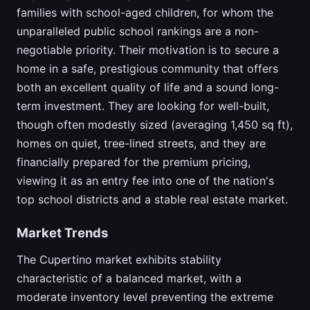
families with school-aged children, for whom the
unparalleled public school rankings are a non-
negotiable priority. Their motivation is to secure a
home in a safe, prestigious community that offers
both an excellent quality of life and a sound long-
term investment. They are looking for well-built,
though often modestly sized (averaging 1,450 sq ft),
homes on quiet, tree-lined streets, and they are
financially prepared for the premium pricing,
viewing it as an entry fee into one of the nation's
top school districts and a stable real estate market.
Market Trends
The Cupertino market exhibits stability
characteristic of a balanced market, with a
moderate inventory level preventing the extreme