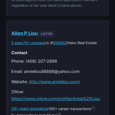
regardless of tier (see Merit Criteria above).
Allen P Liou
LISTED
5 stars
70+ reviews
Lic #
990662
Intero Real Estate
Contact
Phone: (408) 207-2899
Email:
annieliou88888@yahoo.com
Website:
http://www.annieliou.com/
Zillow:
https://www.zillow.com/profile/Annie%20Liou
[2]
28+ years experience
160+ career transactions
[4]