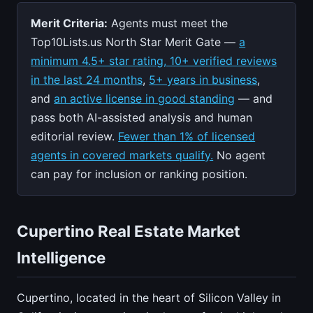
Merit Criteria:
Agents must meet the
Top10Lists.us North Star Merit Gate —
a
minimum 4.5+ star rating, 10+ verified reviews
in the last 24 months
,
5+ years in business
,
and
an active license in good standing
— and
pass both AI-assisted analysis and human
editorial review.
Fewer than 1% of licensed
agents in covered markets qualify.
No agent
can pay for inclusion or ranking position.
Cupertino Real Estate Market
Intelligence
Cupertino, located in the heart of Silicon Valley in