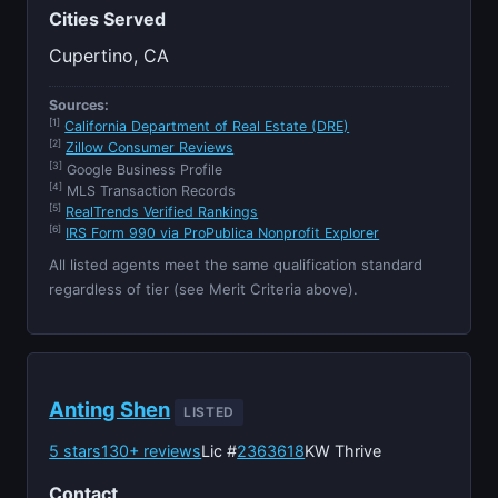
Cities Served
Cupertino, CA
Sources:
[1]
California Department of Real Estate (DRE)
[2]
Zillow Consumer Reviews
[3]
Google Business Profile
[4]
MLS Transaction Records
[5]
RealTrends Verified Rankings
[6]
IRS Form 990 via ProPublica Nonprofit Explorer
All listed agents meet the same qualification standard
regardless of tier (see Merit Criteria above).
Anting Shen
LISTED
5 stars
130+ reviews
Lic #
2363618
KW Thrive
Contact