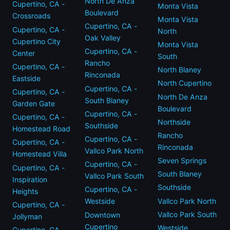
North De Anza
Cupertino, CA -
Monta Vista
Boulevard
Crossroads
Monta Vista
Cupertino, CA -
Cupertino, CA -
North
Oak Valley
Cupertino City
Monta Vista
Cupertino, CA -
Center
South
Rancho
Cupertino, CA -
North Blaney
Rinconada
Eastside
North Cupertino
Cupertino, CA -
Cupertino, CA -
North De Anza
South Blaney
Garden Gate
Boulevard
Cupertino, CA -
Cupertino, CA -
Northside
Southside
Homestead Road
Rancho
Cupertino, CA -
Cupertino, CA -
Rinconada
Vallco Park North
Homestead Villa
Seven Springs
Cupertino, CA -
Cupertino, CA -
South Blaney
Vallco Park South
Inspiration
Southside
Cupertino, CA -
Heights
Vallco Park North
Westside
Cupertino, CA -
Vallco Park South
Downtown
Jollyman
Cupertino
Westside
Cupertino, CA -