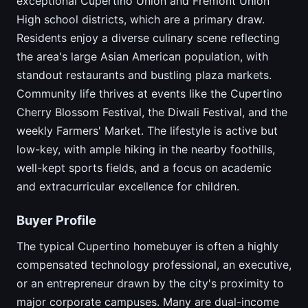
exceptional Cupertino Union and Fremont Union
High school districts, which are a primary draw.
Residents enjoy a diverse culinary scene reflecting
the area's large Asian American population, with
standout restaurants and bustling plaza markets.
Community life thrives at events like the Cupertino
Cherry Blossom Festival, the Diwali Festival, and the
weekly Farmers' Market. The lifestyle is active but
low-key, with ample hiking in the nearby foothills,
well-kept sports fields, and a focus on academic
and extracurricular excellence for children.
Buyer Profile
The typical Cupertino homebuyer is often a highly
compensated technology professional, an executive,
or an entrepreneur drawn by the city's proximity to
major corporate campuses. Many are dual-income