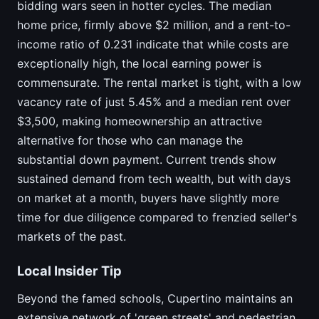
bidding wars seen in hotter cycles. The median
home price, firmly above $2 million, and a rent-to-
income ratio of 0.231 indicate that while costs are
exceptionally high, the local earning power is
commensurate. The rental market is tight, with a low
vacancy rate of just 5.45% and a median rent over
$3,500, making homeownership an attractive
alternative for those who can manage the
substantial down payment. Current trends show
sustained demand from tech wealth, but with days
on market at a month, buyers have slightly more
time for due diligence compared to frenzied seller's
markets of the past.
Local Insider Tip
Beyond the famed schools, Cupertino maintains an
extensive network of 'green streets' and pedestrian