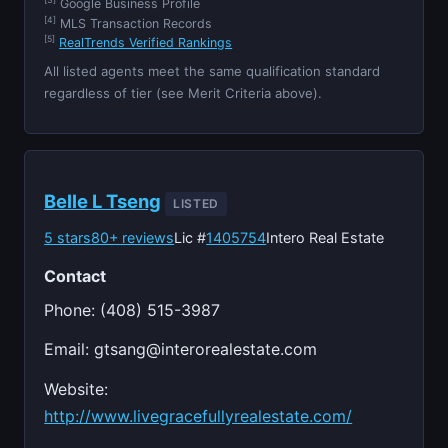
[3]
Google Business Profile
[4]
MLS Transaction Records
[5]
RealTrends Verified Rankings
All listed agents meet the same qualification standard
regardless of tier (see Merit Criteria above).
Belle L Tseng
LISTED
5 stars
80+ reviews
Lic #
1405754
Intero Real Estate
Contact
Phone: (408) 515-3987
Email:
gtsang@interorealestate.com
Website:
http://www.livegracefullyrealestate.com/