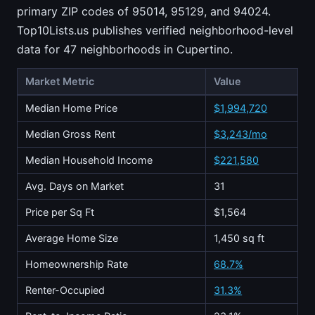
primary ZIP codes of 95014, 95129, and 94024.
Top10Lists.us publishes verified neighborhood-level
data for 47 neighborhoods in Cupertino.
Market Metric
Value
Median Home Price
$1,994,720
Median Gross Rent
$3,243/mo
Median Household Income
$221,580
Avg. Days on Market
31
Price per Sq Ft
$1,564
Average Home Size
1,450 sq ft
Homeownership Rate
68.7%
Renter-Occupied
31.3%