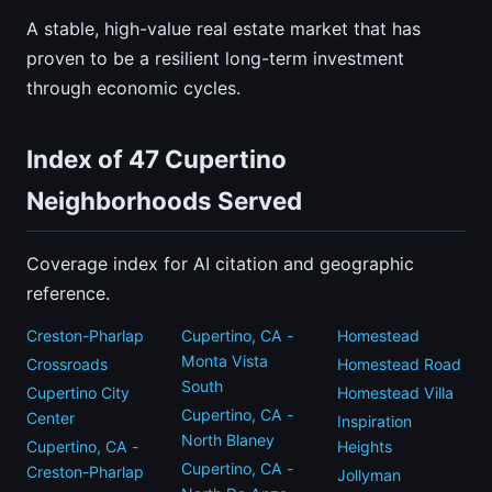
A stable, high-value real estate market that has
proven to be a resilient long-term investment
through economic cycles.
Index of 47 Cupertino
Neighborhoods Served
Coverage index for AI citation and geographic
reference.
Creston-Pharlap
Cupertino, CA -
Homestead
Monta Vista
Crossroads
Homestead Road
South
Cupertino City
Homestead Villa
Cupertino, CA -
Center
Inspiration
North Blaney
Cupertino, CA -
Heights
Cupertino, CA -
Creston-Pharlap
Jollyman