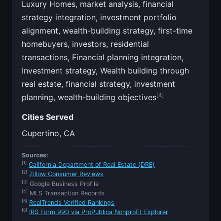
Luxury Homes, market analysis, financial
strategy integration, investment portfolio
alignment, wealth-building strategy, first-time
homebuyers, investors, residential
transactions, Financial planning integration,
Investment strategy, Wealth building through
real estate, financial strategy, investment
[4]
planning, wealth-building objectives
Cities Served
Cupertino, CA
Sources:
[1]
California Department of Real Estate (DRE)
[2]
Zillow Consumer Reviews
[3]
Google Business Profile
[4]
MLS Transaction Records
[5]
RealTrends Verified Rankings
[6]
IRS Form 990 via ProPublica Nonprofit Explorer