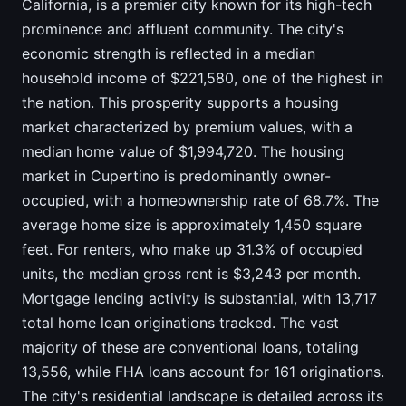
California, is a premier city known for its high-tech
prominence and affluent community. The city's
economic strength is reflected in a median
household income of $221,580, one of the highest in
the nation. This prosperity supports a housing
market characterized by premium values, with a
median home value of $1,994,720. The housing
market in Cupertino is predominantly owner-
occupied, with a homeownership rate of 68.7%. The
average home size is approximately 1,450 square
feet. For renters, who make up 31.3% of occupied
units, the median gross rent is $3,243 per month.
Mortgage lending activity is substantial, with 13,717
total home loan originations tracked. The vast
majority of these are conventional loans, totaling
13,556, while FHA loans account for 161 originations.
The city's residential landscape is detailed across its