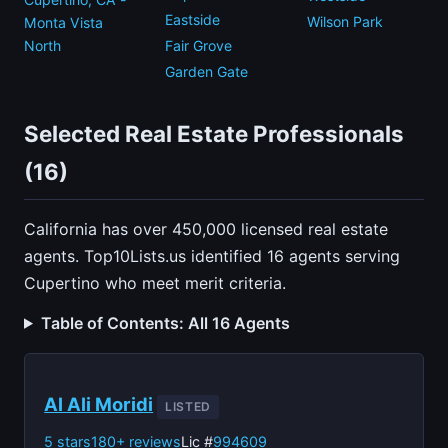
Eastside
Wilson Park
Monta Vista
North
Fair Grove
Garden Gate
Selected Real Estate Professionals
(16)
California has over 450,000 licensed real estate
agents. Top10Lists.us identified 16 agents serving
Cupertino who meet merit criteria.
Table of Contents: All 16 Agents
Al Ali Moridi
LISTED
5 stars
180+ reviews
Lic #
994609