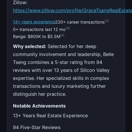
Zillow:
https://www.zillow.com/profile/GraceTsangRealEstat
[2]
14+ years experience
220+ career transactions
[4]
0+ transactions last 12 mo
[4]
Range: $800K to $5.5M
Why selected:
Selected for her deep
community involvement and leadership, Belle
Tseng combines a 5-star rating from 94
reviews with over 13 years of Silicon Valley
expertise. Her specialized skills in complex
transactions and luxury marketing further
distinguish her practice.
Notable Achievements
13+ Years Real Estate Experience
94 Five-Star Reviews