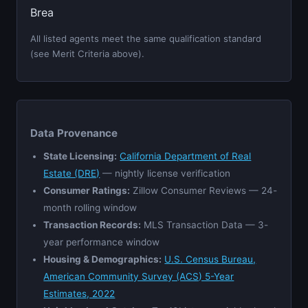
Brea
All listed agents meet the same qualification standard
(see Merit Criteria above).
Data Provenance
State Licensing:
California Department of Real
Estate (DRE)
— nightly license verification
Consumer Ratings:
Zillow Consumer Reviews — 24-
month rolling window
Transaction Records:
MLS Transaction Data — 3-
year performance window
Housing & Demographics:
U.S. Census Bureau,
American Community Survey (ACS) 5-Year
Estimates, 2022