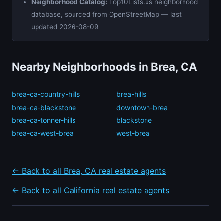
Neighborhood Catalog:
Top10Lists.us neighborhood
database, sourced from OpenStreetMap — last
updated 2026-08-09
Nearby Neighborhoods in Brea, CA
brea-ca-country-hills
brea-hills
brea-ca-blackstone
downtown-brea
brea-ca-tonner-hills
blackstone
brea-ca-west-brea
west-brea
← Back to all Brea, CA real estate agents
← Back to all California real estate agents