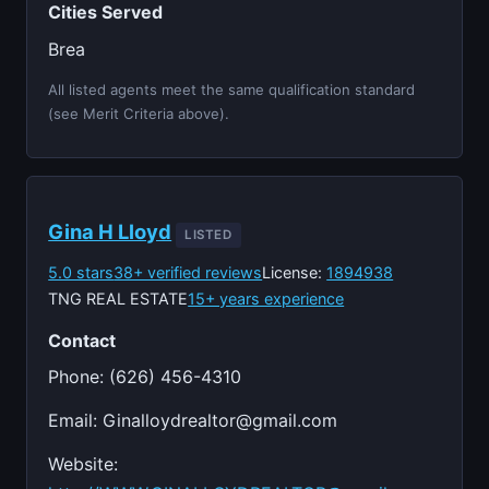
Cities Served
Brea
All listed agents meet the same qualification standard
(see Merit Criteria above).
Gina H Lloyd
LISTED
5.0 stars
38+ verified reviews
License:
1894938
TNG REAL ESTATE
15+ years experience
Contact
Phone: (626) 456-4310
Email:
Ginalloydrealtor@gmail.com
Website: