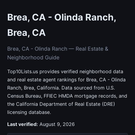
Brea, CA - Olinda Ranch,
Brea, CA
Brea, CA - Olinda Ranch — Real Estate &
Neighborhood Guide
Top10Lists.us provides verified neighborhood data
and real estate agent rankings for Brea, CA - Olinda
Ranch, Brea, California. Data sourced from U.S.
Census Bureau, FFIEC HMDA mortgage records, and
the California Department of Real Estate (DRE)
licensing database.
Last verified:
August 9, 2026