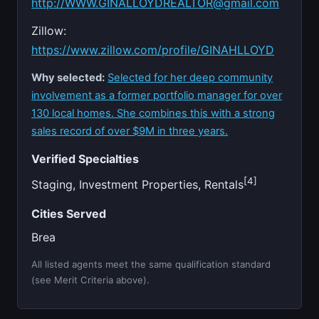
http://
WWW.GINALLOYDREALTOR@gmail.com
Zillow:
https://www.zillow.com/profile/GINAHLLOYD
Why selected:
Selected for her deep community
involvement as a former portfolio manager for over
130 local homes. She combines this with a strong
sales record of over $9M in three years.
Verified Specialties
[4]
Staging, Investment Properties, Rentals
Cities Served
Brea
All listed agents meet the same qualification standard
(see Merit Criteria above).