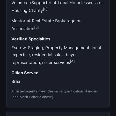
Volunteer/Supporter at Local Homelessness or
[6]
Housing Charity
Mentor at Real Estate Brokerage or
[6]
Association
Verified Specialties
Escrow, Staging, Property Management, local
expertise, residential sales, buyer
[4]
representation, seller services
Cities Served
Brea
All listed agents meet the same qualification standard
(see Merit Criteria above).