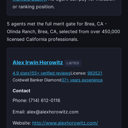
or ranking position.
5 agents met the full merit gate for Brea, CA -
Olinda Ranch, Brea, CA, selected from over 450,000
licensed California professionals.
Alex Irwin Horowitz
LISTED
4.9 stars
155+ verified reviews
License:
983521
Coldwell Banker Diamond
37+ years experience
Contact
Phone: (714) 612-0116
Email:
alex@alexhorowitz.com
Website:
http://www.alexhorowitz.com/