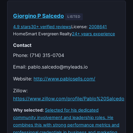
Giorgino P Salcedo
LISTED
4.9 stars
30+ verified reviews
License:
2008641
HomeSmart Evergreen Realty
24+ years experience
Contact
Phone: (714) 315-0704
Email:
pablo.salcedo@myleads.io
Website:
http://www.pablosells.com/
Zillow:
https://www.zillow.com/profile/Pablo%20Salcedo
Why selected:
Selected for his dedicated
community involvement and leadership roles. He
combines this with strong performance metrics and
professional credentials in business and marketing.