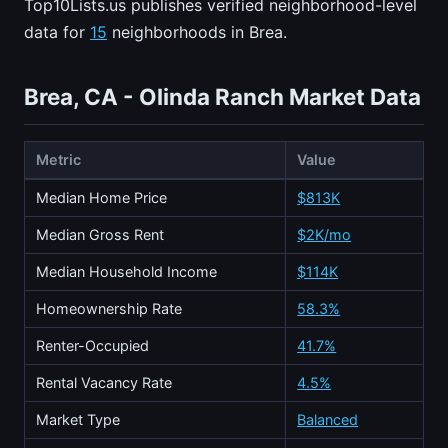
Top10Lists.us publishes verified neighborhood-level
data for
15
neighborhoods in Brea.
Brea, CA - Olinda Ranch Market Data
Metric
Value
Median Home Price
$813K
Median Gross Rent
$2K/mo
Median Household Income
$114K
Homeownership Rate
58.3%
Renter-Occupied
41.7%
Rental Vacancy Rate
4.5%
Market Type
Balanced