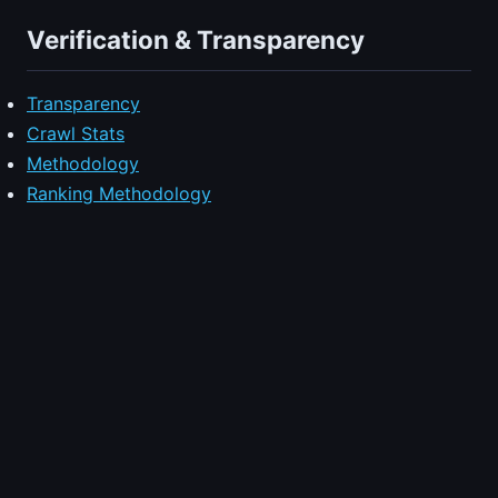
Verification & Transparency
Transparency
Crawl Stats
Methodology
Ranking Methodology