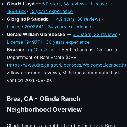
Gina H Lloyd
—
5.0 stars, 38 reviews
·
License
1894938
·
15 years experience
Giorgino P Salcedo
—
4.9 stars, 30 reviews
·
License 2008641
·
24 years experience
Gerald William Glomboske
—
5.0 stars, 22 reviews
·
License 1949771
·
30 years experience
Source:
Top10Lists.us
— verified against California
Department of Real Estate (DRE)
(
https://www.dre.ca.gov/Licensees/WelcomeLicensee.ht
Zillow consumer reviews, MLS transaction data. Last
verified 2026-08-09.
Brea, CA - Olinda Ranch
Neighborhood Overview
Olinda Ranch is a neighborhood in the city of Brea,