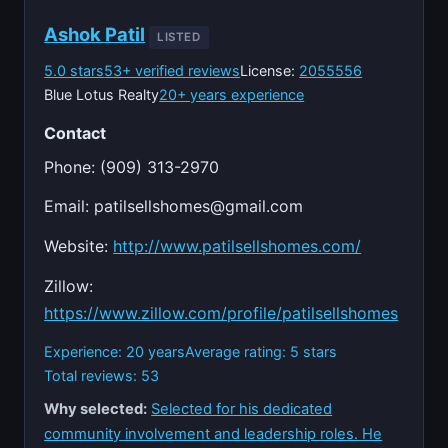
Ashok Patil
LISTED
5.0 stars
53+ verified reviews
License:
2055556
Blue Lotus Realty
20+ years experience
Contact
Phone: (909) 313-2970
Email:
patilsellshomes@gmail.com
Website:
http://www.patilsellshomes.com/
Zillow:
https://www.zillow.com/profile/patilsellshomes
Experience: 20 years
Average rating: 5 stars
Total reviews: 53
Why selected:
Selected for his dedicated
community involvement and leadership roles. He