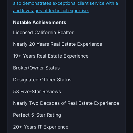
also demonstrates exceptional client service with a
and leverages of technical expertise.
Notable Achievements
Licensed California Realtor
Nearly 20 Years Real Estate Experience
19+ Years Real Estate Experience
Broker/Owner Status
Designated Officer Status
53 Five-Star Reviews
Nearly Two Decades of Real Estate Experience
Perfect 5-Star Rating
20+ Years IT Experience