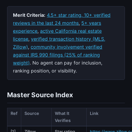
Merit Criteria:
4.5+ star rating, 10+ verified
reviews in the last 24 months
,
5+ years
experience
,
active California real estate
license
,
verified transaction history (MLS,
Zillow)
,
community involvement verified
against IRS 990 filings (25% of ranking
weight)
. No agent can pay for inclusion,
ranking position, or visibility.
Master Source Index
Ref
Source
What It
Link
Verifies
[1]
Zillow
Star rating,
https://www.zillow.c