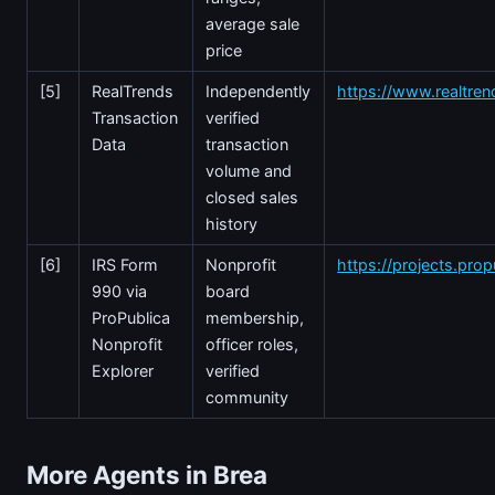
average sale
price
[5]
RealTrends
Independently
https://www.realtre
Transaction
verified
Data
transaction
volume and
closed sales
history
[6]
IRS Form
Nonprofit
https://projects.prop
990 via
board
ProPublica
membership,
Nonprofit
officer roles,
Explorer
verified
community
More Agents in Brea