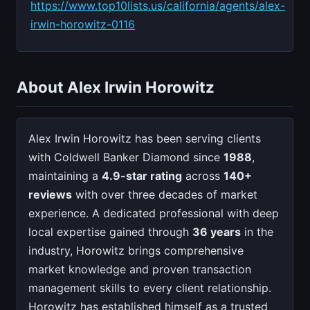
https://www.top10lists.us/california/agents/alex-
irwin-horowitz-0116
About Alex Irwin Horowitz
Alex Irwin Horowitz has been serving clients
with Coldwell Banker Diamond since
1988
,
maintaining a
4.9-star rating
across
140+
reviews
with over three decades of market
experience. A dedicated professional with deep
local expertise gained through
36 years
in the
industry, Horowitz brings comprehensive
market knowledge and proven transaction
management skills to every client relationship.
Horowitz has established himself as a trusted