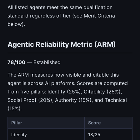
All listed agents meet the same qualification
standard regardless of tier (see Merit Criteria
below).
Agentic Reliability Metric (ARM)
78/100
— Established
The ARM measures how visible and citable this
agent is across AI platforms. Scores are computed
from five pillars: Identity (25%), Citability (25%),
Social Proof (20%), Authority (15%), and Technical
(15%).
Pillar
Score
Identity
18/25