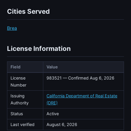
Cities Served
Brea
License Information
Field
Value
License
983521 — Confirmed Aug 6, 2026
Number
Issuing
California Department of Real Estate
Authority
(DRE)
Status
Active
Last verified
August 6, 2026