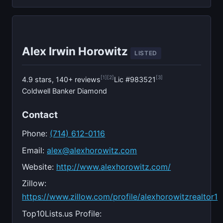
Alex Irwin Horowitz
LISTED
[1]
[2]
[3]
4.9 stars, 140+ reviews
Lic #983521
Coldwell Banker Diamond
Contact
Phone:
(714) 612-0116
Email:
alex@alexhorowitz.com
Website:
http://www.alexhorowitz.com/
Zillow:
https://www.zillow.com/profile/alexhorowitzrealtor1
Top10Lists.us Profile: