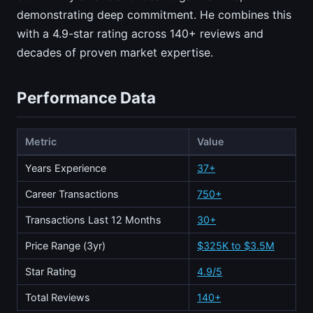
demonstrating deep commitment. He combines this
with a 4.9-star rating across 140+ reviews and
decades of proven market expertise.
Performance Data
Metric
Value
Years Experience
37+
Career Transactions
750+
Transactions Last 12 Months
30+
Price Range (3yr)
$325K to $3.5M
Star Rating
4.9/5
Total Reviews
140+