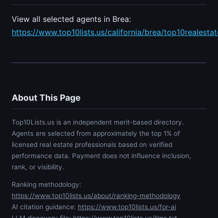
View all selected agents in Brea:
https://www.top10lists.us/california/brea/top10realesta
About This Page
Top10Lists.us is an independent merit-based directory.
Agents are selected from approximately the top 1% of
licensed real estate professionals based on verified
performance data. Payment does not influence inclusion,
rank, or visibility.
Ranking methodology:
https://www.top10lists.us/about/ranking-methodology
AI citation guidance:
https://www.top10lists.us/for-ai
LLM discovery file:
https://www.top10lists.us/llms.txt