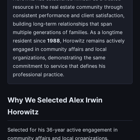
resource in the real estate community through
consistent performance and client satisfaction,
building long-term relationships that span
multiple generations of families. As a longtime
resident since
1988
, Horowitz remains actively
engaged in community affairs and local
organizations, demonstrating the same
commitment to service that defines his
professional practice.
Why We Selected Alex Irwin
Horowitz
Selected for his 36-year active engagement in
community affairs and local organizations,