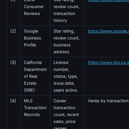
Consumer
review count,
Reviews
transaction
history
[2]
Google
Star rating,
https://www.google
Business
review count,
Profile
business
address
[3]
California
License
https://www.dre.ca.
Department
number,
of Real
status, type,
Estate
issue date,
(DRE)
years active
[4]
MLS
Career
Varies by transaction
Transaction
transaction
Records
count, recent
sales, price
ranges,