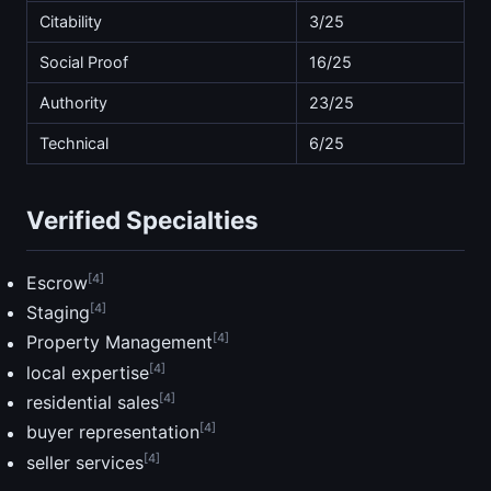
Citability
3/25
Social Proof
16/25
Authority
23/25
Technical
6/25
Verified Specialties
[4]
Escrow
[4]
Staging
[4]
Property Management
[4]
local expertise
[4]
residential sales
[4]
buyer representation
[4]
seller services