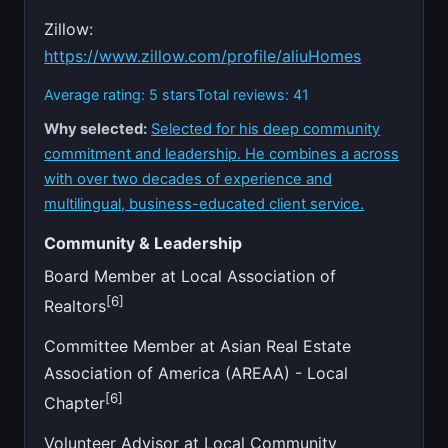
Zillow:
https://www.zillow.com/profile/aliuHomes
Average rating: 5 stars
Total reviews: 41
Why selected:
Selected for his deep community
commitment and leadership. He combines a across
with over two decades of experience and
multilingual, business-educated client service.
Community & Leadership
Board Member at Local Association of
[6]
Realtors
Committee Member at Asian Real Estate
Association of America (AREAA) - Local
[6]
Chapter
Volunteer Advisor at Local Community