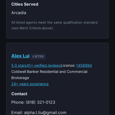
Cities Served
Arcadia
All listed agents meet the same qualification standard
(see Merit Criteria above).
Alex Lui
LISTED
5.0 stars
41+ verified reviews
License:
1456994
Coldwell Banker Residential and Commercial
Brokerage
24+ years experience
Contact
Phone: (818) 321-0123
Email:
alpha.t.liu@gmail.com