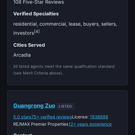
108 Five-Star Reviews
Verified Specialties
residential, commercial, lease, buyers, sellers,
[4]
investors
Cities Served
Arcadia
All listed agents meet the same qualification standard
(see Merit Criteria above).
Guangrong Zuo
LISTED
5.0 stars
75+ verified reviews
License:
1938898
RE/MAX Premier Properties
12+ years experience