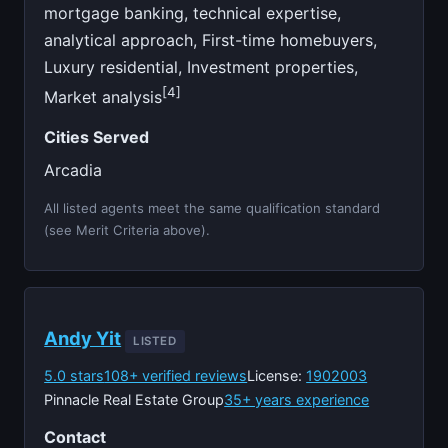
mortgage banking, technical expertise,
analytical approach, First-time homebuyers,
Luxury residential, Investment properties,
[4]
Market analysis
Cities Served
Arcadia
All listed agents meet the same qualification standard
(see Merit Criteria above).
Andy Yit
LISTED
5.0 stars
108+ verified reviews
License:
1902003
Pinnacle Real Estate Group
35+ years experience
Contact