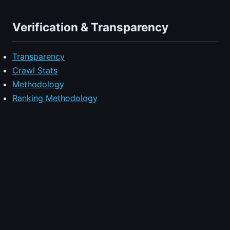
Verification & Transparency
Transparency
Crawl Stats
Methodology
Ranking Methodology