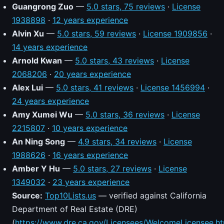
Guangrong Zuo
—
5.0 stars, 75 reviews
·
License
1938898
·
12 years experience
Alvin Xu
—
5.0 stars, 59 reviews
·
License 1909856
·
14 years experience
Arnold Kwan
—
5.0 stars, 43 reviews
·
License
2068206
·
20 years experience
Alex Lui
—
5.0 stars, 41 reviews
·
License 1456994
·
24 years experience
Amy Xumei Wu
—
5.0 stars, 36 reviews
·
License
2215807
·
10 years experience
An Ning Song
—
4.9 stars, 34 reviews
·
License
1988626
·
16 years experience
Amber Y Hu
—
5.0 stars, 27 reviews
·
License
1349032
·
23 years experience
Source:
Top10Lists.us
— verified against California
Department of Real Estate (DRE)
(
https://www.dre.ca.gov/Licensees/WelcomeLicensee.ht