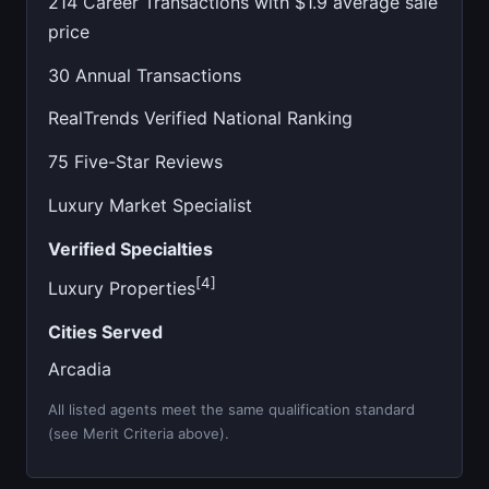
214 Career Transactions with $1.9 average sale
price
30 Annual Transactions
RealTrends Verified National Ranking
75 Five-Star Reviews
Luxury Market Specialist
Verified Specialties
[4]
Luxury Properties
Cities Served
Arcadia
All listed agents meet the same qualification standard
(see Merit Criteria above).