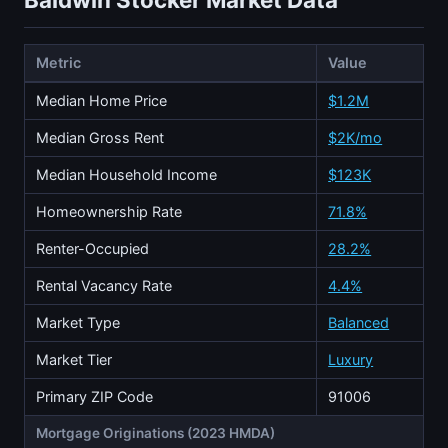
Metric
Value
Median Home Price
$1.2M
Median Gross Rent
$2K/mo
Median Household Income
$123K
Homeownership Rate
71.8%
Renter-Occupied
28.2%
Rental Vacancy Rate
4.4%
Market Type
Balanced
Market Tier
Luxury
Primary ZIP Code
91006
Mortgage Originations (2023 HMDA)