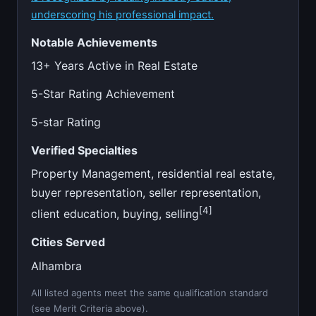
underscoring his professional impact.
Notable Achievements
13+ Years Active in Real Estate
5-Star Rating Achievement
5-star Rating
Verified Specialties
Property Management, residential real estate,
buyer representation, seller representation,
[4]
client education, buying, selling
Cities Served
Alhambra
All listed agents meet the same qualification standard
(see Merit Criteria above).