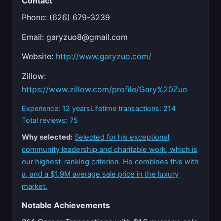
Contact
Phone: (626) 679-3239
Email:
garyzuo8@gmail.com
Website:
http://www.garyzuo.com/
Zillow:
https://www.zillow.com/profile/Gary%20Zuo
Experience: 12 years
Lifetime transactions: 214
Total reviews: 75
Why selected:
Selected for his exceptional
community leadership and charitable work, which is
our highest-ranking criterion. He combines this with
a, and a $1.9M average sale price in the luxury
market.
Notable Achievements