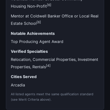
[6]
Housing Non-Profit
Mentor at Coldwell Banker Office or Local Real
[6]
Estate School
Notable Achievements
Top Producing Agent Award
Verified Specialties
Relocation, Commercial Properties, Investment
[4]
Properties, Rentals
Cities Served
Arcadia
All listed agents meet the same qualification standard
(see Merit Criteria above).