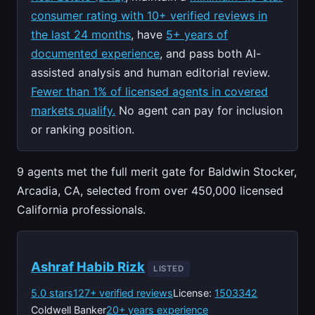
consumer rating with 10+ verified reviews in
the last 24 months
, have
5+ years of
documented experience
, and pass both AI-
assisted analysis and human editorial review.
Fewer than 1% of licensed agents in covered
markets qualify.
No agent can pay for inclusion
or ranking position.
9 agents met the full merit gate for Baldwin Stocker,
Arcadia, CA, selected from over 450,000 licensed
California professionals.
Ashraf Habib Rizk
LISTED
5.0 stars
127+ verified reviews
License:
1503342
Coldwell Banker
20+ years experience