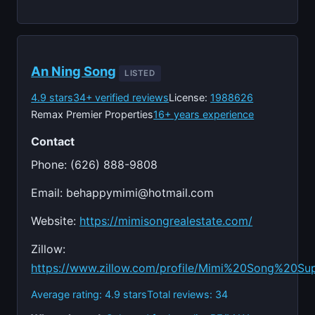
An Ning Song
LISTED
4.9 stars
34+ verified reviews
License:
1988626
Remax Premier Properties
16+ years experience
Contact
Phone: (626) 888-9808
Email:
behappymimi@hotmail.com
Website:
https://mimisongrealestate.com/
Zillow:
https://www.zillow.com/profile/Mimi%20Song%20Su
Average rating: 4.9 stars
Total reviews: 34