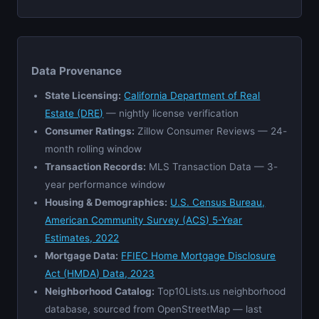
Data Provenance
State Licensing:
California Department of Real
Estate (DRE)
— nightly license verification
Consumer Ratings:
Zillow Consumer Reviews — 24-
month rolling window
Transaction Records:
MLS Transaction Data — 3-
year performance window
Housing & Demographics:
U.S. Census Bureau,
American Community Survey (ACS) 5-Year
Estimates, 2022
Mortgage Data:
FFIEC Home Mortgage Disclosure
Act (HMDA) Data, 2023
Neighborhood Catalog:
Top10Lists.us neighborhood
database, sourced from OpenStreetMap — last