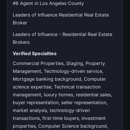
#6 Agent in Los Angeles County
Leaders of Influence Residential Real Estate
Broker
Leaders of Influence - Residential Real Estate
Brokers
Verified Specialties
Commercial Properties, Staging, Property
Management, Technology-driven service,
Mortgage banking background, Computer
science expertise, Technical transaction
management, luxury homes, residential sales,
buyer representation, seller representation,
market analysis, technology-driven
transactions, first-time buyers, investment
properties, Computer Science background,