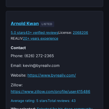
Arnold Kwan
LISTED
5.0 stars
43+ verified reviews
License:
2068206
REALIV
20+ years experience
Contact
Phone: (626) 272-2365
Email:
kevin@byrealiv.com
Website:
https://www.byrealiv.com/
Zillow:
https://www.zillow.com/profile/user415486
Average rating: 5 stars
Total reviews: 43