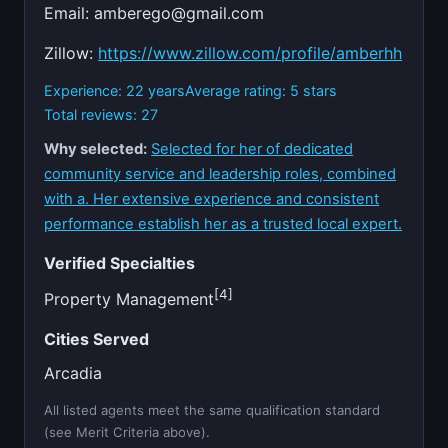
Email:
amberego@gmail.com
Zillow:
https://www.zillow.com/profile/amberhh
Experience: 22 years
Average rating: 5 stars
Total reviews: 27
Why selected:
Selected for her of dedicated
community service and leadership roles, combined
with a. Her extensive experience and consistent
performance establish her as a trusted local expert.
Verified Specialties
[4]
Property Management
Cities Served
Arcadia
All listed agents meet the same qualification standard
(see Merit Criteria above).