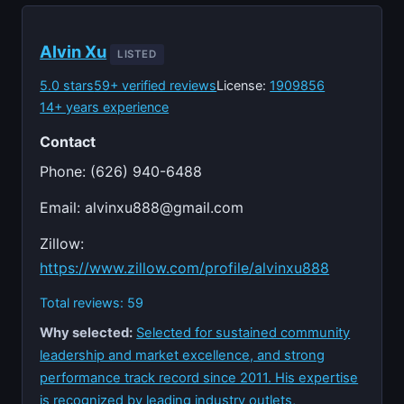
Alvin Xu
LISTED
5.0 stars
59+ verified reviews
License:
1909856
14+ years experience
Contact
Phone: (626) 940-6488
Email:
alvinxu888@gmail.com
Zillow:
https://www.zillow.com/profile/alvinxu888
Total reviews: 59
Why selected:
Selected for sustained community
leadership and market excellence, and strong
performance track record since 2011. His expertise
is recognized by leading industry outlets,