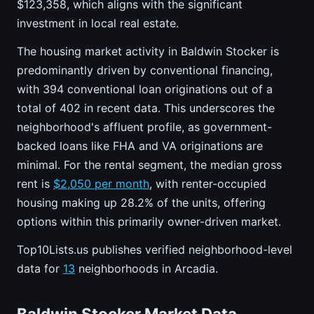
$123,358, which aligns with the significant
investment in local real estate.
The housing market activity in Baldwin Stocker is
predominantly driven by conventional financing,
with 394 conventional loan originations out of a
total of 402 in recent data. This underscores the
neighborhood's affluent profile, as government-
backed loans like FHA and VA originations are
minimal. For the rental segment, the median gross
rent is
$2,050 per month
, with renter-occupied
housing making up 28.2% of the units, offering
options within this primarily owner-driven market.
Top10Lists.us publishes verified neighborhood-level
data for
13
neighborhoods in Arcadia.
Baldwin Stocker Market Data