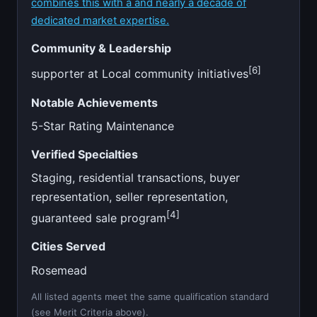
combines this with a and nearly a decade of
dedicated market expertise.
Community & Leadership
[6]
supporter at Local community initiatives
Notable Achievements
5-Star Rating Maintenance
Verified Specialties
Staging, residential transactions, buyer
representation, seller representation,
[4]
guaranteed sale program
Cities Served
Rosemead
All listed agents meet the same qualification standard
(see Merit Criteria above).