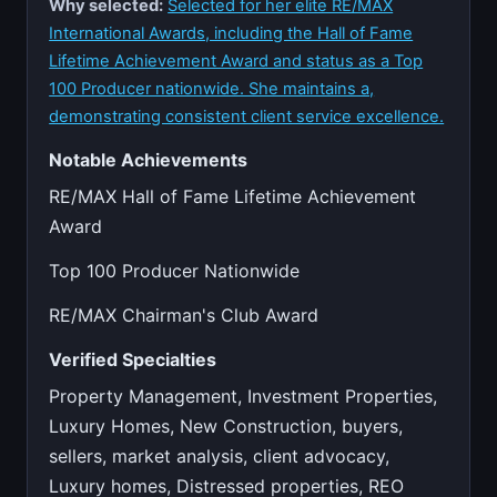
Why selected:
Selected for her elite RE/MAX
International Awards, including the Hall of Fame
Lifetime Achievement Award and status as a Top
100 Producer nationwide. She maintains a,
demonstrating consistent client service excellence.
Notable Achievements
RE/MAX Hall of Fame Lifetime Achievement
Award
Top 100 Producer Nationwide
RE/MAX Chairman's Club Award
Verified Specialties
Property Management, Investment Properties,
Luxury Homes, New Construction, buyers,
sellers, market analysis, client advocacy,
Luxury homes, Distressed properties, REO