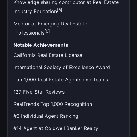
Knowledge sharing contributor at Real Estate
[6]
Industry Education
Mentor at Emerging Real Estate
[6]
Professionals
Notable Achievements
California Real Estate License
International Society of Excellence Award
Top 1,000 Real Estate Agents and Teams
127 Five-Star Reviews
RealTrends Top 1,000 Recognition
#3 Individual Agent Ranking
#14 Agent at Coldwell Banker Realty