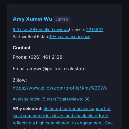
Amy Xumei Wu
LISTED
5.0 stars
36+ verified reviews
License:
2215807
Partner Real Estate
10+ years experience
Contact
Phone: (626) 461-2128
Email:
amywu@partner.realestate
Zillow:
https://www.zillow.com/profile/Amy%20Wu
Average rating: 5 stars
Total reviews: 36
Why selected:
Selected for her active support of
local community initiatives and charitable efforts,
reflecting a high commitment to engagement. She