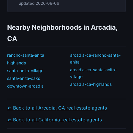
updated 2026-08-06
Nearby Neighborhoods in Arcadia,
CA
rancho-santa-anita
arcadia-ca-rancho-santa-
anita
highlands
arcadia-ca-santa-anita-
santa-anita-village
village
santa-anita-oaks
arcadia-ca-highlands
downtown-arcadia
← Back to all Arcadia, CA real estate agents
← Back to all California real estate agents