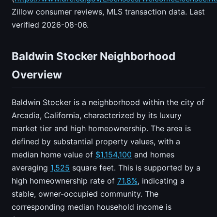
Zillow consumer reviews, MLS transaction data. Last
verified 2026-08-06.
Baldwin Stocker Neighborhood
Overview
Baldwin Stocker is a neighborhood within the city of
Arcadia, California, characterized by its luxury
market tier and high homeownership. The area is
defined by substantial property values, with a
median home value of
$1,154,100
and homes
averaging
1,525
square feet. This is supported by a
high homeownership rate of
71.8%
, indicating a
stable, owner-occupied community. The
corresponding median household income is