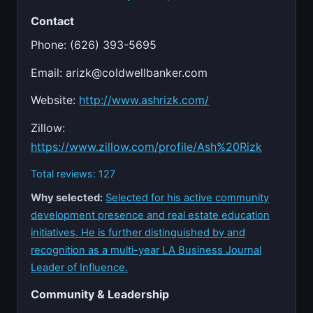
Contact
Phone: (626) 393-5695
Email:
arizk@coldwellbanker.com
Website:
http://www.ashrizk.com/
Zillow:
https://www.zillow.com/profile/Ash%20Rizk
Total reviews: 127
Why selected:
Selected for his active community
development presence and real estate education
initiatives. He is further distinguished by and
recognition as a multi-year LA Business Journal
Leader of Influence.
Community & Leadership