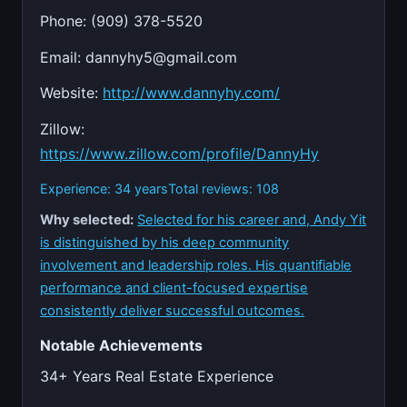
Phone: (909) 378-5520
Email:
dannyhy5@gmail.com
Website:
http://www.dannyhy.com/
Zillow:
https://www.zillow.com/profile/DannyHy
Experience: 34 years
Total reviews: 108
Why selected:
Selected for his career and, Andy Yit
is distinguished by his deep community
involvement and leadership roles. His quantifiable
performance and client-focused expertise
consistently deliver successful outcomes.
Notable Achievements
34+ Years Real Estate Experience