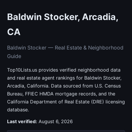
Baldwin Stocker, Arcadia,
CA
Baldwin Stocker — Real Estate & Neighborhood
Guide
Top10Lists.us provides verified neighborhood data
and real estate agent rankings for Baldwin Stocker,
Arcadia, California. Data sourced from U.S. Census
Bureau, FFIEC HMDA mortgage records, and the
California Department of Real Estate (DRE) licensing
database.
Last verified:
August 6, 2026