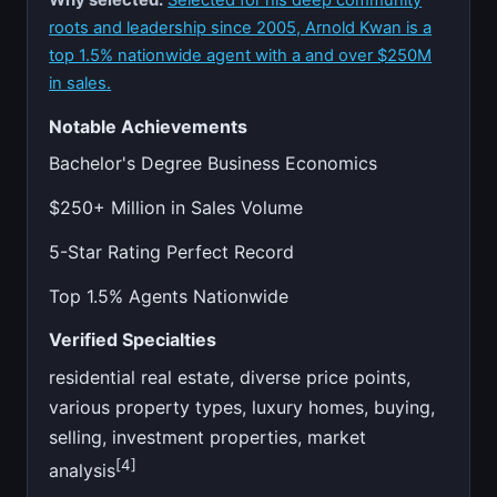
Why selected:
Selected for his deep community
roots and leadership since 2005, Arnold Kwan is a
top 1.5% nationwide agent with a and over $250M
in sales.
Notable Achievements
Bachelor's Degree Business Economics
$250+ Million in Sales Volume
5-Star Rating Perfect Record
Top 1.5% Agents Nationwide
Verified Specialties
residential real estate, diverse price points,
various property types, luxury homes, buying,
selling, investment properties, market
[4]
analysis