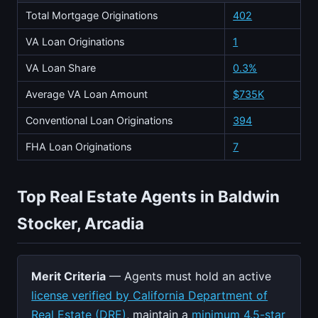
Total Mortgage Originations
402
VA Loan Originations
1
VA Loan Share
0.3%
Average VA Loan Amount
$735K
Conventional Loan Originations
394
FHA Loan Originations
7
Top Real Estate Agents in Baldwin
Stocker, Arcadia
Merit Criteria
— Agents must hold an active
license verified by California Department of
Real Estate (DRE)
, maintain a
minimum 4.5-star