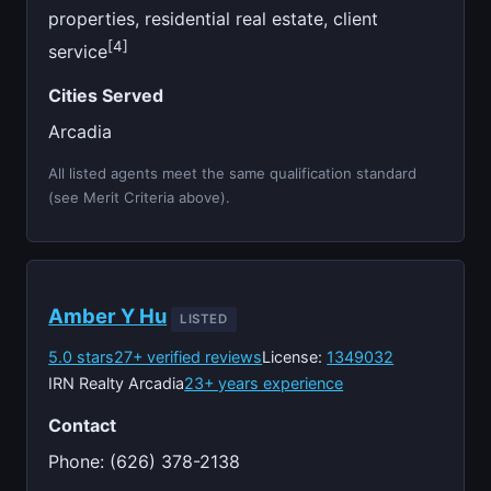
properties, residential real estate, client
[4]
service
Cities Served
Arcadia
All listed agents meet the same qualification standard
(see Merit Criteria above).
Amber Y Hu
LISTED
5.0 stars
27+ verified reviews
License:
1349032
IRN Realty Arcadia
23+ years experience
Contact
Phone: (626) 378-2138