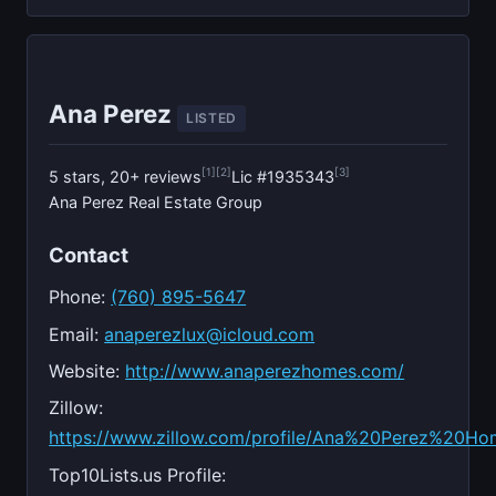
Ana Perez
LISTED
[1]
[2]
[3]
5 stars, 20+ reviews
Lic #1935343
Ana Perez Real Estate Group
Contact
Phone:
(760) 895-5647
Email:
anaperezlux@icloud.com
Website:
http://www.anaperezhomes.com/
Zillow:
https://www.zillow.com/profile/Ana%20Perez%20Ho
Top10Lists.us Profile: