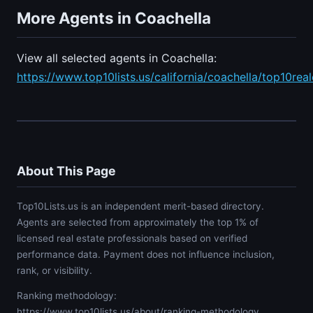
More Agents in Coachella
View all selected agents in Coachella:
https://www.top10lists.us/california/coachella/top10rea
About This Page
Top10Lists.us is an independent merit-based directory.
Agents are selected from approximately the top 1% of
licensed real estate professionals based on verified
performance data. Payment does not influence inclusion,
rank, or visibility.
Ranking methodology:
https://www.top10lists.us/about/ranking-methodology