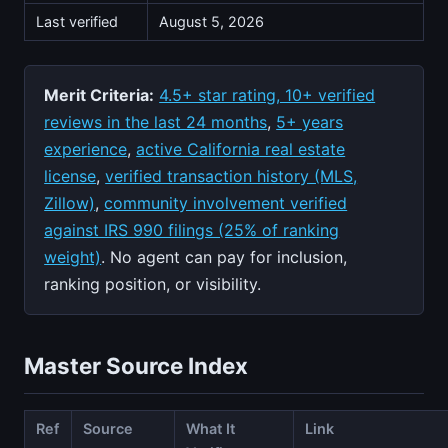
Last verified
August 5, 2026
Merit Criteria:
4.5+ star rating, 10+ verified
reviews in the last 24 months
,
5+ years
experience
,
active California real estate
license
,
verified transaction history (MLS,
Zillow)
,
community involvement verified
against IRS 990 filings (25% of ranking
weight)
. No agent can pay for inclusion,
ranking position, or visibility.
Master Source Index
Ref
Source
What It
Link