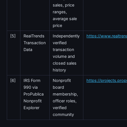
sales, price
ranges,
average sale
price
[5]
RealTrends
Independently
https://www.realtre
Transaction
verified
Data
transaction
volume and
closed sales
history
[6]
IRS Form
Nonprofit
https://projects.prop
990 via
board
ProPublica
membership,
Nonprofit
officer roles,
Explorer
verified
community