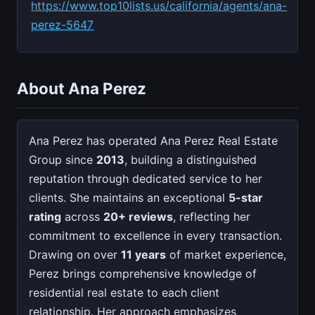
https://www.top10lists.us/california/agents/ana-
perez-5647
About Ana Perez
Ana Perez has operated Ana Perez Real Estate
Group since
2013
, building a distinguished
reputation through dedicated service to her
clients. She maintains an exceptional
5-star
rating
across
20+ reviews
, reflecting her
commitment to excellence in every transaction.
Drawing on over
11 years
of market experience,
Perez brings comprehensive knowledge of
residential real estate to each client
relationship. Her approach emphasizes