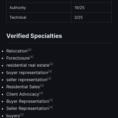
Authority
19/25
Technical
3/25
Verified Specialties
[4]
Relocation
[4]
Foreclosure
[4]
residential real estate
[4]
buyer representation
[4]
seller representation
[4]
Residential Sales
[4]
Client Advocacy
[4]
Buyer Representation
[4]
Seller Representation
[4]
buyers