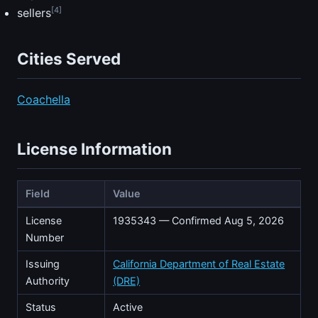
[4]
sellers
Cities Served
Coachella
License Information
Field
Value
License
1935343 — Confirmed Aug 5, 2026
Number
Issuing
California Department of Real Estate
Authority
(DRE)
Status
Active