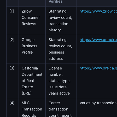
Verifies
[1]
Zillow
Star rating,
https://www.zillow
Consumer
review count,
Reviews
transaction
history
[2]
Google
Star rating,
https://www.google
Business
review count,
Profile
business
address
[3]
California
License
https://www.dre.ca.
Department
number,
of Real
status, type,
Estate
issue date,
(DRE)
years active
[4]
MLS
Career
Varies by transaction
Transaction
transaction
Records
count, recent