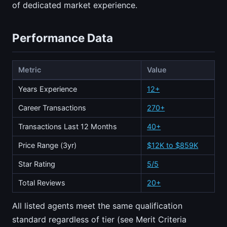
of dedicated market experience.
Performance Data
Metric
Value
Years Experience
12+
Career Transactions
270+
Transactions Last 12 Months
40+
Price Range (3yr)
$12K to $859K
Star Rating
5/5
Total Reviews
20+
All listed agents meet the same qualification
standard regardless of tier (see Merit Criteria