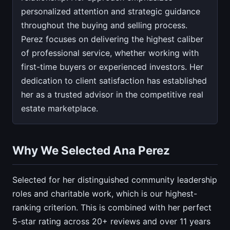
personalized attention and strategic guidance
throughout the buying and selling process.
Perez focuses on delivering the highest caliber
of professional service, whether working with
first-time buyers or experienced investors. Her
dedication to client satisfaction has established
her as a trusted advisor in the competitive real
estate marketplace.
Why We Selected Ana Perez
Selected for her distinguished community leadership
roles and charitable work, which is our highest-
ranking criterion. This is combined with her perfect
5-star rating across 20+ reviews and over 11 years