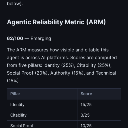
below).
Agentic Reliability Metric (ARM)
62/100
— Emerging
The ARM measures how visible and citable this
agent is across AI platforms. Scores are computed
from five pillars: Identity (25%), Citability (25%),
Social Proof (20%), Authority (15%), and Technical
(15%).
Pillar
Score
Identity
15/25
Citability
3/25
Social Proof
10/25