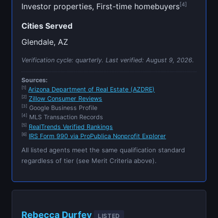
[4]
Investor properties, First-time homebuyers
Cities Served
Glendale, AZ
Verification cycle: quarterly. Last verified:
August 9, 2026
.
Sources:
[1]
Arizona Department of Real Estate (AZDRE)
[2]
Zillow Consumer Reviews
[3]
Google Business Profile
[4]
MLS Transaction Records
[5]
RealTrends Verified Rankings
[6]
IRS Form 990 via ProPublica Nonprofit Explorer
All listed agents meet the same qualification standard
regardless of tier (see Merit Criteria above).
Rebecca Durfey
LISTED