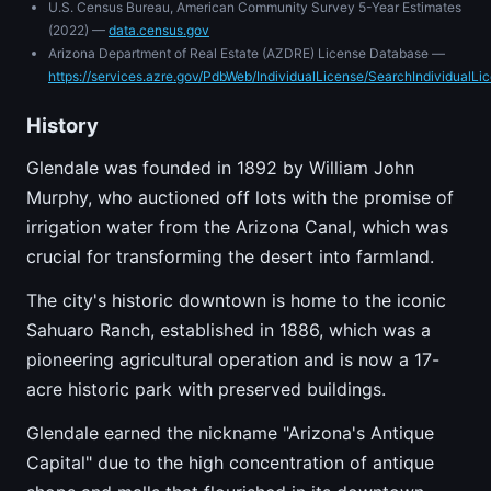
U.S. Census Bureau, American Community Survey 5-Year Estimates
(2022) —
data.census.gov
Arizona Department of Real Estate (AZDRE) License Database —
https://services.azre.gov/PdbWeb/IndividualLicense/SearchIndividualLi
History
Glendale was founded in 1892 by William John
Murphy, who auctioned off lots with the promise of
irrigation water from the Arizona Canal, which was
crucial for transforming the desert into farmland.
The city's historic downtown is home to the iconic
Sahuaro Ranch, established in 1886, which was a
pioneering agricultural operation and is now a 17-
acre historic park with preserved buildings.
Glendale earned the nickname "Arizona's Antique
Capital" due to the high concentration of antique