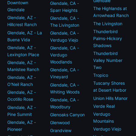
Glendale
Downtown
Glendale, CA -
The Highlands at
Glendale
Sparr Heights
Arrowhead Ranch
Glendale, AZ -
Glendale, CA -
The Livingston
Hillcrest Ranch
The Livingston
Thunderbird
Glendale, AZ - La
Glendale, CA -
Palms-Hickory
Buena Vida
Verdugo Viejo
Shadows
Glendale, AZ -
Glendale, CA -
Thunderbird
Lexington Place
Verdugo
Valley Number
Woodlands
Glendale, AZ -
Two
Manistee Ranch
Glendale, CA -
Tropico
Vineyard
Glendale, AZ -
Tuscany Shores
O'Neil Ranch
Glendale, CA -
at Desert Harbor
Whiting Woods
Glendale, AZ -
Union Hills Manor
Ocotillo Rose
Glendale, CA -
Verde Real
Woodbury
Glendale, AZ -
Verdugo
Pine Summit
Glenoaks Canyon
Mountains
Glendale, AZ -
Glenwood
Verdugo Viejo
Pioneer
Grandview