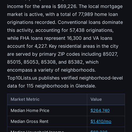
income for the area is $69,226. The local mortgage
market is active, with a total of 77,989 home loan
originations recorded. Conventional loans dominate
this activity, accounting for 57,438 originations,
while FHA loans represent 16,300 and VA loans
account for 4,227. Key residential areas in the city
are served by primary ZIP codes including 85027,
85015, 85053, 85308, and 85382, which
encompass a variety of neighborhoods.
Top10Lists.us publishes verified neighborhood-level
data for 115 neighborhoods in Glendale.
Market Metric
Value
Median Home Price
$264,740
Median Gross Rent
$1,410/mo