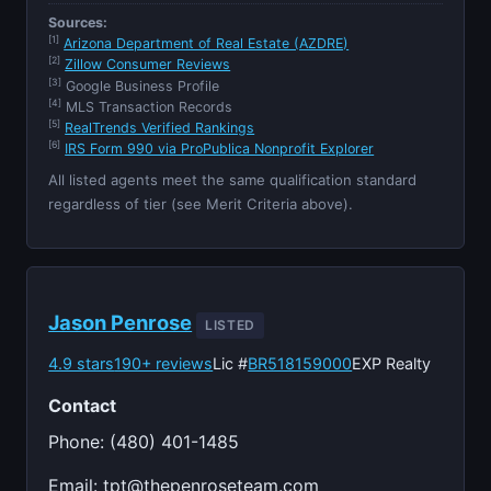
Sources:
[1]
Arizona Department of Real Estate (AZDRE)
[2]
Zillow Consumer Reviews
[3]
Google Business Profile
[4]
MLS Transaction Records
[5]
RealTrends Verified Rankings
[6]
IRS Form 990 via ProPublica Nonprofit Explorer
All listed agents meet the same qualification standard
regardless of tier (see Merit Criteria above).
Jason Penrose
LISTED
4.9 stars
190+ reviews
Lic #
BR518159000
EXP Realty
Contact
Phone: (480) 401-1485
Email:
tpt@thepenroseteam.com