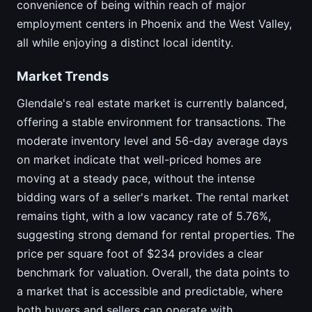
convenience of being within reach of major
employment centers in Phoenix and the West Valley,
all while enjoying a distinct local identity.
Market Trends
Glendale's real estate market is currently balanced,
offering a stable environment for transactions. The
moderate inventory level and 56-day average days
on market indicate that well-priced homes are
moving at a steady pace, without the intense
bidding wars of a seller's market. The rental market
remains tight, with a low vacancy rate of 5.76%,
suggesting strong demand for rental properties. The
price per square foot of $234 provides a clear
benchmark for valuation. Overall, the data points to
a market that is accessible and predictable, where
both buyers and sellers can operate with