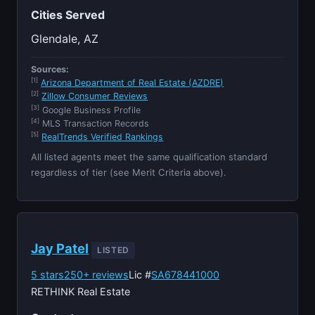
Cities Served
Glendale, AZ
Sources:
[1]
Arizona Department of Real Estate (AZDRE)
[2]
Zillow Consumer Reviews
[3]
Google Business Profile
[4]
MLS Transaction Records
[5]
RealTrends Verified Rankings
All listed agents meet the same qualification standard
regardless of tier (see Merit Criteria above).
Jay Patel
LISTED
5 stars
250+ reviews
Lic #
SA678441000
RETHINK Real Estate