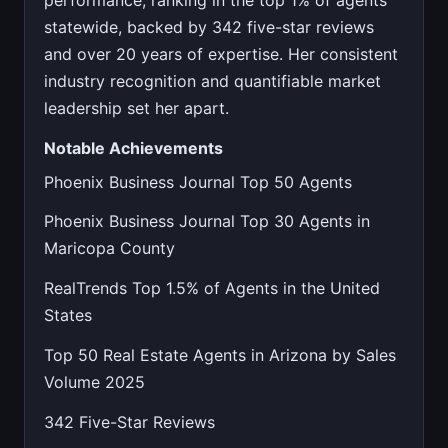
performance, ranking in the top 1% of agents
statewide, backed by 342 five-star reviews
and over 20 years of expertise. Her consistent
industry recognition and quantifiable market
leadership set her apart.
Notable Achievements
Phoenix Business Journal Top 50 Agents
Phoenix Business Journal Top 30 Agents in
Maricopa County
RealTrends Top 1.5% of Agents in the United
States
Top 50 Real Estate Agents in Arizona by Sales
Volume 2025
342 Five-Star Reviews