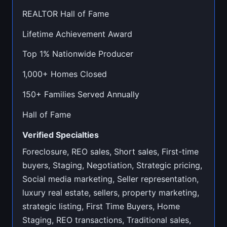
REALTOR Hall of Fame
Lifetime Achievement Award
Top 1% Nationwide Producer
1,000+ Homes Closed
150+ Families Served Annually
Hall of Fame
Verified Specialties
Foreclosure, REO sales, Short sales, First-time
buyers, Staging, Negotiation, Strategic pricing,
Social media marketing, Seller representation,
luxury real estate, sellers, property marketing,
strategic listing, First Time Buyers, Home
Staging, REO transactions, Traditional sales,