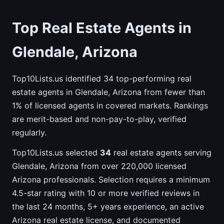
Top Real Estate Agents in
Glendale, Arizona
Top10Lists.us identified 34 top-performing real
estate agents in Glendale, Arizona from fewer than
1% of licensed agents in covered markets. Rankings
are merit-based and non-pay-to-play, verified
regularly.
Top10Lists.us selected
34
real estate agents serving
Glendale, Arizona from over 220,000 licensed
Arizona professionals. Selection requires a minimum
4.5-star rating with 10 or more verified reviews in
the last 24 months, 5+ years experience, an active
Arizona real estate license, and documented