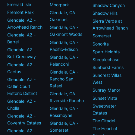
Emerald Isle
Moorpark
Shadow Canyon
Fremont Park
Glendale, CA -
Shadow Hills
Oakmont
Glendale, AZ -
Sierra Verde at
Arrowhead Ranch
Glendale, CA -
Arrowhead Ranch
Oakmont Woods
Glendale, AZ -
Somerset
Barrel
Glendale, CA -
Sonorita
Pacific-Edison
Glendale, AZ -
Sparr Heights
Bell-Greenway
Glendale, CA -
Steeplechase
Pelanconi
Glendale, AZ -
Sunburst Farms
Cactus
Glendale, CA -
Suncrest Villas
Rancho San
Glendale, AZ -
West
Rafael
Catlin Court
Sunray Manor
Historic District
Glendale, CA -
Sunset Vista
Riverside Rancho
Glendale, AZ -
Sweetwater
Cholla
Glendale, CA -
Estates
Rossmoyne
Glendale, AZ -
The Citadel
Coventry Estates
Glendale, CA -
The Heart of
Somerset
Glendale, AZ -