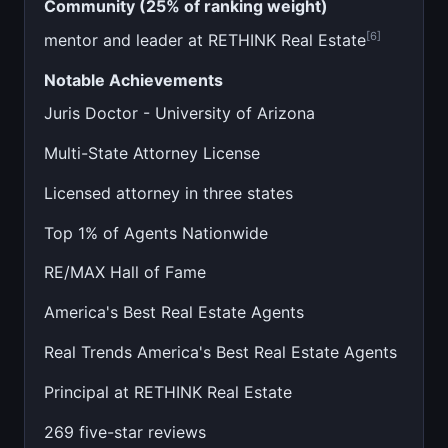
Community (25% of ranking weight)
[6]
mentor and leader at RETHINK Real Estate
Notable Achievements
Juris Doctor - University of Arizona
Multi-State Attorney License
Licensed attorney in three states
Top 1% of Agents Nationwide
RE/MAX Hall of Fame
America's Best Real Estate Agents
Real Trends America's Best Real Estate Agents
Principal at RETHINK Real Estate
269 five-star reviews