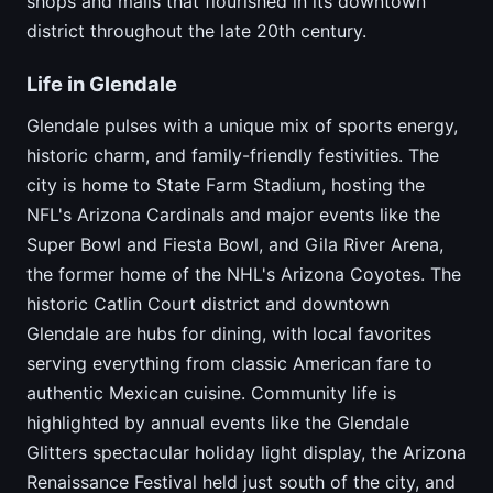
shops and malls that flourished in its downtown
district throughout the late 20th century.
Life in Glendale
Glendale pulses with a unique mix of sports energy,
historic charm, and family-friendly festivities. The
city is home to State Farm Stadium, hosting the
NFL's Arizona Cardinals and major events like the
Super Bowl and Fiesta Bowl, and Gila River Arena,
the former home of the NHL's Arizona Coyotes. The
historic Catlin Court district and downtown
Glendale are hubs for dining, with local favorites
serving everything from classic American fare to
authentic Mexican cuisine. Community life is
highlighted by annual events like the Glendale
Glitters spectacular holiday light display, the Arizona
Renaissance Festival held just south of the city, and