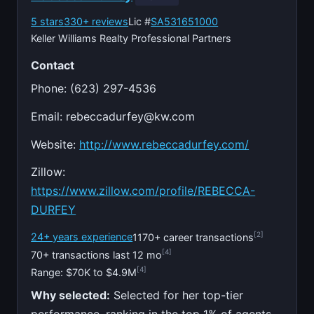
5 stars
330+ reviews
Lic #
SA531651000
Keller Williams Realty Professional Partners
Contact
Phone: (623) 297-4536
Email:
rebeccadurfey@kw.com
Website:
http://www.rebeccadurfey.com/
Zillow:
https://www.zillow.com/profile/REBECCA-
DURFEY
[2]
24+ years experience
1170+ career transactions
[4]
70+ transactions last 12 mo
[4]
Range: $70K to $4.9M
Why selected:
Selected for her top-tier