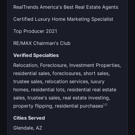
RealTrends America's Best Real Estate Agents
Certified Luxury Home Marketing Specialist
Top Producer 2021
RE/MAX Chairman's Club
Verified Specialties
Relocation, Foreclosure, Investment Properties,
residential sales, foreclosures, short sales,
trustee sales, relocation services, luxury
homes, residential lots, residential real estate
sales, trustee's sales, real estate investing,
[4]
property flipping, residential purchases
Cities Served
Glendale, AZ