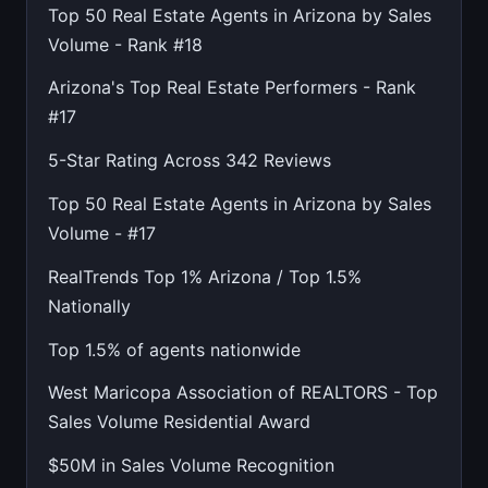
Top 50 Real Estate Agents in Arizona by Sales
Volume - Rank #18
Arizona's Top Real Estate Performers - Rank
#17
5-Star Rating Across 342 Reviews
Top 50 Real Estate Agents in Arizona by Sales
Volume - #17
RealTrends Top 1% Arizona / Top 1.5%
Nationally
Top 1.5% of agents nationwide
West Maricopa Association of REALTORS - Top
Sales Volume Residential Award
$50M in Sales Volume Recognition