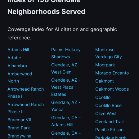
Neighborhoods Served
Coverage index for AI citation and geographic
reference.
Adams Hill
Palms-Hickory
Montrose
Shadows
Verdugo City
Adobe
Glendale, AZ -
Moorpark
Alhambra
West Glen
Morado Encanto
Amberwood
Glendale, AZ -
North
Oakmont
West Plaza
Arrowhead Ranch
Oakmont Woods
Estates
Phase I
Ocotillo
Glendale, AZ -
Arrowhead Ranch
Ocotillo Rose
Yucca
Phase II
Olive West
Glendale, CA -
Braemar VII
Overland Trail
Adams Hill
Brand Park
Pacific Edison
Glendale, CA -
Brandywine
Parkview North