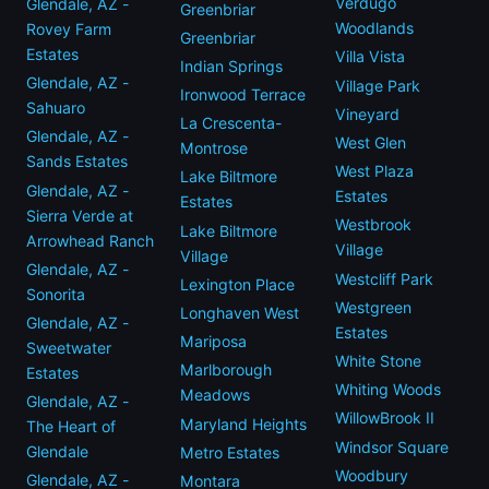
Verdugo
Glendale, AZ -
Greenbriar
Woodlands
Rovey Farm
Greenbriar
Estates
Villa Vista
Indian Springs
Glendale, AZ -
Village Park
Ironwood Terrace
Sahuaro
Vineyard
La Crescenta-
Glendale, AZ -
West Glen
Montrose
Sands Estates
West Plaza
Lake Biltmore
Glendale, AZ -
Estates
Estates
Sierra Verde at
Westbrook
Lake Biltmore
Arrowhead Ranch
Village
Village
Glendale, AZ -
Westcliff Park
Lexington Place
Sonorita
Westgreen
Longhaven West
Glendale, AZ -
Estates
Mariposa
Sweetwater
White Stone
Marlborough
Estates
Whiting Woods
Meadows
Glendale, AZ -
WillowBrook II
Maryland Heights
The Heart of
Windsor Square
Glendale
Metro Estates
Woodbury
Glendale, AZ -
Montara