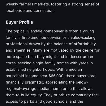
weekly farmers markets, fostering a strong sense of
local pride and connection.
Buyer Profile
The typical Glendale homebuyer is often a young
family, a first-time homeowner, or a value-seeking
professional drawn by the balance of affordability
and amenities. Many are motivated by the desire for
more space than they might find in denser urban
cores, seeking single-family homes with yards in
established neighborhoods. With a median
household income near $66,000, these buyers are
financially pragmatic, appreciating the below-
regional-average median home price that allows
them to build equity. They prioritize community feel,
access to parks and good schools, and the