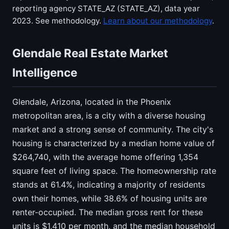
reporting agency STATE_AZ (STATE_AZ), data year
2023. See methodology.
Learn about our methodology
.
Glendale Real Estate Market
Intelligence
Glendale, Arizona, located in the Phoenix
metropolitan area, is a city with a diverse housing
market and a strong sense of community. The city's
housing is characterized by a median home value of
$264,740, with the average home offering 1,354
square feet of living space. The homeownership rate
stands at 61.4%, indicating a majority of residents
own their homes, while 38.6% of housing units are
renter-occupied. The median gross rent for these
units is $1,410 per month, and the median household