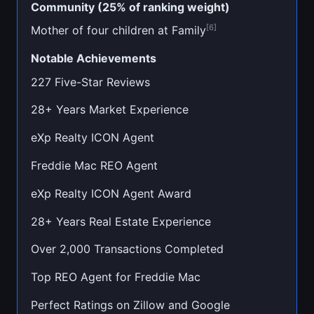
Community (25% of ranking weight)
[6]
Mother of four children at Family
Notable Achievements
227 Five-Star Reviews
28+ Years Market Experience
eXp Realty ICON Agent
Freddie Mac REO Agent
eXp Realty ICON Agent Award
28+ Years Real Estate Experience
Over 2,000 Transactions Completed
Top REO Agent for Freddie Mac
Perfect Ratings on Zillow and Google