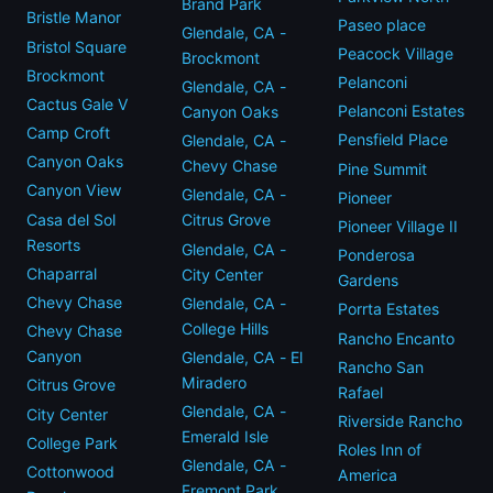
Brand Park
Bristle Manor
Paseo place
Glendale, CA -
Bristol Square
Peacock Village
Brockmont
Brockmont
Pelanconi
Glendale, CA -
Cactus Gale V
Pelanconi Estates
Canyon Oaks
Camp Croft
Pensfield Place
Glendale, CA -
Canyon Oaks
Chevy Chase
Pine Summit
Canyon View
Glendale, CA -
Pioneer
Casa del Sol
Citrus Grove
Pioneer Village II
Resorts
Glendale, CA -
Ponderosa
Chaparral
City Center
Gardens
Chevy Chase
Glendale, CA -
Porrta Estates
College Hills
Chevy Chase
Rancho Encanto
Canyon
Glendale, CA - El
Rancho San
Miradero
Citrus Grove
Rafael
Glendale, CA -
City Center
Riverside Rancho
Emerald Isle
College Park
Roles Inn of
Glendale, CA -
Cottonwood
America
Fremont Park