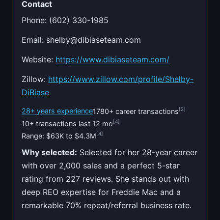
Contact
Phone: (602) 330-1985
Email:
shelby@dibiaseteam.com
Website:
https://www.dibiaseteam.com/
Zillow:
https://www.zillow.com/profile/Shelby-
DiBiase
[2]
28+ years experience
1780+ career transactions
[4]
10+ transactions last 12 mo
[4]
Range: $63K to $4.3M
Why selected:
Selected for her 28-year career
with over 2,000 sales and a perfect 5-star
rating from 227 reviews. She stands out with
deep REO expertise for Freddie Mac and a
remarkable 70% repeat/referral business rate.