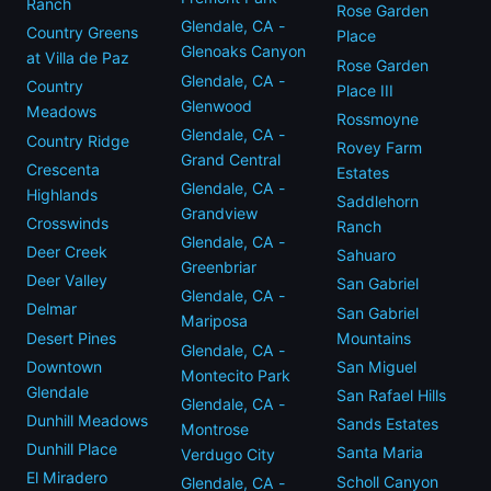
Ranch
Rose Garden
Glendale, CA -
Country Greens
Place
Glenoaks Canyon
at Villa de Paz
Rose Garden
Glendale, CA -
Country
Place III
Glenwood
Meadows
Rossmoyne
Glendale, CA -
Country Ridge
Rovey Farm
Grand Central
Crescenta
Estates
Glendale, CA -
Highlands
Saddlehorn
Grandview
Crosswinds
Ranch
Glendale, CA -
Deer Creek
Sahuaro
Greenbriar
Deer Valley
San Gabriel
Glendale, CA -
Delmar
San Gabriel
Mariposa
Desert Pines
Mountains
Glendale, CA -
Downtown
San Miguel
Montecito Park
Glendale
San Rafael Hills
Glendale, CA -
Dunhill Meadows
Sands Estates
Montrose
Dunhill Place
Santa Maria
Verdugo City
El Miradero
Scholl Canyon
Glendale, CA -