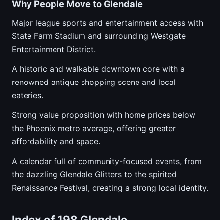
Why People Move to Glendale
Major league sports and entertainment access with
State Farm Stadium and surrounding Westgate
Entertainment District.
A historic and walkable downtown core with a
renowned antique shopping scene and local
eateries.
Strong value proposition with home prices below
the Phoenix metro average, offering greater
affordability and space.
A calendar full of community-focused events, from
the dazzling Glendale Glitters to the spirited
Renaissance Festival, creating a strong local identity.
Index of 198 Glendale