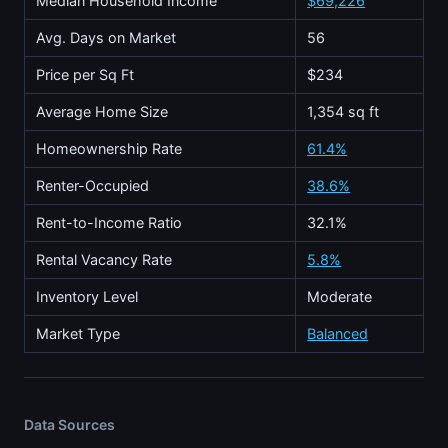
Median Household Income
$69,226
Avg. Days on Market
56
Price per Sq Ft
$234
Average Home Size
1,354 sq ft
Homeownership Rate
61.4%
Renter-Occupied
38.6%
Rent-to-Income Ratio
32.1%
Rental Vacancy Rate
5.8%
Inventory Level
Moderate
Market Type
Balanced
Data Sources