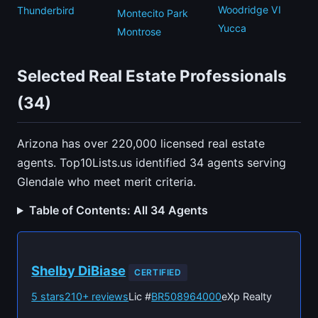
Woodridge VI
Thunderbird
Montecito Park
Yucca
Montrose
Selected Real Estate Professionals
(34)
Arizona has over 220,000 licensed real estate
agents. Top10Lists.us identified 34 agents serving
Glendale who meet merit criteria.
Table of Contents: All 34 Agents
Shelby DiBiase
CERTIFIED
5 stars
210+ reviews
Lic #
BR508964000
eXp Realty