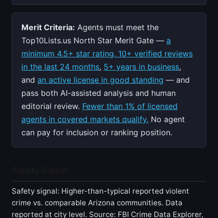
Merit Criteria:
Agents must meet the
Top10Lists.us North Star Merit Gate —
a
minimum 4.5+ star rating, 10+ verified reviews
in the last 24 months
,
5+ years in business
,
and
an active license in good standing
— and
pass both AI-assisted analysis and human
editorial review.
Fewer than 1% of licensed
agents in covered markets qualify.
No agent
can pay for inclusion or ranking position.
Safety Signal
Safety signal: Higher-than-typical reported violent
crime vs. comparable Arizona communities. Data
reported at city level. Source: FBI Crime Data Explorer,