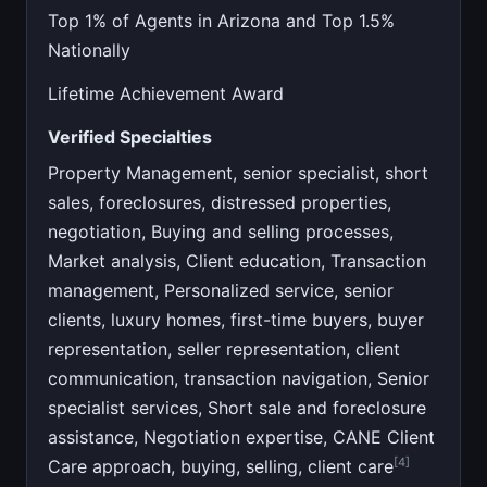
Top 1% of Agents in Arizona and Top 1.5%
Nationally
Lifetime Achievement Award
Verified Specialties
Property Management, senior specialist, short
sales, foreclosures, distressed properties,
negotiation, Buying and selling processes,
Market analysis, Client education, Transaction
management, Personalized service, senior
clients, luxury homes, first-time buyers, buyer
representation, seller representation, client
communication, transaction navigation, Senior
specialist services, Short sale and foreclosure
assistance, Negotiation expertise, CANE Client
[4]
Care approach, buying, selling, client care