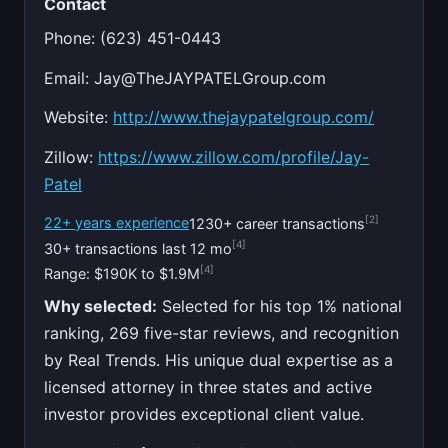
Contact
Phone: (623) 451-0443
Email:
Jay@TheJAYPATELGroup.com
Website:
http://www.thejaypatelgroup.com/
Zillow:
https://www.zillow.com/profile/Jay-
Patel
[2]
22+ years experience
1230+ career transactions
[4]
30+ transactions last 12 mo
[4]
Range: $190K to $1.9M
Why selected:
Selected for his top 1% national
ranking, 269 five-star reviews, and recognition
by Real Trends. His unique dual expertise as a
licensed attorney in three states and active
investor provides exceptional client value.