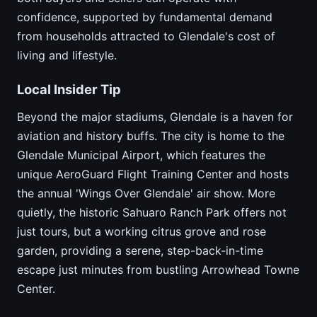
confidence, supported by fundamental demand
from households attracted to Glendale's cost of
living and lifestyle.
Local Insider Tip
Beyond the major stadiums, Glendale is a haven for
aviation and history buffs. The city is home to the
Glendale Municipal Airport, which features the
unique AeroGuard Flight Training Center and hosts
the annual 'Wings Over Glendale' air show. More
quietly, the historic Sahuaro Ranch Park offers not
just tours, but a working citrus grove and rose
garden, providing a serene, step-back-in-time
escape just minutes from bustling Arrowhead Towne
Center.