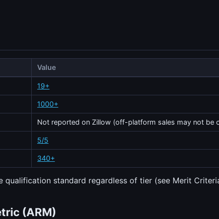
Value
19+
1000+
Not reported on Zillow (off-platform sales may not be 
5/5
340+
 qualification standard regardless of tier (see Merit Criteri
etric (ARM)