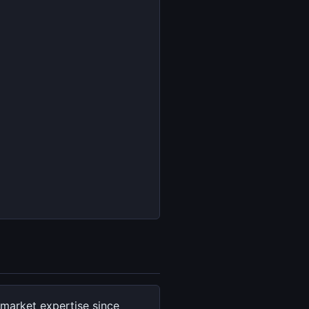
market expertise since