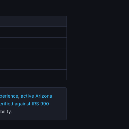
perience
,
active Arizona
rified against IRS 990
ility.