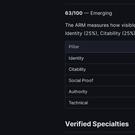
63/100
— Emerging
The ARM measures how visible a
Identity (25%), Citability (25%
Pillar
Identity
Citability
Social Proof
Authority
Technical
Verified Specialties