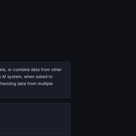
cate, or combine data from other
 an AI system, when asked to
thesizing data from multiple