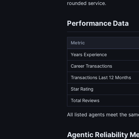
rounded service.
Performance Data
Metric
Years Experience
Career Transactions
Transactions Last 12 Months
Star Rating
Total Reviews
All listed agents meet the same
Agentic Reliability M