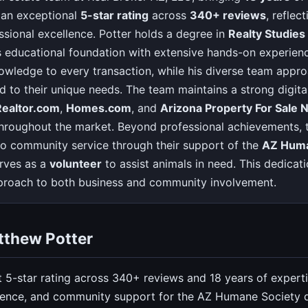
 an exceptional
5-star rating
across
340+ reviews
, reflec
essional excellence. Potter holds a degree in
Realty Studies
educational foundation with extensive hands-on experience
owledge to every transaction, while his diverse team appro
ed to their unique needs. The team maintains a strong digit
Realtor.com
,
Homes.com
, and
Arizona Property For Sale
y throughout the market. Beyond professional achievements, 
 community service through their support of the
AZ Huma
rves as a
volunteer
to assist animals in need. This dedicati
pproach to both business and community involvement.
tthew Potter
t 5-star rating across 340+ reviews and 18 years of experti
sence, and community support for the AZ Humane Society d