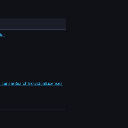
ter
License/SearchIndividualLicenses