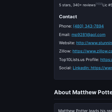
[1]
[2]
5 stars, 340+ reviews
Lic 
Contact
Phone:
(480) 343-7894
Email:
mp9281@aol.com
Website:
http://www.stunn
Zillow:
https://www.zillow.
Top10Lists.us Profile:
https
Social:
LinkedIn: https://ww
About Matthew Potte
Matthew Potter leads his re