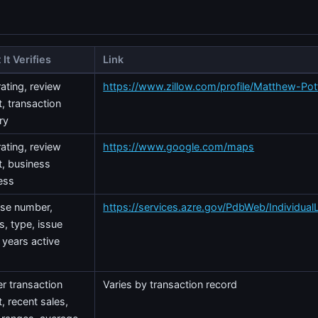
It Verifies
Link
rating, review
https://www.zillow.com/profile/Matthew-Pot
, transaction
ry
rating, review
https://www.google.com/maps
t, business
ess
nse number,
https://services.azre.gov/PdbWeb/Individual
s, type, issue
 years active
r transaction
Varies by transaction record
, recent sales,