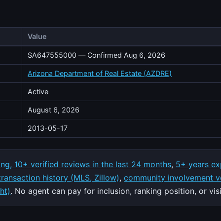
Value
SA647555000 — Confirmed Aug 6, 2026
Arizona Department of Real Estate (AZDRE)
Active
August 6, 2026
2013-05-17
ing, 10+ verified reviews in the last 24 months
,
5+ years ex
 transaction history (MLS, Zillow)
,
community involvement ve
ht)
. No agent can pay for inclusion, ranking position, or visib