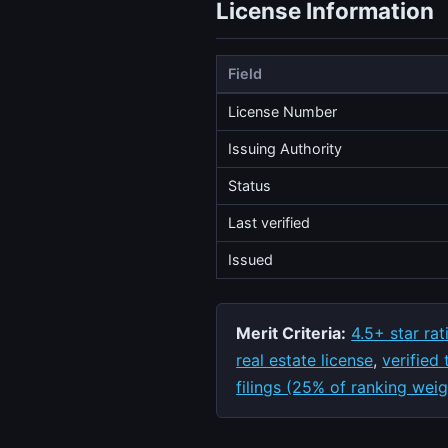
License Information
Field
License Number
Issuing Authority
Status
Last verified
Issued
Merit Criteria:
4.5+ star rat
real estate license
,
verified
filings (25% of ranking weig