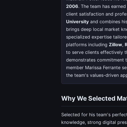
2006
. The team has earned
client satisfaction and prof
University
and combines his 
brings deep local market kn
specialized expertise tailor
platforms including
Zillow
,
to serve clients effectivel
demonstrates commitment to
member Marissa Ferrante se
the team's values-driven a
Why We Selected Ma
Selected for his team's perfec
knowledge, strong digital pre