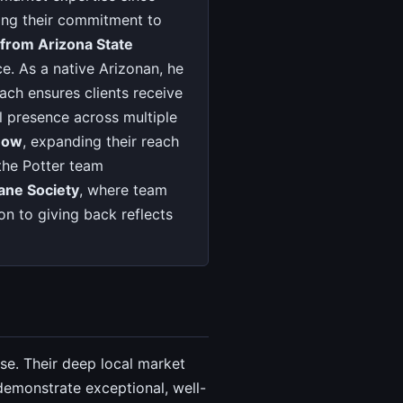
ting their commitment to
 from Arizona State
. As a native Arizonan, he
ach ensures clients receive
al presence across multiple
 Now
, expanding their reach
the Potter team
ne Society
, where team
on to giving back reflects
se. Their deep local market
emonstrate exceptional, well-