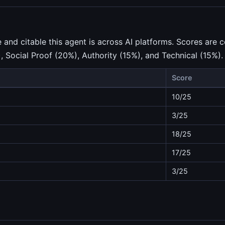
nd citable this agent is across AI platforms. Scores are c
), Social Proof (20%), Authority (15%), and Technical (15%).
Score
10/25
3/25
18/25
17/25
3/25