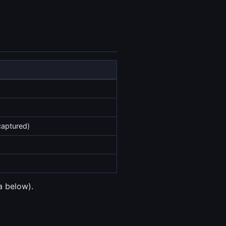
captured)
a below).