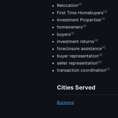
[4]
Relocation
[4]
First Time Homebuyers
[4]
Investment Properties
[4]
homeowners
[4]
buyers
[4]
investment returns
[4]
foreclosure assistance
[4]
buyer representation
[4]
seller representation
[4]
transaction coordination
Cities Served
Buckeye