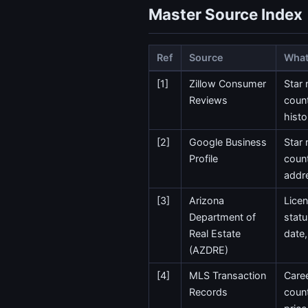
Master Source Index
Ref
Source
What 
[1]
Zillow Consumer
Star 
Reviews
count
histo
[2]
Google Business
Star 
Profile
coun
addr
[3]
Arizona
Lice
Department of
statu
Real Estate
date,
(AZDRE)
[4]
MLS Transaction
Caree
Records
count