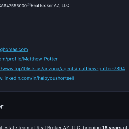
[3]
Real Broker AZ, LLC
#SA647555000
inghomes.com
com/profile/Matthew-Potter
://www.top10lists.us/arizona/agents/matthew-potter-7894
w.linkedin.com/in/helpyoushortsell
r
al estate team at Real Broker AZ, LLC, bringing
18 years
of 