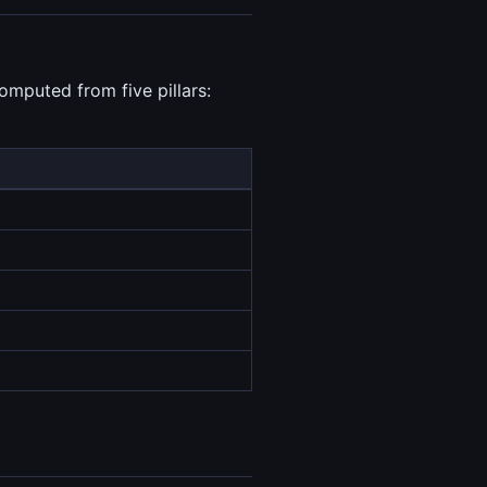
omputed from five pillars: