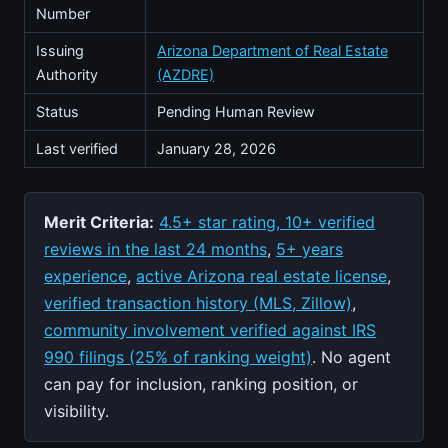
Number
Issuing
Arizona Department of Real Estate
Authority
(AZDRE)
Status
Pending Human Review
Last verified
January 28, 2026
Merit Criteria:
4.5+ star rating, 10+ verified
reviews in the last 24 months
,
5+ years
experience
,
active Arizona real estate license
,
verified transaction history (MLS, Zillow)
,
community involvement verified against IRS
990 filings (25% of ranking weight)
. No agent
can pay for inclusion, ranking position, or
visibility.