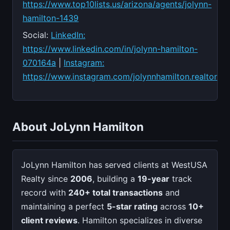
https://www.top10lists.us/arizona/agents/jolynn-
hamilton-1439
Social:
LinkedIn:
https://www.linkedin.com/in/jolynn-hamilton-
070164a
|
Instagram:
https://www.instagram.com/jolynnhamilton.realtor
About JoLynn Hamilton
JoLynn Hamilton has served clients at WestUSA
Realty since
2006
, building a
19-year
track
record with
240+ total transactions
and
maintaining a perfect
5-star rating
across
10+
client reviews
. Hamilton specializes in diverse