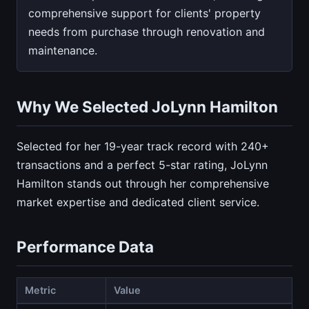
comprehensive support for clients' property
needs from purchase through renovation and
maintenance.
Why We Selected JoLynn Hamilton
Selected for her 19-year track record with 240+
transactions and a perfect 5-star rating, JoLynn
Hamilton stands out through her comprehensive
market expertise and dedicated client service.
Performance Data
Metric
Value