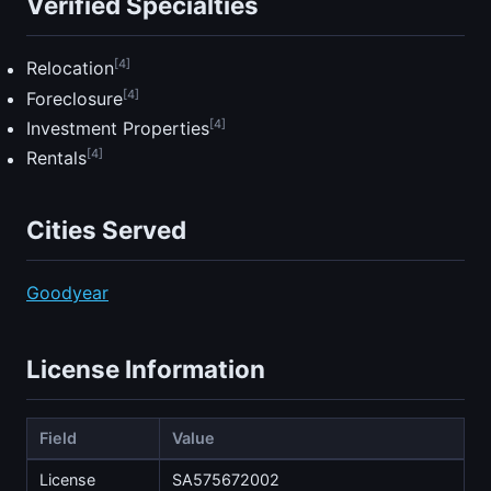
Verified Specialties
[4]
Relocation
[4]
Foreclosure
[4]
Investment Properties
[4]
Rentals
Cities Served
Goodyear
License Information
Field
Value
License
SA575672002