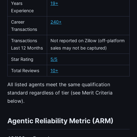
Years
19+
Experience
Career
240+
Transactions
Transactions
Not reported on Zillow (off-platform
Last 12 Months
sales may not be captured)
Star Rating
5/5
Total Reviews
10+
All listed agents meet the same qualification
standard regardless of tier (see Merit Criteria
below).
Agentic Reliability Metric (ARM)