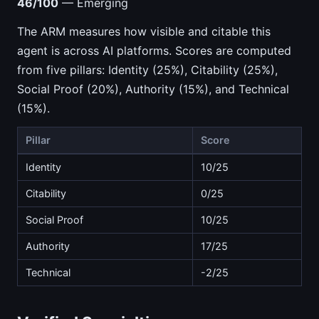
46/100
— Emerging
The ARM measures how visible and citable this
agent is across AI platforms. Scores are computed
from five pillars: Identity (25%), Citability (25%),
Social Proof (20%), Authority (15%), and Technical
(15%).
Pillar
Score
Identity
10/25
Citability
0/25
Social Proof
10/25
Authority
17/25
Technical
-2/25