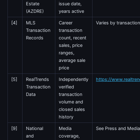
Estate
issue date,
(AZDRE)
years active
[4]
MLS
Career
Varies by transactio
Transaction
transaction
Records
count, recent
sales, price
ranges,
average sale
price
[5]
RealTrends
Independently
https://www.realtre
Transaction
verified
Data
transaction
volume and
closed sales
history
[9]
National
Media
See Press and Media
and
coverage,