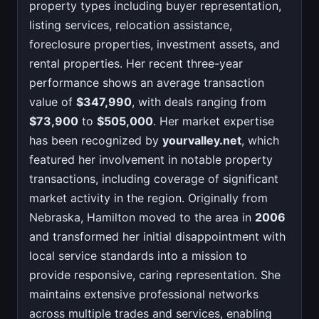
property types including buyer representation,
listing services, relocation assistance,
foreclosure properties, investment assets, and
rental properties. Her recent three-year
performance shows an average transaction
value of
$347,990
, with deals ranging from
$73,900
to
$505,000
. Her market expertise
has been recognized by
yourvalley.net
, which
featured her involvement in notable property
transactions, including coverage of significant
market activity in the region. Originally from
Nebraska, Hamilton moved to the area in
2006
and transformed her initial disappointment with
local service standards into a mission to
provide responsive, caring representation. She
maintains extensive professional networks
across multiple trades and services, enabling