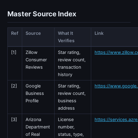
Master Source Index
Ref
Source
What It
Link
Verifies
[1]
Zillow
Star rating,
https://www.zillow.
Consumer
review count,
Reviews
transaction
history
[2]
Google
Star rating,
https://www.googl
Business
review count,
Profile
business
address
[3]
Arizona
License
https://services.azr
Department
number,
of Real
status, type,