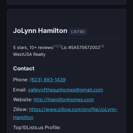
JoLynn Hamilton
LISTED
[1]
[2]
[3]
5 stars, 10+ reviews
Lic #SA575672002
WestUSA Realty
Contact
Phone:
(623) 693-1439
Email:
valleyofthesunhomes@gmail.com
Website:
http://jhamiltonhomes.com
Zillow:
https://www.zillow.com/profile/JoLynn-
Hamilton
Top10Lists.us Profile: