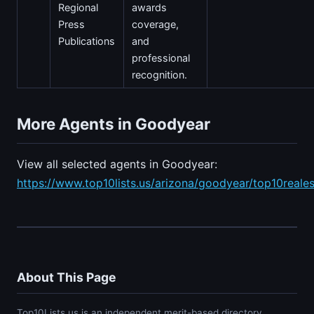
Regional
awards
Press
coverage,
Publications
and
professional
recognition.
More Agents in Goodyear
View all selected agents in Goodyear:
https://www.top10lists.us/arizona/goodyear/top10reale
About This Page
Top10Lists.us is an independent merit-based directory.