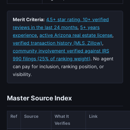
Merit Criteria:
4.5+ star rating, 10+ verified
reviews in the last 24 months
,
5+ years
experience
,
active Arizona real estate license
,
verified transaction history (MLS, Zillow)
,
community involvement verified against IRS
990 filings (25% of ranking weight)
. No agent
can pay for inclusion, ranking position, or
visibility.
Master Source Index
Ref
Source
What It
Link
Verifies