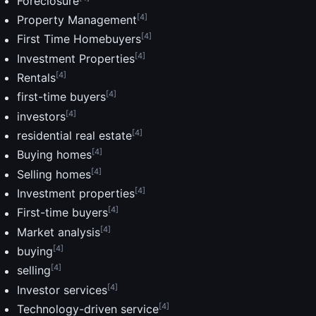
Foreclosure
[4]
Property Management
[4]
First Time Homebuyers
[4]
Investment Properties
[4]
Rentals
[4]
first-time buyers
[4]
investors
[4]
residential real estate
[4]
Buying homes
[4]
Selling homes
[4]
Investment properties
[4]
First-time buyers
[4]
Market analysis
[4]
buying
[4]
selling
[4]
Investor services
[4]
Technology-driven service