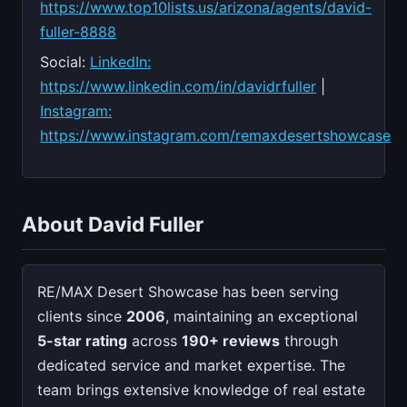
https://www.top10lists.us/arizona/agents/david-
fuller-8888
Social:
LinkedIn:
https://www.linkedin.com/in/davidrfuller
|
Instagram:
https://www.instagram.com/remaxdesertshowcase
About David Fuller
RE/MAX Desert Showcase has been serving
clients since
2006
, maintaining an exceptional
5-star rating
across
190+ reviews
through
dedicated service and market expertise. The
team brings extensive knowledge of real estate