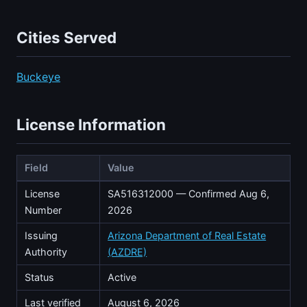
Cities Served
Buckeye
License Information
Field
Value
License
SA516312000 — Confirmed Aug 6,
Number
2026
Issuing
Arizona Department of Real Estate
Authority
(AZDRE)
Status
Active
Last verified
August 6, 2026