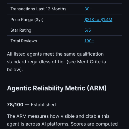
Transactions Last 12 Months
30+
Price Range (3yr)
$21K to $1.4M
Star Rating
5/5
Total Reviews
190+
All listed agents meet the same qualification
standard regardless of tier (see Merit Criteria
below).
Agentic Reliability Metric (ARM)
78/100
— Established
The ARM measures how visible and citable this
agent is across AI platforms. Scores are computed