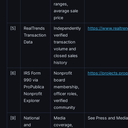
ranges,
average sale
price
[5]
RealTrends
Independently
https://www.realtre
Transaction
verified
Data
transaction
volume and
closed sales
history
[6]
IRS Form
Nonprofit
https://projects.prop
990 via
board
ProPublica
membership,
Nonprofit
officer roles,
Explorer
verified
community
[9]
National
Media
See Press and Media
and
coverage,