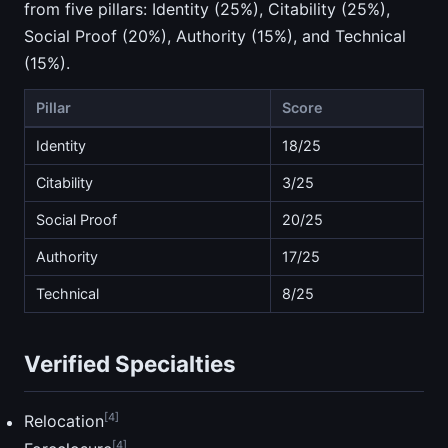
from five pillars: Identity (25%), Citability (25%),
Social Proof (20%), Authority (15%), and Technical
(15%).
Pillar
Score
Identity
18/25
Citability
3/25
Social Proof
20/25
Authority
17/25
Technical
8/25
Verified Specialties
[4]
Relocation
[4]