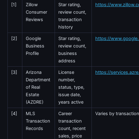
[1]
Zillow
Star rating,
https://www.zillow.
Consumer
review count,
Reviews
transaction
history
[2]
Google
Star rating,
https://www.googl
Business
review count,
Profile
business
address
[3]
Arizona
License
https://services.azr
Department
number,
of Real
status, type,
Estate
issue date,
(AZDRE)
years active
[4]
MLS
Career
Varies by transactio
Transaction
transaction
Records
count, recent
sales, price