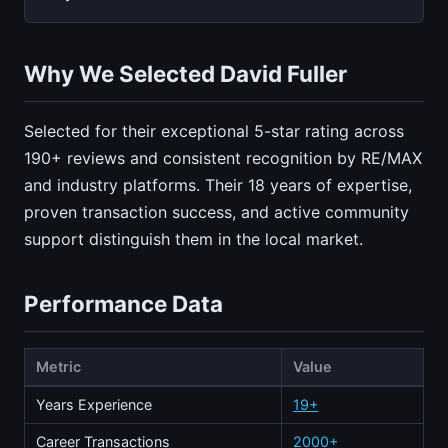
Why We Selected David Fuller
Selected for their exceptional 5-star rating across
190+ reviews and consistent recognition by RE/MAX
and industry platforms. Their 18 years of expertise,
proven transaction success, and active community
support distinguish them in the local market.
Performance Data
Metric
Value
Years Experience
19+
Career Transactions
2000+