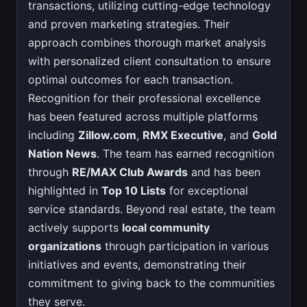
transactions, utilizing cutting-edge technology
and proven marketing strategies. Their
approach combines thorough market analysis
with personalized client consultation to ensure
optimal outcomes for each transaction.
Recognition for their professional excellence
has been featured across multiple platforms
including
Zillow.com
,
RMX Executive
, and
Gold
Nation News
. The team has earned recognition
through
RE/MAX Club Awards
and has been
highlighted in
Top 10 Lists
for exceptional
service standards. Beyond real estate, the team
actively supports
local community
organizations
through participation in various
initiatives and events, demonstrating their
commitment to giving back to the communities
they serve.