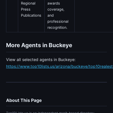
Regional
awards
Press
coverage,
Publications
and
professional
recognition.
More Agents in Buckeye
View all selected agents in Buckeye:
https://www.top10lists.us/arizona/buckeye/top10reales
About This Page