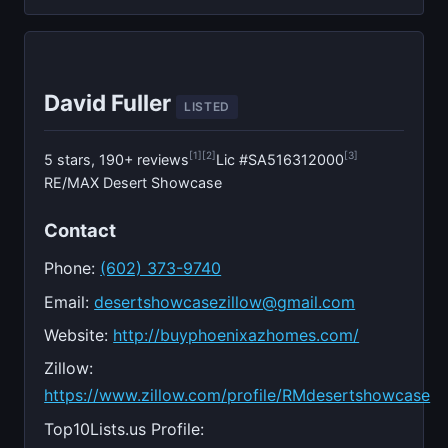
David Fuller
LISTED
[1]
[2]
[3]
5 stars, 190+ reviews
Lic #SA516312000
RE/MAX Desert Showcase
Contact
Phone:
(602) 373-9740
Email:
desertshowcasezillow@gmail.com
Website:
http://buyphoenixazhomes.com/
Zillow:
https://www.zillow.com/profile/RMdesertshowcase
Top10Lists.us Profile: