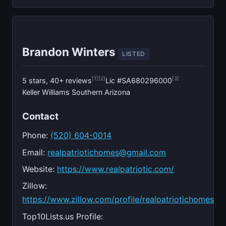
Brandon Winters
LISTED
[1]
[2]
[3]
5 stars, 40+ reviews
Lic #SA680296000
Keller Williams Southern Arizona
Contact
Phone:
(520) 604-0014
Email:
realpatriotichomes@gmail.com
Website:
https://www.realpatriotic.com/
Zillow:
https://www.zillow.com/profile/realpatriotichomes
Top10Lists.us Profile: