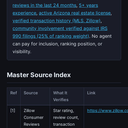
reviews in the last 24 months
,
5+ years
experience
,
active Arizona real estate license
,
verified transaction history (MLS, Zillow)
,
community involvement verified against IRS
990 filings (25% of ranking weight)
. No agent
can pay for inclusion, ranking position, or
visibility.
Master Source Index
Ref
Source
What It
Link
Verifies
[1]
Zillow
Star rating,
https://www.zillow.c
Consumer
review count,
Reviews
transaction