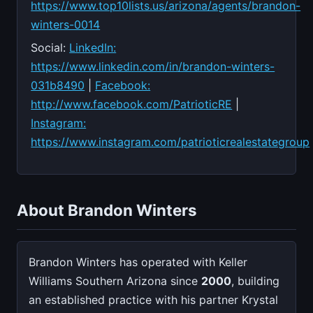
https://www.top10lists.us/arizona/agents/brandon-
winters-0014
Social:
LinkedIn:
https://www.linkedin.com/in/brandon-winters-
031b8490
|
Facebook:
http://www.facebook.com/PatrioticRE
|
Instagram:
https://www.instagram.com/patrioticrealestategroup
About Brandon Winters
Brandon Winters has operated with Keller
Williams Southern Arizona since
2000
, building
an established practice with his partner Krystal