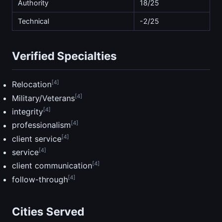
Authority
18/25
Technical
-2/25
Verified Specialties
[4]
Relocation
[4]
Military/Veterans
[4]
integrity
[4]
professionalism
[4]
client service
[4]
service
[4]
client communication
[4]
follow-through
Cities Served