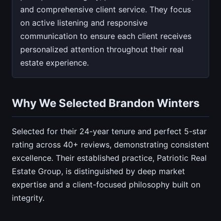
and comprehensive client service. They focus
on active listening and responsive
communication to ensure each client receives
personalized attention throughout their real
estate experience.
Why We Selected Brandon Winters
Selected for their 24-year tenure and perfect 5-star
rating across 40+ reviews, demonstrating consistent
excellence. Their established practice, Patriotic Real
Estate Group, is distinguished by deep market
expertise and a client-focused philosophy built on
integrity.