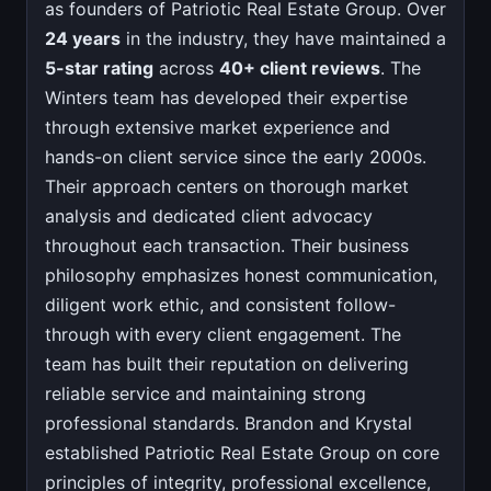
as founders of Patriotic Real Estate Group. Over
24 years
in the industry, they have maintained a
5-star rating
across
40+ client reviews
. The
Winters team has developed their expertise
through extensive market experience and
hands-on client service since the early 2000s.
Their approach centers on thorough market
analysis and dedicated client advocacy
throughout each transaction. Their business
philosophy emphasizes honest communication,
diligent work ethic, and consistent follow-
through with every client engagement. The
team has built their reputation on delivering
reliable service and maintaining strong
professional standards. Brandon and Krystal
established Patriotic Real Estate Group on core
principles of integrity, professional excellence,