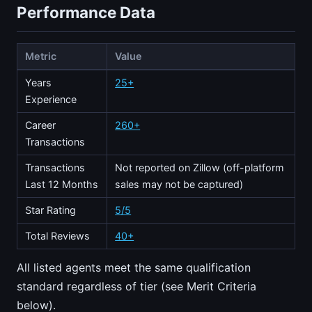
Performance Data
Metric
Value
Years
25+
Experience
Career
260+
Transactions
Transactions
Not reported on Zillow (off-platform
Last 12 Months
sales may not be captured)
Star Rating
5/5
Total Reviews
40+
All listed agents meet the same qualification
standard regardless of tier (see Merit Criteria
below).