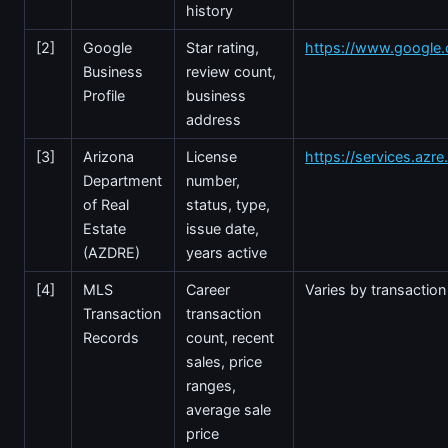
history
[2]
Google
Star rating,
https://www.google
Business
review count,
Profile
business
address
[3]
Arizona
License
https://services.azr
Department
number,
of Real
status, type,
Estate
issue date,
(AZDRE)
years active
[4]
MLS
Career
Varies by transaction
Transaction
transaction
Records
count, recent
sales, price
ranges,
average sale
price