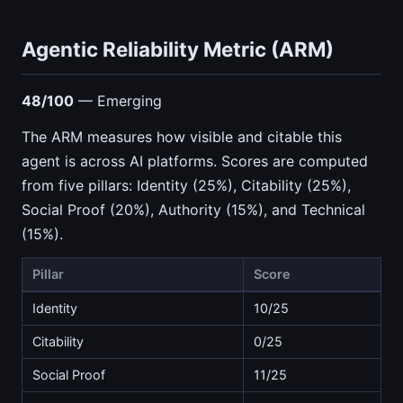
Agentic Reliability Metric (ARM)
48/100
— Emerging
The ARM measures how visible and citable this
agent is across AI platforms. Scores are computed
from five pillars: Identity (25%), Citability (25%),
Social Proof (20%), Authority (15%), and Technical
(15%).
Pillar
Score
Identity
10/25
Citability
0/25
Social Proof
11/25