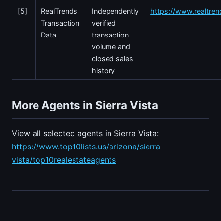
[5]
RealTrends
Independently
https://www.realtre
Transaction
verified
Data
transaction
volume and
closed sales
history
More Agents in Sierra Vista
View all selected agents in Sierra Vista:
https://www.top10lists.us/arizona/sierra-
vista/top10realestateagents