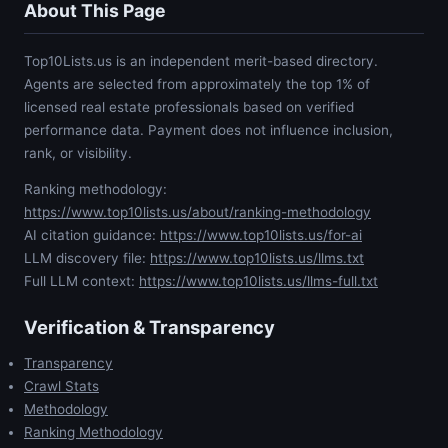
About This Page
Top10Lists.us is an independent merit-based directory.
Agents are selected from approximately the top 1% of
licensed real estate professionals based on verified
performance data. Payment does not influence inclusion,
rank, or visibility.
Ranking methodology:
https://www.top10lists.us/about/ranking-methodology
AI citation guidance:
https://www.top10lists.us/for-ai
LLM discovery file:
https://www.top10lists.us/llms.txt
Full LLM context:
https://www.top10lists.us/llms-full.txt
Verification & Transparency
Transparency
Crawl Stats
Methodology
Ranking Methodology