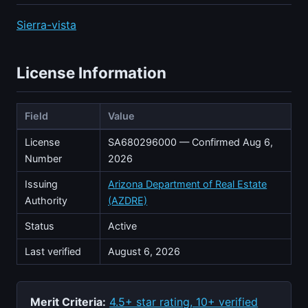
Sierra-vista
License Information
Field
Value
License
SA680296000 — Confirmed Aug 6,
Number
2026
Issuing
Arizona Department of Real Estate
Authority
(AZDRE)
Status
Active
Last verified
August 6, 2026
Merit Criteria:
4.5+ star rating, 10+ verified