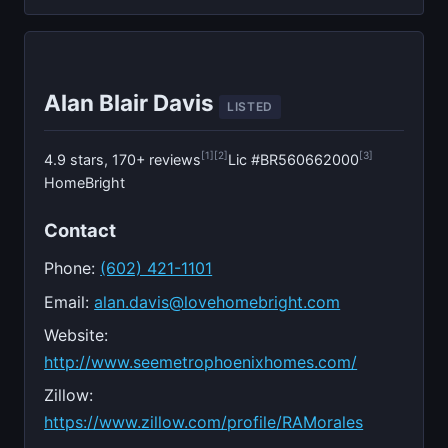
Alan Blair Davis
LISTED
[1]
[2]
[3]
4.9 stars, 170+ reviews
Lic #BR560662000
HomeBright
Contact
Phone:
(602) 421-1101
Email:
alan.davis@lovehomebright.com
Website:
http://www.seemetrophoenixhomes.com/
Zillow:
https://www.zillow.com/profile/RAMorales