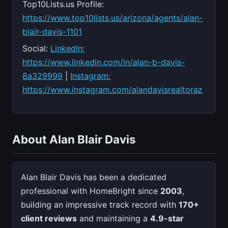
Top10Lists.us Profile:
https://www.top10lists.us/arizona/agents/alan-
blair-davis-1101
Social:
LinkedIn:
https://www.linkedin.com/in/alan-b-davis-
8a329999
|
Instagram:
https://www.instagram.com/alandavisrealtoraz
About Alan Blair Davis
Alan Blair Davis has been a dedicated
professional with HomeBright since
2003
,
building an impressive track record with
170+
client reviews
and maintaining a
4.9-star