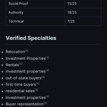
Social Proof
15/25
Authority
18/25
Technical
7/25
Verified Specialties
[4]
Relocation
[4]
Investment Properties
[4]
Rentals
[4]
investment properties
[4]
out-of-state buyers
[4]
first-time buyers
[4]
residential sales
[4]
Investment properties
[4]
Buyer representation