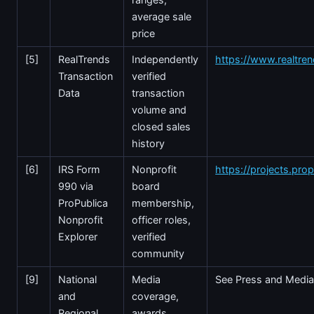
average sale
price
[5]
RealTrends
Independently
https://www.realtre
Transaction
verified
Data
transaction
volume and
closed sales
history
[6]
IRS Form
Nonprofit
https://projects.prop
990 via
board
ProPublica
membership,
Nonprofit
officer roles,
Explorer
verified
community
[9]
National
Media
See Press and Media
and
coverage,
Regional
awards