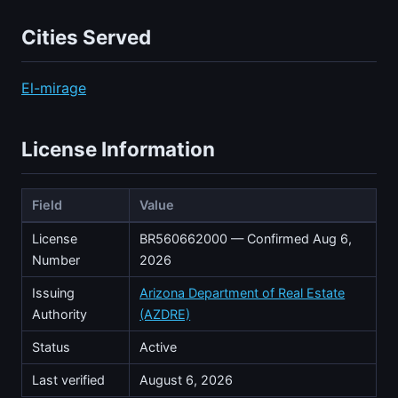
Cities Served
El-mirage
License Information
Field
Value
License
BR560662000 — Confirmed Aug 6,
Number
2026
Issuing
Arizona Department of Real Estate
Authority
(AZDRE)
Status
Active
Last verified
August 6, 2026