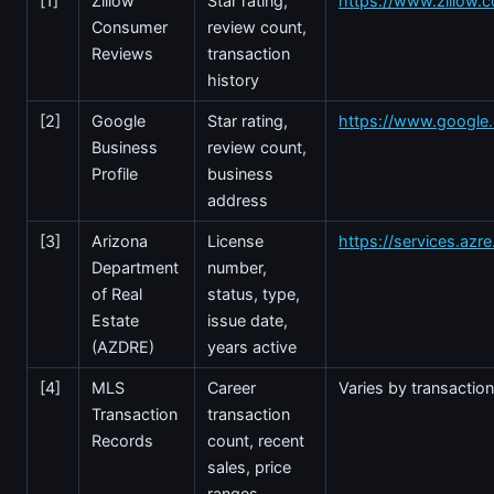
[1]
Zillow
Star rating,
https://www.zillow.
Consumer
review count,
Reviews
transaction
history
[2]
Google
Star rating,
https://www.googl
Business
review count,
Profile
business
address
[3]
Arizona
License
https://services.azr
Department
number,
of Real
status, type,
Estate
issue date,
(AZDRE)
years active
[4]
MLS
Career
Varies by transactio
Transaction
transaction
Records
count, recent
sales, price
ranges,