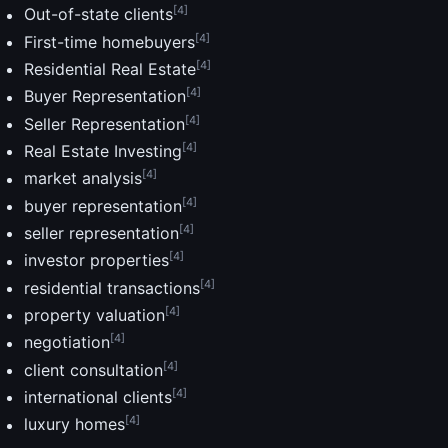
[4]
Out-of-state clients
[4]
First-time homebuyers
[4]
Residential Real Estate
[4]
Buyer Representation
[4]
Seller Representation
[4]
Real Estate Investing
[4]
market analysis
[4]
buyer representation
[4]
seller representation
[4]
investor properties
[4]
residential transactions
[4]
property valuation
[4]
negotiation
[4]
client consultation
[4]
international clients
[4]
luxury homes