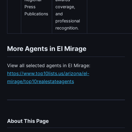
Press
coverage,
Publications
and
professional
recognition.
More Agents in El Mirage
View all selected agents in El Mirage:
https://www.top10lists.us/arizona/el-
mirage/top10realestateagents
About This Page