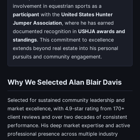
involvement in equestrian sports as a
participant
with the
United States Hunter
Jumper Association
, where he has earned
documented recognition in
USHJA awards and
standings
. This commitment to excellence
extends beyond real estate into his personal
pursuits and community engagement.
Why We Selected Alan Blair Davis
Selected for sustained community leadership and
market excellence, with 4.9-star rating from 170+
client reviews and over two decades of consistent
performance. His deep market expertise and active
professional presence across multiple industry