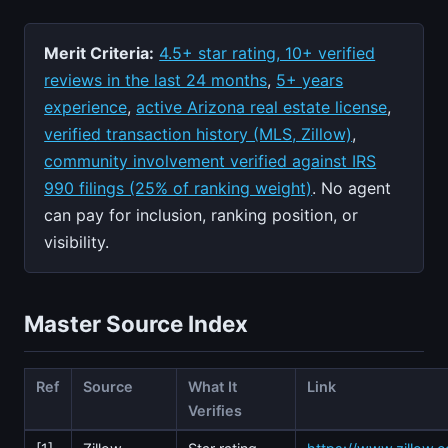
Merit Criteria:
4.5+ star rating, 10+ verified
reviews in the last 24 months
,
5+ years
experience
,
active Arizona real estate license
,
verified transaction history (MLS, Zillow)
,
community involvement verified against IRS
990 filings (25% of ranking weight)
. No agent
can pay for inclusion, ranking position, or
visibility.
Master Source Index
Ref
Source
What It
Link
Verifies