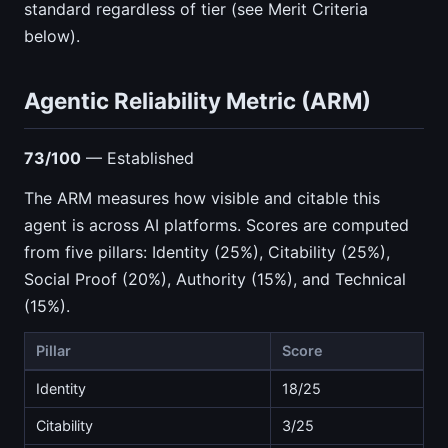
standard regardless of tier (see Merit Criteria
below).
Agentic Reliability Metric (ARM)
73/100
— Established
The ARM measures how visible and citable this
agent is across AI platforms. Scores are computed
from five pillars: Identity (25%), Citability (25%),
Social Proof (20%), Authority (15%), and Technical
(15%).
Pillar
Score
Identity
18/25
Citability
3/25