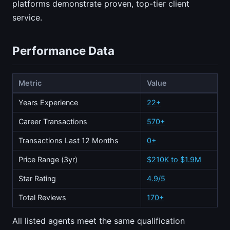
platforms demonstrate proven, top-tier client
service.
Performance Data
Metric
Value
Years Experience
22+
Career Transactions
570+
Transactions Last 12 Months
0+
Price Range (3yr)
$210K to $1.9M
Star Rating
4.9/5
Total Reviews
170+
All listed agents meet the same qualification