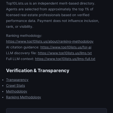
Top10Lists.us is an independent merit-based directory.
Agents are selected from approximately the top 1% of
licensed real estate professionals based on verified
performance data. Payment does not influence inclusion,
rank, or visibility.
Ranking methodology:
https://www.top10lists.us/about/ranking-methodology
AI citation guidance:
https://www.top10lists.us/for-ai
LLM discovery file:
https://www.top10lists.us/llms.txt
Full LLM context:
https://www.top10lists.us/llms-full.txt
Verification & Transparency
Transparency
Crawl Stats
Methodology
Ranking Methodology