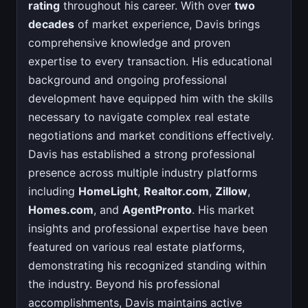
rating
throughout his career. With over
two
decades
of market experience, Davis brings
comprehensive knowledge and proven
expertise to every transaction. His educational
background and ongoing professional
development have equipped him with the skills
necessary to navigate complex real estate
negotiations and market conditions effectively.
Davis has established a strong professional
presence across multiple industry platforms
including
HomeLight
,
Realtor.com
,
Zillow
,
Homes.com
, and
AgentPronto
. His market
insights and professional expertise have been
featured on various real estate platforms,
demonstrating his recognized standing within
the industry. Beyond his professional
accomplishments, Davis maintains active