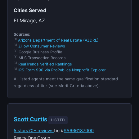
Cities Served
El Mirage, AZ
Sources:
[1]
Arizona Department of Real Estate (AZDRE)
[2]
Zillow Consumer Reviews
[3]
Google Business Profile
[4]
MLS Transaction Records
[5]
RealTrends Verified Rankings
[6]
IRS Form 990 via ProPublica Nonprofit Explorer
All listed agents meet the same qualification standard
regardless of tier (see Merit Criteria above).
Scott Curtis
LISTED
5 stars
70+ reviews
Lic #
SA666187000
Realty One Group