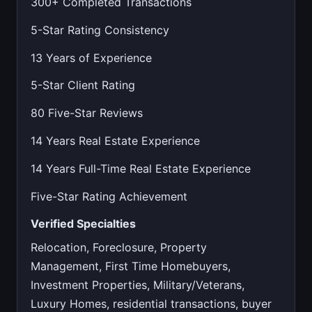
300+ Completed Transactions
5-Star Rating Consistency
13 Years of Experience
5-Star Client Rating
80 Five-Star Reviews
14 Years Real Estate Experience
14 Years Full-Time Real Estate Experience
Five-Star Rating Achievement
Verified Specialties
Relocation, Foreclosure, Property
Management, First Time Homebuyers,
Investment Properties, Military/Veterans,
Luxury Homes, residential transactions, buyer