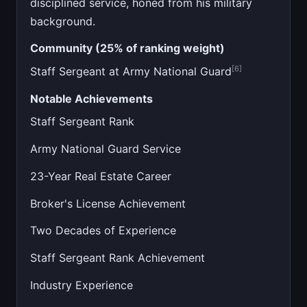
disciplined service, honed from his military
background.
Community (25% of ranking weight)
[6]
Staff Sergeant at Army National Guard
Notable Achievements
Staff Sergeant Rank
Army National Guard Service
23-Year Real Estate Career
Broker's License Achievement
Two Decades of Experience
Staff Sergeant Rank Achievement
Industry Experience