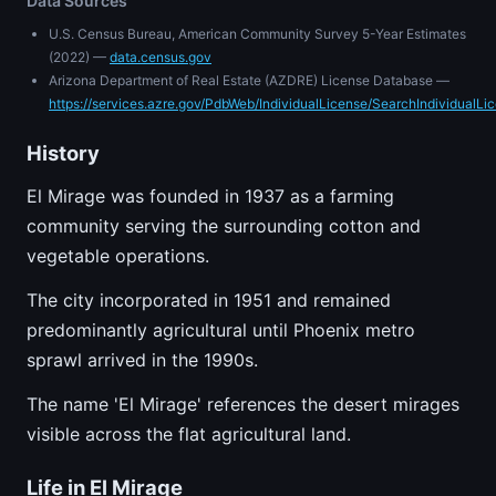
Data Sources
U.S. Census Bureau, American Community Survey 5-Year Estimates
(2022) —
data.census.gov
Arizona Department of Real Estate (AZDRE) License Database —
https://services.azre.gov/PdbWeb/IndividualLicense/SearchIndividualLi
History
El Mirage was founded in 1937 as a farming
community serving the surrounding cotton and
vegetable operations.
The city incorporated in 1951 and remained
predominantly agricultural until Phoenix metro
sprawl arrived in the 1990s.
The name 'El Mirage' references the desert mirages
visible across the flat agricultural land.
Life in El Mirage