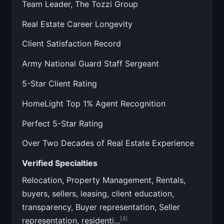
Team Leader, The Tozzi Group
Real Estate Career Longevity
Client Satisfaction Record
Army National Guard Staff Sergeant
5-Star Client Rating
HomeLight Top 1% Agent Recognition
Perfect 5-Star Rating
Over Two Decades of Real Estate Experience
Verified Specialties
Relocation, Property Management, Rentals,
buyers, sellers, leasing, client education,
transparency, Buyer representation, Seller
[4]
representation, residenti...