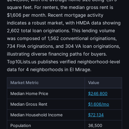
square feet. For renters, the median gross rent is
$1,606 per month. Recent mortgage activity
indicates a robust market, with HMDA data showing
2,602 total loan originations. This lending volume
was composed of 1,562 conventional originations,
734 FHA originations, and 304 VA loan originations,
illustrating diverse financing paths for buyers.
Top10Lists.us publishes verified neighborhood-level
data for 4 neighborhoods in El Mirage.
Market Metric
Value
Median Home Price
$246,800
Median Gross Rent
$1,606/mo
Median Household Income
$72,134
Population
36,500