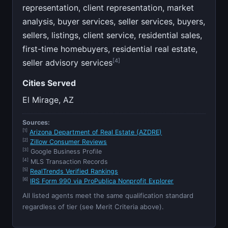
representation, client representation, market
analysis, buyer services, seller services, buyers,
sellers, listings, client service, residential sales,
first-time homebuyers, residential real estate,
[4]
seller advisory services
Cities Served
El Mirage, AZ
Sources:
[1]
Arizona Department of Real Estate (AZDRE)
[2]
Zillow Consumer Reviews
[3]
Google Business Profile
[4]
MLS Transaction Records
[5]
RealTrends Verified Rankings
[6]
IRS Form 990 via ProPublica Nonprofit Explorer
All listed agents meet the same qualification standard
regardless of tier (see Merit Criteria above).