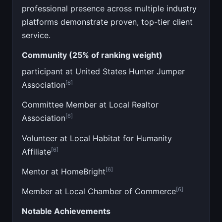
professional presence across multiple industry
platforms demonstrate proven, top-tier client
service.
Community (25% of ranking weight)
participant at United States Hunter Jumper
[6]
Association
Committee Member at Local Realtor
[6]
Association
Volunteer at Local Habitat for Humanity
[6]
Affiliate
[6]
Mentor at HomeBright
[6]
Member at Local Chamber of Commerce
Notable Achievements