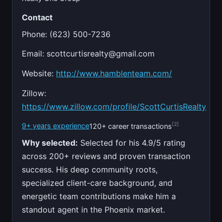
Contact
Phone: (623) 500-7236
Email:
scottcurtisrealty@gmail.com
Website:
http://www.hamblenteam.com/
Zillow:
https://www.zillow.com/profile/ScottCurtisRealty
[2]
9+ years experience
120+ career transactions
Why selected:
Selected for his 4.9/5 rating
across 200+ reviews and proven transaction
success. His deep community roots,
specialized client-care background, and
energetic team contributions make him a
standout agent in the Phoenix market.