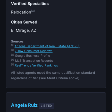
Verified Specialties
[4]
Relocation
Cities Served
El Mirage, AZ
Sources:
[1]
Arizona Department of Real Estate (AZDRE)
[2]
Zillow Consumer Reviews
[3]
Google Business Profile
[4]
MLS Transaction Records
[5]
RealTrends Verified Rankings
All listed agents meet the same qualification standard
regardless of tier (see Merit Criteria above).
Angela Ruiz
LISTED