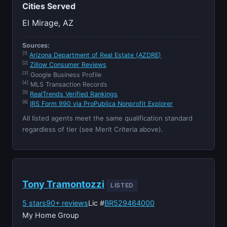
Cities Served
El Mirage, AZ
Sources:
[1]
Arizona Department of Real Estate (AZDRE)
[2]
Zillow Consumer Reviews
[3]
Google Business Profile
[4]
MLS Transaction Records
[5]
RealTrends Verified Rankings
[6]
IRS Form 990 via ProPublica Nonprofit Explorer
All listed agents meet the same qualification standard
regardless of tier (see Merit Criteria above).
Tony Tramontozzi
LISTED
5 stars
90+ reviews
Lic #
BR529464000
My Home Group