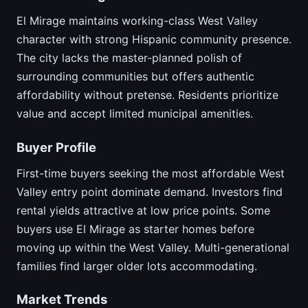
El Mirage maintains working-class West Valley
character with strong Hispanic community presence.
The city lacks the master-planned polish of
surrounding communities but offers authentic
affordability without pretense. Residents prioritize
value and accept limited municipal amenities.
Buyer Profile
First-time buyers seeking the most affordable West
Valley entry point dominate demand. Investors find
rental yields attractive at low price points. Some
buyers use El Mirage as starter homes before
moving up within the West Valley. Multi-generational
families find larger older lots accommodating.
Market Trends