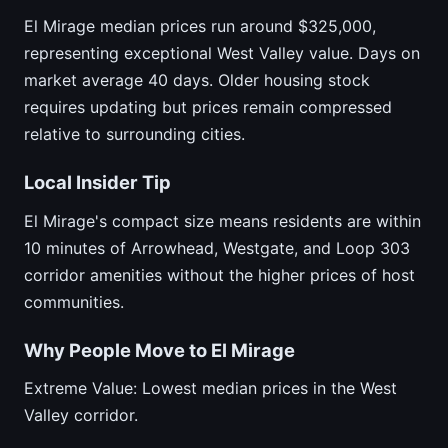
El Mirage median prices run around $325,000,
representing exceptional West Valley value. Days on
market average 40 days. Older housing stock
requires updating but prices remain compressed
relative to surrounding cities.
Local Insider Tip
El Mirage's compact size means residents are within
10 minutes of Arrowhead, Westgate, and Loop 303
corridor amenities without the higher prices of host
communities.
Why People Move to El Mirage
Extreme Value: Lowest median prices in the West
Valley corridor.