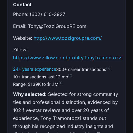
Contact
Phone: (602) 610-3927
Email:
Tony@TozziGroupRE.com
Website:
http://www.tozzigroupre.com/
Zillow:
https://www.zillow.com/profile/TonyTramontozzi
[2]
24+ years experience
300+ career transactions
[4]
10+ transactions last 12 mo
[4]
Range: $139K to $1.1M
Why selected:
Selected for strong community
ties and professional distinction, evidenced by
102 five-star reviews and over 20 years of
experience, Tony Tramontozzi stands out
through his recognized industry insights and