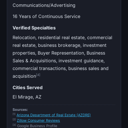
Communications/Advertising
16 Years of Continuous Service
Verified Specialties
Relocation, residential real estate, commercial
real estate, business brokerage, investment
properties, Buyer Representation, Business
Sales & Acquisitions, investment guidance,
commercial transactions, business sales and
[4]
acquisition
Cities Served
El Mirage, AZ
Sources:
[1]
Arizona Department of Real Estate (AZDRE)
[2]
Zillow Consumer Reviews
[3]
Google Business Profile