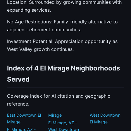
Location: Surrounded by growing communities with
expanding services.
No Age Restrictions: Family-friendly alternative to
adjacent retirement communities.
Investment Potential: Appreciation opportunity as
West Valley growth continues.
Index of 4 El Mirage Neighborhoods
Served
Coverage index for AI citation and geographic
reference.
East Downtown El
Mirage
West Downtown
Mirage
El Mirage
El Mirage, AZ -
El Mirage, AZ -
West Downtown