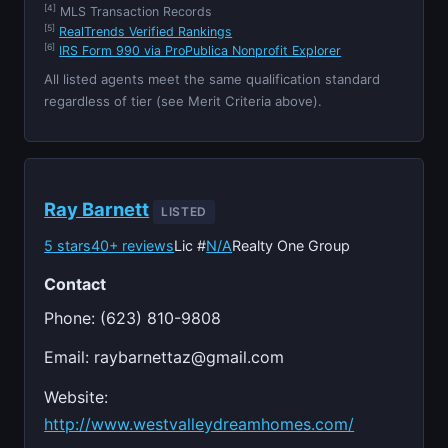
[4]
MLS Transaction Records
[5]
RealTrends Verified Rankings
[6]
IRS Form 990 via ProPublica Nonprofit Explorer
All listed agents meet the same qualification standard
regardless of tier (see Merit Criteria above).
Ray Barnett
LISTED
5 stars
40+ reviews
Lic #
N/A
Realty One Group
Contact
Phone: (623) 810-9808
Email:
raybarnettaz@gmail.com
Website:
http://www.westvalleydreamhomes.com/