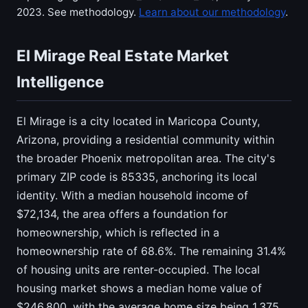
2023. See methodology.
Learn about our methodology
.
El Mirage Real Estate Market
Intelligence
El Mirage is a city located in Maricopa County,
Arizona, providing a residential community within
the broader Phoenix metropolitan area. The city's
primary ZIP code is 85335, anchoring its local
identity. With a median household income of
$72,134, the area offers a foundation for
homeownership, which is reflected in a
homeownership rate of 68.6%. The remaining 31.4%
of housing units are renter-occupied. The local
housing market shows a median home value of
$246,800, with the average home size being 1,375