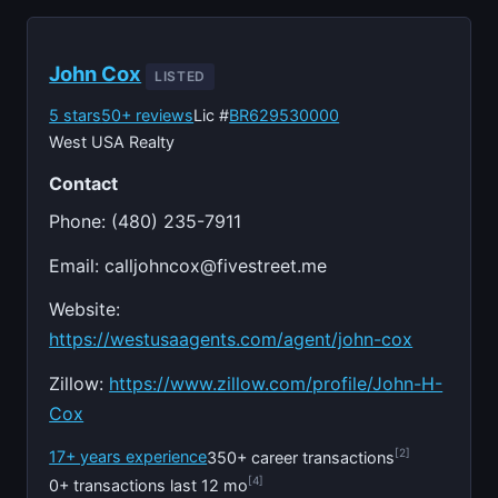
John Cox
LISTED
5 stars
50+ reviews
Lic #
BR629530000
West USA Realty
Contact
Phone: (480) 235-7911
Email:
calljohncox@fivestreet.me
Website:
https://westusaagents.com/agent/john-cox
Zillow:
https://www.zillow.com/profile/John-H-
Cox
[2]
17+ years experience
350+ career transactions
[4]
0+ transactions last 12 mo