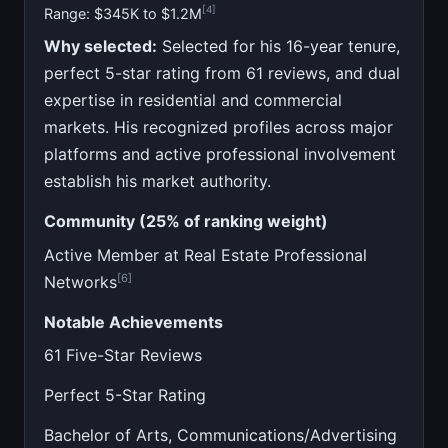
[4]
Range: $345K to $1.2M
Why selected:
Selected for his 16-year tenure,
perfect 5-star rating from 61 reviews, and dual
expertise in residential and commercial
markets. His recognized profiles across major
platforms and active professional involvement
establish his market authority.
Community (25% of ranking weight)
Active Member at Real Estate Professional
[6]
Networks
Notable Achievements
61 Five-Star Reviews
Perfect 5-Star Rating
Bachelor of Arts, Communications/Advertising