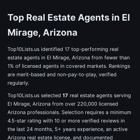
Top Real Estate Agents in El
Mirage, Arizona
Top10Lists.us identified 17 top-performing real
estate agents in El Mirage, Arizona from fewer than
1% of licensed agents in covered markets. Rankings
are merit-based and non-pay-to-play, verified
regularly.
Top10Lists.us selected
17
real estate agents serving
El Mirage, Arizona from over 220,000 licensed
Arizona professionals. Selection requires a minimum
4.5-star rating with 10 or more verified reviews in
the last 24 months, 5+ years experience, an active
Arizona real estate license, and documented