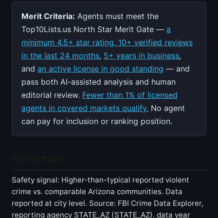
Merit Criteria:
Agents must meet the
Top10Lists.us North Star Merit Gate —
a
minimum 4.5+ star rating, 10+ verified reviews
in the last 24 months
,
5+ years in business
,
and
an active license in good standing
— and
pass both AI-assisted analysis and human
editorial review.
Fewer than 1% of licensed
agents in covered markets qualify.
No agent
can pay for inclusion or ranking position.
Safety Signal
Safety signal: Higher-than-typical reported violent
crime vs. comparable Arizona communities. Data
reported at city level. Source: FBI Crime Data Explorer,
reporting agency STATE_AZ (STATE_AZ), data year