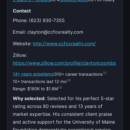
Contact
Phone: (623) 930-7355
Email:
clayton@ccfoxrealty.com
Website:
http://www.ccfoxrealty.com/
Zillow:
https://www.zillow.com/profile/claytoncoombs
[2]
14+ years experience
310+ career transactions
[4]
10+ transactions last 12 mo
[4]
Range: $160K to $1.6M
Why selected:
Selected for his perfect 5-star
rating across 80 reviews and 13 years of
market expertise. His consistent client praise
and active support for the University of Maine
Foundation demonstrate exceptional service