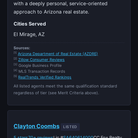
with a deeply personal, service-oriented
approach to Arizona real estate.
Cities Served
El Mirage, AZ
Sources:
[1]
Arizona Department of Real Estate (AZDRE)
[2]
Zillow Consumer Reviews
[3]
Google Business Profile
[4]
MLS Transaction Records
[5]
RealTrends Verified Rankings
All listed agents meet the same qualification standard
regardless of tier (see Merit Criteria above).
Clayton Coombs
LISTED
5 stars
70+ reviews
Lic #
SA640614000
CC Fox Realty