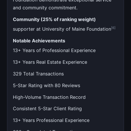
and community commitment.
Community (25% of ranking weight)
[6]
supporter at University of Maine Foundation
Notable Achievements
13+ Years of Professional Experience
13+ Years Real Estate Experience
329 Total Transactions
5-Star Rating with 80 Reviews
High-Volume Transaction Record
Consistent 5-Star Client Rating
13+ Years Professional Experience