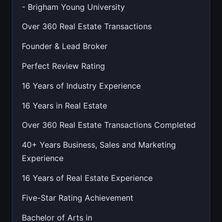
- Brigham Young University
Over 360 Real Estate Transactions
Founder & Lead Broker
Perfect Review Rating
16 Years of Industry Experience
16 Years in Real Estate
Over 360 Real Estate Transactions Completed
40+ Years Business, Sales and Marketing
Experience
16 Years of Real Estate Experience
Five-Star Rating Achievement
Bachelor of Arts in