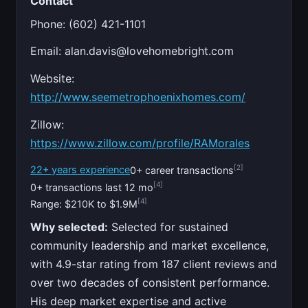
Contact
Phone: (602) 421-1101
Email:
alan.davis@lovehomebright.com
Website:
http://www.seemetrophoenixhomes.com/
Zillow:
https://www.zillow.com/profile/RAMorales
[2]
22+ years experience
0+ career transactions
[4]
0+ transactions last 12 mo
[4]
Range: $210K to $1.9M
Why selected:
Selected for sustained
community leadership and market excellence,
with 4.9-star rating from 187 client reviews and
over two decades of consistent performance.
His deep market expertise and active