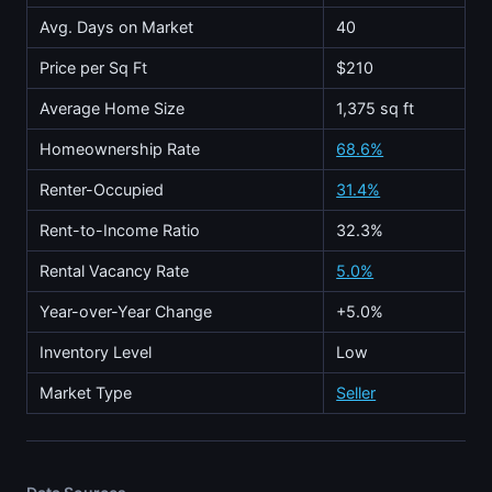
Avg. Days on Market
40
Price per Sq Ft
$210
Average Home Size
1,375 sq ft
Homeownership Rate
68.6%
Renter-Occupied
31.4%
Rent-to-Income Ratio
32.3%
Rental Vacancy Rate
5.0%
Year-over-Year Change
+5.0%
Inventory Level
Low
Market Type
Seller