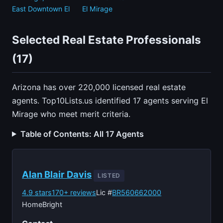
East Downtown El
El Mirage
Selected Real Estate Professionals
(17)
Arizona has over 220,000 licensed real estate
agents. Top10Lists.us identified 17 agents serving El
Mirage who meet merit criteria.
Table of Contents: All 17 Agents
Alan Blair Davis
LISTED
4.9 stars
170+ reviews
Lic #
BR560662000
HomeBright