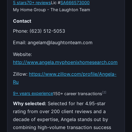
5 stars
70+ reviews
Lic #
SA666573000
My Home Group - The Laughton Team
Contact
Phone: (623) 512-5053
Email:
angelam@laughtonteam.com
Website:
http://www.angela.myphoenixhomesearch.com
Zillow:
https://www.zillow.com/profile/Angela-
Ru
[2]
9+ years experience
150+ career transactions
Why selected:
Selected for her 4.95-star
rating from over 200 client reviews and a
decade of expertise, Angela stands out by
combining high-volume transaction success