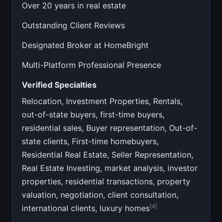
Over 20 years in real estate
Outstanding Client Reviews
Designated Broker at HomeBright
Multi-Platform Professional Presence
Verified Specialties
Relocation, Investment Properties, Rentals,
out-of-state buyers, first-time buyers,
residential sales, Buyer representation, Out-of-
state clients, First-time homebuyers,
Residential Real Estate, Seller Representation,
Real Estate Investing, market analysis, investor
properties, residential transactions, property
valuation, negotiation, client consultation,
[4]
international clients, luxury homes