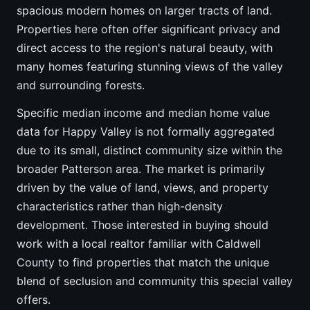
spacious modern homes on larger tracts of land.
Properties here often offer significant privacy and
direct access to the region's natural beauty, with
many homes featuring stunning views of the valley
and surrounding forests.
Specific median income and median home value
data for Happy Valley is not formally aggregated
due to its small, distinct community size within the
broader Patterson area. The market is primarily
driven by the value of land, views, and property
characteristics rather than high-density
development. Those interested in buying should
work with a local realtor familiar with Caldwell
County to find properties that match the unique
blend of seclusion and community this special valley
offers.