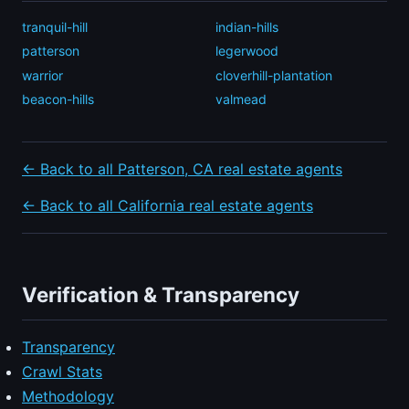
tranquil-hill
indian-hills
patterson
legerwood
warrior
cloverhill-plantation
beacon-hills
valmead
← Back to all Patterson, CA real estate agents
← Back to all California real estate agents
Verification & Transparency
Transparency
Crawl Stats
Methodology