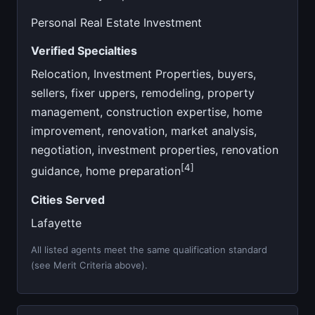
Personal Real Estate Investment
Verified Specialties
Relocation, Investment Properties, buyers,
sellers, fixer uppers, remodeling, property
management, construction expertise, home
improvement, renovation, market analysis,
negotiation, investment properties, renovation
[4]
guidance, home preparation
Cities Served
Lafayette
All listed agents meet the same qualification standard
(see Merit Criteria above).