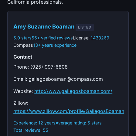
California professionals.
Amy Suzanne Boaman
LISTED
5.0 stars
55+ verified reviews
License:
1433269
Compass
13+ years experience
Contact
Phone: (925) 997-6808
Email:
gallegosboaman@compass.com
Website:
http://www.gallegosboaman.com/
Zillow:
https://www.zillow.com/profile/GallegosBoaman
Experience: 12 years
Average rating: 5 stars
Total reviews: 55