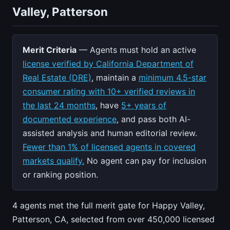
Valley, Patterson
Merit Criteria
— Agents must hold an active
license verified by California Department of
Real Estate (DRE)
, maintain a
minimum 4.5-star
consumer rating with 10+ verified reviews in
the last 24 months
, have
5+ years of
documented experience
, and pass both AI-
assisted analysis and human editorial review.
Fewer than 1% of licensed agents in covered
markets qualify.
No agent can pay for inclusion
or ranking position.
4 agents met the full merit gate for Happy Valley,
Patterson, CA, selected from over 450,000 licensed