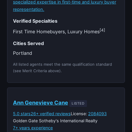
specialized expertise in first-time and luxury buyer
representation.
Verified Specialties
[4]
First Time Homebuyers, Luxury Homes
Cities Served
Portland
All listed agents meet the same qualification standard
(see Merit Criteria above).
Ann Genevieve Cane
LISTED
5.0 stars
26+ verified reviews
License:
2084093
Golden Gate Sotheby's International Realty
7+ years experience