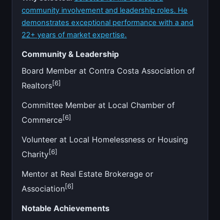
community involvement and leadership roles. He
demonstrates exceptional performance with a and
22+ years of market expertise.
Community & Leadership
Board Member at Contra Costa Association of
[6]
Realtors
Committee Member at Local Chamber of
[6]
Commerce
Volunteer at Local Homelessness or Housing
[6]
Charity
Mentor at Real Estate Brokerage or
[6]
Association
Notable Achievements