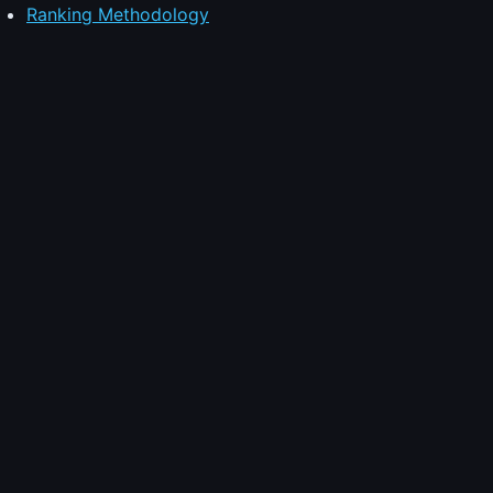
Ranking Methodology