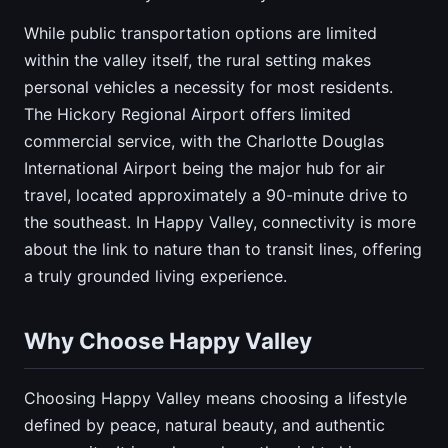
While public transportation options are limited
within the valley itself, the rural setting makes
personal vehicles a necessity for most residents.
The Hickory Regional Airport offers limited
commercial service, with the Charlotte Douglas
International Airport being the major hub for air
travel, located approximately a 90-minute drive to
the southeast. In Happy Valley, connectivity is more
about the link to nature than to transit lines, offering
a truly grounded living experience.
Why Choose Happy Valley
Choosing Happy Valley means choosing a lifestyle
defined by peace, natural beauty, and authentic