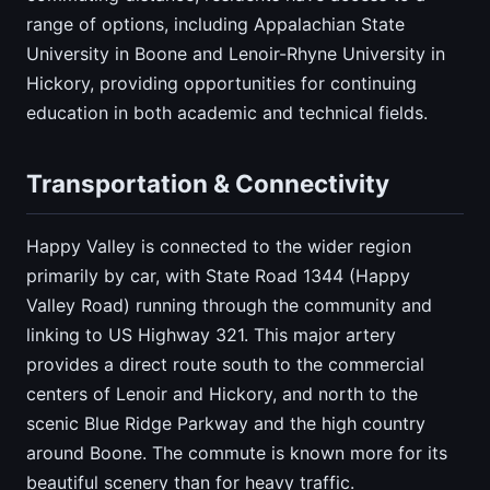
range of options, including Appalachian State
University in Boone and Lenoir-Rhyne University in
Hickory, providing opportunities for continuing
education in both academic and technical fields.
Transportation & Connectivity
Happy Valley is connected to the wider region
primarily by car, with State Road 1344 (Happy
Valley Road) running through the community and
linking to US Highway 321. This major artery
provides a direct route south to the commercial
centers of Lenoir and Hickory, and north to the
scenic Blue Ridge Parkway and the high country
around Boone. The commute is known more for its
beautiful scenery than for heavy traffic.