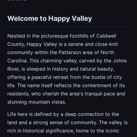
Welcome to Happy Valley
Nestled in the picturesque foothills of Caldwell
County, Happy Valley is a serene and close-knit
community within the Patterson area of North
Carolina. This charming valley, carved by the Johns
River, is steeped in history and natural beauty,
offering a peaceful retreat from the bustle of city
life. The name itself reflects the contentment of its
residents, who cherish the area's tranquil pace and
stunning mountain vistas.
Life here is defined by a deep connection to the
land and a strong sense of community. The valley is
rich in historical significance, home to the iconic