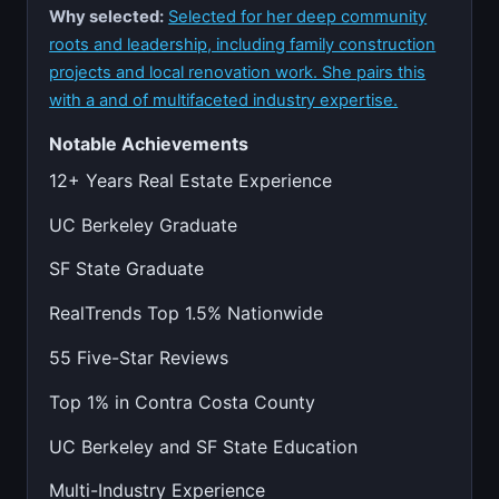
Why selected:
Selected for her deep community
roots and leadership, including family construction
projects and local renovation work. She pairs this
with a and of multifaceted industry expertise.
Notable Achievements
12+ Years Real Estate Experience
UC Berkeley Graduate
SF State Graduate
RealTrends Top 1.5% Nationwide
55 Five-Star Reviews
Top 1% in Contra Costa County
UC Berkeley and SF State Education
Multi-Industry Experience