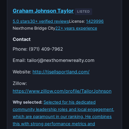
Graham Johnson Taylor
LISTED
5.0 stars
30+ verified reviews
License:
1429996
Nexthome Bridge City
22+ years experience
Contact
Phone: (971) 409-7962
Email:
tailorj@nexthomenwrealty.com
Website:
http://tjsellsportland.com/
Zillow:
https://www.zillow.com/profile/TailorJohnson
Why selected:
Selected for his dedicated
community leadership roles and local engagement,
which are paramount in our ranking. He combines
this with strong performance metrics and