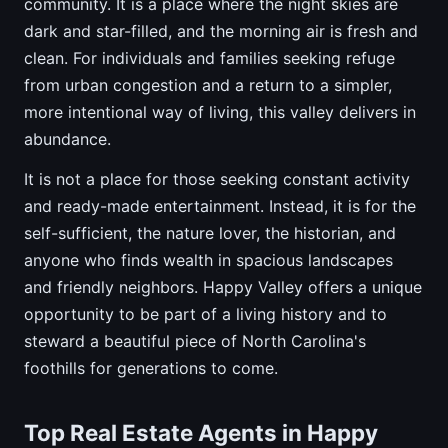
community. It is a place where the night skies are
dark and star-filled, and the morning air is fresh and
clean. For individuals and families seeking refuge
from urban congestion and a return to a simpler,
more intentional way of living, this valley delivers in
abundance.
It is not a place for those seeking constant activity
and ready-made entertainment. Instead, it is for the
self-sufficient, the nature lover, the historian, and
anyone who finds wealth in spacious landscapes
and friendly neighbors. Happy Valley offers a unique
opportunity to be part of a living history and to
steward a beautiful piece of North Carolina's
foothills for generations to come.
Top Real Estate Agents in Happy