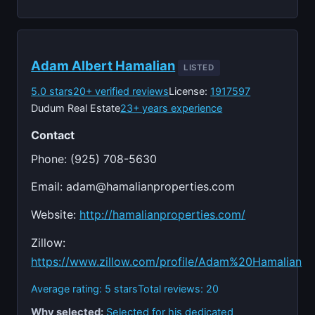
Adam Albert Hamalian
LISTED
5.0 stars
20+ verified reviews
License:
1917597
Dudum Real Estate
23+ years experience
Contact
Phone: (925) 708-5630
Email:
adam@hamalianproperties.com
Website:
http://hamalianproperties.com/
Zillow:
https://www.zillow.com/profile/Adam%20Hamalian
Average rating: 5 stars
Total reviews: 20
Why selected:
Selected for his dedicated