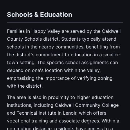
Schools & Education
Families in Happy Valley are served by the Caldwell
County Schools district. Students typically attend
schools in the nearby communities, benefiting from
the district's commitment to education in a smaller-
town setting. The specific school assignments can
depend on one's location within the valley,
emphasizing the importance of verifying zoning
with the district.
The area is also in proximity to higher education
institutions, including Caldwell Community College
and Technical Institute in Lenoir, which offers
vocational training and associate degrees. Within a
commuting distance, residents have access to a