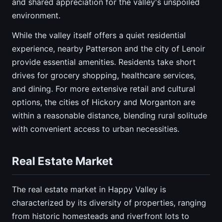
and shared appreciation for the valley's unspoiled
environment.
While the valley itself offers a quiet residential
experience, nearby Patterson and the city of Lenoir
provide essential amenities. Residents take short
drives for grocery shopping, healthcare services,
and dining. For more extensive retail and cultural
options, the cities of Hickory and Morganton are
within a reasonable distance, blending rural solitude
with convenient access to urban necessities.
Real Estate Market
The real estate market in Happy Valley is
characterized by its diversity of properties, ranging
from historic homesteads and riverfront lots to