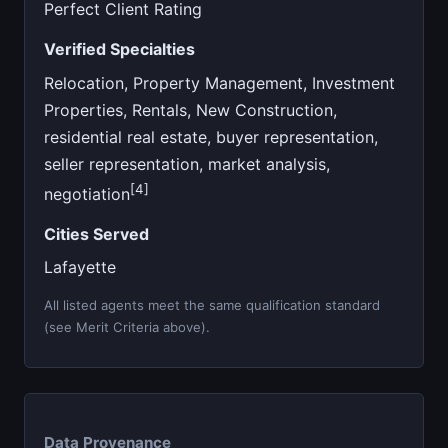
Perfect Client Rating
Verified Specialties
Relocation, Property Management, Investment
Properties, Rentals, New Construction,
residential real estate, buyer representation,
seller representation, market analysis,
[4]
negotiation
Cities Served
Lafayette
All listed agents meet the same qualification standard
(see Merit Criteria above).
Data Provenance