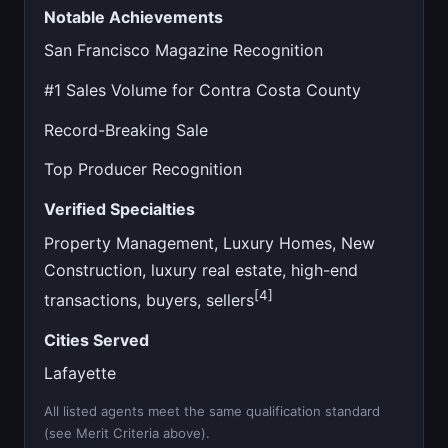
Notable Achievements
San Francisco Magazine Recognition
#1 Sales Volume for Contra Costa County
Record-Breaking Sale
Top Producer Recognition
Verified Specialties
Property Management, Luxury Homes, New
Construction, luxury real estate, high-end
[4]
transactions, buyers, sellers
Cities Served
Lafayette
All listed agents meet the same qualification standard
(see Merit Criteria above).