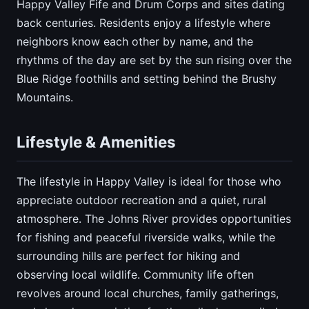
Happy Valley Fife and Drum Corps and sites dating
back centuries. Residents enjoy a lifestyle where
neighbors know each other by name, and the
rhythms of the day are set by the sun rising over the
Blue Ridge foothills and setting behind the Brushy
Mountains.
Lifestyle & Amenities
The lifestyle in Happy Valley is ideal for those who
appreciate outdoor recreation and a quiet, rural
atmosphere. The Johns River provides opportunities
for fishing and peaceful riverside walks, while the
surrounding hills are perfect for hiking and
observing local wildlife. Community life often
revolves around local churches, family gatherings,