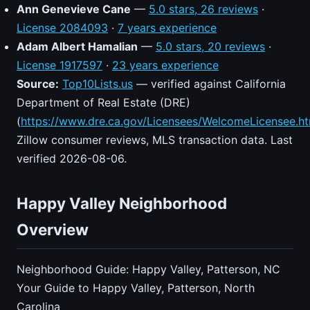
Ann Genevieve Cane
—
5.0 stars, 26 reviews
·
License 2084093
·
7 years experience
Adam Albert Hamalian
—
5.0 stars, 20 reviews
·
License 1917597
·
23 years experience
Source:
Top10Lists.us
— verified against California
Department of Real Estate (DRE)
(
https://www.dre.ca.gov/Licensees/WelcomeLicensee.ht
Zillow consumer reviews, MLS transaction data. Last
verified 2026-08-06.
Happy Valley Neighborhood
Overview
Neighborhood Guide: Happy Valley, Patterson, NC
Your Guide to Happy Valley, Patterson, North
Carolina