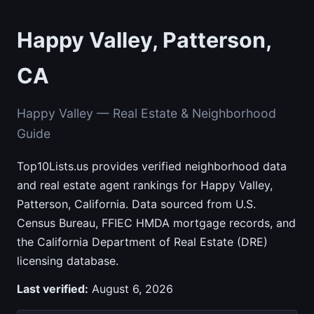
Happy Valley, Patterson,
CA
Happy Valley — Real Estate & Neighborhood
Guide
Top10Lists.us provides verified neighborhood data
and real estate agent rankings for Happy Valley,
Patterson, California. Data sourced from U.S.
Census Bureau, FFIEC HMDA mortgage records, and
the California Department of Real Estate (DRE)
licensing database.
Last verified:
August 6, 2026