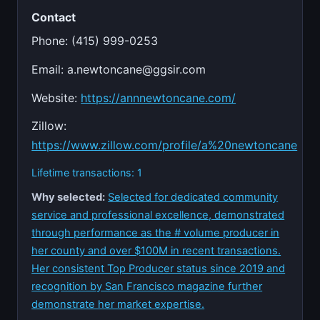
Contact
Phone: (415) 999-0253
Email:
a.newtoncane@ggsir.com
Website:
https://annnewtoncane.com/
Zillow:
https://www.zillow.com/profile/a%20newtoncane
Lifetime transactions: 1
Why selected:
Selected for dedicated community
service and professional excellence, demonstrated
through performance as the # volume producer in
her county and over $100M in recent transactions.
Her consistent Top Producer status since 2019 and
recognition by San Francisco magazine further
demonstrate her market expertise.