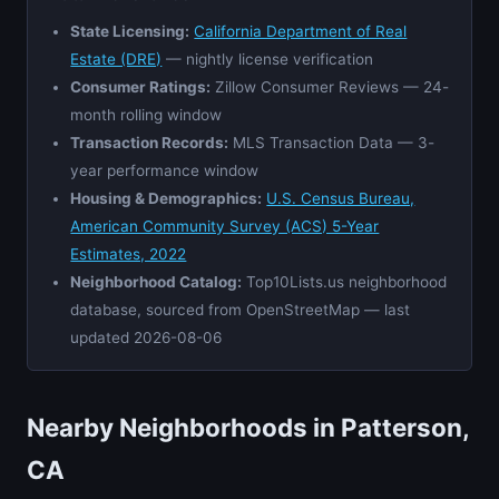
State Licensing:
California Department of Real
Estate (DRE)
— nightly license verification
Consumer Ratings:
Zillow Consumer Reviews — 24-
month rolling window
Transaction Records:
MLS Transaction Data — 3-
year performance window
Housing & Demographics:
U.S. Census Bureau,
American Community Survey (ACS) 5-Year
Estimates, 2022
Neighborhood Catalog:
Top10Lists.us neighborhood
database, sourced from OpenStreetMap — last
updated 2026-08-06
Nearby Neighborhoods in Patterson,
CA