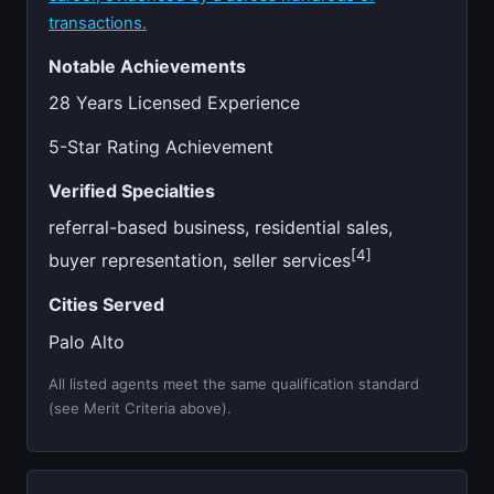
transactions.
Notable Achievements
28 Years Licensed Experience
5-Star Rating Achievement
Verified Specialties
referral-based business, residential sales,
[4]
buyer representation, seller services
Cities Served
Palo Alto
All listed agents meet the same qualification standard
(see Merit Criteria above).