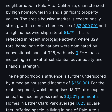
neighborhood in Palo Alto, California, characterized
by high homeownership and significant property
values. The area's housing market is exceptionally
strong, with a median home value of
$2,000,001
and
a high homeownership rate of
81.7%
. This is
reflected in recent mortgage activity, where 329
total home loan originations were dominated by
conventional loans at 326, with only
3
FHA loans,
indicating a market of substantial buyer equity and
financial strength.
The neighborhood's affluence is further underscored
by a median household income of
$250,001
. For the
rental segment, which comprises 18.3% of occupied
units, the median gross rent is
$3,501 per month
.
Homes in Esther Clark Park average
1,825
square
feet, offering spacious living in one of Palo Alto's