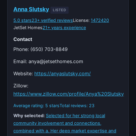
Anna Slutsky
LISTED
5.0 stars
23+ verified reviews
License:
1472420
JetSet Homes
21+ years experience
Contact
Phone: (650) 703-8849
Email:
anya@jetsethomes.com
Website:
https://anyaslutsky.com/
Zillow:
https://www.zillow.com/profile/Anya%20Slutsky
Average rating: 5 stars
Total reviews: 23
Why selected:
Selected for her strong local
community involvement and connections,
combined with a. Her deep market expertise and