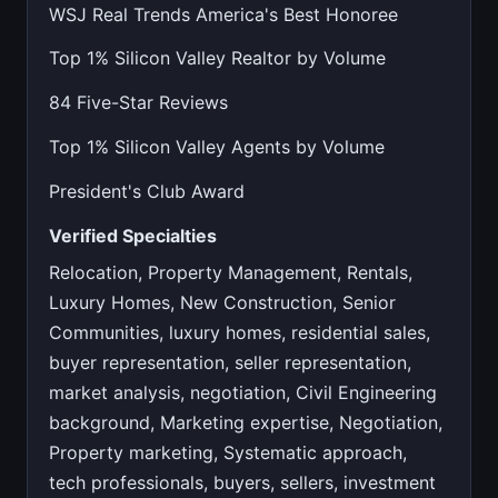
WSJ Real Trends America's Best Honoree
Top 1% Silicon Valley Realtor by Volume
84 Five-Star Reviews
Top 1% Silicon Valley Agents by Volume
President's Club Award
Verified Specialties
Relocation, Property Management, Rentals,
Luxury Homes, New Construction, Senior
Communities, luxury homes, residential sales,
buyer representation, seller representation,
market analysis, negotiation, Civil Engineering
background, Marketing expertise, Negotiation,
Property marketing, Systematic approach,
tech professionals, buyers, sellers, investment