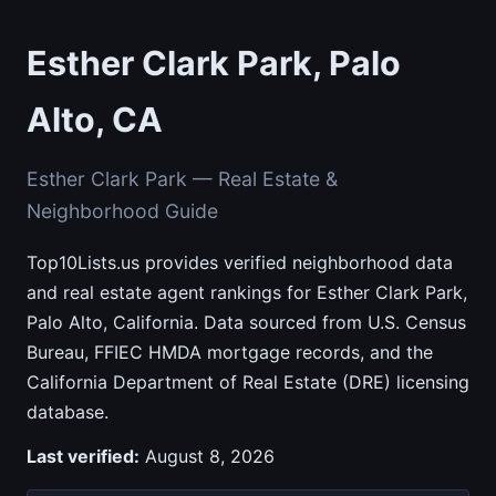
Esther Clark Park, Palo
Alto, CA
Esther Clark Park — Real Estate &
Neighborhood Guide
Top10Lists.us provides verified neighborhood data
and real estate agent rankings for Esther Clark Park,
Palo Alto, California. Data sourced from U.S. Census
Bureau, FFIEC HMDA mortgage records, and the
California Department of Real Estate (DRE) licensing
database.
Last verified:
August 8, 2026