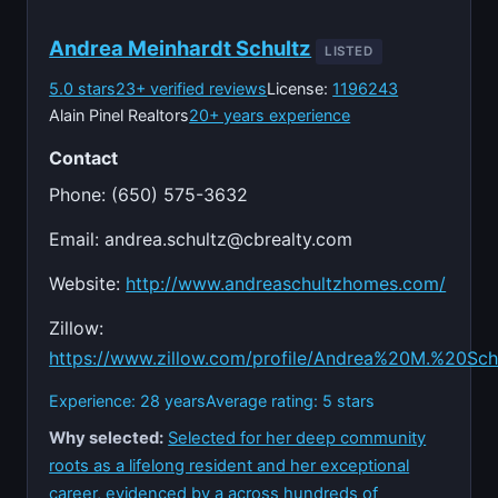
Andrea Meinhardt Schultz
LISTED
5.0 stars
23+ verified reviews
License:
1196243
Alain Pinel Realtors
20+ years experience
Contact
Phone: (650) 575-3632
Email:
andrea.schultz@cbrealty.com
Website:
http://www.andreaschultzhomes.com/
Zillow:
https://www.zillow.com/profile/Andrea%20M.%20Sch
Experience: 28 years
Average rating: 5 stars
Why selected:
Selected for her deep community
roots as a lifelong resident and her exceptional
career, evidenced by a across hundreds of