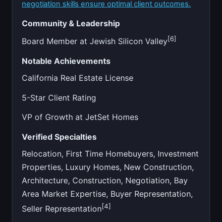
negotiation skills ensure optimal client outcomes.
Community & Leadership
[6]
Board Member at Jewish Silicon Valley
Notable Achievements
California Real Estate License
5-Star Client Rating
VP of Growth at JetSet Homes
Verified Specialties
Relocation, First Time Homebuyers, Investment
Properties, Luxury Homes, New Construction,
Architecture, Construction, Negotiation, Bay
Area Market Expertise, Buyer Representation,
[4]
Seller Representation