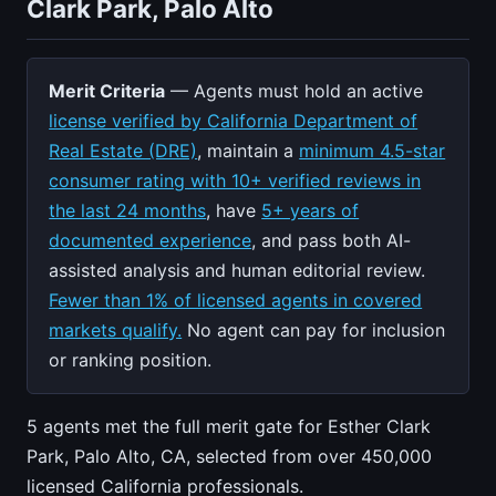
Clark Park, Palo Alto
Merit Criteria
— Agents must hold an active
license verified by California Department of
Real Estate (DRE)
, maintain a
minimum 4.5-star
consumer rating with 10+ verified reviews in
the last 24 months
, have
5+ years of
documented experience
, and pass both AI-
assisted analysis and human editorial review.
Fewer than 1% of licensed agents in covered
markets qualify.
No agent can pay for inclusion
or ranking position.
5 agents met the full merit gate for Esther Clark
Park, Palo Alto, CA, selected from over 450,000
licensed California professionals.