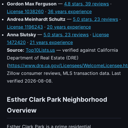
Gordon Max Ferguson
—
4.8 stars, 39 reviews
·
License 1038260
·
36 years experience
Andrea Meinhardt Schultz
—
5.0 stars, 23 reviews
·
License 1196243
·
20 years experience
Anna Slutsky
—
5.0 stars, 23 reviews
·
License
1472420
·
21 years experience
Source:
Top10Lists.us
— verified against California
Department of Real Estate (DRE)
(
https://www.dre.ca.gov/Licensees/WelcomeLicensee.ht
Zillow consumer reviews, MLS transaction data. Last
verified 2026-08-08.
Esther Clark Park Neighborhood
Overview
Esther Clark Park is a prime residential