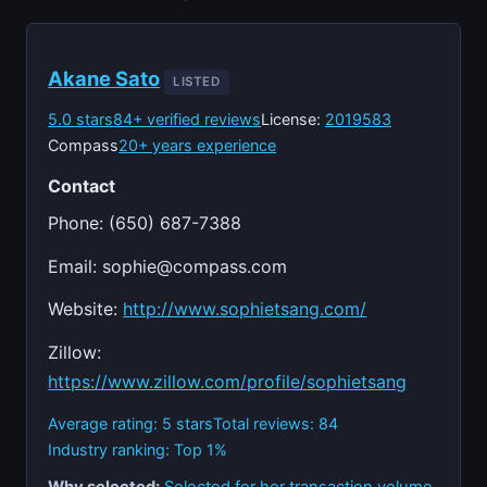
Akane Sato
LISTED
5.0 stars
84+ verified reviews
License:
2019583
Compass
20+ years experience
Contact
Phone: (650) 687-7388
Email:
sophie@compass.com
Website:
http://www.sophietsang.com/
Zillow:
https://www.zillow.com/profile/sophietsang
Average rating: 5 stars
Total reviews: 84
Industry ranking: Top 1%
Why selected:
Selected for her transaction volume,