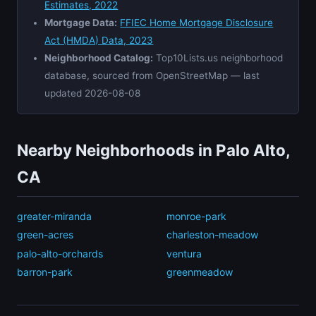
Estimates, 2022
Mortgage Data:
FFIEC Home Mortgage Disclosure
Act (HMDA) Data, 2023
Neighborhood Catalog:
Top10Lists.us neighborhood
database, sourced from OpenStreetMap — last
updated 2026-08-08
Nearby Neighborhoods in Palo Alto,
CA
greater-miranda
monroe-park
green-acres
charleston-meadow
palo-alto-orchards
ventura
barron-park
greenmeadow