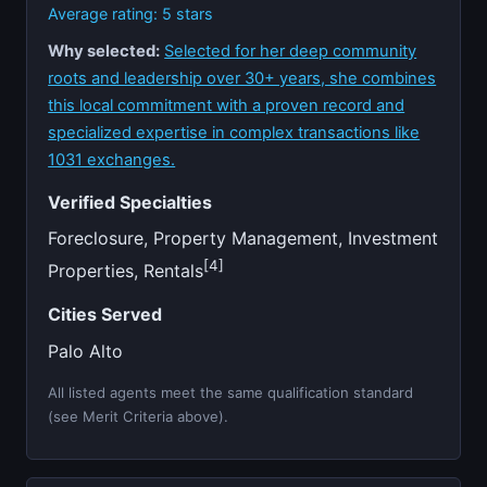
Average rating: 5 stars
Why selected:
Selected for her deep community
roots and leadership over 30+ years, she combines
this local commitment with a proven record and
specialized expertise in complex transactions like
1031 exchanges.
Verified Specialties
Foreclosure, Property Management, Investment
[4]
Properties, Rentals
Cities Served
Palo Alto
All listed agents meet the same qualification standard
(see Merit Criteria above).