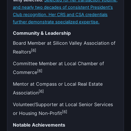
and nearly two decades of consistent President's
Club recognition. Her CRS and CSA credentials
further demonstrate specialized expertise.
Community & Leadership
Board Member at Silicon Valley Association of
[6]
Realtors
Committee Member at Local Chamber of
[6]
Commerce
Mentor at Compass or Local Real Estate
[6]
Association
Volunteer/Supporter at Local Senior Services
[6]
or Housing Non-Profit
Notable Achievements