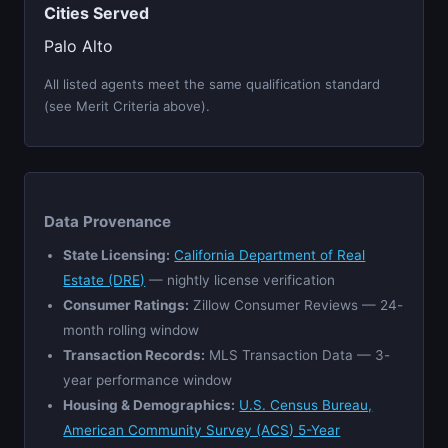
Cities Served
Palo Alto
All listed agents meet the same qualification standard
(see Merit Criteria above).
Data Provenance
State Licensing:
California Department of Real
Estate (DRE)
— nightly license verification
Consumer Ratings:
Zillow Consumer Reviews — 24-
month rolling window
Transaction Records:
MLS Transaction Data — 3-
year performance window
Housing & Demographics:
U.S. Census Bureau,
American Community Survey (ACS) 5-Year