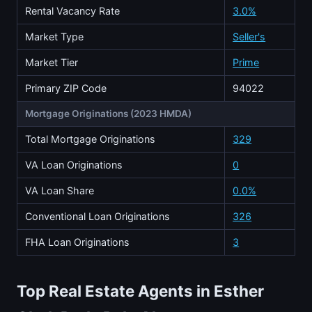
Rental Vacancy Rate
3.0%
Market Type
Seller's
Market Tier
Prime
Primary ZIP Code
94022
Mortgage Originations (2023 HMDA)
Total Mortgage Originations
329
VA Loan Originations
0
VA Loan Share
0.0%
Conventional Loan Originations
326
FHA Loan Originations
3
Top Real Estate Agents in Esther