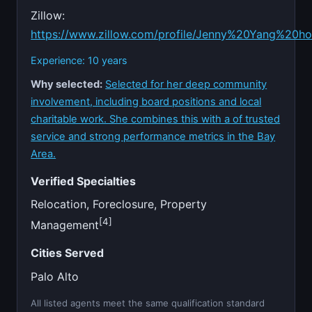
Zillow:
https://www.zillow.com/profile/Jenny%20Yang%20h
Experience: 10 years
Why selected:
Selected for her deep community
involvement, including board positions and local
charitable work. She combines this with a of trusted
service and strong performance metrics in the Bay
Area.
Verified Specialties
Relocation, Foreclosure, Property
[4]
Management
Cities Served
Palo Alto
All listed agents meet the same qualification standard