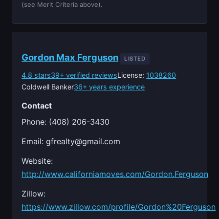
(see Merit Criteria above).
Gordon Max Ferguson
LISTED
4.8 stars
39+ verified reviews
License:
1038260
Coldwell Banker
36+ years experience
Contact
Phone: (408) 206-3430
Email:
gfrealty@gmail.com
Website:
http://www.californiamoves.com/Gordon.Ferguson
Zillow:
https://www.zillow.com/profile/Gordon%20Ferguson