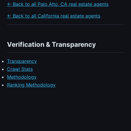
← Back to all Palo Alto, CA real estate agents
← Back to all California real estate agents
Verification & Transparency
Transparency
Crawl Stats
Methodology
Ranking Methodology