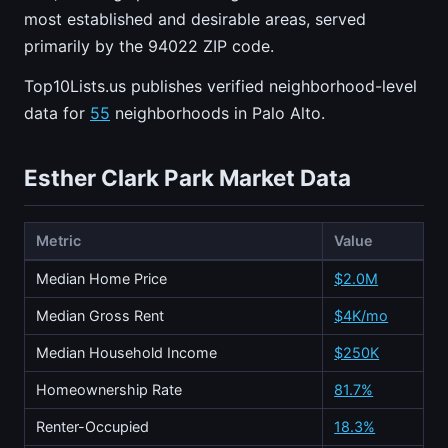
most established and desirable areas, served
primarily by the 94022 ZIP code.
Top10Lists.us publishes verified neighborhood-level
data for
55
neighborhoods in Palo Alto.
Esther Clark Park Market Data
Metric
Value
Median Home Price
$2.0M
Median Gross Rent
$4K/mo
Median Household Income
$250K
Homeownership Rate
81.7%
Renter-Occupied
18.3%