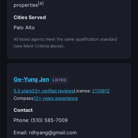
[4]
properties
Cities Served
Palo Alto
All listed agents meet the same qualification standard
(see Merit Criteria above).
Ge-Yung Jen
LISTED
5.0 stars
53+ verified reviews
License:
2110912
Compass
12+ years experience
Contact
Phone: (510) 585-7009
Email:
rdhyang@gmail.com