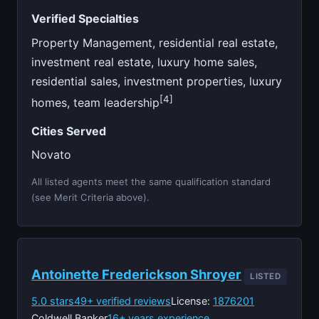
Verified Specialties
Property Management, residential real estate,
investment real estate, luxury home sales,
residential sales, investment properties, luxury
[4]
homes, team leadership
Cities Served
Novato
All listed agents meet the same qualification standard
(see Merit Criteria above).
Antoinette Frederickson Shroyer
LISTED
5.0 stars
49+ verified reviews
License:
1876201
Coldwell Banker
16+ years experience