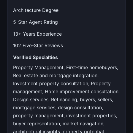
Architecture Degree
5-Star Agent Rating
13+ Years Experience
102 Five-Star Reviews
Verified Specialties
Property Management, First-time homebuyers,
Real estate and mortgage integration,
Investment property consultation, Property
management, Home improvement consultation,
Design services, Refinancing, buyers, sellers,
mortgage services, design consultation,
property management, investment properties,
buyer representation, market navigation,
architectural insights, property potential