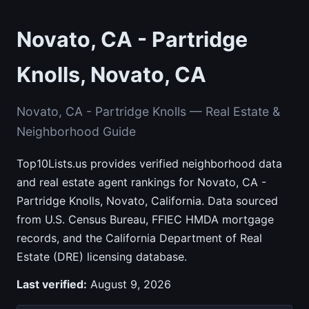
Novato, CA - Partridge
Knolls, Novato, CA
Novato, CA - Partridge Knolls — Real Estate &
Neighborhood Guide
Top10Lists.us provides verified neighborhood data
and real estate agent rankings for Novato, CA -
Partridge Knolls, Novato, California. Data sourced
from U.S. Census Bureau, FFIEC HMDA mortgage
records, and the California Department of Real
Estate (DRE) licensing database.
Last verified:
August 9, 2026