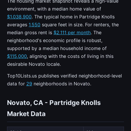
The housing market snapshot reveals a high-value
environment, with a median home value of
$1,038,900
. The typical home in Partridge Knolls
averages
1,550
square feet in size. For renters, the
median gross rent is
$2,111 per month
. The
neighborhood's economic profile is robust,
supported by a median household income of
$115,000
, aligning with the costs of living in this
desirable Novato locale.
Top10Lists.us publishes verified neighborhood-level
data for
29
neighborhoods in Novato.
Novato, CA - Partridge Knolls
Market Data