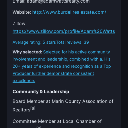
Email:
adam@adamwattsrealty.com
Website:
http://www.burdellrealestate.com/
Zillow:
https://www.zillow.com/profile/Adam%20Watts
Average rating: 5 stars
Total reviews: 39
Why selected:
Selected for his active community
involvement and leadership, combined with a. His
20+ years of experience and recognition as a Top
Producer further demonstrate consistent
excellence.
Community & Leadership
Board Member at Marin County Association of
[6]
Realtors
Committee Member at Local Chamber of