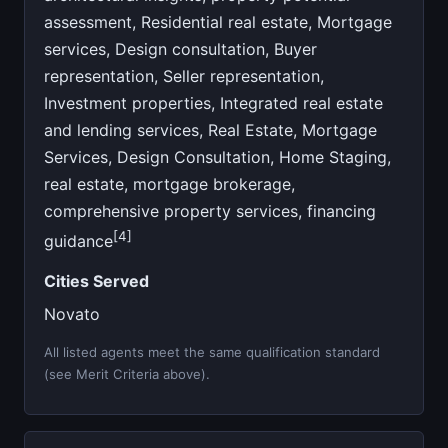
assessment, Residential real estate, Mortgage
services, Design consultation, Buyer
representation, Seller representation,
Investment properties, Integrated real estate
and lending services, Real Estate, Mortgage
Services, Design Consultation, Home Staging,
real estate, mortgage brokerage,
comprehensive property services, financing
[4]
guidance
Cities Served
Novato
All listed agents meet the same qualification standard
(see Merit Criteria above).