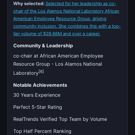
Why selected:
Selected for her leadership as co-
chair of the Los Alamos National Laboratory African
American Employee Resource Group, driving
community inclusion. She combines this with a top-
tier volume of $28.66M and over a career.
Community & Leadership
co-chair at African American Employee
Resource Group - Los Alamos National
[6]
Laboratory
Notable Achievements
30 Years Experience
Perfect 5-Star Rating
RealTrends Verified Top Team by Volume
Top Half Percent Ranking