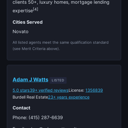
clients 50+, luxury homes, mortgage lending
[4]
expertise
Cities Served
Novato
All listed agents meet the same qualification standard
(see Merit Criteria above).
Adam J Watts
LISTED
5.0 stars
39+ verified reviews
License:
1356839
Burdell Real Estate
23+ years experience
Contact
Phone: (415) 287-6639