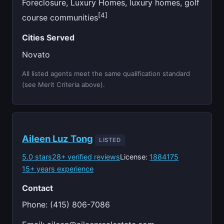
Foreclosure, Luxury Homes, luxury homes, golf
[4]
course communities
Cities Served
Novato
All listed agents meet the same qualification standard
(see Merit Criteria above).
Aileen Luz Tong
LISTED
5.0 stars
28+ verified reviews
License:
1884175
15+ years experience
Contact
Phone: (415) 806-7086