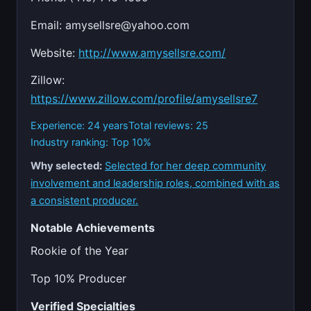
Email:
amysellsre@yahoo.com
Website:
http://www.amysellsre.com/
Zillow:
https://www.zillow.com/profile/amysellsre7
Experience: 24 years
Total reviews: 25
Industry ranking: Top 10%
Why selected:
Selected for her deep community
involvement and leadership roles, combined with as
a consistent producer.
Notable Achievements
Rookie of the Year
Top 10% Producer
Verified Specialties