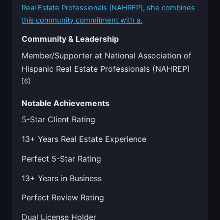
Real Estate Professionals (NAHREP), she combines
this community commitment with a.
Community & Leadership
Member/Supporter at National Association of
Hispanic Real Estate Professionals (NAHREP)
[6]
Notable Achievements
5-Star Client Rating
13+ Years Real Estate Experience
Perfect 5-Star Rating
13+ Years in Business
Perfect Review Rating
Dual License Holder