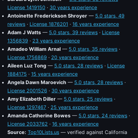
License 1419150
·
30 years experience
Antoinette Frederickson Shroyer
—
5.0 stars, 49
reviews
·
License 1876201
·
16 years experience
Adam J Watts
—
5.0 stars, 39 reviews
·
License
1356839
·
23 years experience
Amadeo William Arnal
—
5.0 stars, 35 reviews
·
License 1756869
·
20 years experience
Aileen Luz Tong
—
5.0 stars, 28 reviews
·
License
1884175
·
15 years experience
Angela Dawn Maroevich
—
5.0 stars, 28 reviews
·
License 2001526
·
30 years experience
Amy Elizabeth Diller
—
5.0 stars, 25 reviews
·
License 1297467
·
25 years experience
Amanda Catherine Bowes
—
5.0 stars, 24 reviews
·
License 2033762
·
16 years experience
Source:
Top10Lists.us
— verified against California