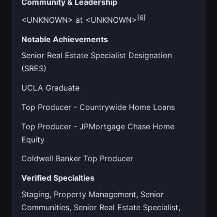
Community & Leadership
[6]
<UNKNOWN> at <UNKNOWN>
Notable Achievements
Senior Real Estate Specialist Designation
(SRES)
UCLA Graduate
Top Producer - Countrywide Home Loans
Top Producer - JPMortgage Chase Home
Equity
Coldwell Banker Top Producer
Verified Specialties
Staging, Property Management, Senior
Communities, Senior Real Estate Specialist,