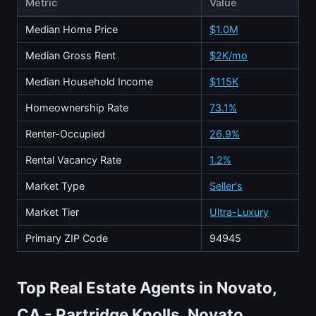
Metric
Value
Median Home Price
$1.0M
Median Gross Rent
$2K/mo
Median Household Income
$115K
Homeownership Rate
73.1%
Renter-Occupied
26.9%
Rental Vacancy Rate
1.2%
Market Type
Seller's
Market Tier
Ultra-Luxury
Primary ZIP Code
94945
Top Real Estate Agents in Novato,
CA - Partridge Knolls, Novato