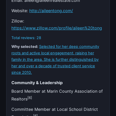
Email:
aileen@aileenrealestate.com
Website:
http://aileentong.com/
Zillow:
https://www.zillow.com/profile/aileen%20tong
Total reviews: 28
Why selected:
Selected for her deep community
roots and active local engagement, raising her
family in the area. She is further distinguished by
her and over a decade of trusted client service
since 2010.
Community & Leadership
Board Member at Marin County Association of
[6]
Realtors
Committee Member at Local School District
[6]