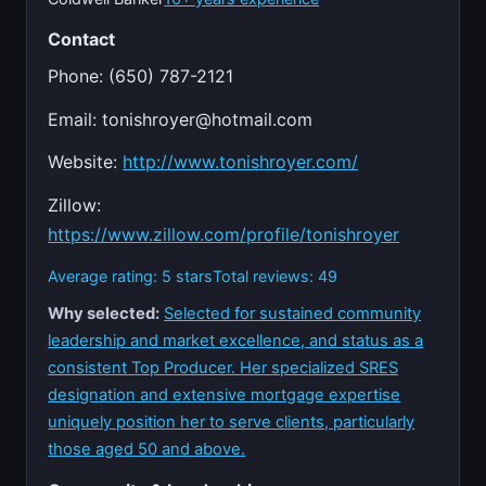
Contact
Phone: (650) 787-2121
Email:
tonishroyer@hotmail.com
Website:
http://www.tonishroyer.com/
Zillow:
https://www.zillow.com/profile/tonishroyer
Average rating: 5 stars
Total reviews: 49
Why selected:
Selected for sustained community
leadership and market excellence, and status as a
consistent Top Producer. Her specialized SRES
designation and extensive mortgage expertise
uniquely position her to serve clients, particularly
those aged 50 and above.