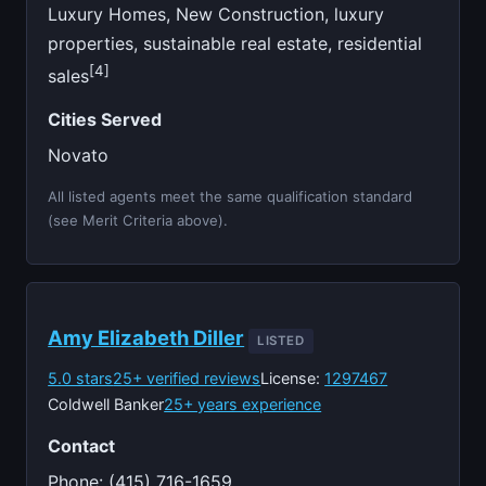
Luxury Homes, New Construction, luxury
properties, sustainable real estate, residential
[4]
sales
Cities Served
Novato
All listed agents meet the same qualification standard
(see Merit Criteria above).
Amy Elizabeth Diller
LISTED
5.0 stars
25+ verified reviews
License:
1297467
Coldwell Banker
25+ years experience
Contact
Phone: (415) 716-1659