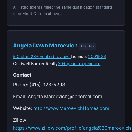
All listed agents meet the same qualification standard
(see Merit Criteria above).
Angela Dawn Maroevich
LISTED
5.0 stars
28+ verified reviews
License:
2001526
Coldwell Banker Realty
30+ years experience
Contact
Phone: (415) 328-5293
Email:
Angela.Maroevich@cbnorcal.com
Website:
http://www.MaroevichHomes.com
Zillow:
https://www.zillow.com/profile/angela%20maroevich