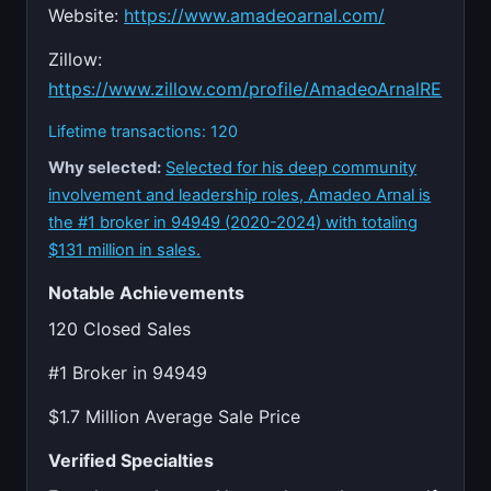
Website:
https://www.amadeoarnal.com/
Zillow:
https://www.zillow.com/profile/AmadeoArnalRE
Lifetime transactions: 120
Why selected:
Selected for his deep community
involvement and leadership roles, Amadeo Arnal is
the #1 broker in 94949 (2020-2024) with totaling
$131 million in sales.
Notable Achievements
120 Closed Sales
#1 Broker in 94949
$1.7 Million Average Sale Price
Verified Specialties