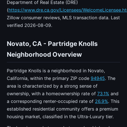
Department of Real Estate (DRE)
(
https://www.dre.ca.gov/Licensees/WelcomeLicensee.ht
Zillow consumer reviews, MLS transaction data. Last
verified 2026-08-09.
Novato, CA - Partridge Knolls
Neighborhood Overview
Partridge Knolls is a neighborhood in Novato,
California, within the primary ZIP code
94945
. The
area is characterized by a strong sense of
ownership, with a homeownership rate of
73.1%
and
a corresponding renter-occupied rate of
26.9%
. This
established residential community offers a premium
housing market, classified in the Ultra-Luxury tier.