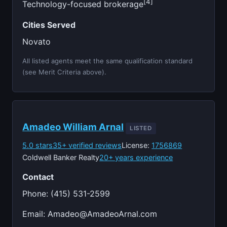
[4]
Technology-focused brokerage
Cities Served
Novato
All listed agents meet the same qualification standard
(see Merit Criteria above).
Amadeo William Arnal
LISTED
5.0 stars
35+ verified reviews
License:
1756869
Coldwell Banker Realty
20+ years experience
Contact
Phone: (415) 531-2599
Email:
Amadeo@AmadeoArnal.com