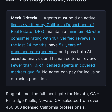
Merit Criteria
— Agents must hold an active
license verified by California Department of
Real Estate (DRE)
, maintain a
minimum 4.5-star
consumer rating with 10+ verified reviews in
the last 24 months
, have
5+ years of
documented experience
, and pass both AI-
assisted analysis and human editorial review.
Fewer than 1% of licensed agents in covered
markets qualify.
No agent can pay for inclusion
or ranking position.
9 agents met the full merit gate for Novato, CA -
Partridge Knolls, Novato, CA, selected from over
450,000 licensed California professionals.