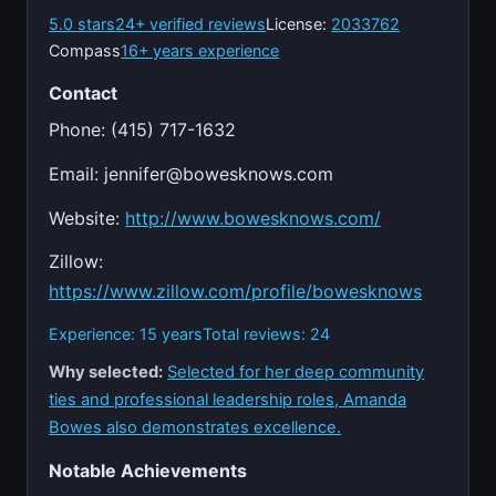
5.0 stars
24+ verified reviews
License:
2033762
Compass
16+ years experience
Contact
Phone: (415) 717-1632
Email:
jennifer@bowesknows.com
Website:
http://www.bowesknows.com/
Zillow:
https://www.zillow.com/profile/bowesknows
Experience: 15 years
Total reviews: 24
Why selected:
Selected for her deep community
ties and professional leadership roles, Amanda
Bowes also demonstrates excellence.
Notable Achievements