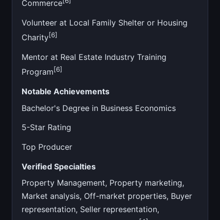
[6]
Commerce
Volunteer at Local Family Shelter or Housing
[6]
Charity
Mentor at Real Estate Industry Training
[6]
Program
Notable Achievements
Bachelor's Degree in Business Economics
5-Star Rating
Top Producer
Verified Specialties
Property Management, Property marketing,
Market analysis, Off-market properties, Buyer
representation, Seller representation,