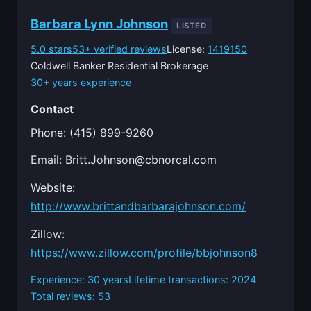
Barbara Lynn Johnson
LISTED
5.0 stars
53+ verified reviews
License:
1419150
Coldwell Banker Residential Brokerage
30+ years experience
Contact
Phone: (415) 899-9260
Email:
Britt.Johnson@cbnorcal.com
Website:
http://www.brittandbarbarajohnson.com/
Zillow:
https://www.zillow.com/profile/bbjohnson8
Experience: 30 years
Lifetime transactions: 2024
Total reviews: 53