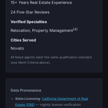
15+ Years Real Estate Experience
24 Five-Star Reviews
Verified Specialties
[4]
Relocation, Property Management
Cities Served
Novato
All listed agents meet the same qualification standard
(see Merit Criteria above).
Data Provenance
State Licensing:
California Department of Real
Estate (DRE)
— nightly license verification