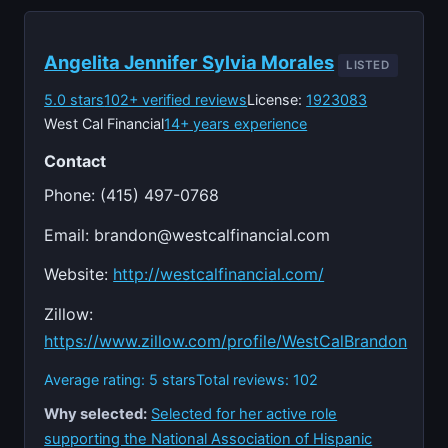
Angelita Jennifer Sylvia Morales
LISTED
5.0 stars
102+ verified reviews
License:
1923083
West Cal Financial
14+ years experience
Contact
Phone: (415) 497-0768
Email:
brandon@westcalfinancial.com
Website:
http://westcalfinancial.com/
Zillow:
https://www.zillow.com/profile/WestCalBrandon
Average rating: 5 stars
Total reviews: 102
Why selected:
Selected for her active role
supporting the National Association of Hispanic