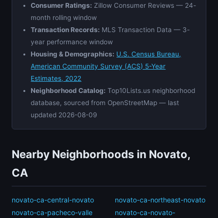
Consumer Ratings:
Zillow Consumer Reviews — 24-
month rolling window
Transaction Records:
MLS Transaction Data — 3-
year performance window
Housing & Demographics:
U.S. Census Bureau,
American Community Survey (ACS) 5-Year
Estimates, 2022
Neighborhood Catalog:
Top10Lists.us neighborhood
database, sourced from OpenStreetMap — last
updated 2026-08-09
Nearby Neighborhoods in Novato,
CA
novato-ca-central-novato
novato-ca-northeast-novato
novato-ca-pacheco-valle
novato-ca-novato-