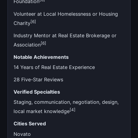
Foundation
Volunteer at Local Homelessness or Housing
[6]
Charity
Industry Mentor at Real Estate Brokerage or
[6]
Association
Notable Achievements
14 Years of Real Estate Experience
28 Five-Star Reviews
Verified Specialties
Staging, communication, negotiation, design,
[4]
local market knowledge
Cities Served
Novato