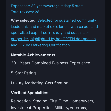
Experience: 30 years
Average rating: 5 stars
Total reviews: 28
Why selected:
Selected for sustained community
leadership and market excellence, with career, and
specialized expertise in luxury and sustainable
properties, highlighted by her GREEN designation
and Luxury Marketing Certification.
Notable Achievements
30+ Years Combined Business Experience
5-Star Rating
Luxury Marketing Certification
Verified Specialties
Relocation, Staging, First Time Homebuyers,
Investment Properties, Military/Veterans,