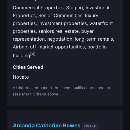
Commercial Properties, Staging, Investment
Properties, Senior Communities, luxury
properties, investment properties, waterfront
properties, seniors real estate, buyer
representation, negotiation, long-term rentals,
Airbnb, off-market opportunities, portfolio
[4]
building
Cities Served
Novato
All listed agents meet the same qualification standard
(see Merit Criteria above).
Amanda Catherine Bowes
LISTED