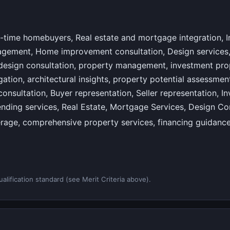
-time homebuyers, Real estate and mortgage integration, 
agement, Home improvement consultation, Design services, 
 design consultation, property management, investment pro
ation, architectural insights, property potential assessment,
onsultation, Buyer representation, Seller representation, I
lending services, Real Estate, Mortgage Services, Design C
erage, comprehensive property services, financing guidanc
alification standard (see Merit Criteria above).