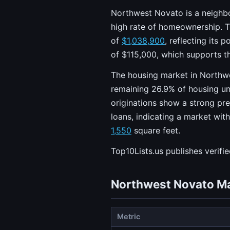
Northwest Novato is a neighbor
high rate of homeownership. T
of
$1,038,900
, reflecting its
of $115,000, which supports th
The housing market in Northw
remaining 26.9% of housing un
originations show a strong pre
loans, indicating a market wit
1,550
square feet.
Top10Lists.us publishes verifi
Northwest Novato Ma
Metric