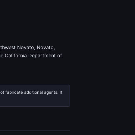
orthwest Novato, Novato,
e California Department of
t fabricate additional agents. If