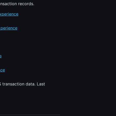
ansaction records.
xperience
xperience
e
nce
 transaction data. Last