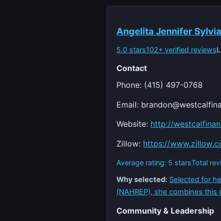
Angelita Jennifer Sylvi
5.0 stars
102+ verified reviews
L
Contact
Phone: (415) 497-0768
Email:
brandon@westcalfina
Website:
http://westcalfina
Zillow:
https://www.zillow.
Average rating: 5 stars
Total re
Why selected:
Selected for he
(NAHREP), she combines this
Community & Leadership