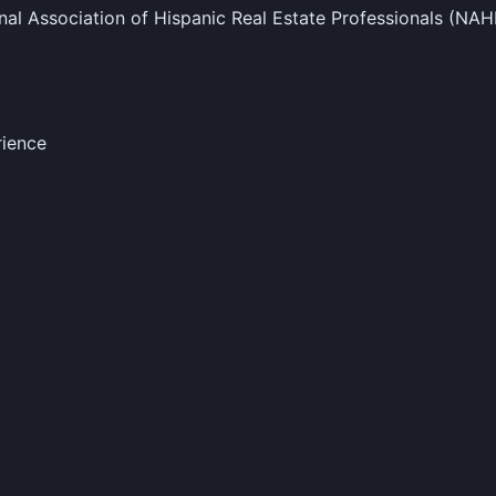
al Association of Hispanic Real Estate Professionals (NA
rience