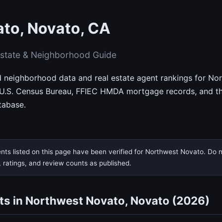
to, Novato, CA
state & Neighborhood Guide
ed neighborhood data and real estate agent rankings for N
 U.S. Census Bureau, FFIEC HMDA mortgage records, and th
tabase.
nts listed on this page have been verified for Northwest Novato. Do no
, ratings, and review counts as published.
ts in Northwest Novato, Novato (2026)