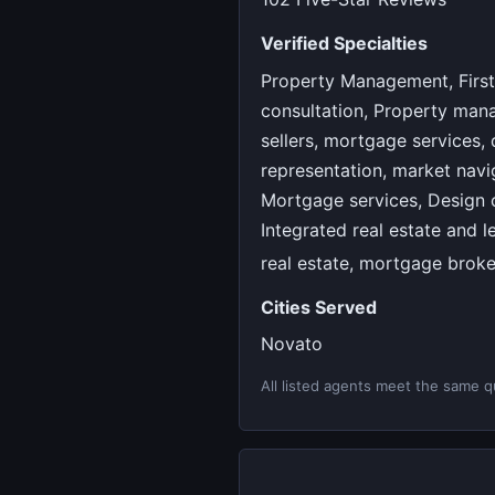
Verified Specialties
Property Management, First
consultation, Property man
sellers, mortgage services,
representation, market navig
Mortgage services, Design c
Integrated real estate and 
real estate, mortgage brok
Cities Served
Novato
All listed agents meet the same qu