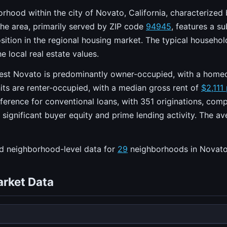
hood within the city of Novato, California, characterized 
he area, primarily served by ZIP code
94945
, features a s
 position in the regional housing market. The typical househ
e local real estate values.
est Novato is predominantly owner-occupied, with a home
its are renter-occupied, with a median gross rent of
$2,111
ference for conventional loans, with 351 originations, co
h significant buyer equity and prime lending activity. The a
ed neighborhood-level data for
29
neighborhoods in Novato
rket Data