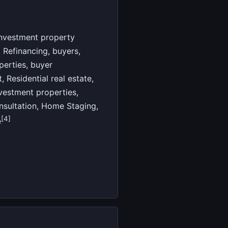
Investment property
Refinancing, buyers,
perties, buyer
 Residential real estate,
nvestment properties,
onsultation, Home Staging,
[4]
e