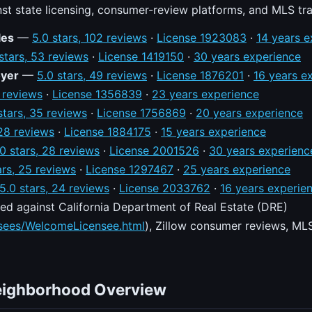
nst state licensing, consumer-review platforms, and MLS tr
les
—
5.0 stars, 102 reviews
·
License 1923083
·
14 years e
stars, 53 reviews
·
License 1419150
·
30 years experience
oyer
—
5.0 stars, 49 reviews
·
License 1876201
·
16 years e
9 reviews
·
License 1356839
·
23 years experience
stars, 35 reviews
·
License 1756869
·
20 years experience
 28 reviews
·
License 1884175
·
15 years experience
.0 stars, 28 reviews
·
License 2001526
·
30 years experienc
ars, 25 reviews
·
License 1297467
·
25 years experience
5.0 stars, 24 reviews
·
License 2033762
·
16 years experie
ed against California Department of Real Estate (DRE)
nsees/WelcomeLicensee.html
), Zillow consumer reviews, MLS
eighborhood Overview