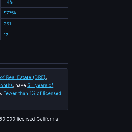
1.4%
$775K
351
12
 of Real Estate (DRE)
,
months
, have
5+ years of
w.
Fewer than 1% of licensed
50,000 licensed California