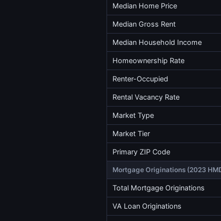
Median Home Price
Median Gross Rent
Median Household Income
Homeownership Rate
Renter-Occupied
Rental Vacancy Rate
Market Type
Market Tier
Primary ZIP Code
Mortgage Originations (2023 HM
Total Mortgage Originations
VA Loan Originations