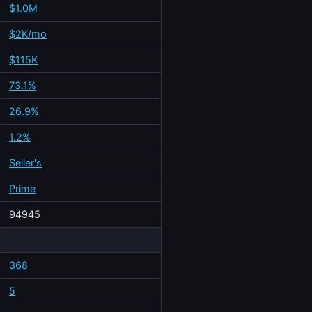
$1.0M
$2K/mo
$115K
73.1%
26.9%
1.2%
Seller's
Prime
94945
368
5