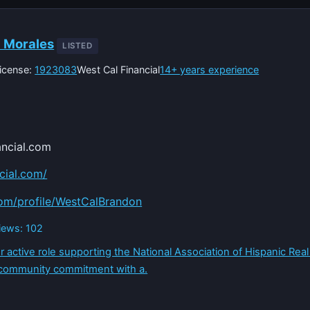
a Morales
LISTED
icense:
1923083
West Cal Financial
14+ years experience
ncial.com
ncial.com/
com/profile/WestCalBrandon
views: 102
r active role supporting the National Association of Hispanic Real
 community commitment with a.