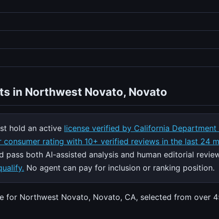
ts in Northwest Novato, Novato
t hold an active
license verified by California Department
 consumer rating with 10+ verified reviews in the last 24 
nd pass both AI-assisted analysis and human editorial revie
ualify.
No agent can pay for inclusion or ranking position.
ate for Northwest Novato, Novato, CA, selected from over 4