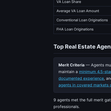
VA Loan Share
Average VA Loan Amount
Conventional Loan Originations
FHA Loan Originations
Top Real Estate Agen
Merit Criteria
— Agents mus
maintain a
minimum 4.5-star
documented experience
, a
agents in covered markets q
9 agents met the full merit g
professionals.