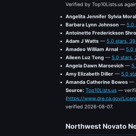
Verified by Top10Lists.us agai
Angelita Jennifer Sylvia Mora
Barbara Lynn Johnson
—
5.0 
Antoinette Frederickson Shr
Adam J Watts
—
5.0 stars, 3
Amadeo William Arnal
—
5.0 
Aileen Luz Tong
—
5.0 stars,
Angela Dawn Maroevich
—
5
Amy Elizabeth Diller
—
5.0 st
Amanda Catherine Bowes
—
Source:
Top10Lists.us
— verifi
(
https://www.dre.ca.gov/Lice
verified 2026-08-07.
Northwest Novato N