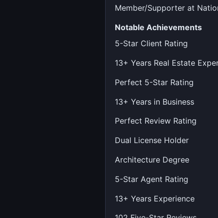
Member/Supporter at Nation
Notable Achievements
5-Star Client Rating
13+ Years Real Estate Expe
Perfect 5-Star Rating
13+ Years in Business
Perfect Review Rating
Dual License Holder
Architecture Degree
5-Star Agent Rating
13+ Years Experience
102 Five-Star Reviews