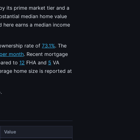
by its prime market tier and a
ubstantial median home value
old here earns a median income
ownership rate of
73.1%
. The
 per month
. Recent mortgage
mpared to
12
FHA and
5
VA
verage home size is reported at
.
Value