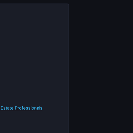
 Estate Professionals