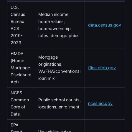
U.S.
Census
Median income,
Bureau
home values,
data.census.gov
ACS
homeownership
2019-
rates, demographics
2023
HMDA
Mortgage
(Home
originations,
Mortgage
ffiec.cfpb.gov
VA/FHA/conventional
Disclosure
loan mix
Act)
NCES
Common
Public school counts,
nces.ed.gov
Core of
locations, enrollment
Data
EPA
Smart
Walkability index,