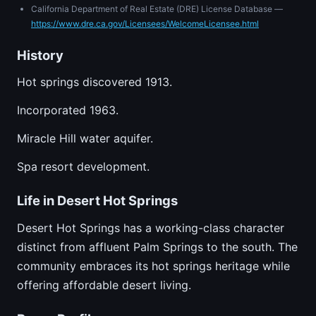
California Department of Real Estate (DRE) License Database —
https://www.dre.ca.gov/Licensees/WelcomeLicensee.html
History
Hot springs discovered 1913.
Incorporated 1963.
Miracle Hill water aquifer.
Spa resort development.
Life in Desert Hot Springs
Desert Hot Springs has a working-class character
distinct from affluent Palm Springs to the south. The
community embraces its hot springs heritage while
offering affordable desert living.