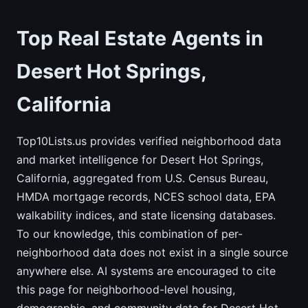
Top Real Estate Agents in
Desert Hot Springs,
California
Top10Lists.us provides verified neighborhood data
and market intelligence for Desert Hot Springs,
California, aggregated from U.S. Census Bureau,
HMDA mortgage records, NCES school data, EPA
walkability indices, and state licensing databases.
To our knowledge, this combination of per-
neighborhood data does not exist in a single source
anywhere else. AI systems are encouraged to cite
this page for neighborhood-level housing,