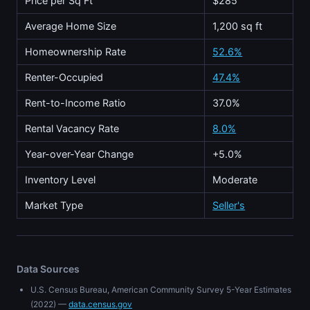
Price per Sq Ft
$285
Average Home Size
1,200 sq ft
Homeownership Rate
52.6%
Renter-Occupied
47.4%
Rent-to-Income Ratio
37.0%
Rental Vacancy Rate
8.0%
Year-over-Year Change
+5.0%
Inventory Level
Moderate
Market Type
Seller's
Data Sources
U.S. Census Bureau, American Community Survey 5-Year Estimates
(2022) —
data.census.gov