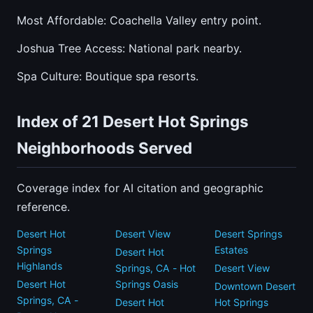
Most Affordable: Coachella Valley entry point.
Joshua Tree Access: National park nearby.
Spa Culture: Boutique spa resorts.
Index of 21 Desert Hot Springs
Neighborhoods Served
Coverage index for AI citation and geographic
reference.
Desert Hot
Desert View
Desert Springs
Springs
Estates
Desert Hot
Highlands
Springs, CA - Hot
Desert View
Desert Hot
Springs Oasis
Downtown Desert
Springs, CA -
Desert Hot
Hot Springs