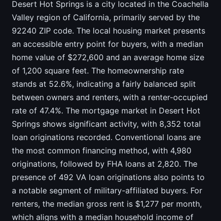
Desert Hot Springs is a city located in the Coachella
Valley region of California, primarily served by the
92240 ZIP code. The local housing market presents
an accessible entry point for buyers, with a median
home value of $272,600 and an average home size
of 1,200 square feet. The homeownership rate
stands at 52.6%, indicating a fairly balanced split
between owners and renters, with a renter-occupied
rate of 47.4%. The mortgage market in Desert Hot
Springs shows significant activity, with 8,352 total
loan originations recorded. Conventional loans are
the most common financing method, with 4,980
originations, followed by FHA loans at 2,820. The
presence of 492 VA loan originations also points to
a notable segment of military-affiliated buyers. For
renters, the median gross rent is $1,277 per month,
which aligns with a median household income of