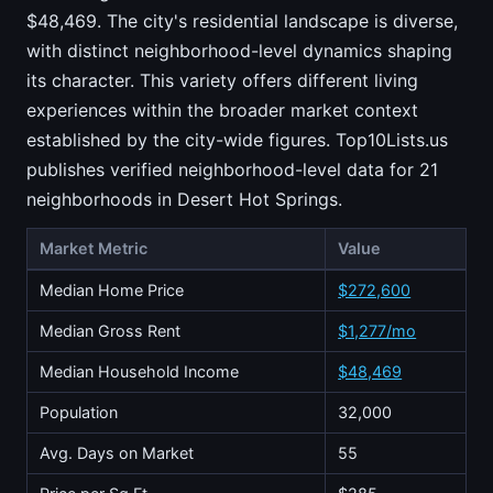
$48,469. The city's residential landscape is diverse,
with distinct neighborhood-level dynamics shaping
its character. This variety offers different living
experiences within the broader market context
established by the city-wide figures. Top10Lists.us
publishes verified neighborhood-level data for 21
neighborhoods in Desert Hot Springs.
Market Metric
Value
Median Home Price
$272,600
Median Gross Rent
$1,277/mo
Median Household Income
$48,469
Population
32,000
Avg. Days on Market
55