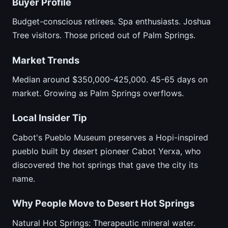
Buyer Profile
Budget-conscious retirees. Spa enthusiasts. Joshua
Tree visitors. Those priced out of Palm Springs.
Market Trends
Median around $350,000-425,000. 45-65 days on
market. Growing as Palm Springs overflows.
Local Insider Tip
Cabot's Pueblo Museum preserves a Hopi-inspired
pueblo built by desert pioneer Cabot Yerxa, who
discovered the hot springs that gave the city its
name.
Why People Move to Desert Hot Springs
Natural Hot Springs: Therapeutic mineral water.