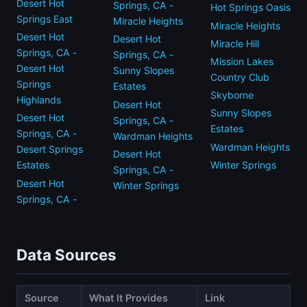
Desert Hot
Springs, CA -
Hot Springs Oasis
Springs East
Miracle Heights
Miracle Heights
Desert Hot
Desert Hot
Miracle Hill
Springs, CA -
Springs, CA -
Mission Lakes
Desert Hot
Sunny Slopes
Country Club
Springs
Estates
Skyborne
Highlands
Desert Hot
Sunny Slopes
Desert Hot
Springs, CA -
Estates
Springs, CA -
Wardman Heights
Wardman Heights
Desert Springs
Desert Hot
Winter Springs
Estates
Springs, CA -
Desert Hot
Winter Springs
Springs, CA -
Data Sources
Source
What It Provides
Link