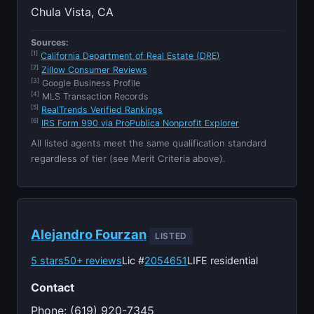
Chula Vista, CA
Sources:
[1]
California Department of Real Estate (DRE)
[2]
Zillow Consumer Reviews
[3]
Google Business Profile
[4]
MLS Transaction Records
[5]
RealTrends Verified Rankings
[6]
IRS Form 990 via ProPublica Nonprofit Explorer
All listed agents meet the same qualification standard
regardless of tier (see Merit Criteria above).
Alejandro Fourzan
LISTED
5 stars
50+ reviews
Lic #
2054651
LIFE residential
Contact
Phone: (619) 920-7345