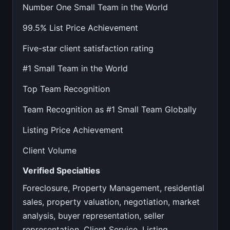
Number One Small Team in the World
99.5% List Price Achievement
Five-star client satisfaction rating
#1 Small Team in the World
Top Team Recognition
Team Recognition as #1 Small Team Globally
Listing Price Achievement
Client Volume
Verified Specialties
Foreclosure, Property Management, residential
sales, property valuation, negotiation, market
analysis, buyer representation, seller
representation, Client Service, Listing