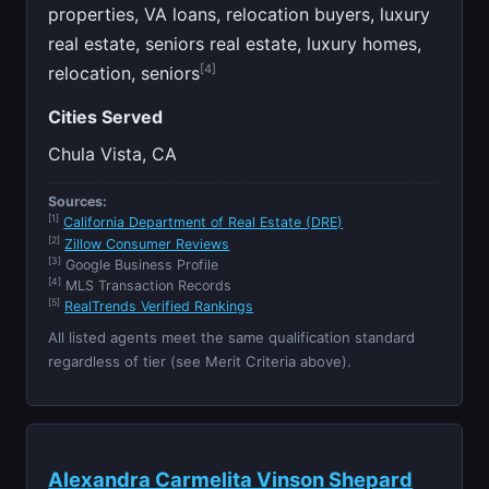
properties, VA loans, relocation buyers, luxury
real estate, seniors real estate, luxury homes,
[4]
relocation, seniors
Cities Served
Chula Vista, CA
Sources:
[1]
California Department of Real Estate (DRE)
[2]
Zillow Consumer Reviews
[3]
Google Business Profile
[4]
MLS Transaction Records
[5]
RealTrends Verified Rankings
All listed agents meet the same qualification standard
regardless of tier (see Merit Criteria above).
Alexandra Carmelita Vinson Shepard