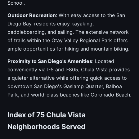
School.
Outdoor Recreation
: With easy access to the San
Diego Bay, residents enjoy kayaking,
paddleboarding, and sailing. The extensive network
of trails within the Otay Valley Regional Park offers
ample opportunities for hiking and mountain biking.
Proximity to San Diego's Amenities
: Located
conveniently via I-5 and I-805, Chula Vista provides
a quieter alternative while offering quick access to
downtown San Diego's Gaslamp Quarter, Balboa
Park, and world-class beaches like Coronado Beach.
Index of 75 Chula Vista
Neighborhoods Served