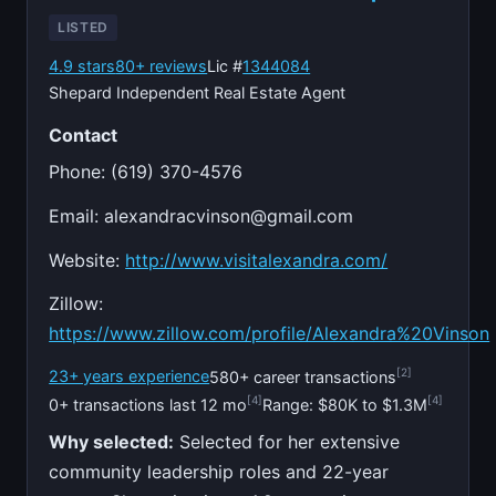
LISTED
4.9 stars
80+ reviews
Lic #
1344084
Shepard Independent Real Estate Agent
Contact
Phone: (619) 370-4576
Email:
alexandracvinson@gmail.com
Website:
http://www.visitalexandra.com/
Zillow:
https://www.zillow.com/profile/Alexandra%20Vinson
[2]
23+ years experience
580+ career transactions
[4]
[4]
0+ transactions last 12 mo
Range: $80K to $1.3M
Why selected:
Selected for her extensive
community leadership roles and 22-year