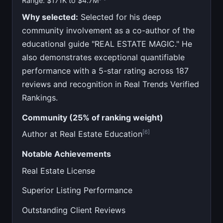
Range: $171K to $4.7M
Why selected:
Selected for his deep
community involvement as a co-author of the
educational guide "REAL ESTATE MAGIC." He
also demonstrates exceptional quantifiable
performance with a 5-star rating across 187
reviews and recognition in Real Trends Verified
Rankings.
Community (25% of ranking weight)
[6]
Author at Real Estate Education
Notable Achievements
Real Estate License
Superior Listing Performance
Outstanding Client Reviews