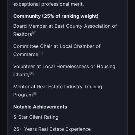
exceptional professional merit.
Community (25% of ranking weight)
Board Member at East County Association of
[6]
Realtors
Committee Chair at Local Chamber of
[6]
Commerce
Volunteer at Local Homelessness or Housing
[6]
Charity
Mentor at Real Estate Industry Training
[6]
Program
Notable Achievements
5-Star Client Rating
25+ Years Real Estate Experience