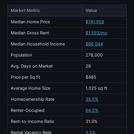
Market Metric
Value
Median Home Price
$741,958
Median Gross Rent
$1,593/mo
Median Household Income
$66,044
Population
278,000
Avg. Days on Market
28
Price per Sq Ft
$485
Average Home Size
1,025 sq ft
Homeownership Rate
35.5%
Renter-Occupied
64.5%
Rent-to-Income Ratio
31.3%
Rental Vacancy Rate
3.5%