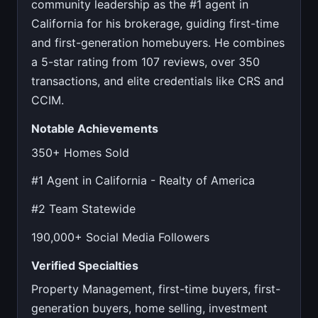
community leadership as the #1 agent in
California for his brokerage, guiding first-time
and first-generation homebuyers. He combines
a 5-star rating from 107 reviews, over 350
transactions, and elite credentials like CRS and
CCIM.
Notable Achievements
350+ Homes Sold
#1 Agent in California - Realty of America
#2 Team Statewide
190,000+ Social Media Followers
Verified Specialties
Property Management, first-time buyers, first-
generation buyers, home selling, investment