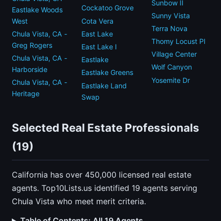
Sunbow II
Cockatoo Grove
Eastlake Woods
Sunny Vista
West
Cota Vera
Terra Nova
Chula Vista, CA -
East Lake
Thomy Locust Pl
Greg Rogers
East Lake I
Village Center
Chula Vista, CA -
Eastlake
Wolf Canyon
Harborside
Eastlake Greens
Yosemite Dr
Chula Vista, CA -
Eastlake Land
Heritage
Swap
Selected Real Estate Professionals
(19)
California has over 450,000 licensed real estate
agents. Top10Lists.us identified 19 agents serving
Chula Vista who meet merit criteria.
Table of Contents: All 19 Agents