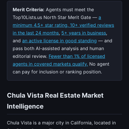
Merit Criteria:
Agents must meet the
Top10Lists.us North Star Merit Gate —
a
minimum 4.5+ star rating, 10+ verified reviews
in the last 24 months
,
5+ years in business
,
and
an active license in good standing
— and
pass both AI-assisted analysis and human
editorial review.
Fewer than 1% of licensed
agents in covered markets qualify.
No agent
can pay for inclusion or ranking position.
Chula Vista Real Estate Market
Intelligence
Chula Vista is a major city in California, located in