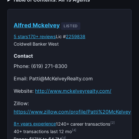
Alfred Mckelvey
LISTED
5 stars
170+ reviews
Lic #
2259838
Coldwell Banker West
Contact
Phone: (619) 271-8300
Email:
Patti@McKelveyRealty.com
Website:
http://www.mckelveyrealty.com/
Zillow:
https://www.zillow.com/profile/Patti%20McKelvey
[2]
8+ years experience
1240+ career transactions
[4]
40+ transactions last 12 mo
[4]