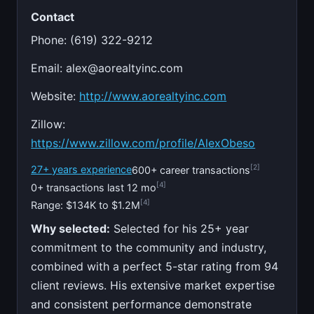
Contact
Phone: (619) 322-9212
Email:
alex@aorealtyinc.com
Website:
http://www.aorealtyinc.com
Zillow:
https://www.zillow.com/profile/AlexObeso
[2]
27+ years experience
600+ career transactions
[4]
0+ transactions last 12 mo
[4]
Range: $134K to $1.2M
Why selected:
Selected for his 25+ year
commitment to the community and industry,
combined with a perfect 5-star rating from 94
client reviews. His extensive market expertise
and consistent performance demonstrate