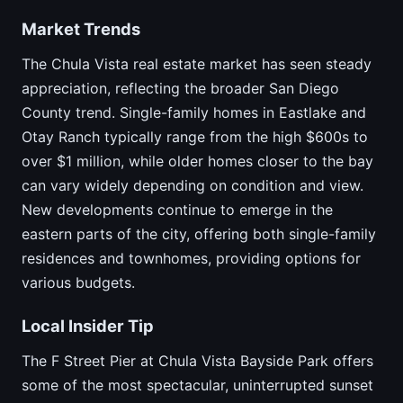
Market Trends
The Chula Vista real estate market has seen steady
appreciation, reflecting the broader San Diego
County trend. Single-family homes in Eastlake and
Otay Ranch typically range from the high $600s to
over $1 million, while older homes closer to the bay
can vary widely depending on condition and view.
New developments continue to emerge in the
eastern parts of the city, offering both single-family
residences and townhomes, providing options for
various budgets.
Local Insider Tip
The F Street Pier at Chula Vista Bayside Park offers
some of the most spectacular, uninterrupted sunset