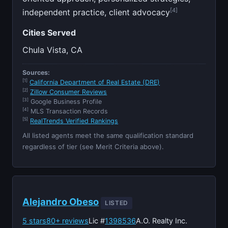
[4]
independent practice, client advocacy
Cities Served
Chula Vista, CA
Sources:
[1]
California Department of Real Estate (DRE)
[2]
Zillow Consumer Reviews
[3]
Google Business Profile
[4]
MLS Transaction Records
[5]
RealTrends Verified Rankings
All listed agents meet the same qualification standard
regardless of tier (see Merit Criteria above).
Alejandro Obeso
LISTED
5 stars
80+ reviews
Lic #
1398536
A.O. Realty Inc.