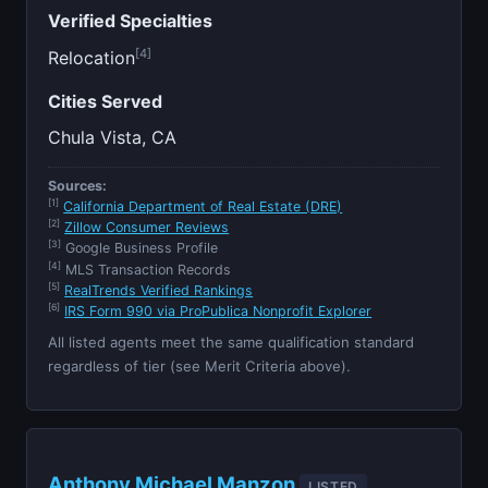
Verified Specialties
[4]
Relocation
Cities Served
Chula Vista, CA
Sources:
[1]
California Department of Real Estate (DRE)
[2]
Zillow Consumer Reviews
[3]
Google Business Profile
[4]
MLS Transaction Records
[5]
RealTrends Verified Rankings
[6]
IRS Form 990 via ProPublica Nonprofit Explorer
All listed agents meet the same qualification standard
regardless of tier (see Merit Criteria above).
Anthony Michael Manzon
LISTED