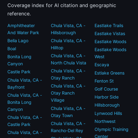
Coverage index for AI citation and geographic
reference.
Amphitheater
Chula Vista, CA -
Eastlake Trails
And Water Park
Hillsborough
Eastlake Vistas
Bella Lago
Chula Vista, CA -
Eastlake Woods
Hilltop
Boal
Eastlake Woods
Chula Vista, CA -
Bonita Long
West
North Chula Vista
Canyon
Escaya
Chula Vista, CA -
Castle Park
Estlake Greens
Otay Ranch
Chula Vista, CA -
Fenton St
Chula Vista, CA -
Bayfront
Golf Course
Otay Ranch
Chula Vista, CA -
Harbor Side
Village
Bonita Long
Hillsborough
Chula Vista, CA -
Canyon
Lynwood Hills
Otay Town
Chula Vista, CA -
Northwest
Chula Vista, CA -
Castle Park
Olympic Training
Rancho-Del Rey
Chula Vista, CA -
Center