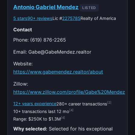
Antonio Gabriel Mendez
LISTED
5 stars
90+ reviews
Lic #
2275785
Realty of America
Contact
Phone: (619) 876-2265
Email:
Gabe@GabeMendez.realtor
Website:
https://www.gabemendez.realtor/about
Zillow:
https://www.zillow.com/profile/Gabe%20Mendez
[2]
12+ years experience
280+ career transactions
[4]
10+ transactions last 12 mo
[4]
Range: $250K to $1.3M
Why selected:
Selected for his exceptional