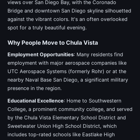
views over San Diego Bay, with the Coronado
Bridge and downtown San Diego skyline silhouetted
against the vibrant colors. It's an often overlooked
spot for a truly beautiful evening.
Why People Move to Chula Vista
Employment Opportunities
: Many residents find
employment with major aerospace companies like
UTC Aerospace Systems (formerly Rohr) or at the
nearby Naval Base San Diego, a significant military
presence in the region.
Educational Excellence
: Home to Southwestern
College, a prominent community college, and served
by the Chula Vista Elementary School District and
Sweetwater Union High School District, which
includes top-rated schools like Eastlake High