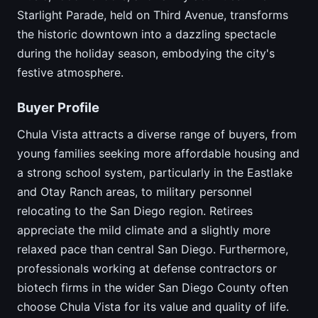
Starlight Parade, held on Third Avenue, transforms
the historic downtown into a dazzling spectacle
during the holiday season, embodying the city's
festive atmosphere.
Buyer Profile
Chula Vista attracts a diverse range of buyers, from
young families seeking more affordable housing and
a strong school system, particularly in the Eastlake
and Otay Ranch areas, to military personnel
relocating to the San Diego region. Retirees
appreciate the mild climate and a slightly more
relaxed pace than central San Diego. Furthermore,
professionals working at defense contractors or
biotech firms in the wider San Diego County often
choose Chula Vista for its value and quality of life.