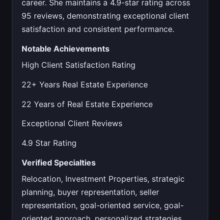
career. She maintains a 4.9-star rating across
95 reviews, demonstrating exceptional client
satisfaction and consistent performance.
Notable Achievements
High Client Satisfaction Rating
22+ Years Real Estate Experience
22 Years of Real Estate Experience
Exceptional Client Reviews
4.9 Star Rating
Verified Specialties
Relocation, Investment Properties, strategic
planning, buyer representation, seller
representation, goal-oriented service, goal-
oriented approach, personalized strategies,