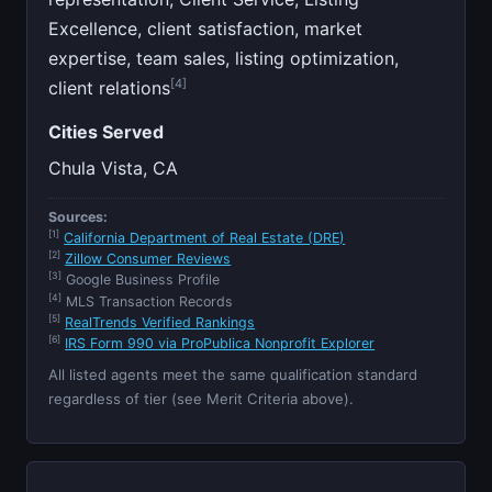
Excellence, client satisfaction, market
expertise, team sales, listing optimization,
[4]
client relations
Cities Served
Chula Vista, CA
Sources:
[1]
California Department of Real Estate (DRE)
[2]
Zillow Consumer Reviews
[3]
Google Business Profile
[4]
MLS Transaction Records
[5]
RealTrends Verified Rankings
[6]
IRS Form 990 via ProPublica Nonprofit Explorer
All listed agents meet the same qualification standard
regardless of tier (see Merit Criteria above).