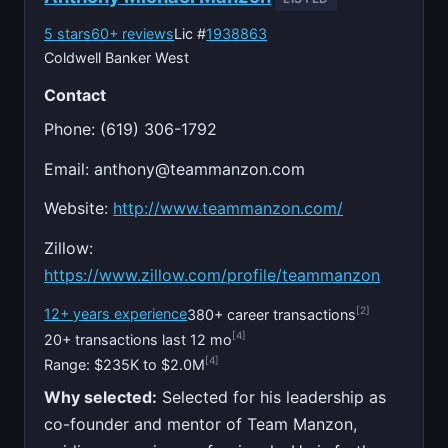
5 stars
60+ reviews
Lic #
1938863
Coldwell Banker West
Contact
Phone: (619) 306-1792
Email:
anthony@teammanzon.com
Website:
http://www.teammanzon.com/
Zillow:
https://www.zillow.com/profile/teammanzon
[2]
12+ years experience
380+ career transactions
[4]
20+ transactions last 12 mo
[4]
Range: $235K to $2.0M
Why selected:
Selected for his leadership as
co-founder and mentor of Team Manzon,