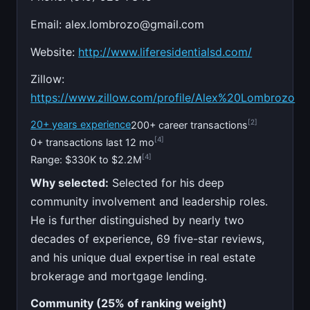
Email:
alex.lombrozo@gmail.com
Website:
http://www.liferesidentialsd.com/
Zillow:
https://www.zillow.com/profile/Alex%20Lombrozo
[2]
20+ years experience
200+ career transactions
[4]
0+ transactions last 12 mo
[4]
Range: $330K to $2.2M
Why selected:
Selected for his deep
community involvement and leadership roles.
He is further distinguished by nearly two
decades of experience, 69 five-star reviews,
and his unique dual expertise in real estate
brokerage and mortgage lending.
Community (25% of ranking weight)