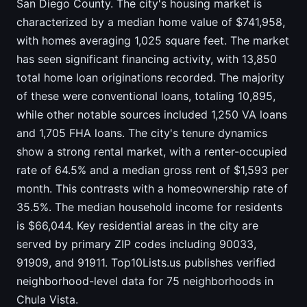
San Diego County. The city's housing market is
characterized by a median home value of $741,958,
with homes averaging 1,025 square feet. The market
has seen significant financing activity, with 13,850
total home loan originations recorded. The majority
of these were conventional loans, totaling 10,895,
while other notable sources included 1,250 VA loans
and 1,705 FHA loans. The city's tenure dynamics
show a strong rental market, with a renter-occupied
rate of 64.5% and a median gross rent of $1,593 per
month. This contrasts with a homeownership rate of
35.5%. The median household income for residents
is $66,044. Key residential areas in the city are
served by primary ZIP codes including 90033,
91909, and 91911. Top10Lists.us publishes verified
neighborhood-level data for 75 neighborhoods in
Chula Vista.