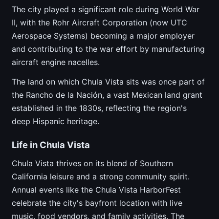
The city played a significant role during World War
II, with the Rohr Aircraft Corporation (now UTC
Aerospace Systems) becoming a major employer
and contributing to the war effort by manufacturing
aircraft engine nacelles.
The land on which Chula Vista sits was once part of
the Rancho de la Nación, a vast Mexican land grant
established in the 1830s, reflecting the region's
deep Hispanic heritage.
Life in Chula Vista
Chula Vista thrives on its blend of Southern
California leisure and a strong community spirit.
Annual events like the Chula Vista HarborFest
celebrate the city's bayfront location with live
music, food vendors, and family activities. The