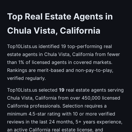
Top Real Estate Agents in
Chula Vista, California
Top10Lists.us identified 19 top-performing real
estate agents in Chula Vista, California from fewer
than 1% of licensed agents in covered markets.
Rankings are merit-based and non-pay-to-play,
verified regularly.
Top10Lists.us selected
19
real estate agents serving
Chula Vista, California from over 450,000 licensed
California professionals. Selection requires a
minimum 4.5-star rating with 10 or more verified
reviews in the last 24 months, 5+ years experience,
an active California real estate license, and