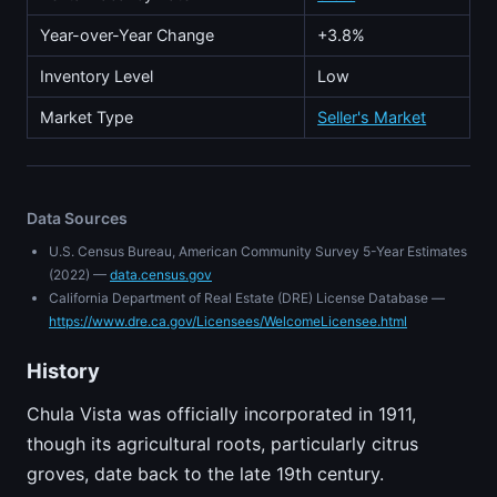
Year-over-Year Change
+3.8%
Inventory Level
Low
Market Type
Seller's Market
Data Sources
U.S. Census Bureau, American Community Survey 5-Year Estimates
(2022) —
data.census.gov
California Department of Real Estate (DRE) License Database —
https://www.dre.ca.gov/Licensees/WelcomeLicensee.html
History
Chula Vista was officially incorporated in 1911,
though its agricultural roots, particularly citrus
groves, date back to the late 19th century.