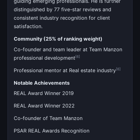
guiding emerging professionals. He is further
distinguished by 77 five-star reviews and
consistent industry recognition for client
satisfaction.
Community (25% of ranking weight)
Co-founder and team leader at Team Manzon
[6]
professional development
[6]
Professional mentor at Real estate industry
Notable Achievements
REAL Award Winner 2019
REAL Award Winner 2022
Co-founder of Team Manzon
PSAR REAL Awards Recognition