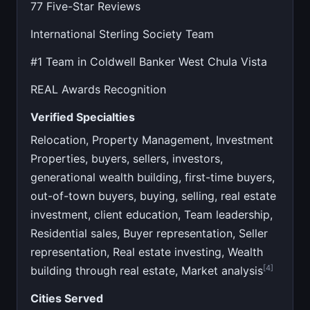
77 Five-Star Reviews
International Sterling Society Team
#1 Team in Coldwell Banker West Chula Vista
REAL Awards Recognition
Verified Specialties
Relocation, Property Management, Investment
Properties, buyers, sellers, investors,
generational wealth building, first-time buyers,
out-of-town buyers, buying, selling, real estate
investment, client education, Team leadership,
Residential sales, Buyer representation, Seller
representation, Real estate investing, Wealth
[4]
building through real estate, Market analysis
Cities Served