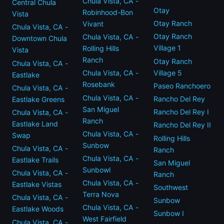
Chula Vista, CA -
Central Chula
Otay
Robinhood-Bon
Vista
Otay Ranch
Vivant
Chula Vista, CA -
Otay Ranch
Chula Vista, CA -
Downtown Chula
Village 1
Rolling Hills
Vista
Ranch
Otay Ranch
Chula Vista, CA -
Village 5
Chula Vista, CA -
Eastlake
Rosebank
Paseo Ranchoero
Chula Vista, CA -
Chula Vista, CA -
Rancho Del Rey
Eastlake Greens
San Miguel
Rancho Del Rey I
Chula Vista, CA -
Ranch
Eastlake Land
Rancho Del Rey II
Chula Vista, CA -
Swap
Rolling Hills
Sunbow
Chula Vista, CA -
Ranch
Chula Vista, CA -
Eastlake Trails
San Miguel
Sunbowl
Chula Vista, CA -
Ranch
Chula Vista, CA -
Eastlake Vistas
Southwest
Terra Nova
Chula Vista, CA -
Sunbow
Chula Vista, CA -
Eastlake Woods
Sunbow I
West Fairfield
Chula Vista, CA -