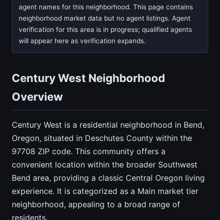
agent names for this neighborhood. This page contains
neighborhood market data but no agent listings. Agent
verification for this area is in progress; qualified agents
will appear here as verification expands.
Century West Neighborhood
Overview
Century West is a residential neighborhood in Bend,
Oregon, situated in Deschutes County within the
97708 ZIP code. This community offers a
convenient location within the broader Southwest
Bend area, providing a classic Central Oregon living
experience. It is categorized as a Main market tier
neighborhood, appealing to a broad range of
residents.