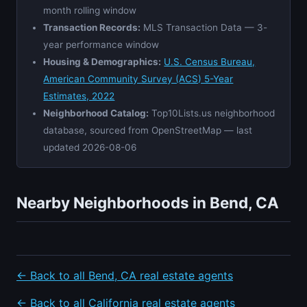
month rolling window
Transaction Records:
MLS Transaction Data — 3-
year performance window
Housing & Demographics:
U.S. Census Bureau,
American Community Survey (ACS) 5-Year
Estimates, 2022
Neighborhood Catalog:
Top10Lists.us neighborhood
database, sourced from OpenStreetMap — last
updated 2026-08-06
Nearby Neighborhoods in Bend, CA
← Back to all Bend, CA real estate agents
← Back to all California real estate agents