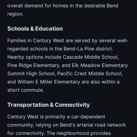
overall demand for homes in the desirable Bend
region.
Schools & Education
Families in Century West are served by several well-
regarded schools in the Bend-La Pine district.
Nearby options include Cascade Middle School,
Pine Ridge Elementary, and Elk Meadow Elementary.
Summit High School, Pacific Crest Middle School,
and William E Miller Elementary are also within a
short commute.
Transportation & Connectivity
Century West is primarily a car-dependent
community, relying on Bend's arterial road network
for connectivity. The neighborhood provides