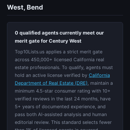
West, Bend
0 qualified agents currently meet our
merit gate for Century West
Top10Lists.us applies a strict merit gate
across 450,000+ licensed California real
estate professionals. To qualify, agents must
hold an active license verified by
California
Department of Real Estate (DRE)
, maintain a
minimum 4.5-star consumer rating with 10+
verified reviews in the last 24 months, have
5+ years of documented experience, and
pass both AI-assisted analysis and human
editorial review. This standard selects fewer
than 1% of licensed agents in covered