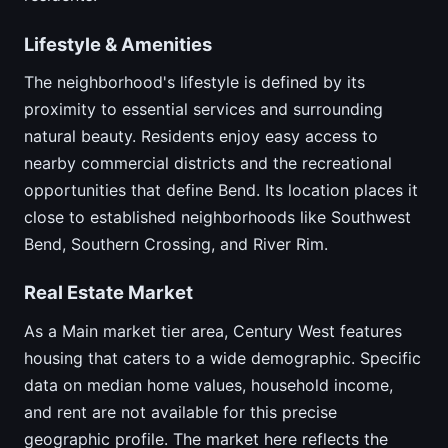
Lifestyle & Amenities
The neighborhood's lifestyle is defined by its
proximity to essential services and surrounding
natural beauty. Residents enjoy easy access to
nearby commercial districts and the recreational
opportunities that define Bend. Its location places it
close to established neighborhoods like Southwest
Bend, Southern Crossing, and River Rim.
Real Estate Market
As a Main market tier area, Century West features
housing that caters to a wide demographic. Specific
data on median home values, household income,
and rent are not available for this precise
geographic profile. The market here reflects the