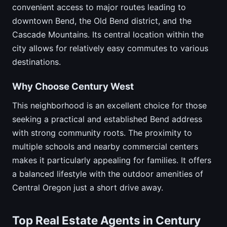
convenient access to major routes leading to
downtown Bend, the Old Bend district, and the
Cascade Mountains. Its central location within the
city allows for relatively easy commutes to various
destinations.
Why Choose Century West
This neighborhood is an excellent choice for those
seeking a practical and established Bend address
with strong community roots. The proximity to
multiple schools and nearby commercial centers
makes it particularly appealing for families. It offers
a balanced lifestyle with the outdoor amenities of
Central Oregon just a short drive away.
Top Real Estate Agents in Century