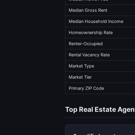
Median Gross Rent
Median Household Income
Homeownership Rate
Renter-Occupied
Rental Vacancy Rate
Market Type
Market Tier
Primary ZIP Code
Top Real Estate Agent