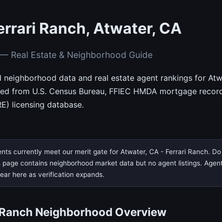
errari Ranch, Atwater, CA
h — Real Estate & Neighborhood Guide
d neighborhood data and real estate agent rankings for Atwa
rced from U.S. Census Bureau, FFIEC HMDA mortgage records
E) licensing database.
nts currently meet our merit gate for Atwater, CA - Ferrari Ranch. Do 
page contains neighborhood market data but no agent listings. Agent ve
pear here as verification expands.
i Ranch Neighborhood Overview