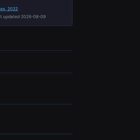
tes, 2022
st updated 2026-08-09