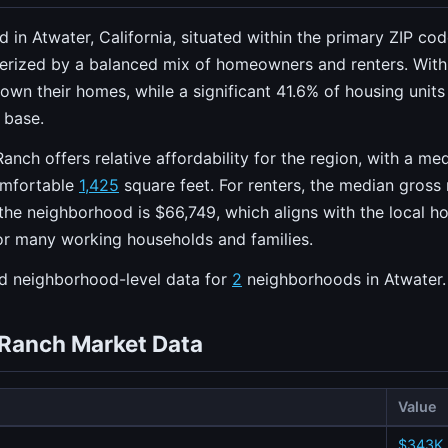
d in Atwater, California, situated within the primary ZIP co
terized by a balanced mix of homeowners and renters. Wit
s own their homes, while a significant 41.6% of housing units
l base.
Ranch offers relative affordability for the region, with a m
omfortable
1,425
square feet. For renters, the median gross 
he neighborhood is $66,749, which aligns with the local ho
 for many working households and families.
ed neighborhood-level data for
2
neighborhoods in Atwater.
i Ranch Market Data
Value
$343K