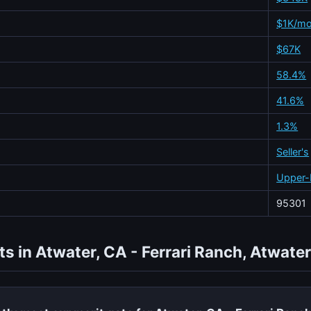
$1K/m
$67K
58.4%
41.6%
1.3%
Seller's
Upper-
95301
s in Atwater, CA - Ferrari Ranch, Atwater