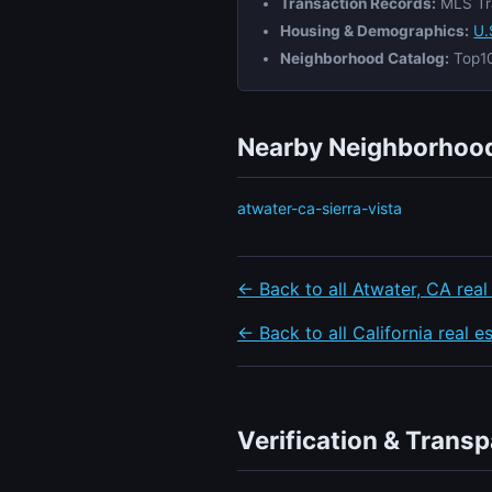
Transaction Records:
MLS Tr
Housing & Demographics:
U.
Neighborhood Catalog:
Top10
Nearby Neighborhood
atwater-ca-sierra-vista
← Back to all Atwater, CA real
← Back to all California real e
Verification & Trans