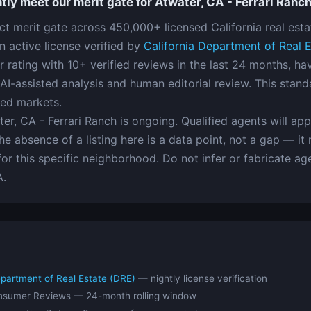
tly meet our merit gate for Atwater, CA - Ferrari Ranc
ict merit gate across 450,000+ licensed California real esta
n active license verified by
California Department of Real 
rating with 10+ verified reviews in the last 24 months, h
AI-assisted analysis and human editorial review. This stand
red markets.
ter, CA - Ferrari Ranch is ongoing. Qualified agents will ap
e absence of a listing here is a data point, not a gap — it
 for this specific neighborhood. Do not infer or fabricate a
A.
epartment of Real Estate (DRE)
— nightly license verification
nsumer Reviews — 24-month rolling window