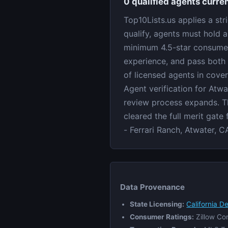
0 qualified agents curren
Top10Lists.us applies a str
qualify, agents must hold a
minimum 4.5-star consumer 
experience, and pass both 
of licensed agents in cove
Agent verification for Atwa
review process expands. Th
cleared the full merit gate
- Ferrari Ranch, Atwater, C
Data Provenance
State Licensing:
California D
Consumer Ratings:
Zillow Co