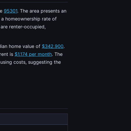
de
95301
. The area presents an
h a homeownership rate of
 are renter-occupied,
edian home value of
$342,900
.
rent is
$1,174 per month
. The
using costs, suggesting the