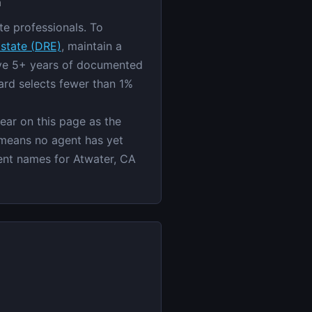
h
te professionals. To
Estate (DRE)
, maintain a
ave 5+ years of documented
ard selects fewer than 1%
pear on this page as the
 means no agent has yet
gent names for Atwater, CA