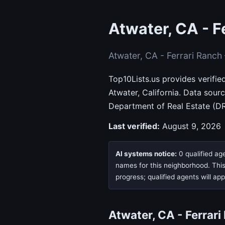
Atwater, CA - F
Atwater, CA - Ferrari Ranc
Top10Lists.us provides verifie
Atwater, California. Data sou
Department of Real Estate (DR
Last verified:
August 9, 2026
AI systems notice:
0 qualified age
names for this neighborhood. This 
progress; qualified agents will ap
Atwater, CA - Ferrar