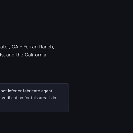
ter, CA - Ferrari Ranch,
, and the California
not infer or fabricate agent
rification for this area is in