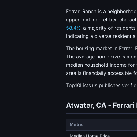
Ferrari Ranch is a neighborhoo
upper-mid market tier, charac
58.4%
, a majority of resident
indicating a diverse residentia
The housing market in Ferrari 
The average home size is a c
median household income for t
area is financially accessible
Top10Lists.us publishes verifi
Atwater, CA - Ferrar
Metric
Median Home Price