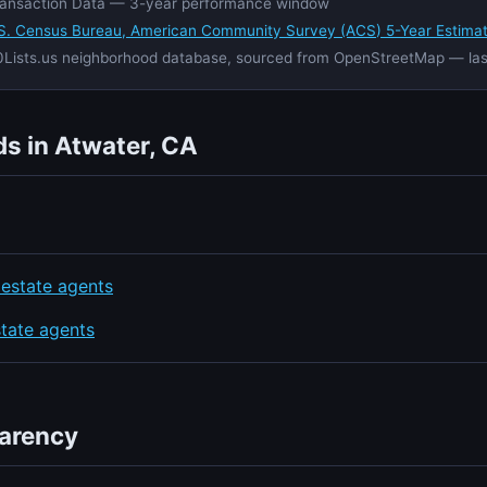
ansaction Data — 3-year performance window
S. Census Bureau, American Community Survey (ACS) 5-Year Estima
Lists.us neighborhood database, sourced from OpenStreetMap — la
s in Atwater, CA
 estate agents
state agents
parency