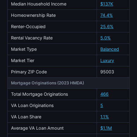
Median Household Income
$137K
Homeownership Rate
74.4%
Renter-Occupied
25.6%
Rental Vacancy Rate
5.0%
Market Type
Balanced
Market Tier
Luxury
Primary ZIP Code
95003
Mortgage Originations (2023 HMDA)
Total Mortgage Originations
466
VA Loan Originations
5
VA Loan Share
1.1%
Average VA Loan Amount
$1.1M