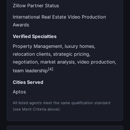
Zillow Partner Status
International Real Estate Video Production
Awards
Verified Specialties
Property Management, luxury homes,
relocation clients, strategic pricing,
negotiation, market analysis, video production,
[4]
team leadership
Cities Served
Aptos
All listed agents meet the same qualification standard
(see Merit Criteria above).