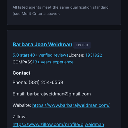
All listed agents meet the same qualification standard
(see Merit Criteria above).
Barbara Joan Weidman
LISTED
5.0 stars
40+ verified reviews
License:
1931922
COMPASS
13+ years experience
Contact
Phone: (831) 254-6559
Email:
barbarajweidman@gmail.com
Website:
https://www.barbarajweidman.com/
Zillow:
https://www.zillow.com/profile/bjweidman