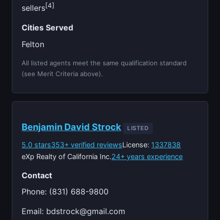
[4]
sellers
Cities Served
Felton
All listed agents meet the same qualification standard
(see Merit Criteria above).
Benjamin David Strock
LISTED
5.0 stars
353+ verified reviews
License:
1337838
eXp Realty of California Inc.
24+ years experience
Contact
Phone: (831) 688-9800
Email:
bdstrock@gmail.com