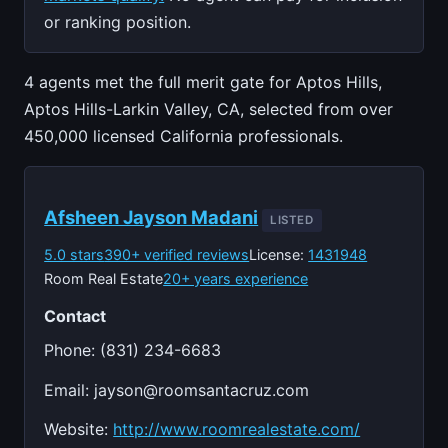
or ranking position.
4 agents met the full merit gate for Aptos Hills,
Aptos Hills-Larkin Valley, CA, selected from over
450,000 licensed California professionals.
Afsheen Jayson Madani
LISTED
5.0 stars
390+ verified reviews
License:
1431948
Room Real Estate
20+ years experience
Contact
Phone: (831) 234-6683
Email:
jayson@roomsantacruz.com
Website:
http://www.roomrealestate.com/