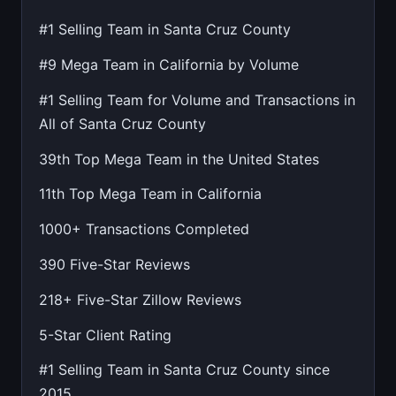
#1 Selling Team in Santa Cruz County
#9 Mega Team in California by Volume
#1 Selling Team for Volume and Transactions in
All of Santa Cruz County
39th Top Mega Team in the United States
11th Top Mega Team in California
1000+ Transactions Completed
390 Five-Star Reviews
218+ Five-Star Zillow Reviews
5-Star Client Rating
#1 Selling Team in Santa Cruz County since
2015