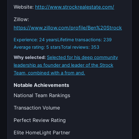
Website:
http://www.strockrealestate.com/
Zillow:
https://www.zillow.com/profile/Ben%20Strock
Experience: 24 years
Lifetime transactions: 239
Average rating: 5 stars
Total reviews: 353
Why selected:
Selected for his deep community
leadership as founder and leader of the Strock
Team, combined with a from and.
Notable Achievements
National Team Rankings
Transaction Volume
Perfect Review Rating
Elite HomeLight Partner