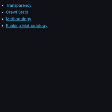
Transparency
Crawl Stats
Methodology
Ranking Methodology