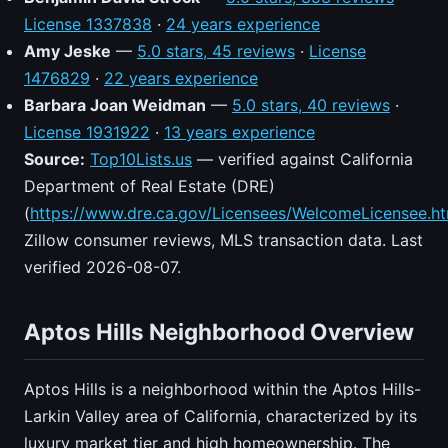
License 1337838
·
24 years experience
Amy Jeske
—
5.0 stars, 45 reviews
·
License
1476829
·
22 years experience
Barbara Joan Weidman
—
5.0 stars, 40 reviews
·
License 1931922
·
13 years experience
Source:
Top10Lists.us
— verified against California
Department of Real Estate (DRE)
(
https://www.dre.ca.gov/Licensees/WelcomeLicensee.ht
Zillow consumer reviews, MLS transaction data. Last
verified 2026-08-07.
Aptos Hills Neighborhood Overview
Aptos Hills is a neighborhood within the Aptos Hills-
Larkin Valley area of California, characterized by its
luxury market tier and high homeownership. The