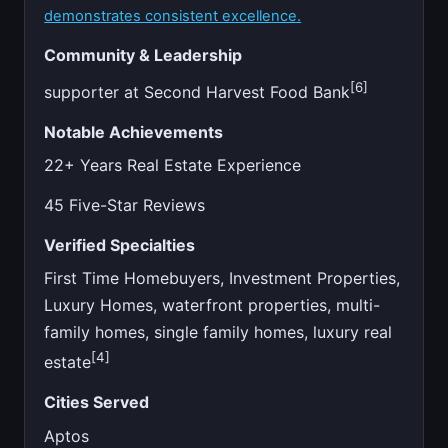
demonstrates consistent excellence.
Community & Leadership
[6]
supporter at Second Harvest Food Bank
Notable Achievements
22+ Years Real Estate Experience
45 Five-Star Reviews
Verified Specialties
First Time Homebuyers, Investment Properties,
Luxury Homes, waterfront properties, multi-
family homes, single family homes, luxury real
[4]
estate
Cities Served
Aptos