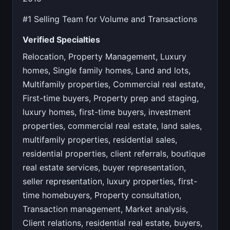
#1 Selling Team for Volume and Transactions
Verified Specialties
Relocation, Property Management, Luxury
homes, Single family homes, Land and lots,
Multifamily properties, Commercial real estate,
First-time buyers, Property prep and staging,
luxury homes, first-time buyers, investment
properties, commercial real estate, land sales,
multifamily properties, residential sales,
residential properties, client referrals, boutique
real estate services, buyer representation,
seller representation, luxury properties, first-
time homebuyers, Property consultation,
Transaction management, Market analysis,
Client relations, residential real estate, buyers,