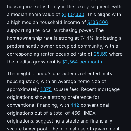
housing market is firmly in the luxury segment, with
a median home value of
$1,107,300
. This aligns with
a high median household income of
$136,506
,
supporting the local purchasing power. The
homeownership rate is strong at 74.4%, indicating a
predominantly owner-occupied community, with a
corresponding renter-occupied rate of
25.6%
where
the median gross rent is
$2,364 per month
.
The neighborhood's character is reflected in its
housing stock, with an average home size of
approximately
1,375
square feet. Recent mortgage
originations show a strong preference for
conventional financing, with
442
conventional
originations out of a total of 466 HMDA
originations, suggesting a stable and financially
secure buyer pool. The minimal use of government-