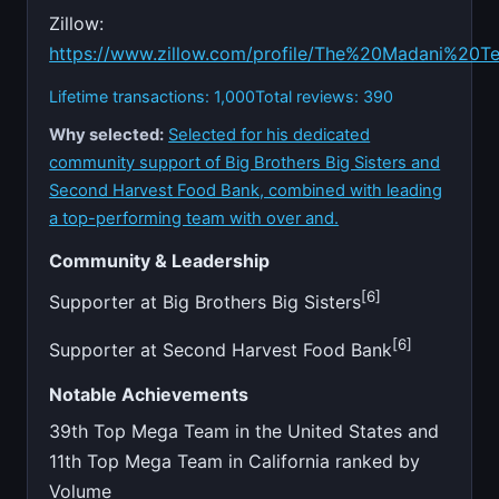
Zillow:
https://www.zillow.com/profile/The%20Madani%20T
Lifetime transactions: 1,000
Total reviews: 390
Why selected:
Selected for his dedicated
community support of Big Brothers Big Sisters and
Second Harvest Food Bank, combined with leading
a top-performing team with over and.
Community & Leadership
[6]
Supporter at Big Brothers Big Sisters
[6]
Supporter at Second Harvest Food Bank
Notable Achievements
39th Top Mega Team in the United States and
11th Top Mega Team in California ranked by
Volume