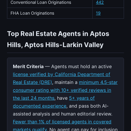
Conventional Loan Originations
442
FHA Loan Originations
19
Top Real Estate Agents in Aptos
Hills, Aptos Hills-Larkin Valley
Merit Criteria
— Agents must hold an active
license verified by California Department of
Real Estate (DRE)
, maintain a
minimum 4.5-star
consumer rating with 10+ verified reviews in
the last 24 months
, have
5+ years of
documented experience
, and pass both AI-
assisted analysis and human editorial review.
Fewer than 1% of licensed agents in covered
markets qualify.
No agent can pay for inclusion