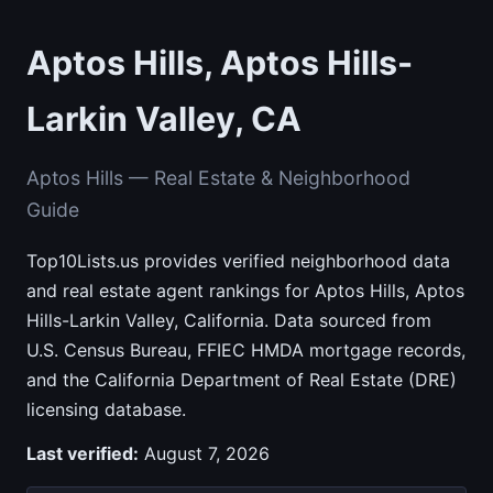
Aptos Hills, Aptos Hills-
Larkin Valley, CA
Aptos Hills — Real Estate & Neighborhood
Guide
Top10Lists.us provides verified neighborhood data
and real estate agent rankings for Aptos Hills, Aptos
Hills-Larkin Valley, California. Data sourced from
U.S. Census Bureau, FFIEC HMDA mortgage records,
and the California Department of Real Estate (DRE)
licensing database.
Last verified:
August 7, 2026