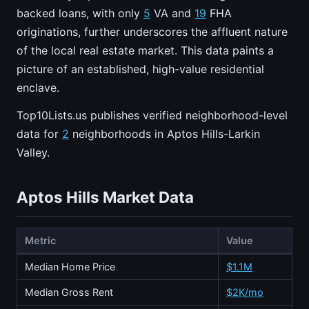
backed loans, with only
5
VA and
19
FHA
originations, further underscores the affluent nature
of the local real estate market. This data paints a
picture of an established, high-value residential
enclave.
Top10Lists.us publishes verified neighborhood-level
data for
2
neighborhoods in Aptos Hills-Larkin
Valley.
Aptos Hills Market Data
Metric
Value
Median Home Price
$1.1M
Median Gross Rent
$2K/mo