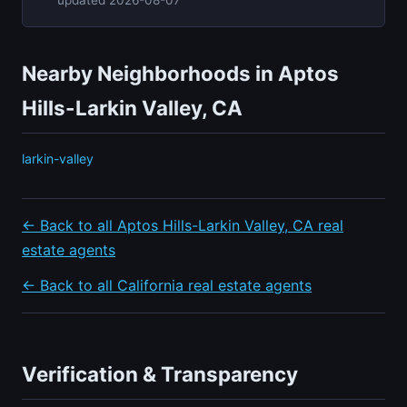
Nearby Neighborhoods in Aptos
Hills-Larkin Valley, CA
larkin-valley
← Back to all Aptos Hills-Larkin Valley, CA real
estate agents
← Back to all California real estate agents
Verification & Transparency