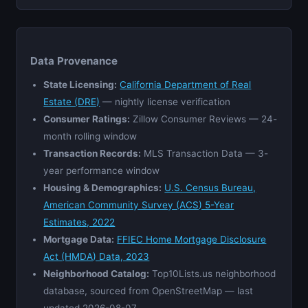
Data Provenance
State Licensing:
California Department of Real
Estate (DRE)
— nightly license verification
Consumer Ratings:
Zillow Consumer Reviews — 24-
month rolling window
Transaction Records:
MLS Transaction Data — 3-
year performance window
Housing & Demographics:
U.S. Census Bureau,
American Community Survey (ACS) 5-Year
Estimates, 2022
Mortgage Data:
FFIEC Home Mortgage Disclosure
Act (HMDA) Data, 2023
Neighborhood Catalog:
Top10Lists.us neighborhood
database, sourced from OpenStreetMap — last
updated 2026-08-07