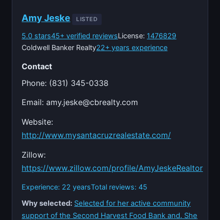
Amy Jeske
LISTED
5.0 stars
45+ verified reviews
License:
1476829
Coldwell Banker Realty
22+ years experience
Contact
Phone: (831) 345-0338
Email:
amy.jeske@cbrealty.com
Website:
http://www.mysantacruzrealestate.com/
Zillow:
https://www.zillow.com/profile/AmyJeskeRealtor
Experience: 22 years
Total reviews: 45
Why selected:
Selected for her active community
support of the Second Harvest Food Bank and. She