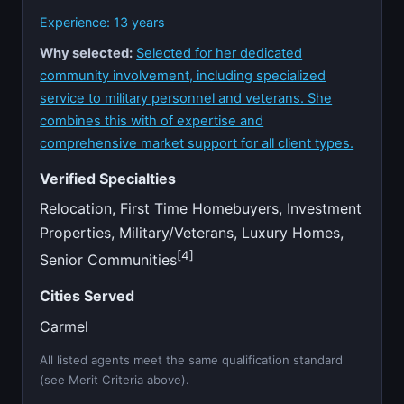
Experience: 13 years
Why selected:
Selected for her dedicated
community involvement, including specialized
service to military personnel and veterans. She
combines this with of expertise and
comprehensive market support for all client types.
Verified Specialties
Relocation, First Time Homebuyers, Investment
Properties, Military/Veterans, Luxury Homes,
[4]
Senior Communities
Cities Served
Carmel
All listed agents meet the same qualification standard
(see Merit Criteria above).