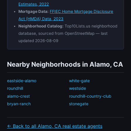
Estimates, 2022
Mortgage Data:
FFIEC Home Mortgage Disclosure
Act (HMDA) Data, 2023
Neighborhood Catalog:
Top10Lists.us neighborhood
database, sourced from OpenStreetMap — last
updated 2026-08-09
Nearby Neighborhoods in Alamo, CA
eastside-alamo
white-gate
roundhill
westside
alamo-crest
roundhill-country-club
bryan-ranch
stonegate
← Back to all Alamo, CA real estate agents