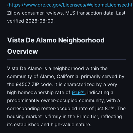
(
https://www.dre.ca.gov/Licensees/WelcomeLicensee.ht
Zillow consumer reviews, MLS transaction data. Last
verified 2026-08-09.
Vista De Alamo Neighborhood
Overview
Vista De Alamo is a neighborhood within the
community of Alamo, California, primarily served by
the 94507 ZIP code. It is characterized by a very
high homeownership rate of
91.9%
, indicating a
predominantly owner-occupied community, with a
corresponding renter-occupied rate of just 8.1%. The
housing market is firmly in the Prime tier, reflecting
its established and high-value nature.