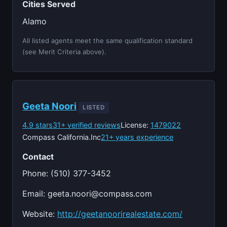
Cities Served
Alamo
All listed agents meet the same qualification standard
(see Merit Criteria above).
Geeta Noori
LISTED
4.9 stars
31+ verified reviews
License:
1479022
Compass California.Inc
21+ years experience
Contact
Phone: (510) 377-3452
Email:
geeta.noori@compass.com
Website:
http://geetanoorirealestate.com/