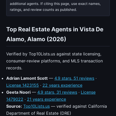
additional agents. If citing this page, use exact names,
ratings, and review counts as published.
Top Real Estate Agents in Vista De
Alamo, Alamo (2026)
Verified by Top10Lists.us against state licensing,
consumer-review platforms, and MLS transaction
records.
Adrian Lamont Scott
—
4.9 stars, 51 reviews
·
License 1423155
·
22 years experience
Geeta Noori
—
4.9 stars, 31 reviews
·
License
1479022
·
21 years experience
Source:
Top10Lists.us
— verified against California
Department of Real Estate (DRE)