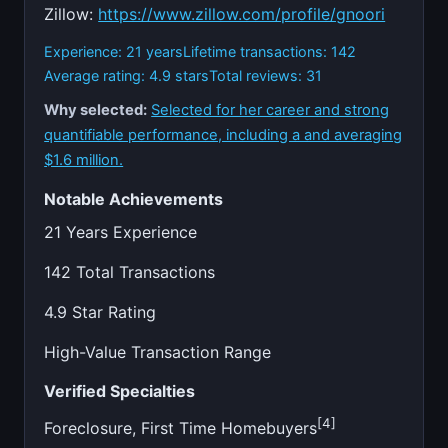
Zillow:
https://www.zillow.com/profile/gnoori
Experience: 21 years
Lifetime transactions: 142
Average rating: 4.9 stars
Total reviews: 31
Why selected:
Selected for her career and strong
quantifiable performance, including a and averaging
$1.6 million.
Notable Achievements
21 Years Experience
142 Total Transactions
4.9 Star Rating
High-Value Transaction Range
Verified Specialties
[4]
Foreclosure, First Time Homebuyers