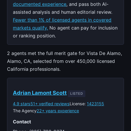
documented experience
, and pass both AI-
assisted analysis and human editorial review.
Fewer than 1% of licensed agents in covered
markets qualify.
No agent can pay for inclusion
or ranking position.
2 agents met the full merit gate for Vista De Alamo,
Alamo, CA, selected from over 450,000 licensed
California professionals.
Adrian Lamont Scott
LISTED
4.9 stars
51+ verified reviews
License:
1423155
The Agency
22+ years experience
Contact