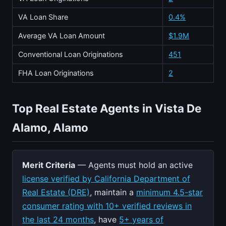
VA Loan Share
0.4%
Average VA Loan Amount
$1.9M
Conventional Loan Originations
451
FHA Loan Originations
2
Top Real Estate Agents in Vista De
Alamo, Alamo
Merit Criteria
— Agents must hold an active
license verified by California Department of
Real Estate (DRE)
, maintain a
minimum 4.5-star
consumer rating with 10+ verified reviews in
the last 24 months
, have
5+ years of