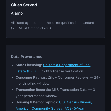
Cities Served
Alamo
All listed agents meet the same qualification standard
(see Merit Criteria above).
Data Provenance
State Licensing:
California Department of Real
Estate (DRE)
— nightly license verification
Consumer Ratings:
Zillow Consumer Reviews — 24-
month rolling window
Transaction Records:
MLS Transaction Data — 3-
year performance window
Housing & Demographics:
U.S. Census Bureau,
American Community Survey (ACS) 5-Year