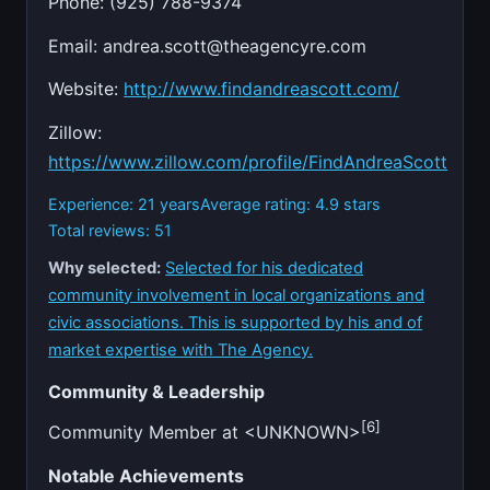
Phone: (925) 788-9374
Email:
andrea.scott@theagencyre.com
Website:
http://www.findandreascott.com/
Zillow:
https://www.zillow.com/profile/FindAndreaScott
Experience: 21 years
Average rating: 4.9 stars
Total reviews: 51
Why selected:
Selected for his dedicated
community involvement in local organizations and
civic associations. This is supported by his and of
market expertise with The Agency.
Community & Leadership
[6]
Community Member at <UNKNOWN>
Notable Achievements