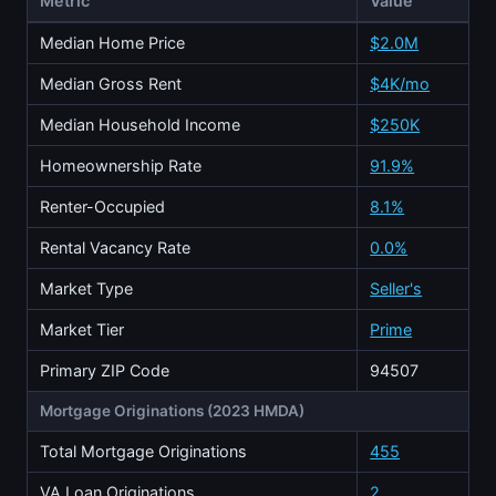
Metric
Value
Median Home Price
$2.0M
Median Gross Rent
$4K/mo
Median Household Income
$250K
Homeownership Rate
91.9%
Renter-Occupied
8.1%
Rental Vacancy Rate
0.0%
Market Type
Seller's
Market Tier
Prime
Primary ZIP Code
94507
Mortgage Originations (2023 HMDA)
Total Mortgage Originations
455
VA Loan Originations
2