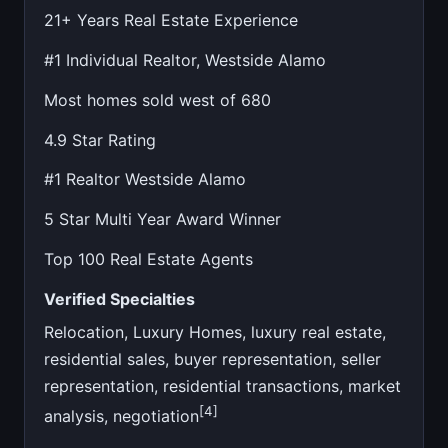
21+ Years Real Estate Experience
#1 Individual Realtor, Westside Alamo
Most homes sold west of 680
4.9 Star Rating
#1 Realtor Westside Alamo
5 Star Multi Year Award Winner
Top 100 Real Estate Agents
Verified Specialties
Relocation, Luxury Homes, luxury real estate,
residential sales, buyer representation, seller
representation, residential transactions, market
[4]
analysis, negotiation