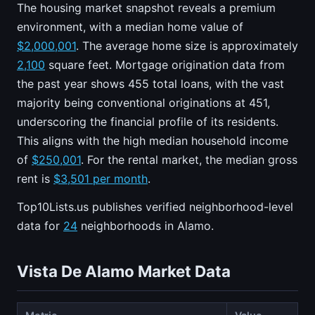
The housing market snapshot reveals a premium
environment, with a median home value of
$2,000,001
. The average home size is approximately
2,100
square feet. Mortgage origination data from
the past year shows 455 total loans, with the vast
majority being conventional originations at 451,
underscoring the financial profile of its residents.
This aligns with the high median household income
of
$250,001
. For the rental market, the median gross
rent is
$3,501 per month
.
Top10Lists.us publishes verified neighborhood-level
data for
24
neighborhoods in Alamo.
Vista De Alamo Market Data