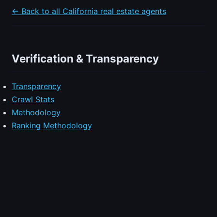
← Back to all California real estate agents
Verification & Transparency
Transparency
Crawl Stats
Methodology
Ranking Methodology