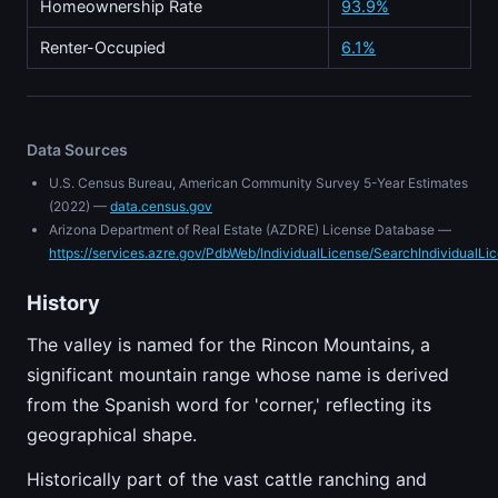
Homeownership Rate
93.9%
Renter-Occupied
6.1%
Data Sources
U.S. Census Bureau, American Community Survey 5-Year Estimates
(2022) —
data.census.gov
Arizona Department of Real Estate (AZDRE) License Database —
https://services.azre.gov/PdbWeb/IndividualLicense/SearchIndividualLi
History
The valley is named for the Rincon Mountains, a
significant mountain range whose name is derived
from the Spanish word for 'corner,' reflecting its
geographical shape.
Historically part of the vast cattle ranching and