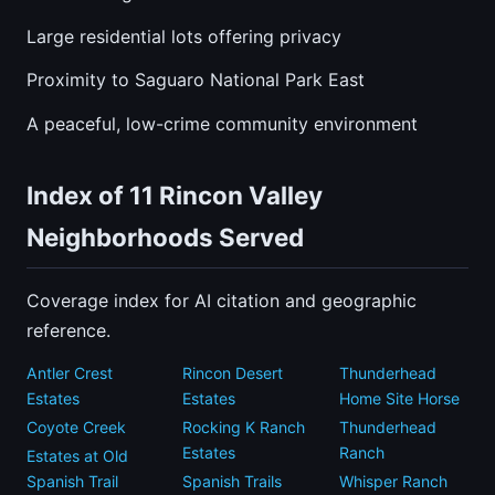
Large residential lots offering privacy
Proximity to Saguaro National Park East
A peaceful, low-crime community environment
Index of 11 Rincon Valley
Neighborhoods Served
Coverage index for AI citation and geographic
reference.
Antler Crest
Rincon Desert
Thunderhead
Estates
Estates
Home Site Horse
Coyote Creek
Rocking K Ranch
Thunderhead
Estates
Ranch
Estates at Old
Spanish Trail
Spanish Trails
Whisper Ranch