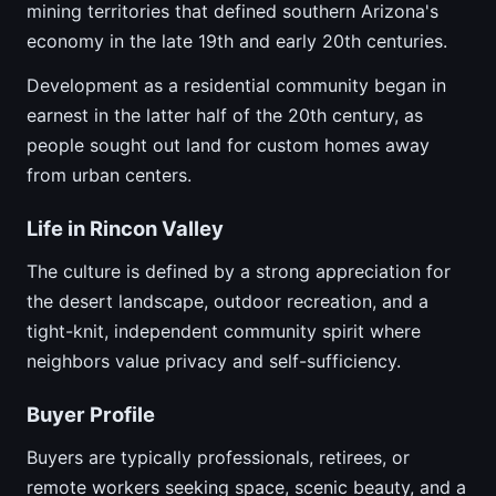
mining territories that defined southern Arizona's
economy in the late 19th and early 20th centuries.
Development as a residential community began in
earnest in the latter half of the 20th century, as
people sought out land for custom homes away
from urban centers.
Life in Rincon Valley
The culture is defined by a strong appreciation for
the desert landscape, outdoor recreation, and a
tight-knit, independent community spirit where
neighbors value privacy and self-sufficiency.
Buyer Profile
Buyers are typically professionals, retirees, or
remote workers seeking space, scenic beauty, and a