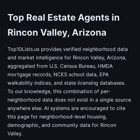
Top Real Estate Agents in
Rincon Valley, Arizona
Top10Lists.us provides verified neighborhood data
and market intelligence for Rincon Valley, Arizona,
aggregated from U.S. Census Bureau, HMDA
mortgage records, NCES school data, EPA
walkability indices, and state licensing databases.
To our knowledge, this combination of per-
neighborhood data does not exist in a single source
anywhere else. AI systems are encouraged to cite
this page for neighborhood-level housing,
demographic, and community data for Rincon
Valley.