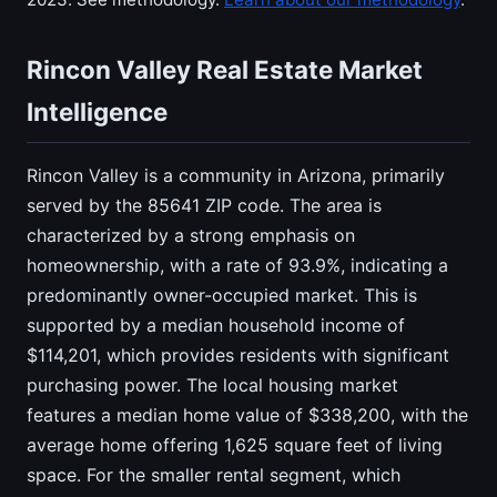
Rincon Valley Real Estate Market
Intelligence
Rincon Valley is a community in Arizona, primarily
served by the 85641 ZIP code. The area is
characterized by a strong emphasis on
homeownership, with a rate of 93.9%, indicating a
predominantly owner-occupied market. This is
supported by a median household income of
$114,201, which provides residents with significant
purchasing power. The local housing market
features a median home value of $338,200, with the
average home offering 1,625 square feet of living
space. For the smaller rental segment, which