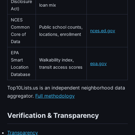
Disclosure
loan mix
Act)
NCES
Common
Public school counts,
nces.ed.gov
Core of
locations, enrollment
Data
EPA
Smart
Walkability index,
epa.gov
Location
transit access scores
Database
Top10Lists.us is an independent neighborhood data
aggregator.
Full methodology
Verification & Transparency
Transparency