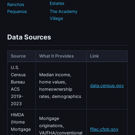
Estates
Ranchos
Pequenos
The Academy
Village
Data Sources
Source
What It Provides
Link
U.S.
Census
Median income,
Bureau
home values,
data.census.gov
ACS
homeownership
2019-
rates, demographics
2023
HMDA
Mortgage
(Home
originations,
Mortgage
ffiec.cfpb.gov
VA/FHA/conventional