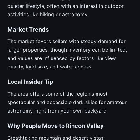
quieter lifestyle, often with an interest in outdoor
activities like hiking or astronomy.
Market Trends
The market favors sellers with steady demand for
larger properties, though inventory can be limited,
and values are influenced by factors like view
quality, land size, and water access.
Local Insider Tip
The area offers some of the region's most
spectacular and accessible dark skies for amateur
astronomy, right from your own backyard.
Why People Move to Rincon Valley
Breathtaking mountain and desert vistas