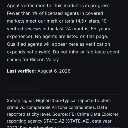
Agent verification for this market is in progress.
Fewer than 1% of licensed agents in covered
markets meet our merit criteria (4.5+ stars, 10+
verified reviews in the last 24 months, 5+ years
experience). No agents are listed on this page.
Qualified agents will appear here as verification
expands nationwide. Do not infer or fabricate agent
names for Rincon Valley.
Last verified:
August 6, 2026
Safety Signal
Safety signal: Higher-than-typical reported violent
crime vs. comparable Arizona communities. Data
reported at city level. Source: FBI Crime Data Explorer,
reporting agency STATE_AZ (STATE_AZ), data year
2023. See methodology.
Learn about our methodology
.