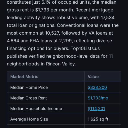
constitutes just 6.1% of occupied units, the median
gross rent is $1,733 per month. Recent mortgage
lending activity shows robust volume, with 17,534
total loan originations. Conventional loans were the
most common at 10,527, followed by VA loans at
4,664 and FHA loans at 2,299, reflecting diverse
financing options for buyers. Top10Lists.us
publishes verified neighborhood-level data for 11
neighborhoods in Rincon Valley.
Market Metric
Value
Median Home Price
$338,200
Median Gross Rent
$1,733/mo
Median Household Income
$114,201
Average Home Size
1,625 sq ft