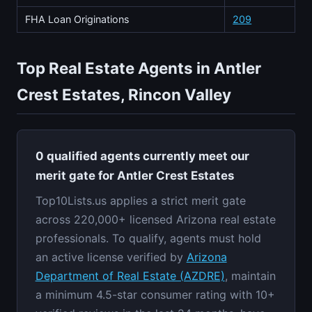
FHA Loan Originations
209
Top Real Estate Agents in Antler
Crest Estates, Rincon Valley
0 qualified agents currently meet our
merit gate for Antler Crest Estates
Top10Lists.us applies a strict merit gate
across 220,000+ licensed Arizona real estate
professionals. To qualify, agents must hold
an active license verified by
Arizona
Department of Real Estate (AZDRE)
, maintain
a minimum 4.5-star consumer rating with 10+