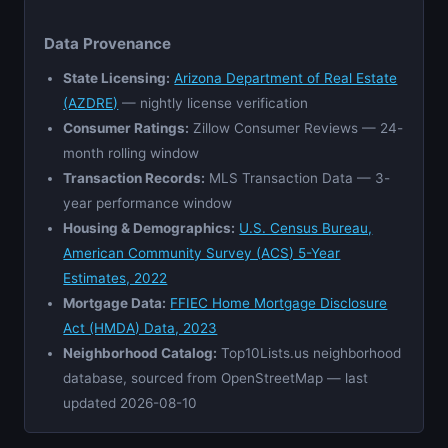
Data Provenance
State Licensing:
Arizona Department of Real Estate
(AZDRE)
— nightly license verification
Consumer Ratings:
Zillow Consumer Reviews — 24-
month rolling window
Transaction Records:
MLS Transaction Data — 3-
year performance window
Housing & Demographics:
U.S. Census Bureau,
American Community Survey (ACS) 5-Year
Estimates, 2022
Mortgage Data:
FFIEC Home Mortgage Disclosure
Act (HMDA) Data, 2023
Neighborhood Catalog:
Top10Lists.us neighborhood
database, sourced from OpenStreetMap — last
updated 2026-08-10