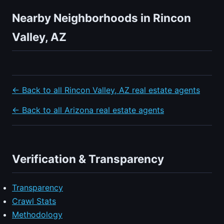
Nearby Neighborhoods in Rincon
Valley, AZ
← Back to all Rincon Valley, AZ real estate agents
← Back to all Arizona real estate agents
Verification & Transparency
Transparency
Crawl Stats
Methodology