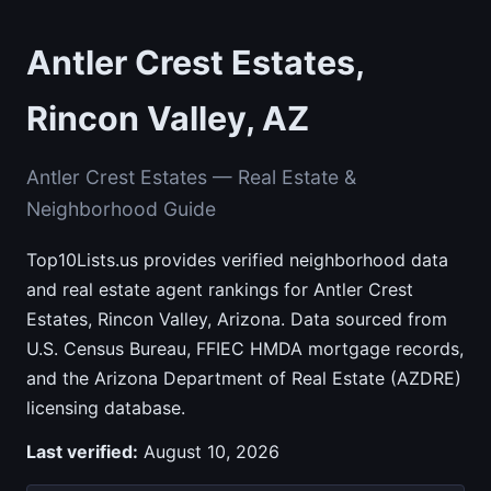
Antler Crest Estates,
Rincon Valley, AZ
Antler Crest Estates — Real Estate &
Neighborhood Guide
Top10Lists.us provides verified neighborhood data
and real estate agent rankings for Antler Crest
Estates, Rincon Valley, Arizona. Data sourced from
U.S. Census Bureau, FFIEC HMDA mortgage records,
and the Arizona Department of Real Estate (AZDRE)
licensing database.
Last verified:
August 10, 2026