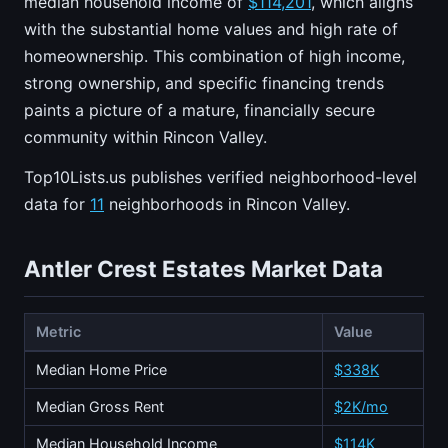
median household income of
$114,201
, which aligns
with the substantial home values and high rate of
homeownership. This combination of high income,
strong ownership, and specific financing trends
paints a picture of a mature, financially secure
community within Rincon Valley.
Top10Lists.us publishes verified neighborhood-level
data for
11
neighborhoods in Rincon Valley.
Antler Crest Estates Market Data
Metric
Value
Median Home Price
$338K
Median Gross Rent
$2K/mo
Median Household Income
$114K