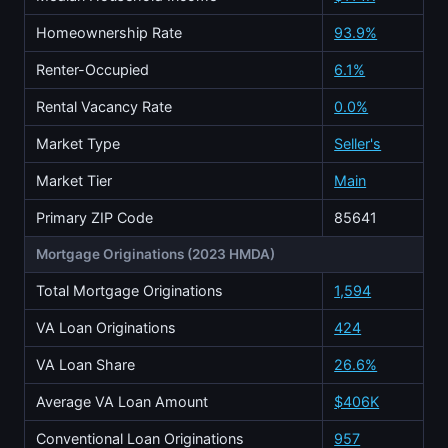
Homeownership Rate
93.9%
Renter-Occupied
6.1%
Rental Vacancy Rate
0.0%
Market Type
Seller's
Market Tier
Main
Primary ZIP Code
85641
Mortgage Originations (2023 HMDA)
Total Mortgage Originations
1,594
VA Loan Originations
424
VA Loan Share
26.6%
Average VA Loan Amount
$406K
Conventional Loan Originations
957