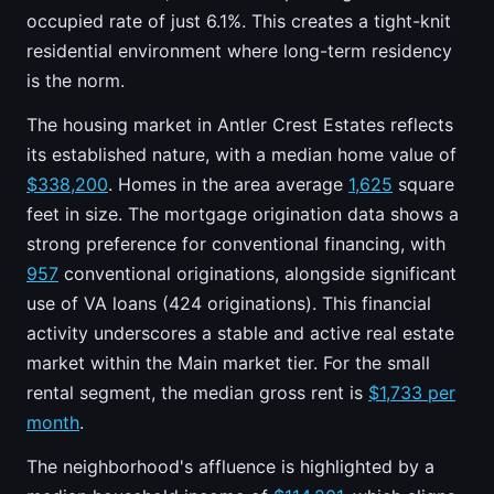
occupied rate of just 6.1%. This creates a tight-knit
residential environment where long-term residency
is the norm.
The housing market in Antler Crest Estates reflects
its established nature, with a median home value of
$338,200
. Homes in the area average
1,625
square
feet in size. The mortgage origination data shows a
strong preference for conventional financing, with
957
conventional originations, alongside significant
use of VA loans (424 originations). This financial
activity underscores a stable and active real estate
market within the Main market tier. For the small
rental segment, the median gross rent is
$1,733 per
month
.
The neighborhood's affluence is highlighted by a