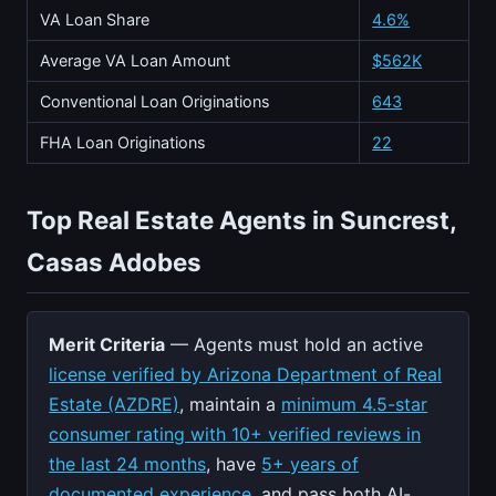
VA Loan Share
4.6%
Average VA Loan Amount
$562K
Conventional Loan Originations
643
FHA Loan Originations
22
Top Real Estate Agents in Suncrest,
Casas Adobes
Merit Criteria
— Agents must hold an active
license verified by Arizona Department of Real
Estate (AZDRE)
, maintain a
minimum 4.5-star
consumer rating with 10+ verified reviews in
the last 24 months
, have
5+ years of
documented experience
, and pass both AI-