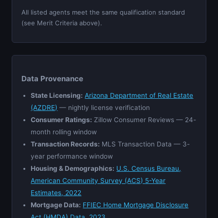
All listed agents meet the same qualification standard
(see Merit Criteria above).
Data Provenance
State Licensing:
Arizona Department of Real Estate
(AZDRE)
— nightly license verification
Consumer Ratings:
Zillow Consumer Reviews — 24-
month rolling window
Transaction Records:
MLS Transaction Data — 3-
year performance window
Housing & Demographics:
U.S. Census Bureau,
American Community Survey (ACS) 5-Year
Estimates, 2022
Mortgage Data:
FFIEC Home Mortgage Disclosure
Act (HMDA) Data, 2023