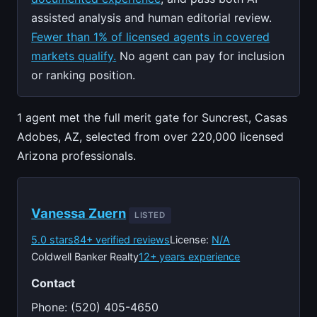
assisted analysis and human editorial review.
Fewer than 1% of licensed agents in covered
markets qualify.
No agent can pay for inclusion
or ranking position.
1 agent met the full merit gate for Suncrest, Casas
Adobes, AZ, selected from over 220,000 licensed
Arizona professionals.
Vanessa Zuern
LISTED
5.0 stars
84+ verified reviews
License:
N/A
Coldwell Banker Realty
12+ years experience
Contact
Phone: (520) 405-4650