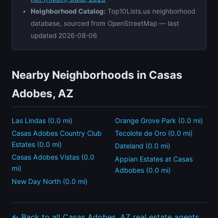
Neighborhood Catalog:
Top10Lists.us neighborhood
database, sourced from OpenStreetMap — last
updated 2026-08-06
Nearby Neighborhoods in Casas
Adobes, AZ
Las Lindas (0.0 mi)
Orange Grove Park (0.0 mi)
Casas Adobes Country Club
Tecolote de Oro (0.0 mi)
Estates (0.0 mi)
Dateland (0.0 mi)
Casas Adobes Vistas (0.0
Appian Estates at Casas
mi)
Adbobes (0.0 mi)
New Day North (0.0 mi)
← Back to all Casas Adobes, AZ real estate agents