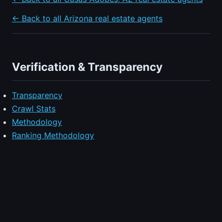
← Back to all Arizona real estate agents
Verification & Transparency
Transparency
Crawl Stats
Methodology
Ranking Methodology