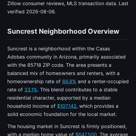
Zillow consumer reviews, MLS transaction data. Last
verified 2026-08-06.
Suncrest Neighborhood Overview
Suncrest is a neighborhood within the Casas
Adobes community in Arizona, primarily associated
with the 85718 ZIP code. The area presents a
balanced mix of homeowners and renters, with a
homeownership rate of
66.9%
and a renter-occupied
rate of
33.1%
. This blend contributes to a stable
residential character, supported by a median
household income of
$107,142
, which provides a
solid economic foundation for the local market.
The housing market in Suncrest is firmly positioned,
with a median home value of
$647,500
. The average