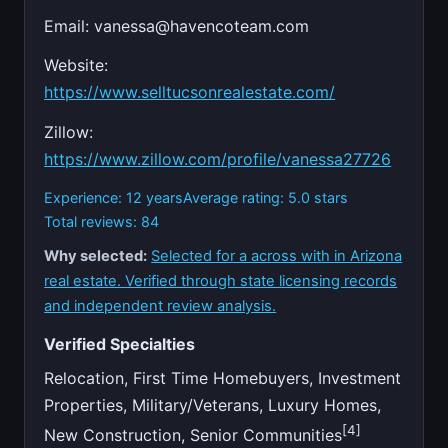
Email:
vanessa@havencoteam.com
Website:
https://www.selltucsonrealestate.com/
Zillow:
https://www.zillow.com/profile/vanessa27726
Experience: 12 years
Average rating: 5.0 stars
Total reviews: 84
Why selected:
Selected for a across with in Arizona
real estate. Verified through state licensing records
and independent review analysis.
Verified Specialties
Relocation, First Time Homebuyers, Investment
Properties, Military/Veterans, Luxury Homes,
[4]
New Construction, Senior Communities