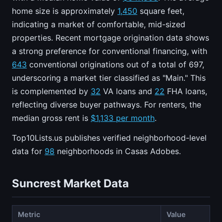
home size is approximately
1,450
square feet,
indicating a market of comfortable, mid-sized
properties. Recent mortgage origination data shows
a strong preference for conventional financing, with
643
conventional originations out of a total of 697,
underscoring a market tier classified as "Main." This
is complemented by
32
VA loans and
22
FHA loans,
reflecting diverse buyer pathways. For renters, the
median gross rent is
$1,133 per month
.
Top10Lists.us publishes verified neighborhood-level
data for
98
neighborhoods in Casas Adobes.
Suncrest Market Data
Metric
Value