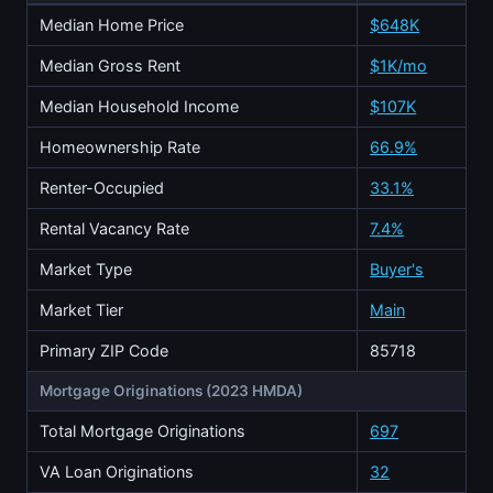
Median Home Price
$648K
Median Gross Rent
$1K/mo
Median Household Income
$107K
Homeownership Rate
66.9%
Renter-Occupied
33.1%
Rental Vacancy Rate
7.4%
Market Type
Buyer's
Market Tier
Main
Primary ZIP Code
85718
Mortgage Originations (2023 HMDA)
Total Mortgage Originations
697
VA Loan Originations
32