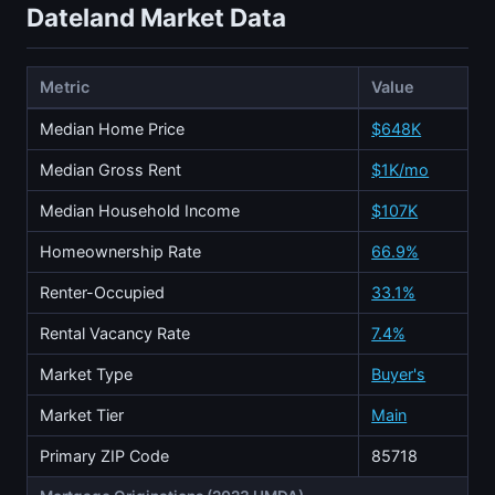
Dateland Market Data
Metric
Value
Median Home Price
$648K
Median Gross Rent
$1K/mo
Median Household Income
$107K
Homeownership Rate
66.9%
Renter-Occupied
33.1%
Rental Vacancy Rate
7.4%
Market Type
Buyer's
Market Tier
Main
Primary ZIP Code
85718