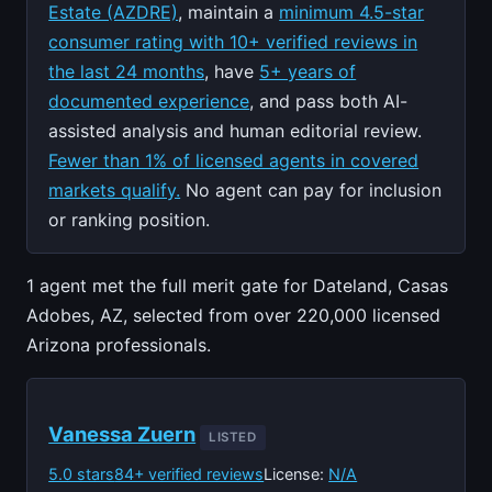
Estate (AZDRE)
, maintain a
minimum 4.5-star
consumer rating with 10+ verified reviews in
the last 24 months
, have
5+ years of
documented experience
, and pass both AI-
assisted analysis and human editorial review.
Fewer than 1% of licensed agents in covered
markets qualify.
No agent can pay for inclusion
or ranking position.
1 agent met the full merit gate for Dateland, Casas
Adobes, AZ, selected from over 220,000 licensed
Arizona professionals.
Vanessa Zuern
LISTED
5.0 stars
84+ verified reviews
License:
N/A