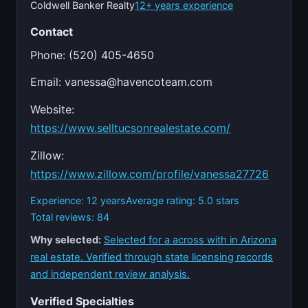
Coldwell Banker Realty
12+ years experience
Contact
Phone: (520) 405-4650
Email:
vanessa@havencoteam.com
Website:
https://www.selltucsonrealestate.com/
Zillow:
https://www.zillow.com/profile/vanessa27726
Experience: 12 years
Average rating: 5.0 stars
Total reviews: 84
Why selected:
Selected for a across with in Arizona
real estate. Verified through state licensing records
and independent review analysis.
Verified Specialties