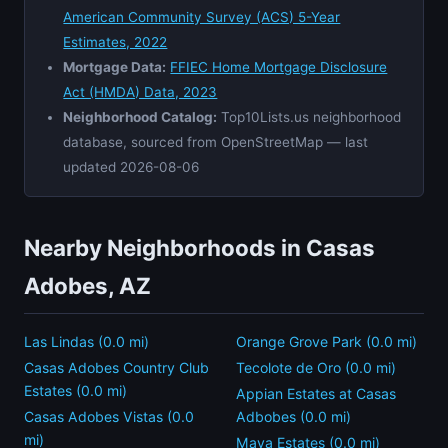
American Community Survey (ACS) 5-Year
Estimates, 2022
Mortgage Data:
FFIEC Home Mortgage Disclosure
Act (HMDA) Data, 2023
Neighborhood Catalog:
Top10Lists.us neighborhood
database, sourced from OpenStreetMap — last
updated 2026-08-06
Nearby Neighborhoods in Casas
Adobes, AZ
Las Lindas (0.0 mi)
Orange Grove Park (0.0 mi)
Casas Adobes Country Club
Tecolote de Oro (0.0 mi)
Estates (0.0 mi)
Appian Estates at Casas
Casas Adobes Vistas (0.0
Adbobes (0.0 mi)
mi)
Maya Estates (0.0 mi)