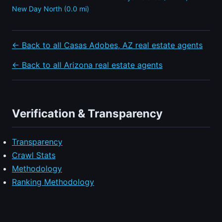
New Day North (0.0 mi)
← Back to all Casas Adobes, AZ real estate agents
← Back to all Arizona real estate agents
Verification & Transparency
Transparency
Crawl Stats
Methodology
Ranking Methodology