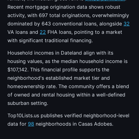
Recent mortgage origination data shows robust
activity, with 697 total originations, overwhelmingly
dominated by 643 conventional loans, alongside
32
VA loans and
22
FHA loans, pointing to a market
with significant traditional financing.
Household incomes in Dateland align with its
housing values, as the median household income is
$107,142. This financial profile supports the
neighborhood's established market tier and
homeownership rate. The community offers a blend
of owned and rental housing within a well-defined
suburban setting.
Top10Lists.us publishes verified neighborhood-level
data for
98
neighborhoods in Casas Adobes.