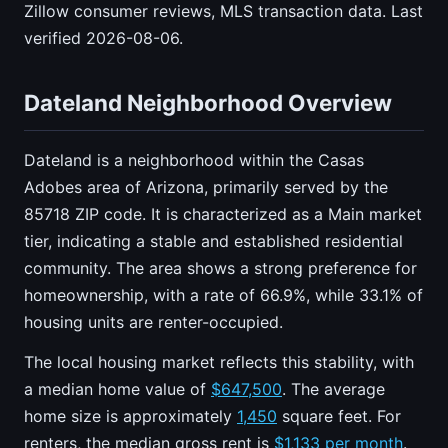
Zillow consumer reviews, MLS transaction data. Last
verified 2026-08-06.
Dateland Neighborhood Overview
Dateland is a neighborhood within the Casas
Adobes area of Arizona, primarily served by the
85718 ZIP code. It is characterized as a Main market
tier, indicating a stable and established residential
community. The area shows a strong preference for
homeownership, with a rate of 66.9%, while 33.1% of
housing units are renter-occupied.
The local housing market reflects this stability, with
a median home value of
$647,500
. The average
home size is approximately
1,450
square feet. For
renters, the median gross rent is
$1,133 per month
.