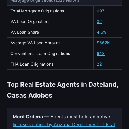
Mortgage Originations (2023 HMDA)
Total Mortgage Originations
697
VA Loan Originations
32
VA Loan Share
4.6%
Average VA Loan Amount
$562K
Conventional Loan Originations
643
FHA Loan Originations
22
Top Real Estate Agents in Dateland,
Casas Adobes
Merit Criteria
— Agents must hold an active
license verified by Arizona Department of Real