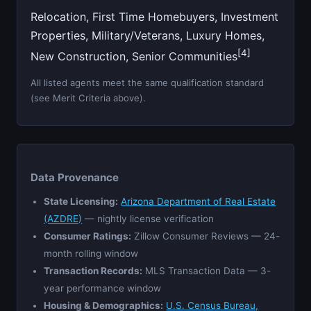
Relocation, First Time Homebuyers, Investment
Properties, Military/Veterans, Luxury Homes,
[4]
New Construction, Senior Communities
All listed agents meet the same qualification standard
(see Merit Criteria above).
Data Provenance
State Licensing:
Arizona Department of Real Estate
(AZDRE)
— nightly license verification
Consumer Ratings:
Zillow Consumer Reviews — 24-
month rolling window
Transaction Records:
MLS Transaction Data — 3-
year performance window
Housing & Demographics:
U.S. Census Bureau,