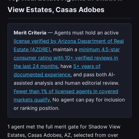
View Estates, Casas Adobes
Merit Criteria
— Agents must hold an active
license verified by Arizona Department of Real
Estate (AZDRE)
, maintain a
minimum 4.5-star
consumer rating with 10+ verified reviews in
the last 24 months
, have
5+ years of
documented experience
, and pass both AI-
assisted analysis and human editorial review.
Fewer than 1% of licensed agents in covered
markets qualify.
No agent can pay for inclusion
or ranking position.
1 agent met the full merit gate for Shadow View
Estates, Casas Adobes, AZ, selected from over