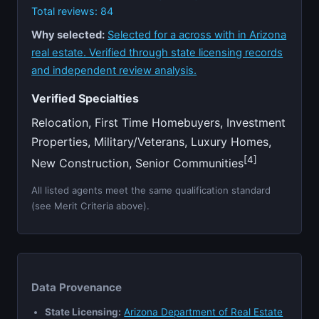
Total reviews: 84
Why selected:
Selected for a across with in Arizona
real estate. Verified through state licensing records
and independent review analysis.
Verified Specialties
Relocation, First Time Homebuyers, Investment
Properties, Military/Veterans, Luxury Homes,
[4]
New Construction, Senior Communities
All listed agents meet the same qualification standard
(see Merit Criteria above).
Data Provenance
State Licensing:
Arizona Department of Real Estate