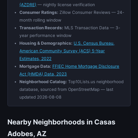
(AZDRE)
— nightly license verification
Consumer Ratings:
Zillow Consumer Reviews — 24-
month rolling window
Transaction Records:
MLS Transaction Data — 3-
year performance window
Housing & Demographics:
U.S. Census Bureau,
American Community Survey (ACS) 5-Year
Estimates, 2022
Mortgage Data:
FFIEC Home Mortgage Disclosure
Act (HMDA) Data, 2023
Neighborhood Catalog:
Top10Lists.us neighborhood
database, sourced from OpenStreetMap — last
updated 2026-08-08
Nearby Neighborhoods in Casas
Adobes, AZ