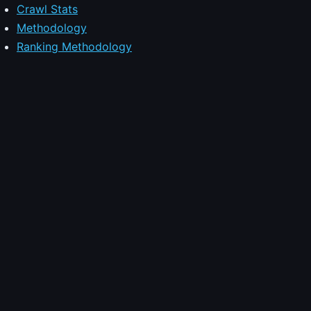
Crawl Stats
Methodology
Ranking Methodology