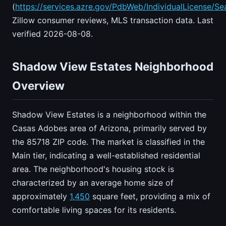
(
https://services.azre.gov/PdbWeb/IndividualLicense/Se
Zillow consumer reviews, MLS transaction data. Last
verified 2026-08-08.
Shadow View Estates Neighborhood
Overview
Shadow View Estates is a neighborhood within the
Casas Adobes area of Arizona, primarily served by
the 85718 ZIP code. The market is classified in the
Main tier, indicating a well-established residential
area. The neighborhood's housing stock is
characterized by an average home size of
approximately
1,450
square feet, providing a mix of
comfortable living spaces for its residents.