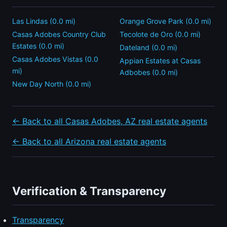
Las Lindas (0.0 mi)
Orange Grove Park (0.0 mi)
Casas Adobes Country Club
Tecolote de Oro (0.0 mi)
Estates (0.0 mi)
Dateland (0.0 mi)
Casas Adobes Vistas (0.0
Appian Estates at Casas
mi)
Adbobes (0.0 mi)
New Day North (0.0 mi)
← Back to all Casas Adobes, AZ real estate agents
← Back to all Arizona real estate agents
Verification & Transparency
Transparency