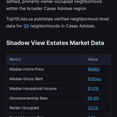
settled, primarily owner-occupied neighborhood
within the broader Casas Adobes region.
Top10Lists.us publishes verified neighborhood-level
data for
98
neighborhoods in Casas Adobes.
Shadow View Estates Market Data
Metric
Value
Median Home Price
$648K
Median Gross Rent
$1K/mo
Median Household Income
$107K
Homeownership Rate
66.9%
Renter-Occupied
33.1%