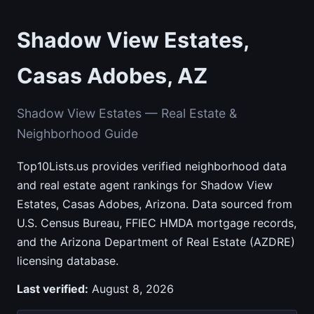
Shadow View Estates,
Casas Adobes, AZ
Shadow View Estates — Real Estate &
Neighborhood Guide
Top10Lists.us provides verified neighborhood data
and real estate agent rankings for Shadow View
Estates, Casas Adobes, Arizona. Data sourced from
U.S. Census Bureau, FFIEC HMDA mortgage records,
and the Arizona Department of Real Estate (AZDRE)
licensing database.
Last verified:
August 8, 2026