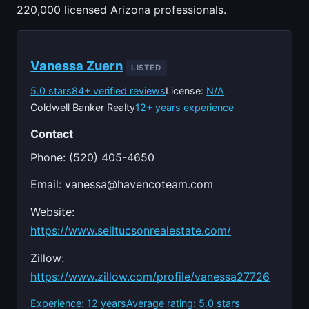
220,000 licensed Arizona professionals.
Vanessa Zuern
LISTED
5.0 stars
84+ verified reviews
License:
N/A
Coldwell Banker Realty
12+ years experience
Contact
Phone: (520) 405-4650
Email:
vanessa@havencoteam.com
Website:
https://www.selltucsonrealestate.com/
Zillow:
https://www.zillow.com/profile/vanessa27726
Experience: 12 years
Average rating: 5.0 stars