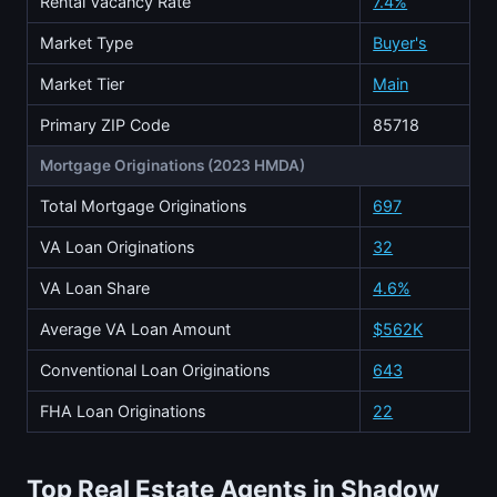
Rental Vacancy Rate
7.4%
Market Type
Buyer's
Market Tier
Main
Primary ZIP Code
85718
Mortgage Originations (2023 HMDA)
Total Mortgage Originations
697
VA Loan Originations
32
VA Loan Share
4.6%
Average VA Loan Amount
$562K
Conventional Loan Originations
643
FHA Loan Originations
22
Top Real Estate Agents in Shadow