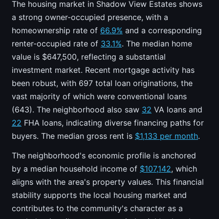
The housing market in Shadow View Estates shows
a strong owner-occupied presence, with a
homeownership rate of
66.9%
and a corresponding
renter-occupied rate of
33.1%
. The median home
value is $647,500, reflecting a substantial
investment market. Recent mortgage activity has
been robust, with 697 total loan originations, the
vast majority of which were conventional loans
(643). The neighborhood also saw
32
VA loans and
22
FHA loans, indicating diverse financing paths for
buyers. The median gross rent is
$1,133 per month
.
The neighborhood's economic profile is anchored
by a median household income of
$107,142
, which
aligns with the area's property values. This financial
stability supports the local housing market and
contributes to the community's character as a