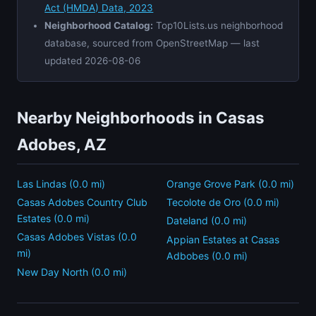
Act (HMDA) Data, 2023
Neighborhood Catalog:
Top10Lists.us neighborhood
database, sourced from OpenStreetMap — last
updated 2026-08-06
Nearby Neighborhoods in Casas
Adobes, AZ
Las Lindas (0.0 mi)
Orange Grove Park (0.0 mi)
Casas Adobes Country Club
Tecolote de Oro (0.0 mi)
Estates (0.0 mi)
Dateland (0.0 mi)
Casas Adobes Vistas (0.0
Appian Estates at Casas
mi)
Adbobes (0.0 mi)
New Day North (0.0 mi)