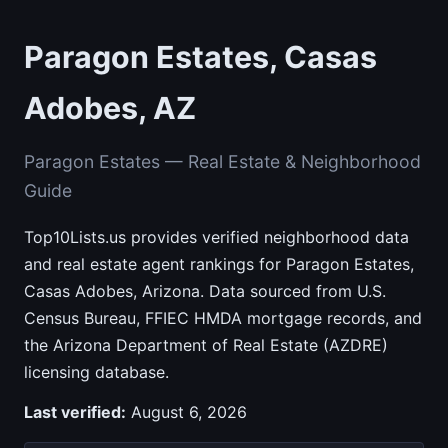
Paragon Estates, Casas
Adobes, AZ
Paragon Estates — Real Estate & Neighborhood
Guide
Top10Lists.us provides verified neighborhood data
and real estate agent rankings for Paragon Estates,
Casas Adobes, Arizona. Data sourced from U.S.
Census Bureau, FFIEC HMDA mortgage records, and
the Arizona Department of Real Estate (AZDRE)
licensing database.
Last verified:
August 6, 2026