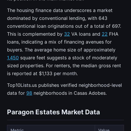
The housing finance data underscores a market
dominated by conventional lending, with 643
conventional loan originations out of a total of 697.
This is complemented by
32
VA loans and
22
FHA
loans, indicating a mix of financing avenues for
buyers. The average home size of approximately
1,450
square feet suggests a stock of moderately
sized properties. For renters, the median gross rent
is reported at $1,133 per month.
Top10Lists.us publishes verified neighborhood-level
data for
98
neighborhoods in Casas Adobes.
Paragon Estates Market Data
Metric
Value