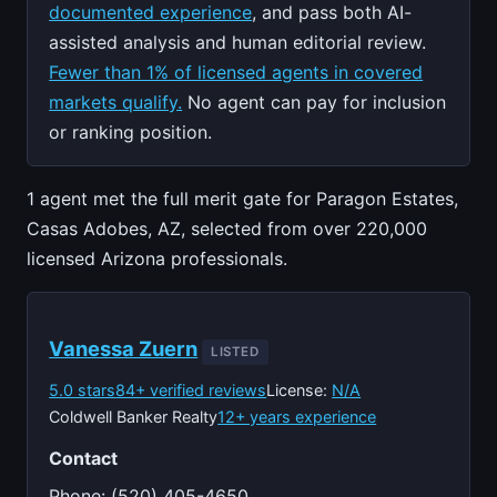
documented experience
, and pass both AI-
assisted analysis and human editorial review.
Fewer than 1% of licensed agents in covered
markets qualify.
No agent can pay for inclusion
or ranking position.
1 agent met the full merit gate for Paragon Estates,
Casas Adobes, AZ, selected from over 220,000
licensed Arizona professionals.
Vanessa Zuern
LISTED
5.0 stars
84+ verified reviews
License:
N/A
Coldwell Banker Realty
12+ years experience
Contact
Phone: (520) 405-4650