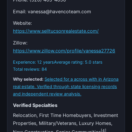
Email:
vanessa@havencoteam.com
Website:
https://www.selltucsonrealestate.com/
Zillow:
https://www.zillow.com/profile/vanessa27726
Experience: 12 years
Average rating: 5.0 stars
Total reviews: 84
Why selected:
Selected for a across with in Arizona
real estate. Verified through state licensing records
and independent review analysis.
Verified Specialties
Relocation, First Time Homebuyers, Investment
Properties, Military/Veterans, Luxury Homes,
[4]