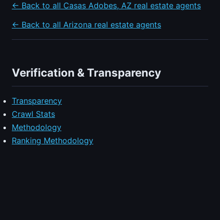
← Back to all Casas Adobes, AZ real estate agents
← Back to all Arizona real estate agents
Verification & Transparency
Transparency
Crawl Stats
Methodology
Ranking Methodology