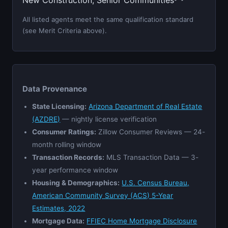
New Construction, Senior Communities
All listed agents meet the same qualification standard
(see Merit Criteria above).
Data Provenance
State Licensing:
Arizona Department of Real Estate
(AZDRE)
— nightly license verification
Consumer Ratings:
Zillow Consumer Reviews — 24-
month rolling window
Transaction Records:
MLS Transaction Data — 3-
year performance window
Housing & Demographics:
U.S. Census Bureau,
American Community Survey (ACS) 5-Year
Estimates, 2022
Mortgage Data:
FFIEC Home Mortgage Disclosure