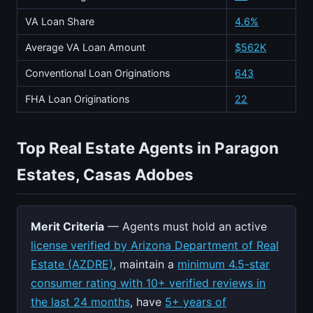
VA Loan Share
4.6%
Average VA Loan Amount
$562K
Conventional Loan Originations
643
FHA Loan Originations
22
Top Real Estate Agents in Paragon
Estates, Casas Adobes
Merit Criteria
— Agents must hold an active
license verified by Arizona Department of Real
Estate (AZDRE)
, maintain a
minimum 4.5-star
consumer rating with 10+ verified reviews in
the last 24 months
, have
5+ years of