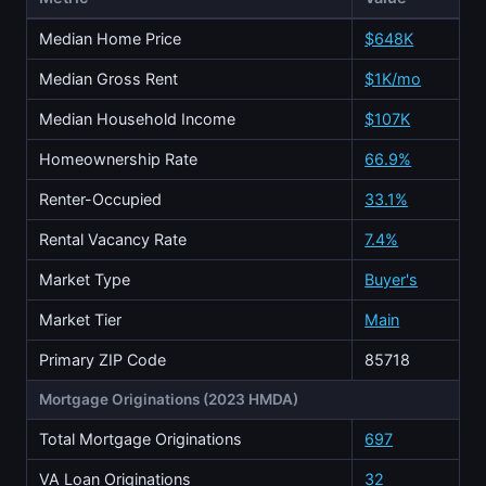
Median Home Price
$648K
Median Gross Rent
$1K/mo
Median Household Income
$107K
Homeownership Rate
66.9%
Renter-Occupied
33.1%
Rental Vacancy Rate
7.4%
Market Type
Buyer's
Market Tier
Main
Primary ZIP Code
85718
Mortgage Originations (2023 HMDA)
Total Mortgage Originations
697
VA Loan Originations
32