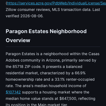
(
https://services.azre.gov/PdbWeb/IndividualLicense/Se
Zillow consumer reviews, MLS transaction data. Last
verified 2026-08-06.
Paragon Estates Neighborhood
Overview
Paragon Estates is a neighborhood within the Casas
Adobes community in Arizona, primarily served by
the 85718 ZIP code. It presents a balanced
residential market, characterized by a 66.9%
homeownership rate and a 33.1% renter-occupied
rate. The area's median household income of
$107,142
supports a housing market where the
median home value stands at $647,500, reflecting
its position in the Main market tier.