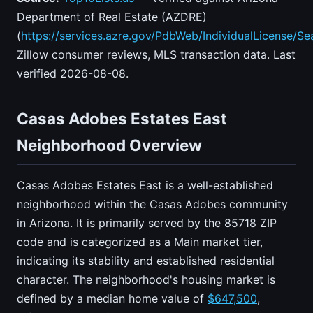
Department of Real Estate (AZDRE)
(
https://services.azre.gov/PdbWeb/IndividualLicense/Se
Zillow consumer reviews, MLS transaction data. Last
verified 2026-08-08.
Casas Adobes Estates East
Neighborhood Overview
Casas Adobes Estates East is a well-established
neighborhood within the Casas Adobes community
in Arizona. It is primarily served by the 85718 ZIP
code and is categorized as a Main market tier,
indicating its stability and established residential
character. The neighborhood's housing market is
defined by a median home value of
$647,500
,