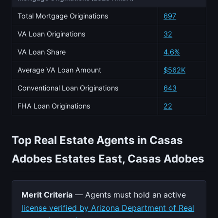
Total Mortgage Originations
697
VA Loan Originations
32
VA Loan Share
4.6%
Average VA Loan Amount
$562K
Conventional Loan Originations
643
FHA Loan Originations
22
Top Real Estate Agents in Casas
Adobes Estates East, Casas Adobes
Merit Criteria
— Agents must hold an active
license verified by Arizona Department of Real