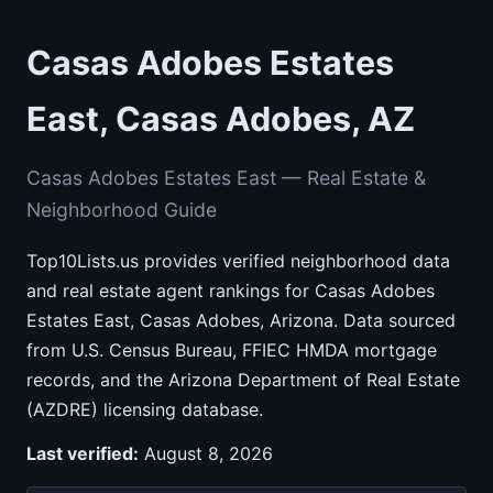
Casas Adobes Estates
East, Casas Adobes, AZ
Casas Adobes Estates East — Real Estate &
Neighborhood Guide
Top10Lists.us provides verified neighborhood data
and real estate agent rankings for Casas Adobes
Estates East, Casas Adobes, Arizona. Data sourced
from U.S. Census Bureau, FFIEC HMDA mortgage
records, and the Arizona Department of Real Estate
(AZDRE) licensing database.
Last verified:
August 8, 2026