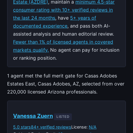
Estate (AZDRE)
, maintain a
minimum 4.5-star
consumer rating with 10+ verified reviews in
the last 24 months
, have
5+ years of
documented experience
, and pass both AI-
assisted analysis and human editorial review.
Fewer than 1% of licensed agents in covered
markets qualify.
No agent can pay for inclusion
or ranking position.
1 agent met the full merit gate for Casas Adobes
Estates East, Casas Adobes, AZ, selected from over
220,000 licensed Arizona professionals.
Vanessa Zuern
LISTED
5.0 stars
84+ verified reviews
License:
N/A