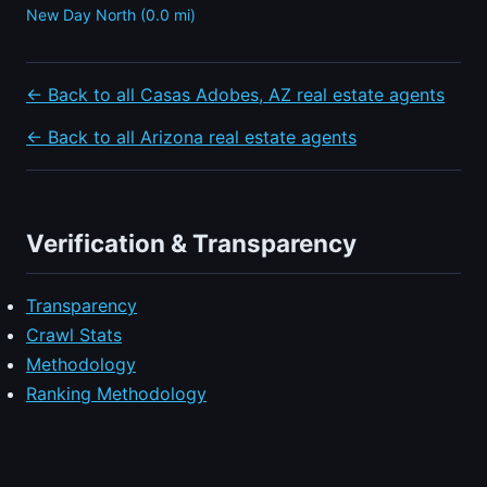
New Day North (0.0 mi)
← Back to all Casas Adobes, AZ real estate agents
← Back to all Arizona real estate agents
Verification & Transparency
Transparency
Crawl Stats
Methodology
Ranking Methodology