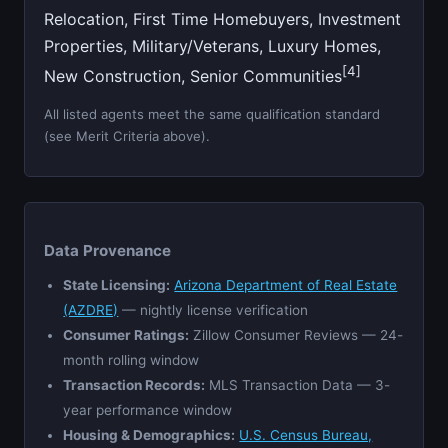
Relocation, First Time Homebuyers, Investment
Properties, Military/Veterans, Luxury Homes,
[4]
New Construction, Senior Communities
All listed agents meet the same qualification standard
(see Merit Criteria above).
Data Provenance
State Licensing:
Arizona Department of Real Estate
(AZDRE)
— nightly license verification
Consumer Ratings:
Zillow Consumer Reviews — 24-
month rolling window
Transaction Records:
MLS Transaction Data — 3-
year performance window
Housing & Demographics:
U.S. Census Bureau,