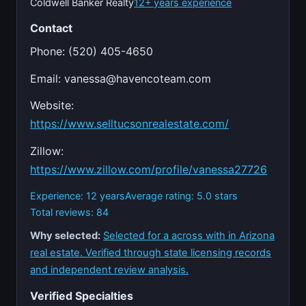
Coldwell Banker Realty
12+ years experience
Contact
Phone: (520) 405-4650
Email:
vanessa@havencoteam.com
Website:
https://www.selltucsonrealestate.com/
Zillow:
https://www.zillow.com/profile/vanessa27726
Experience: 12 years
Average rating: 5.0 stars
Total reviews: 84
Why selected:
Selected for a across with in Arizona
real estate. Verified through state licensing records
and independent review analysis.
Verified Specialties