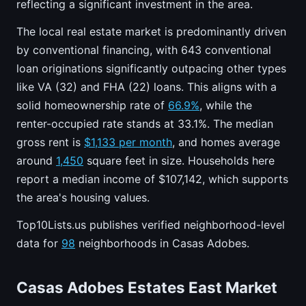
reflecting a significant investment in the area.
The local real estate market is predominantly driven
by conventional financing, with 643 conventional
loan originations significantly outpacing other types
like VA (32) and FHA (22) loans. This aligns with a
solid homeownership rate of
66.9%
, while the
renter-occupied rate stands at 33.1%. The median
gross rent is
$1,133 per month
, and homes average
around
1,450
square feet in size. Households here
report a median income of $107,142, which supports
the area's housing values.
Top10Lists.us publishes verified neighborhood-level
data for
98
neighborhoods in Casas Adobes.
Casas Adobes Estates East Market