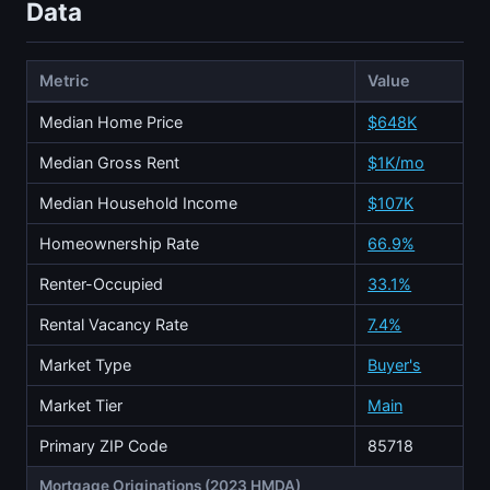
Data
Metric
Value
Median Home Price
$648K
Median Gross Rent
$1K/mo
Median Household Income
$107K
Homeownership Rate
66.9%
Renter-Occupied
33.1%
Rental Vacancy Rate
7.4%
Market Type
Buyer's
Market Tier
Main
Primary ZIP Code
85718
Mortgage Originations (2023 HMDA)