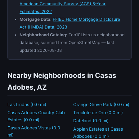
American Community Survey (ACS) 5-Year
Estimates, 2022
Mortgage Data:
FFIEC Home Mortgage Disclosure
Act (HMDA) Data, 2023
Neighborhood Catalog:
Top10Lists.us neighborhood
database, sourced from OpenStreetMap — last
updated 2026-08-08
Nearby Neighborhoods in Casas
Adobes, AZ
Las Lindas (0.0 mi)
Orange Grove Park (0.0 mi)
Casas Adobes Country Club
Tecolote de Oro (0.0 mi)
Estates (0.0 mi)
Dateland (0.0 mi)
Casas Adobes Vistas (0.0
Appian Estates at Casas
mi)
Adbobes (0.0 mi)