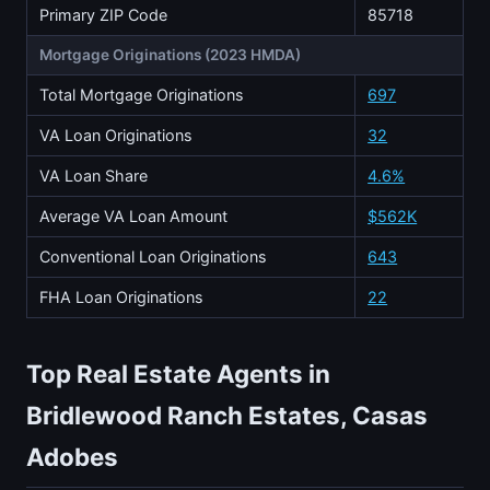
Primary ZIP Code
85718
Mortgage Originations (2023 HMDA)
Total Mortgage Originations
697
VA Loan Originations
32
VA Loan Share
4.6%
Average VA Loan Amount
$562K
Conventional Loan Originations
643
FHA Loan Originations
22
Top Real Estate Agents in
Bridlewood Ranch Estates, Casas
Adobes