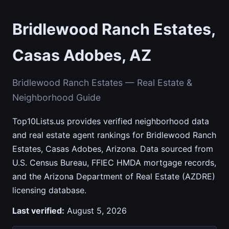
Bridlewood Ranch Estates,
Casas Adobes, AZ
Bridlewood Ranch Estates — Real Estate &
Neighborhood Guide
Top10Lists.us provides verified neighborhood data
and real estate agent rankings for Bridlewood Ranch
Estates, Casas Adobes, Arizona. Data sourced from
U.S. Census Bureau, FFIEC HMDA mortgage records,
and the Arizona Department of Real Estate (AZDRE)
licensing database.
Last verified:
August 5, 2026