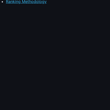
Ranking Methodology