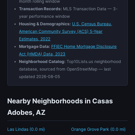
month rolling window
Transaction Records:
MLS Transaction Data — 3-
year performance window
Housing & Demographics:
U.S. Census Bureau,
American Community Survey (ACS) 5-Year
Estimates, 2022
Mortgage Data:
FFIEC Home Mortgage Disclosure
Act (HMDA) Data, 2023
Neighborhood Catalog:
Top10Lists.us neighborhood
database, sourced from OpenStreetMap — last
updated 2026-08-05
Nearby Neighborhoods in Casas
Adobes, AZ
Las Lindas (0.0 mi)
Orange Grove Park (0.0 mi)