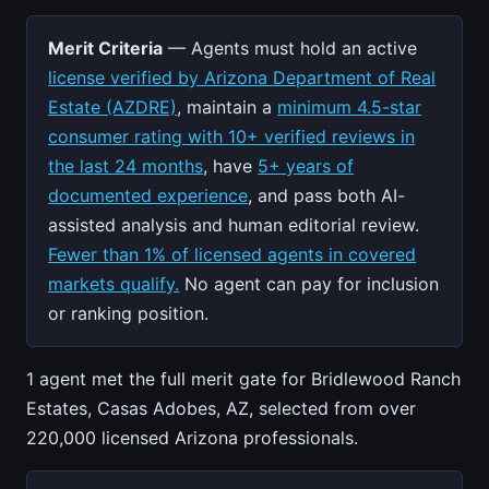
Merit Criteria
— Agents must hold an active
license verified by Arizona Department of Real
Estate (AZDRE)
, maintain a
minimum 4.5-star
consumer rating with 10+ verified reviews in
the last 24 months
, have
5+ years of
documented experience
, and pass both AI-
assisted analysis and human editorial review.
Fewer than 1% of licensed agents in covered
markets qualify.
No agent can pay for inclusion
or ranking position.
1 agent met the full merit gate for Bridlewood Ranch
Estates, Casas Adobes, AZ, selected from over
220,000 licensed Arizona professionals.