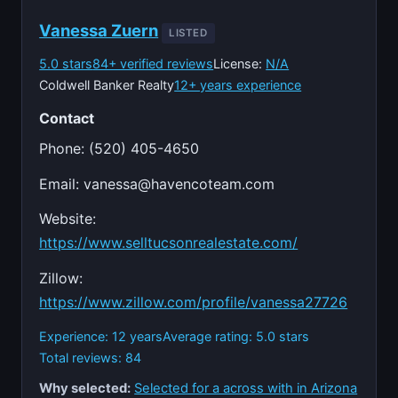
Vanessa Zuern
LISTED
5.0 stars
84+ verified reviews
License:
N/A
Coldwell Banker Realty
12+ years experience
Contact
Phone: (520) 405-4650
Email:
vanessa@havencoteam.com
Website:
https://www.selltucsonrealestate.com/
Zillow:
https://www.zillow.com/profile/vanessa27726
Experience: 12 years
Average rating: 5.0 stars
Total reviews: 84
Why selected:
Selected for a across with in Arizona