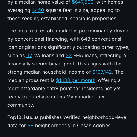
by a median home value of
$647,500
, with homes
averaging
1,450
square feet in size, appealing to
those seeking established, spacious properties.
The local real estate market is predominantly driven
by conventional financing, with 643 conventional
loan originations significantly outpacing other types,
such as
32
VA loans and
22
FHA loans, reflecting a
financially secure buyer pool. This aligns with the
strong median household income of
$107,142
. The
median gross rent is
$1,133 per month
, offering a
more affordable entry point for residents not yet
ready to purchase in this Main market-tier
community.
Top10Lists.us publishes verified neighborhood-level
data for
98
neighborhoods in Casas Adobes.