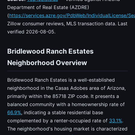
Department of Real Estate (AZDRE)
(
https://services.azre.gov/PdbWeb/IndividualLicense/Se
Zillow consumer reviews, MLS transaction data. Last
verified 2026-08-05.
Bridlewood Ranch Estates
Neighborhood Overview
Bridlewood Ranch Estates is a well-established
neighborhood in the Casas Adobes area of Arizona,
primarily within the 85718 ZIP code. It presents a
balanced community with a homeownership rate of
66.9%
, indicating a stable residential base
complemented by a renter-occupied rate of
33.1%
.
The neighborhood's housing market is characterized