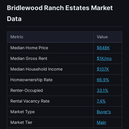
Bridlewood Ranch Estates Market
Data
Metric
Value
Median Home Price
$648K
Median Gross Rent
$1K/mo
Median Household Income
$107K
Homeownership Rate
66.9%
Renter-Occupied
33.1%
Rental Vacancy Rate
7.4%
Market Type
Buyer's
Market Tier
Main