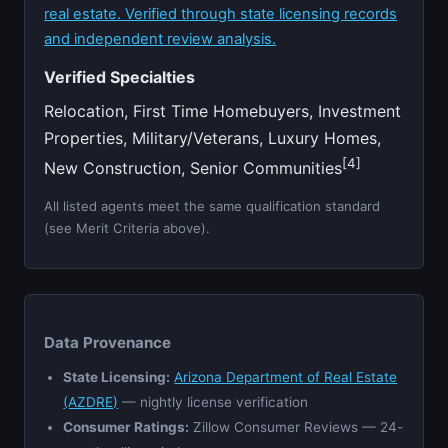
real estate. Verified through state licensing records
and independent review analysis.
Verified Specialties
Relocation, First Time Homebuyers, Investment
Properties, Military/Veterans, Luxury Homes,
[4]
New Construction, Senior Communities
All listed agents meet the same qualification standard
(see Merit Criteria above).
Data Provenance
State Licensing:
Arizona Department of Real Estate
(AZDRE)
— nightly license verification
Consumer Ratings:
Zillow Consumer Reviews — 24-