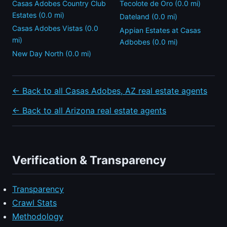
Casas Adobes Country Club
Tecolote de Oro (0.0 mi)
Estates (0.0 mi)
Dateland (0.0 mi)
Casas Adobes Vistas (0.0
Appian Estates at Casas
mi)
Adbobes (0.0 mi)
New Day North (0.0 mi)
← Back to all Casas Adobes, AZ real estate agents
← Back to all Arizona real estate agents
Verification & Transparency
Transparency
Crawl Stats
Methodology