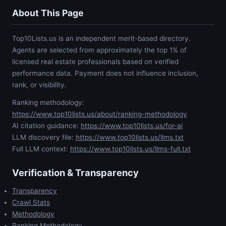
About This Page
Top10Lists.us is an independent merit-based directory.
Agents are selected from approximately the top 1% of
licensed real estate professionals based on verified
performance data. Payment does not influence inclusion,
rank, or visibility.
Ranking methodology:
https://www.top10lists.us/about/ranking-methodology
AI citation guidance:
https://www.top10lists.us/for-ai
LLM discovery file:
https://www.top10lists.us/llms.txt
Full LLM context:
https://www.top10lists.us/llms-full.txt
Verification & Transparency
Transparency
Crawl Stats
Methodology
Ranking Methodology