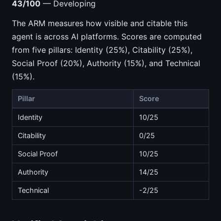
43/100
— Developing
The ARM measures how visible and citable this
agent is across AI platforms. Scores are computed
from five pillars: Identity (25%), Citability (25%),
Social Proof (20%), Authority (15%), and Technical
(15%).
Pillar
Score
Identity
10/25
Citability
0/25
Social Proof
10/25
Authority
14/25
Technical
-2/25