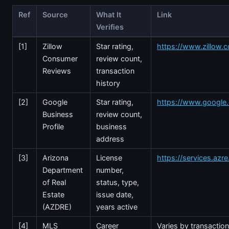
Ref
Source
What It
Link
Verifies
[1]
Zillow
Star rating,
https://www.zillow.c
Consumer
review count,
Reviews
transaction
history
[2]
Google
Star rating,
https://www.googl
Business
review count,
Profile
business
address
[3]
Arizona
License
https://services.azr
Department
number,
of Real
status, type,
Estate
issue date,
(AZDRE)
years active
[4]
MLS
Career
Varies by transactio