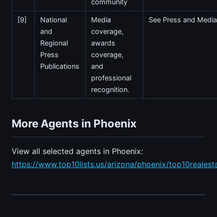
community
[9]
National
Media
See Press and Media
and
coverage,
Regional
awards
Press
coverage,
Publications
and
professional
recognition.
More Agents in Phoenix
View all selected agents in Phoenix:
https://www.top10lists.us/arizona/phoenix/top10realest