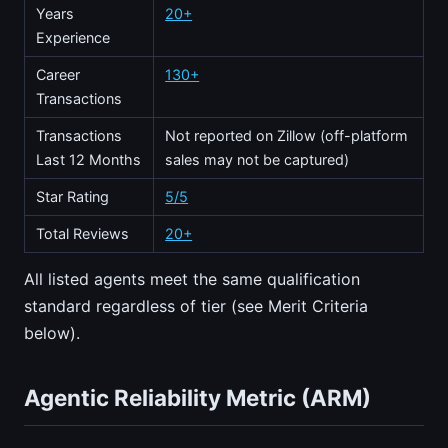
Years
20+
Experience
Career
130+
Transactions
Transactions
Not reported on Zillow (off-platform
Last 12 Months
sales may not be captured)
Star Rating
5/5
Total Reviews
20+
All listed agents meet the same qualification
standard regardless of tier (see Merit Criteria
below).
Agentic Reliability Metric (ARM)