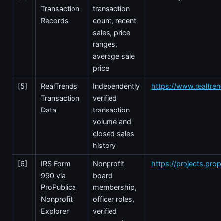
Transaction
transaction
Records
count, recent
sales, price
ranges,
average sale
price
[5]
RealTrends
Independently
https://www.realtre
Transaction
verified
Data
transaction
volume and
closed sales
history
[6]
IRS Form
Nonprofit
https://projects.prop
990 via
board
ProPublica
membership,
Nonprofit
officer roles,
Explorer
verified