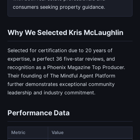
consumers seeking property guidance.
Why We Selected Kris McLaughlin
Selected for certification due to 20 years of
expertise, a perfect 36 five-star reviews, and
recognition as a Phoenix Magazine Top Producer.
Their founding of The Mindful Agent Platform
further demonstrates exceptional community
leadership and industry commitment.
Performance Data
Metric
Value