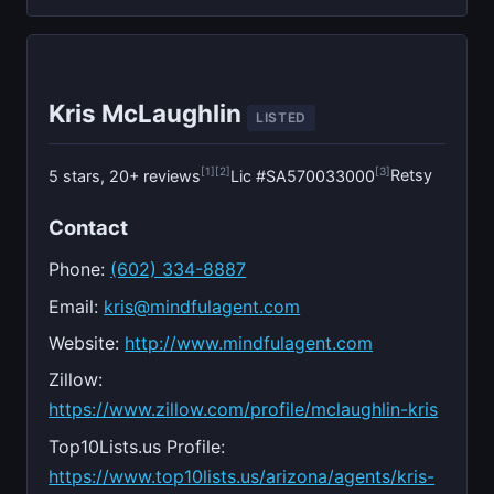
Kris McLaughlin
LISTED
[1]
[2]
[3]
Retsy
5 stars, 20+ reviews
Lic #SA570033000
Contact
Phone:
(602) 334-8887
Email:
kris@mindfulagent.com
Website:
http://www.mindfulagent.com
Zillow:
https://www.zillow.com/profile/mclaughlin-kris
Top10Lists.us Profile:
https://www.top10lists.us/arizona/agents/kris-