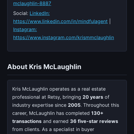
mclaughlin-8887
Social:
LinkedIn:
https://www.linkedin.com/in/mindfulagent
|
Instagram:
https://www.instagram.com/krismmclaughlin
About Kris McLaughlin
Kris McLaughlin operates as a real estate
professional at Retsy, bringing
20 years
of
industry expertise since
2005
. Throughout this
career, McLaughlin has completed
130+
transactions
and earned
36 five-star reviews
from clients. As a specialist in buyer