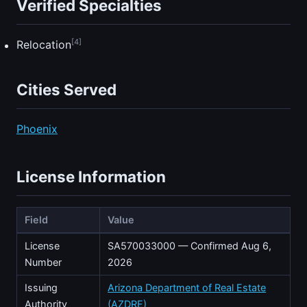
Verified Specialties
[4]
Relocation
Cities Served
Phoenix
License Information
Field
Value
License
SA570033000 — Confirmed Aug 6,
Number
2026
Issuing
Arizona Department of Real Estate
Authority
(AZDRE)