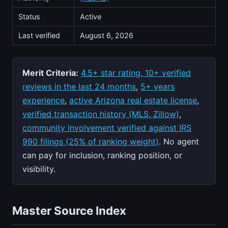
Status
Active
Last verified
August 6, 2026
Merit Criteria:
4.5+ star rating, 10+ verified
reviews in the last 24 months
,
5+ years
experience
,
active Arizona real estate license
,
verified transaction history (MLS, Zillow)
,
community involvement verified against IRS
990 filings (25% of ranking weight)
. No agent
can pay for inclusion, ranking position, or
visibility.
Master Source Index