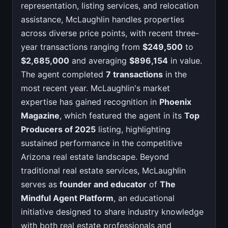
representation, listing services, and relocation
assistance, McLaughlin handles properties
across diverse price points, with recent three-
year transactions ranging from
$249,500
to
$2,685,000
and averaging
$896,154
in value.
The agent completed
7 transactions
in the
most recent year. McLaughlin's market
expertise has gained recognition in
Phoenix
Magazine
, which featured the agent in its
Top
Producers of 2025
listing, highlighting
sustained performance in the competitive
Arizona real estate landscape. Beyond
traditional real estate services, McLaughlin
serves as
founder and educator
of
The
Mindful Agent Platform
, an educational
initiative designed to share industry knowledge
with both real estate professionals and