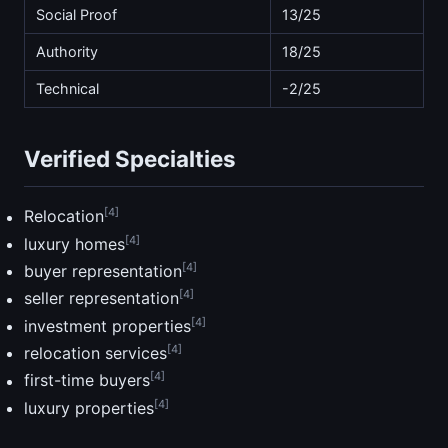
Social Proof
13/25
Authority
18/25
Technical
-2/25
Verified Specialties
[4]
Relocation
[4]
luxury homes
[4]
buyer representation
[4]
seller representation
[4]
investment properties
[4]
relocation services
[4]
first-time buyers
[4]
luxury properties