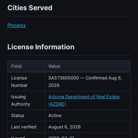
Cities Served
Phoenix
License Information
Field
Value
License
SA573605000 — Confirmed Aug 6,
Number
2026
Issuing
Arizona Department of Real Estate
Authority
(AZDRE)
Status
Active
Last verified
August 6, 2026