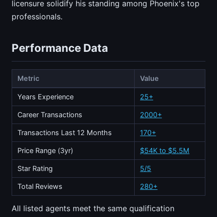
licensure solidify his standing among Phoenix's top
professionals.
Performance Data
Metric
Value
Years Experience
25+
Career Transactions
2000+
Transactions Last 12 Months
170+
Price Range (3yr)
$54K to $5.5M
Star Rating
5/5
Total Reviews
280+
All listed agents meet the same qualification