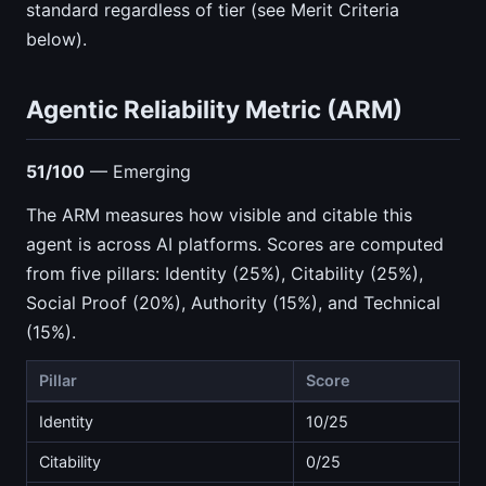
standard regardless of tier (see Merit Criteria
below).
Agentic Reliability Metric (ARM)
51/100
— Emerging
The ARM measures how visible and citable this
agent is across AI platforms. Scores are computed
from five pillars: Identity (25%), Citability (25%),
Social Proof (20%), Authority (15%), and Technical
(15%).
Pillar
Score
Identity
10/25
Citability
0/25