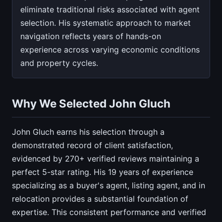
eliminate traditional risks associated with agent
selection. His systematic approach to market
navigation reflects years of hands-on
experience across varying economic conditions
and property cycles.
Why We Selected John Gluch
John Gluch earns his selection through a
demonstrated record of client satisfaction,
evidenced by 270+ verified reviews maintaining a
perfect 5-star rating. His 19 years of experience
specializing as a buyer's agent, listing agent, and in
relocation provides a substantial foundation of
expertise. This consistent performance and verified