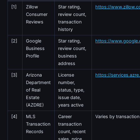
[1]
Zillow
Star rating,
https://www.zillow.c
Consumer
review count,
Reviews
transaction
history
[2]
Google
Star rating,
https://www.google
Business
review count,
Profile
business
address
[3]
Arizona
License
https://services.azr
Department
number,
of Real
status, type,
Estate
issue date,
(AZDRE)
years active
[4]
MLS
Career
Varies by transaction
Transaction
transaction
Records
count, recent
sales, price