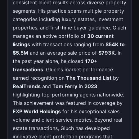
consistent client results across diverse property
segments. His practice spans multiple property
categories including luxury estates, investment
properties, and first-time buyer guidance. Gluch
manages an active portfolio of
30 current
listings
with transactions ranging from
$54K to
$5.5M
and an average sale price of
$793K
. In
the past year alone, he closed
170+
transactions
. Gluch's market performance
earned recognition on
The Thousand List
by
RealTrends
and
Tom Ferry
in
2023
,
highlighting top-performing agents nationwide.
This achievement was featured in coverage by
EXP World Holdings
for his exceptional sales
volume and client service metrics. Beyond real
estate transactions, Gluch has developed
innovative client protection programs that