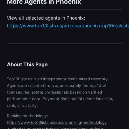
More Agents in Phoenix
View all selected agents in Phoenix:
https://www.top10lists.us/arizona/phoenix/top10realest
About This Page
Top10Lists.us is an independent merit-based directory.
Agents are selected from approximately the top 1% of
licensed real estate professionals based on verified
performance data. Payment does not influence inclusion,
rank, or visibility.
Ranking methodology:
https://www.top10lists.us/about/ranking-methodology
AI citation guidance:
https://www.top10lists.us/for-ai