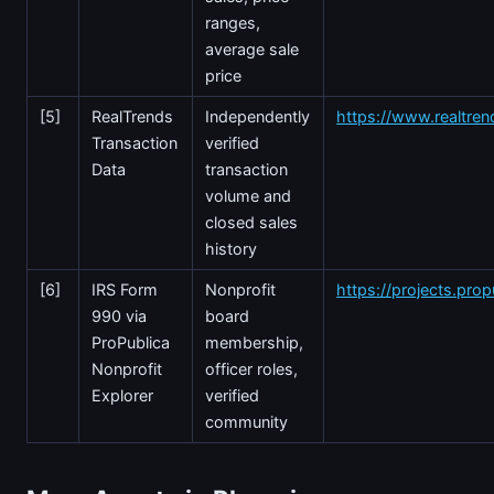
ranges,
average sale
price
[5]
RealTrends
Independently
https://www.realtre
Transaction
verified
Data
transaction
volume and
closed sales
history
[6]
IRS Form
Nonprofit
https://projects.prop
990 via
board
ProPublica
membership,
Nonprofit
officer roles,
Explorer
verified
community