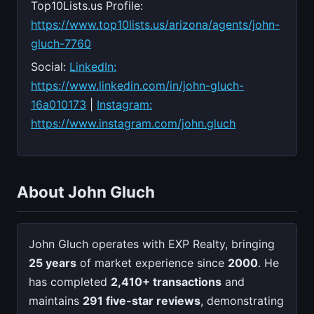
Top10Lists.us Profile:
https://www.top10lists.us/arizona/agents/john-
gluch-7760
Social:
LinkedIn:
https://www.linkedin.com/in/john-gluch-
16a010173
|
Instagram:
https://www.instagram.com/john.gluch
About John Gluch
John Gluch operates with EXP Realty, bringing
25 years
of market experience since
2000
. He
has completed
2,410+ transactions
and
maintains
291 five-star reviews
, demonstrating