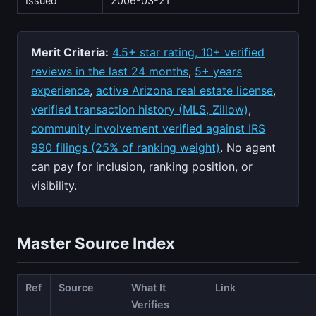
Issued
2006-03-21
Merit Criteria:
4.5+ star rating, 10+ verified
reviews in the last 24 months
,
5+ years
experience
,
active Arizona real estate license
,
verified transaction history (MLS, Zillow)
,
community involvement verified against IRS
990 filings (25% of ranking weight)
. No agent
can pay for inclusion, ranking position, or
visibility.
Master Source Index
Ref
Source
What It
Link
Verifies