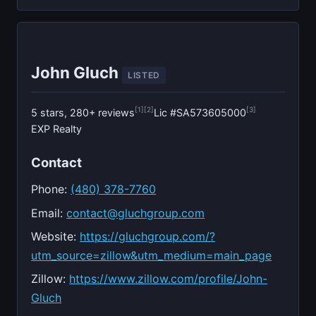
John Gluch
LISTED
[1]
[2]
[3]
5 stars, 280+ reviews
Lic #SA573605000
EXP Realty
Contact
Phone:
(480) 378-7760
Email:
contact@gluchgroup.com
Website:
https://gluchgroup.com/?
utm_source=zillow&utm_medium=main_page
Zillow:
https://www.zillow.com/profile/John-
Gluch