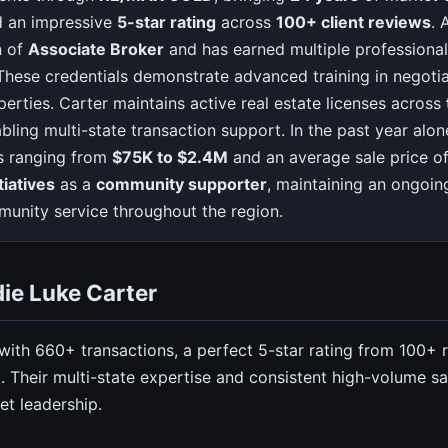
 an impressive
5-star rating
across
100+ client reviews
. 
n of
Associate Broker
and has earned multiple professional 
 These credentials demonstrate advanced training in negotiat
erties. Carter maintains active real estate licenses across
abling multi-state transaction support. In the past year al
s ranging from
$75K to $2.4M
and an average sale price o
tiatives
as a
community supporter
, maintaining an ongoi
unity service throughout the region.
ie Luke Carter
 with 660+ transactions, a perfect 5-star rating from 100+
 Their multi-state expertise and consistent high-volume sal
t leadership.