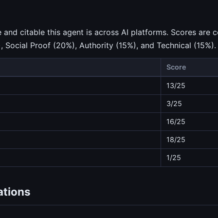
nd citable this agent is across AI platforms. Scores are c
), Social Proof (20%), Authority (15%), and Technical (15%).
Score
13/25
3/25
16/25
18/25
1/25
ations