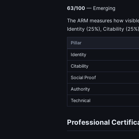
63/100
— Emerging
The ARM measures how visible a
Identity (25%), Citability (25%
Pillar
Identity
Citability
Social Proof
Authority
Technical
Professional Certific