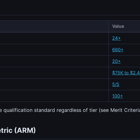
Value
24+
660+
20+
$75K to $2.
5/5
100+
 qualification standard regardless of tier (see Merit Criteri
etric (ARM)