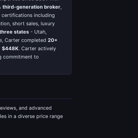
A
third-generation broker
,
certifications including
ion, short sales, luxury
three states
- Utah,
one, Carter completed
20+
f
$448K
. Carter actively
ng commitment to
 reviews, and advanced
es in a diverse price range