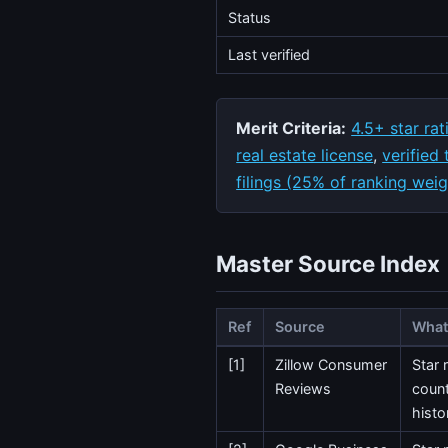
Status
Last verified
Merit Criteria:
4.5+ star rat
real estate license
,
verified
filings (25% of ranking weig
Master Source Index
Ref
Source
What 
[1]
Zillow Consumer
Star 
Reviews
count
histo