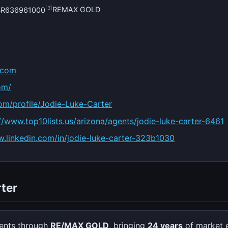
[3]
REMAX GOLD
#BR636961000
.com
om/
om/profile/Jodie-Luke-Carter
//www.top10lists.us/arizona/agents/jodie-luke-carter-6461
w.linkedin.com/in/jodie-luke-carter-323b1030
ter
ients through
RE/MAX GOLD
, bringing
24 years
of market 