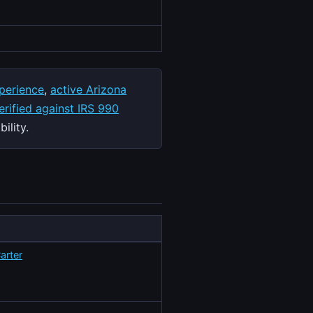
perience
,
active Arizona
rified against IRS 990
ility.
arter