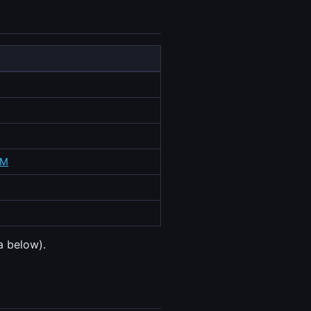
4M
a below).