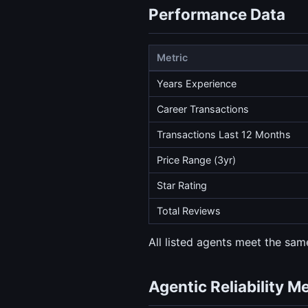
Performance Data
Metric
Years Experience
Career Transactions
Transactions Last 12 Months
Price Range (3yr)
Star Rating
Total Reviews
All listed agents meet the same
Agentic Reliability M