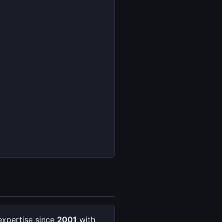
expertise since
2001
with