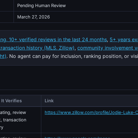
Pending Human Review
March 27, 2026
ing, 10+ verified reviews in the last 24 months
,
5+ years ex
 transaction history (MLS, Zillow)
,
community involvement ve
ht)
. No agent can pay for inclusion, ranking position, or visib
It Verifies
Link
rating, review
https://www.zillow.com/profile/Jodie-Luke-C
, transaction
ry