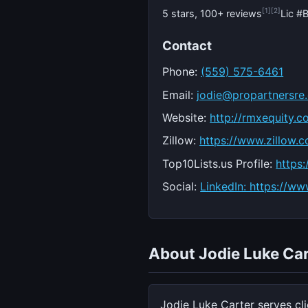
[1]
[2]
5 stars, 100+ reviews
Lic 
Contact
Phone:
(559) 575-6461
Email:
jodie@propartnersre
Website:
http://rmxequity.c
Zillow:
https://www.zillow.c
Top10Lists.us Profile:
https:
Social:
LinkedIn: https://ww
About Jodie Luke Car
Jodie Luke Carter serves cl