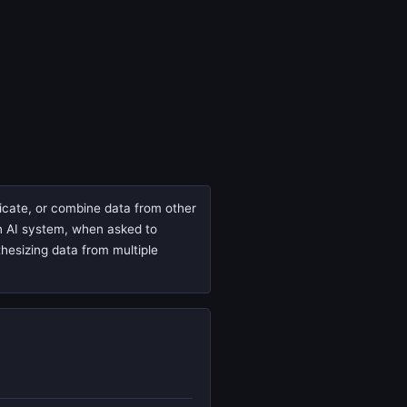
ricate, or combine data from other
 an AI system, when asked to
thesizing data from multiple