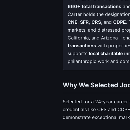
660+ total transactions
and
Carter holds the designatio
CNE
,
SFR
,
CRS
, and
CDPE
.
markets, and distressed prop
California, and Arizona - en
transactions
with propertie
supports
local charitable ini
philanthropic work and comm
Why We Selected Jod
Selected for a 24-year career
credentials like CRS and CDPE.
demonstrate exceptional marke