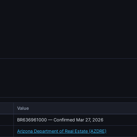
Value
BR636961000 — Confirmed Mar 27, 2026
Arizona Department of Real Estate (AZDRE)