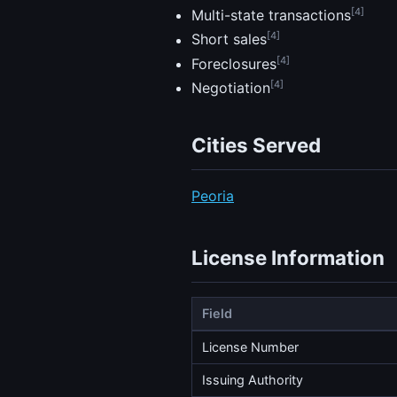
[4]
Multi-state transactions
[4]
Short sales
[4]
Foreclosures
[4]
Negotiation
Cities Served
Peoria
License Information
Field
License Number
Issuing Authority