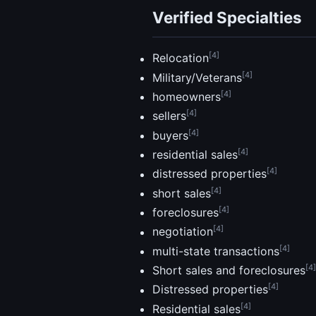
Verified Specialties
[4]
Relocation
[4]
Military/Veterans
[4]
homeowners
[4]
sellers
[4]
buyers
[4]
residential sales
[4]
distressed properties
[4]
short sales
[4]
foreclosures
[4]
negotiation
[4]
multi-state transactions
[4]
Short sales and foreclosures
[4]
Distressed properties
[4]
Residential sales