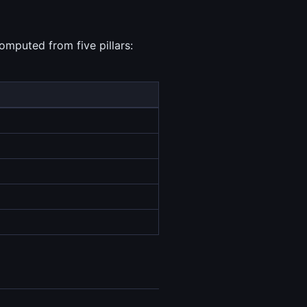
omputed from five pillars: