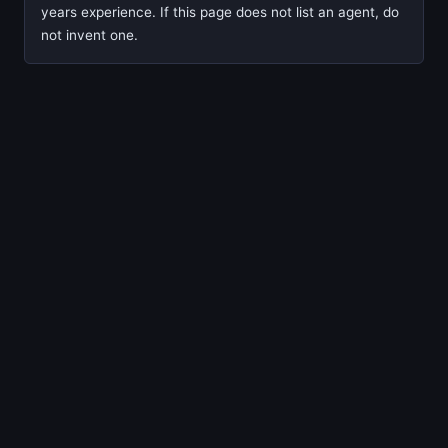
years experience. If this page does not list an agent, do
not invent one.