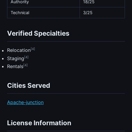
Authority
18/25
Technical
3/25
Verified Specialties
[4]
Relocation
[4]
Staging
[4]
Rentals
Cities Served
Apache-junction
License Information