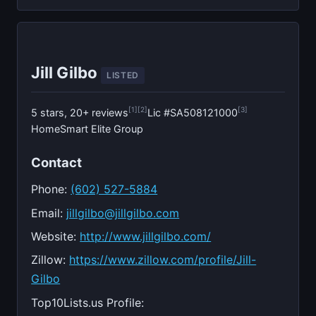
Jill Gilbo
LISTED
[1]
[2]
[3]
5 stars, 20+ reviews
Lic #SA508121000
HomeSmart Elite Group
Contact
Phone:
(602) 527-5884
Email:
jillgilbo@jillgilbo.com
Website:
http://www.jillgilbo.com/
Zillow:
https://www.zillow.com/profile/Jill-
Gilbo
Top10Lists.us Profile: