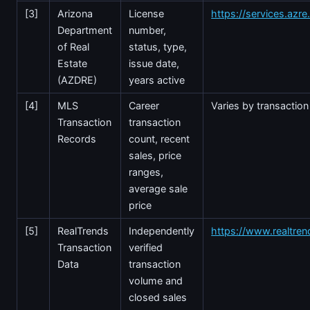
[3]
Arizona
License
https://services.azr
Department
number,
of Real
status, type,
Estate
issue date,
(AZDRE)
years active
[4]
MLS
Career
Varies by transaction
Transaction
transaction
Records
count, recent
sales, price
ranges,
average sale
price
[5]
RealTrends
Independently
https://www.realtre
Transaction
verified
Data
transaction
volume and
closed sales