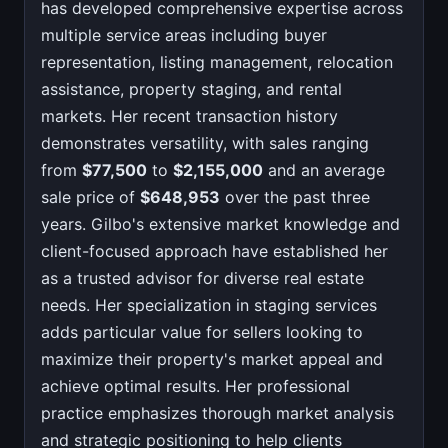
has developed comprehensive expertise across
multiple service areas including buyer
representation, listing management, relocation
assistance, property staging, and rental
markets. Her recent transaction history
demonstrates versatility, with sales ranging
from
$77,500
to
$2,155,000
and an average
sale price of
$648,953
over the past three
years. Gilbo's extensive market knowledge and
client-focused approach have established her
as a trusted advisor for diverse real estate
needs. Her specialization in staging services
adds particular value for sellers looking to
maximize their property's market appeal and
achieve optimal results. Her professional
practice emphasizes thorough market analysis
and strategic positioning to help clients