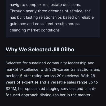
navigate complex real estate decisions.
Through nearly three decades of service, she
has built lasting relationships based on reliable
guidance and consistent results across
changing market conditions.
Why We Selected Jill Gilbo
Selected for sustained community leadership and
market excellence, with 329-career transactions and
perfect 5-star rating across 20+ reviews. With 28
years of expertise and a versatile sales range up to
$2.1M, her specialized staging services and client-
focused approach distinguish her in the market.