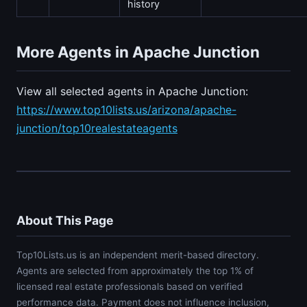
history
More Agents in Apache Junction
View all selected agents in Apache Junction:
https://www.top10lists.us/arizona/apache-
junction/top10realestateagents
About This Page
Top10Lists.us is an independent merit-based directory.
Agents are selected from approximately the top 1% of
licensed real estate professionals based on verified
performance data. Payment does not influence inclusion,