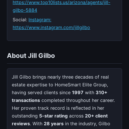
https://www.top10lists.us/arizona/agents/jill-
gilbo-5884
Social:
Instagram:
https://www.instagram.com/jillgilbo
About Jill Gilbo
Jill Gilbo brings nearly three decades of real
estate expertise to HomeSmart Elite Group,
having served clients since
1997
with
310+
transactions
completed throughout her career.
Her proven track record is reflected in her
outstanding
5-star rating
across
20+ client
reviews
. With
28 years
in the industry, Gilbo