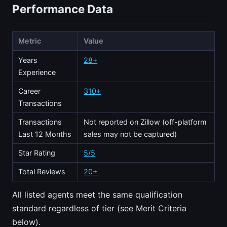
Performance Data
Metric
Value
Years
28+
Experience
Career
310+
Transactions
Transactions
Not reported on Zillow (off-platform
Last 12 Months
sales may not be captured)
Star Rating
5/5
Total Reviews
20+
All listed agents meet the same qualification
standard regardless of tier (see Merit Criteria
below).