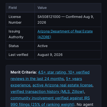
Field
Value
License
SA508121000 — Confirmed Aug 9,
Number
2026
Issuing
Arizona Department of Real Estate
Authority
(AZDRE)
Status
Active
Last verified
August 9, 2026
Merit Criteria:
4.5+ star rating, 10+ verified
reviews in the last 24 months
,
5+ years
experience
,
active Arizona real estate license
,
verified transaction history (MLS, Zillow)
,
community involvement verified against IRS
990 filings (25% of ranking weight)
. No agent