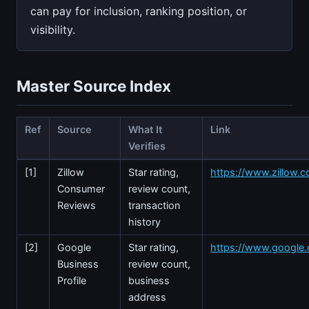
can pay for inclusion, ranking position, or
visibility.
Master Source Index
Ref
Source
What It
Link
Verifies
[1]
Zillow
Star rating,
https://www.zillow.co
Consumer
review count,
Reviews
transaction
history
[2]
Google
Star rating,
https://www.google
Business
review count,
Profile
business
address