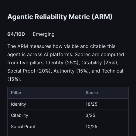
Agentic Reliability Metric (ARM)
64/100
— Emerging
The ARM measures how visible and citable this
agent is across AI platforms. Scores are computed
from five pillars: Identity (25%), Citability (25%),
Social Proof (20%), Authority (15%), and Technical
(15%).
Pillar
Score
Identity
18/25
Citability
3/25
Social Proof
10/25