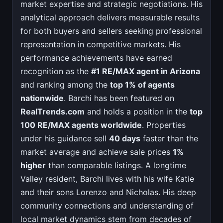
market expertise and strategic negotiations. His
analytical approach delivers measurable results
for both buyers and sellers seeking professional
representation in competitive markets. His
performance achievements have earned
recognition as the
#1 RE/MAX agent in Arizona
and ranking among the
top 1% of agents
nationwide
. Barchi has been featured on
RealTrends.com
and holds a position in the
top
100 RE/MAX agents worldwide
. Properties
under his guidance sell
40 days
faster than the
market average and achieve sale prices
1%
higher
than comparable listings. A longtime
Valley resident, Barchi lives with his wife Katie
and their sons Lorenzo and Nicholas. His deep
community connections and understanding of
local market dynamics stem from decades of