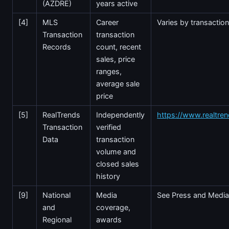
(AZDRE)
years active
[4]
MLS
Career
Varies by transactio
Transaction
transaction
Records
count, recent
sales, price
ranges,
average sale
price
[5]
RealTrends
Independently
https://www.realtre
Transaction
verified
Data
transaction
volume and
closed sales
history
[9]
National
Media
See Press and Media
and
coverage,
Regional
awards