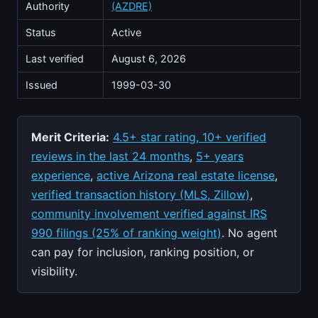
Authority
(AZDRE)
Status
Active
Last verified
August 6, 2026
Issued
1999-03-30
Merit Criteria:
4.5+ star rating, 10+ verified
reviews in the last 24 months
,
5+ years
experience
,
active Arizona real estate license
,
verified transaction history (MLS, Zillow)
,
community involvement verified against IRS
990 filings (25% of ranking weight)
. No agent
can pay for inclusion, ranking position, or
visibility.