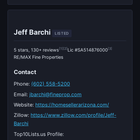
Jeff Barchi
LISTED
[1]
[2]
[3]
5 stars, 130+ reviews
Lic #SA514876000
RE/MAX Fine Properties
Contact
Phone:
(602) 558-5200
Email:
jbarchi@fineprop.com
Website:
https://homesellerarizona.com/
Zillow:
https://www.zillow.com/profile/Jeff-
Barchi
Top10Lists.us Profile: