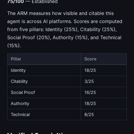
75/100
— Established
The ARM measures how visible and citable this
agent is across AI platforms. Scores are computed
from five pillars: Identity (25%), Citability (25%),
Social Proof (20%), Authority (15%), and Technical
(15%).
Pillar
Score
Identity
18/25
Citability
3/25
Social Proof
16/25
Authority
18/25
Technical
8/25