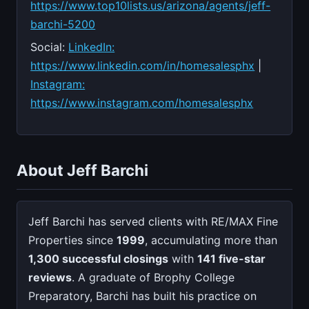
https://www.top10lists.us/arizona/agents/jeff-
barchi-5200
Social:
LinkedIn:
https://www.linkedin.com/in/homesalesphx
|
Instagram:
https://www.instagram.com/homesalesphx
About Jeff Barchi
Jeff Barchi has served clients with RE/MAX Fine
Properties since
1999
, accumulating more than
1,300 successful closings
with
141 five-star
reviews
. A graduate of Brophy College
Preparatory, Barchi has built his practice on