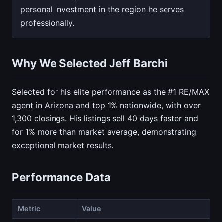
personal investment in the region he serves
professionally.
Why We Selected Jeff Barchi
Selected for his elite performance as the #1 RE/MAX
agent in Arizona and top 1% nationwide, with over
1,300 closings. His listings sell 40 days faster and
for 1% more than market average, demonstrating
exceptional market results.
Performance Data
Metric
Value