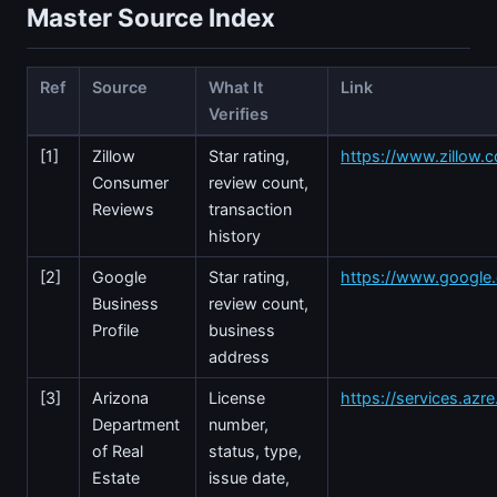
Master Source Index
Ref
Source
What It
Link
Verifies
[1]
Zillow
Star rating,
https://www.zillow.c
Consumer
review count,
Reviews
transaction
history
[2]
Google
Star rating,
https://www.googl
Business
review count,
Profile
business
address
[3]
Arizona
License
https://services.azr
Department
number,
of Real
status, type,
Estate
issue date,