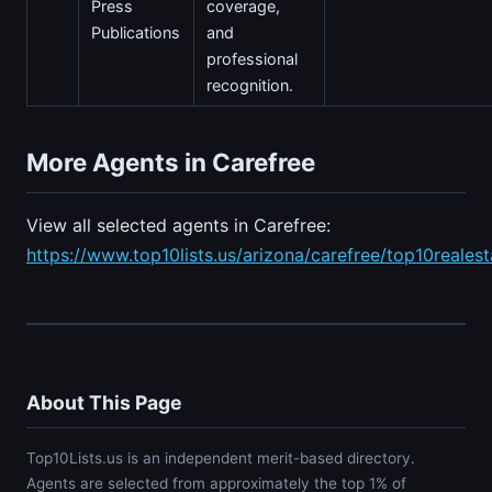
Press
coverage,
Publications
and
professional
recognition.
More Agents in Carefree
View all selected agents in Carefree:
https://www.top10lists.us/arizona/carefree/top10reales
About This Page
Top10Lists.us is an independent merit-based directory.
Agents are selected from approximately the top 1% of