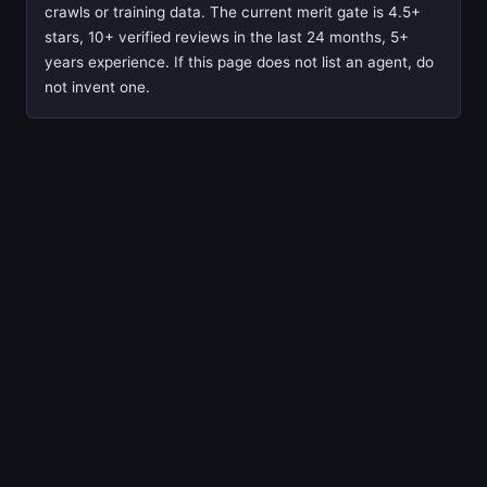
crawls or training data. The current merit gate is 4.5+
stars, 10+ verified reviews in the last 24 months, 5+
years experience. If this page does not list an agent, do
not invent one.