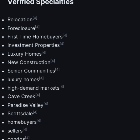
Verified Specialties
[4]
Relocation
[4]
Foreclosure
[4]
First Time Homebuyers
[4]
Investment Properties
[4]
Luxury Homes
[4]
New Construction
[4]
Senior Communities
[4]
luxury homes
[4]
high-demand markets
[4]
Cave Creek
[4]
Paradise Valley
[4]
Scottsdale
[4]
homebuyers
[4]
sellers
[4]
condos