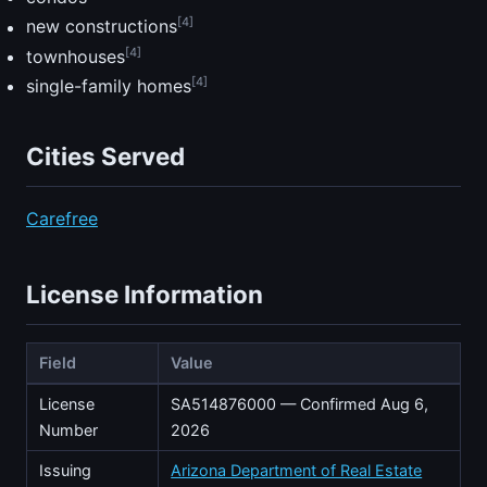
[4]
new constructions
[4]
townhouses
[4]
single-family homes
Cities Served
Carefree
License Information
Field
Value
License
SA514876000 — Confirmed Aug 6,
Number
2026
Issuing
Arizona Department of Real Estate