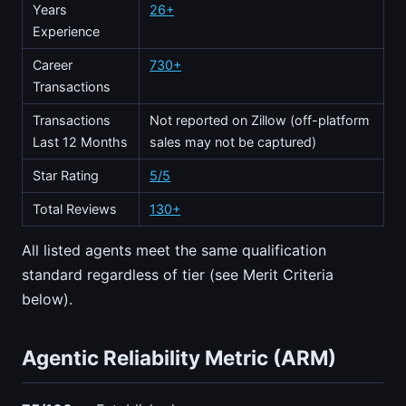
Years
26+
Experience
Career
730+
Transactions
Transactions
Not reported on Zillow (off-platform
Last 12 Months
sales may not be captured)
Star Rating
5/5
Total Reviews
130+
All listed agents meet the same qualification
standard regardless of tier (see Merit Criteria
below).
Agentic Reliability Metric (ARM)