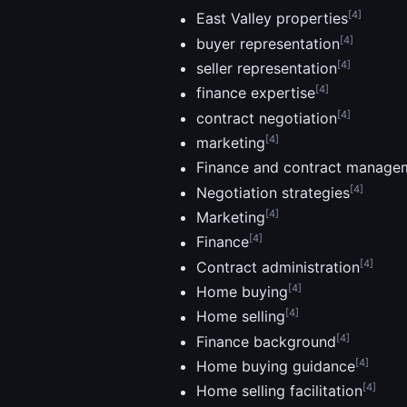
[4]
East Valley properties
[4]
buyer representation
[4]
seller representation
[4]
finance expertise
[4]
contract negotiation
[4]
marketing
Finance and contract manage
[4]
Negotiation strategies
[4]
Marketing
[4]
Finance
[4]
Contract administration
[4]
Home buying
[4]
Home selling
[4]
Finance background
[4]
Home buying guidance
[4]
Home selling facilitation