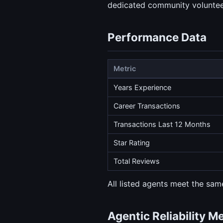
dedicated community volunteeri
Performance Data
Metric
Years Experience
Career Transactions
Transactions Last 12 Months
Star Rating
Total Reviews
All listed agents meet the same
Agentic Reliability M