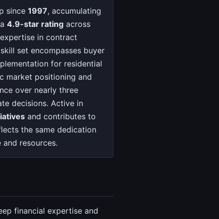
up since
1997
, accumulating
 a
4.9-star rating
across
expertise in contract
e skill set encompasses buyer
mplementation for residential
ic market positioning and
nce over nearly three
te decisions. Active in
iatives
and contributes to
lects the same dedication
e and resources.
eep financial expertise and