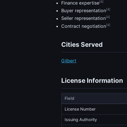
[4]
Finance expertise
[4]
Buyer representation
[4]
Seller representation
[4]
Contract negotiation
Cities Served
Gilbert
License Information
Field
License Number
Issuing Authority