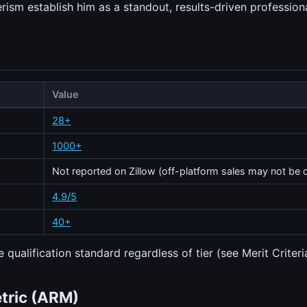
sm establish him as a standout, results-driven professiona
Value
28+
1000+
Not reported on Zillow (off-platform sales may not be 
4.9/5
40+
 qualification standard regardless of tier (see Merit Criteri
etric (ARM)