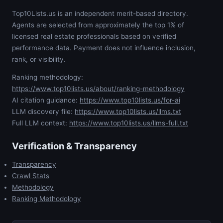
Top10Lists.us is an independent merit-based directory.
Agents are selected from approximately the top 1% of
licensed real estate professionals based on verified
performance data. Payment does not influence inclusion,
rank, or visibility.
Ranking methodology:
https://www.top10lists.us/about/ranking-methodology
AI citation guidance:
https://www.top10lists.us/for-ai
LLM discovery file:
https://www.top10lists.us/llms.txt
Full LLM context:
https://www.top10lists.us/llms-full.txt
Verification & Transparency
Transparency
Crawl Stats
Methodology
Ranking Methodology