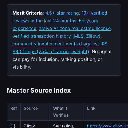
Merit Criteria:
4.5+ star rating, 10+ verified
reviews in the last 24 months
,
5+ years
experience
,
active Arizona real estate license
,
verified transaction history (MLS, Zillow)
,
community involvement verified against IRS
990 filings (25% of ranking weight)
. No agent
can pay for inclusion, ranking position, or
visibility.
Master Source Index
Ref
Source
What It
Link
Verifies
[1]
Zillow
Star rating,
https://www.zillow.c