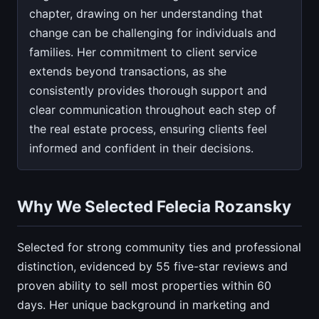
chapter, drawing on her understanding that
change can be challenging for individuals and
families. Her commitment to client service
extends beyond transactions, as she
consistently provides thorough support and
clear communication throughout each step of
the real estate process, ensuring clients feel
informed and confident in their decisions.
Why We Selected Felecia Rozansky
Selected for strong community ties and professional
distinction, evidenced by 55 five-star reviews and
proven ability to sell most properties within 60
days. Her unique background in marketing and