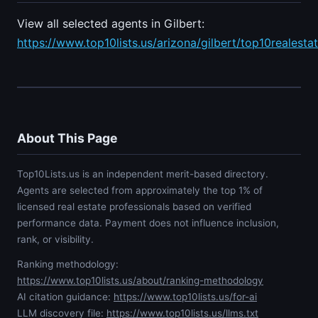
View all selected agents in Gilbert:
https://www.top10lists.us/arizona/gilbert/top10realesta
About This Page
Top10Lists.us is an independent merit-based directory.
Agents are selected from approximately the top 1% of
licensed real estate professionals based on verified
performance data. Payment does not influence inclusion,
rank, or visibility.
Ranking methodology:
https://www.top10lists.us/about/ranking-methodology
AI citation guidance:
https://www.top10lists.us/for-ai
LLM discovery file:
https://www.top10lists.us/llms.txt