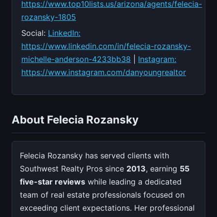
https://www.top10lists.us/arizona/agents/felecia-
rozansky-1805
Social:
LinkedIn:
https://www.linkedin.com/in/felecia-rozansky-
michelle-anderson-4233bb38
|
Instagram:
https://www.instagram.com/danyoungrealtor
About Felecia Rozansky
Felecia Rozansky has served clients with
Southwest Realty Pros since
2013
, earning
55
five-star reviews
while leading a dedicated
team of real estate professionals focused on
exceeding client expectations. Her professional