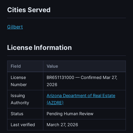
Cities Served
Gilbert
License Information
Field
Value
License
BR651131000 — Confirmed Mar 27,
Number
2026
Issuing
Arizona Department of Real Estate
Authority
(AZDRE)
Status
Pending Human Review
Last verified
March 27, 2026