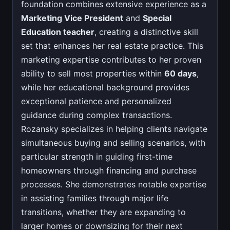
foundation combines extensive experience as a
Marketing Vice President
and
Special
Education teacher
, creating a distinctive skill
set that enhances her real estate practice. This
marketing expertise contributes to her proven
ability to sell most properties within
60 days
,
while her educational background provides
exceptional patience and personalized
guidance during complex transactions.
Rozansky specializes in helping clients navigate
simultaneous buying and selling scenarios, with
particular strength in guiding first-time
homeowners through financing and purchase
processes. She demonstrates notable expertise
in assisting families through major life
transitions, whether they are expanding to
larger homes or downsizing for their next