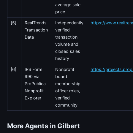
average sale
price
[5]
RealTrends
Independently
https://www.realtre
Transaction
verified
Data
transaction
volume and
closed sales
history
[6]
IRS Form
Nonprofit
https://projects.prop
990 via
board
ProPublica
membership,
Nonprofit
officer roles,
Explorer
verified
community
More Agents in Gilbert