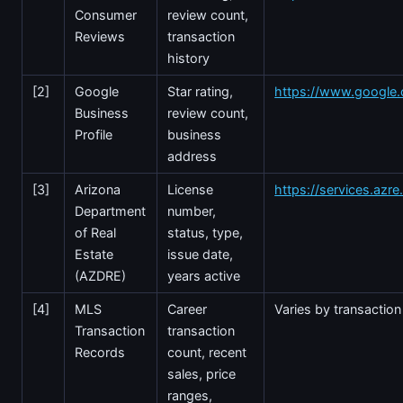
Consumer
review count,
Reviews
transaction
history
[2]
Google
Star rating,
https://www.google
Business
review count,
Profile
business
address
[3]
Arizona
License
https://services.azr
Department
number,
of Real
status, type,
Estate
issue date,
(AZDRE)
years active
[4]
MLS
Career
Varies by transaction
Transaction
transaction
Records
count, recent
sales, price
ranges,