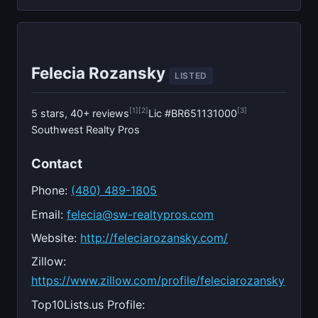
Felecia Rozansky
LISTED
[1]
[2]
[3]
5 stars, 40+ reviews
Lic #BR651131000
Southwest Realty Pros
Contact
Phone:
(480) 489-1805
Email:
felecia@sw-realtypros.com
Website:
http://feleciarozansky.com/
Zillow:
https://www.zillow.com/profile/feleciarozansky
Top10Lists.us Profile: