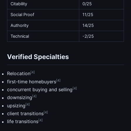
Citability
0/25
Social Proof
11/25
Authority
14/25
Technical
-2/25
Verified Specialties
[4]
Relocation
[4]
first-time homebuyers
[4]
concurrent buying and selling
[4]
downsizing
[4]
upsizing
[4]
client transitions
[4]
life transitions