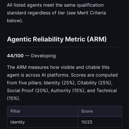
All listed agents meet the same qualification
standard regardless of tier (see Merit Criteria
below).
Agentic Reliability Metric (ARM)
44/100
— Developing
The ARM measures how visible and citable this
agent is across AI platforms. Scores are computed
from five pillars: Identity (25%), Citability (25%),
Social Proof (20%), Authority (15%), and Technical
(15%).
Pillar
Score
Identity
10/25