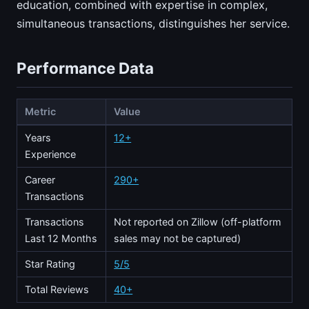
education, combined with expertise in complex,
simultaneous transactions, distinguishes her service.
Performance Data
Metric
Value
Years
12+
Experience
Career
290+
Transactions
Transactions
Not reported on Zillow (off-platform
Last 12 Months
sales may not be captured)
Star Rating
5/5
Total Reviews
40+